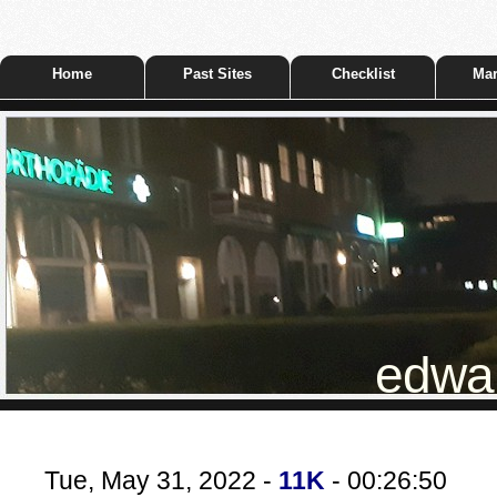
Home
Past Sites
Checklist
Mar
edwar
Tue, May 31, 2022 -
11K
- 00:26:50