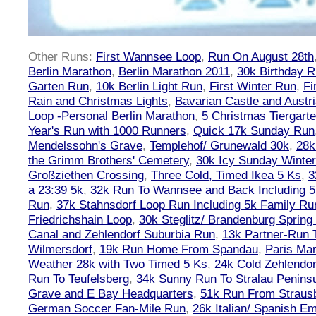
Other Runs:
First Wannsee Loop
,
Run On August 28th
Berlin Marathon
,
Berlin Marathon 2011
,
30k Birthday 
Garten Run
,
10k Berlin Light Run
,
First Winter Run
,
Fi
Rain and Christmas Lights
,
Bavarian Castle and Austr
Loop -Personal Berlin Marathon
,
5 Christmas Tiergart
Year's Run with 1000 Runners
,
Quick 17k Sunday Run
Mendelssohn's Grave
,
Templehof/ Grunewald 30k
,
28k
the Grimm Brothers' Cemetery
,
30k Icy Sunday Winte
Großziethen Crossing
,
Three Cold, Timed Ikea 5 Ks
,
3
a 23:39 5k
,
32k Run To Wannsee and Back Including 5
Run
,
37k Stahnsdorf Loop Run Including 5k Family Ru
Friedrichshain Loop
,
30k Steglitz/ Brandenburg Spring
Canal and Zehlendorf Suburbia Run
,
13k Partner-Run 
Wilmersdorf
,
19k Run Home From Spandau
,
Paris Ma
Weather 28k with Two Timed 5 Ks
,
24k Cold Zehlendo
Run To Teufelsberg
,
34k Sunny Run To Stralau Penins
Grave and E Bay Headquarters
,
51k Run From Strausb
German Soccer Fan-Mile Run
,
26k Italian/ Spanish 