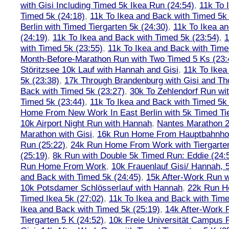
with Gisi Including Timed 5k Ikea Run (24:54)
,
11k To 
Timed 5k (24:18)
,
11k To Ikea and Back with Timed 5k 
Berlin with Timed Tiergarten 5k (24:30)
,
11k To Ikea a
(24:19)
,
11k To Ikea and Back with Timed 5k (23:54)
,
1
with Timed 5k (23:55)
,
11k To Ikea and Back with Time
Month-Before-Marathon Run with Two Timed 5 Ks (23:
Störitzsee 10k Lauf with Hannah and Gisi
,
11k To Ikea
5k (23:38)
,
17k Through Brandenburg with Gisi and Th
Back with Timed 5k (23:27)
,
30k To Zehlendorf Run wit
Timed 5k (23:44)
,
11k To Ikea and Back with Timed 5k 
Home From New Work In East Berlin with 5k Timed Tie
10k Airport Night Run with Hannah
,
Nantes Marathon 
Marathon with Gisi
,
16k Run Home From Hauptbahnhof
Run (25:22)
,
24k Run Home From Work with Tiergarte
(25:19)
,
8k Run with Double 5k Timed Run: Eddie (24:5
Run Home From Work
,
10k Frauenlauf Gisi/ Hannah, 
and Back with Timed 5k (24:45)
,
15k After-Work Run w
10k Potsdamer Schlösserlauf with Hannah
,
22k Run H
Timed Ikea 5k (27:02)
,
11k To Ikea and Back with Time
Ikea and Back with Timed 5k (25:19)
,
14k After-Work 
Tiergarten 5 K (24:52)
,
10k Freie Universität Campus 