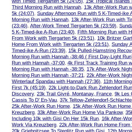
with Timed Tiergarten 5k (24:05)
,
15k Tropical Islands
Third Morning Run with Hannah
,
13k After-Work Run w
5k (24:07)
,
Sunday Afternoon Run with 5 K-Timed-ike 
Morning Run with Hannah
,
13k After-Work Run with Ti
(23:46)
,
After-Work Timed Tiergarten 5k (23:59)
,
Sunda
5 K-Timed-ike A-Run (23:40)
,
Fifth Morning Run with 
From Work with Tiergarten 5k (23:51)
,
10k Britzer Gar
Home From Work with Tiergarten 5k (23:51)
,
Sunday A
Timed-ike A-Run (23:39)
,
15k Pulled-Hamstring Recov
Morning Run with Hannah -38:46 ( First Day-Light Run
Run with Hannah -37:00
,
4k First Track Training Run 
Morning Run with Hannah -38:35
,
17k After-Work Nig
Morning Run with Hannah -37:21
,
22k After-Work Nig
Winterlauf Spandau with Hannah (27:36)
,
11th Morning
First 7k (45:19)
,
22k Light-to-Dark Run Zehlendorf Run
Discovery
,
23k Trail Givré, Montanay, France
,
9k Les
Cassis To D' En-Vau
,
37k Teltow-Zehlendorf-Schlach
25k After-Work Run Home
,
15k After-Work Run Home
Kreuzberg
,
33k After-Work Run Home Via Pankow
,
35
Including 10k with Gisi On Her 15k Run
,
16k After-W
Work Via Kreuzberg
,
22k After-Work Run Home From 
20k Griebnitzsee To Steglitz Run with Gisi
,
12th Morni