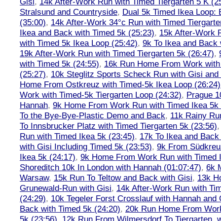
Gisi
,
14k After-Work Run with Timed Tiergarten 5 K (2
Stralsund and Countryside
,
Dual 5k Timed Ikea Loop: 
(35:00)
,
14k After-Work 34°c Run with Timed Tiergarte
Ikea and Back with Timed 5k (25:23)
,
15k After-Work 
with Timed 5k Ikea Loop (25:42)
,
9k To Ikea and Back 
19k After-Work Run with Timed Tiergarten 5k (26:47)
,
with Timed 5k (24:55)
,
16k Run Home From Work with 
(25:27)
,
10k Steglitz Sports Scheck Run with Gisi an
Home From Ostkreuz with Timed-5k Ikea Loop (26:24)
Work with Timed-5k Tiergarten Loop (24:32)
,
Prague 1
Hannah
,
9k Home From Work Run with Timed Ikea 5k 
To the Bye-Bye-Plastic Demo and Back
,
11k Rainy Ru
To Innsbrucker Platz with Timed Tiergarten 5k (23:56)
Run with Timed Ikea 5k (23:45)
,
17k To Ikea and Bac
with Gisi Including Timed 5k (23:53)
,
9k From Südkreu
Ikea 5k (24:17)
,
9k Home From Work Run with Timed I
Shoreditch 10k In London with Hannah (01:07:47)
,
6k 
Warsaw
,
15k Run To Teltow and Back with Gisi
,
13k H
Grunewald-Run with Gisi
,
14k After-Work Run with Tim
(24:29)
,
10k Tegeler Forst Crosslauf with Hannah and 
Back with Timed 5k (24:20)
,
20k Run Home From Work 
5k (23:56)
,
12k Run From Wilmersdorf To Tiergarten, w