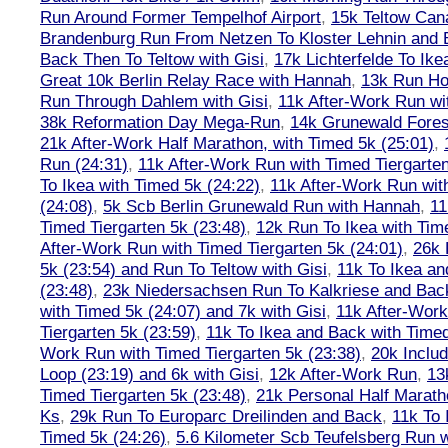
Run Around Former Tempelhof Airport
,
15k Teltow Cana
Brandenburg Run From Netzen To Kloster Lehnin and
Back Then To Teltow with Gisi
,
17k Lichterfelde To Ike
Great 10k Berlin Relay Race with Hannah
,
13k Run H
Run Through Dahlem with Gisi
,
11k After-Work Run wi
38k Reformation Day Mega-Run
,
14k Grunewald Forest
21k After-Work Half Marathon, with Timed 5k (25:01)
,
Run (24:31)
,
11k After-Work Run with Timed Tiergarten
To Ikea with Timed 5k (24:22)
,
11k After-Work Run wit
(24:08)
,
5k Scb Berlin Grunewald Run with Hannah
,
11
Timed Tiergarten 5k (23:48)
,
12k Run To Ikea with Tim
After-Work Run with Timed Tiergarten 5k (24:01)
,
26k 
5k (23:54) and Run To Teltow with Gisi
,
11k To Ikea an
(23:48)
,
23k Niedersachsen Run To Kalkriese and Bac
with Timed 5k (24:07) and 7k with Gisi
,
11k After-Work
Tiergarten 5k (23:59)
,
11k To Ikea and Back with Timed
Work Run with Timed Tiergarten 5k (23:38)
,
20k Inclu
Loop (23:19) and 6k with Gisi
,
12k After-Work Run
,
13
Timed Tiergarten 5k (23:48)
,
21k Personal Half Marath
Ks
,
29k Run To Europarc Dreilinden and Back
,
11k To 
Timed 5k (24:26)
,
5.6 Kilometer Scb Teufelsberg Run 