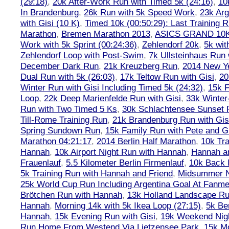
(29:18)
,
20k After-Work Run with Timed 5k (24:16)
,
10
In Brandenburg
,
26k Run with 5k Speed Work
,
23k Arg
with Gisi (10 K)
,
Timed 10k (00:50:29): Last Training
Marathon
,
Bremen Marathon 2013
,
ASICS GRAND 10
Work with 5k Sprint (00:24:36)
,
Zehlendorf 20k
,
5k wit
Zehlendorf Loop with Post-Swim
,
7k Ullsteinhaus Run 
December Dark Run
,
21k Kreuzberg Run
,
2014 New Ye
Dual Run with 5k (26:03)
,
17k Teltow Run with Gisi
,
20
Winter Run with Gisi Including Timed 5k (24:32)
,
15k F
Loop
,
22k Deep Marienfelde Run with Gisi
,
33k Winter
Run with Two Timed 5 Ks
,
30k Schlachtensee Sunset 
Till-Rome Training Run
,
21k Brandenburg Run with Gis
Spring Sundown Run
,
15k Family Run with Pete and G
Marathon 04:21:17
,
2014 Berlin Half Marathon
,
10k Tra
Hannah
,
10k Airport Night Run with Hannah
,
Hannah an
Frauenlauf
,
5.5 Kilometer Berlin Firmenlauf
,
10k Back 
5k Training Run with Hannah and Friend
,
Midsummer Ni
25k World Cup Run Including Argentina Goal At Fanme
Brötchen Run with Hannah
,
13k Holland Landscape R
Hannah
,
Morning 14k with 5k Ikea Loop (27:15)
,
5k Ber
Hannah
,
15k Evening Run with Gisi
,
19k Weekend Nigh
Run Home From Westend Via Lietzensee Park
,
15k M