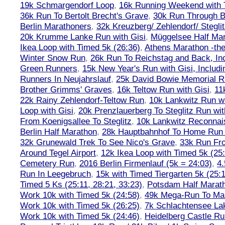
19k Schmargendorf Loop
,
16k Running Weekend with 
36k Run To Bertolt Brecht's Grave
,
30k Run Through Be
Berlin Marathoners
,
32k Kreuzberg/ Zehlendorf/ Steglit
20k Krumme Lanke Run with Gisi
,
Müggelsee Half Mar
Ikea Loop with Timed 5k (26:36)
,
Athens Marathon -the
Winter Snow Run
,
26k Run To Reichstag and Back, Inc
Green Runners
,
15k New Year's Run with Gisi, Includi
Runners In Neujahrslauf
,
25k David Bowie Memorial 
Brother Grimms' Graves
,
16k Teltow Run with Gisi
,
11
22k Rainy Zehlendorf-Teltow Run
,
10k Lankwitz Run wi
Loop with Gisi
,
20k Prenzlauerberg To Steglitz Run wit
From Koenigsallee To Steglitz
,
10k Lankwitz Reconna
Berlin Half Marathon
,
28k Hauptbahnhof To Home Run 
32k Grunewald Trek To See Nico's Grave
,
33k Run Fro
Around Tegel Airport
,
12k Ikea Loop with Timed 5k (25
Cemetery Run
,
2016 Berlin Firmenlauf (5k = 24:03)
,
4.
Run In Leegebruch
,
15k with Timed Tiergarten 5k (25:
Timed 5 Ks (25:11, 28:21, 33:23)
,
Potsdam Half Marath
Work 10k with Timed 5k (24:58)
,
49k Mega-Run To Ma
Work 10k with Timed 5k (26:25)
,
7k Schlachtensee Lak
Work 10k with Timed 5k (24:46)
,
Heidelberg Castle Ru