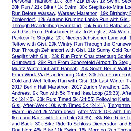
Personal Triathlon: 10k Run / 21k Bike / 1k Swim
,
Seco
20k Run / 21k Bike / 1k Swim
,
30k Steglitz-to-Mitte L
Run Before Warsaw
,
Warsaw Marathon
,
19k Birthday
Zehlendorf
,
12k Autumn Krumme Lanke Run with Gisi
Through Brandenburg Farmland
,
15k Run To Rathaus 
with Gisi From Potsdamer Platz To Steglitz
,
24k Winte
Pankow To Steglitz
,
20k Niedersächsischer Landlauf
,
Teltow with Gisi
,
29k Wintry Run Through the Grunewa
Run Through Zehlendorf with Gisi
,
11k Sunny Cold Run
Steglitz with Gisi
,
23k Run From Charlottenburg Schlos
Grunewald
,
28k Run From Schönefeld Airport To Stegli
Müritz Winterlauf with Hannah
,
25k South Berlin Wall 
From Work Via Brandenburg Gate
,
30k Run From Frohn
Cold and Wet Teltow Run with Gisi
,
11k Last Winter Tr
2017 Berlin Half Marathon
,
2017 Zurich Marathon
,
29k 
Andreas
,
9k Run with 5k Timed Ikea Loop (25:33)
,
Aft
5k (24:45)
,
28k Run: Timed 5k (24:55) Following Karla
Gisi
,
After-Work 10k with Timed 5k (24:41)
,
Tiergarten
Warm-up and 2k Warm-down
,
After-Work 10k with Tim
Ikea and Back with Timed 5k (24:35)
,
58k Bike Ride T
and Back
,
30k Bike Ride To Schloss Diedersdorf and 
Duathlon: 46k Bike / 1k Swim
,
16k Morning Run Thro