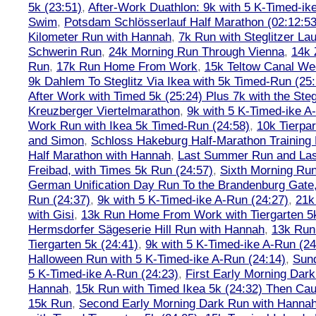
5k (23:51)
,
After-Work Duathlon: 9k with 5 K-Timed-ik
Swim
,
Potsdam Schlösserlauf Half Marathon (02:12:53
Kilometer Run with Hannah
,
7k Run with Steglitzer Lau
Schwerin Run
,
24k Morning Run Through Vienna
,
14k 
Run
,
17k Run Home From Work
,
15k Teltow Canal We
9k Dahlem To Steglitz Via Ikea with 5k Timed-Run (25:
After Work with Timed 5k (25:24) Plus 7k with the Steg
Kreuzberger Viertelmarathon
,
9k with 5 K-Timed-ike A
Work Run with Ikea 5k Timed-Run (24:58)
,
10k Tierpar
and Simon
,
Schloss Hakeburg Half-Marathon Training 
Half Marathon with Hannah
,
Last Summer Run and Last
Freibad, with Times 5k Run (24:57)
,
Sixth Morning Ru
German Unification Day Run To the Brandenburg Gate,
Run (24:37)
,
9k with 5 K-Timed-ike A-Run (24:27)
,
21k
with Gisi
,
13k Run Home From Work with Tiergarten 5k
Hermsdorfer Sägeserie Hill Run with Hannah
,
13k Run
Tiergarten 5k (24:41)
,
9k with 5 K-Timed-ike A-Run (24
Halloween Run with 5 K-Timed-ike A-Run (24:14)
,
Sund
5 K-Timed-ike A-Run (24:23)
,
First Early Morning Dar
Hannah
,
15k Run with Timed Ikea 5k (24:32) Then Cau
15k Run
,
Second Early Morning Dark Run with Hanna