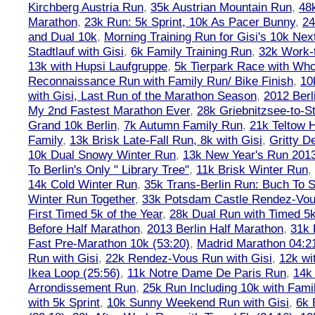
Kirchberg Austria Run
,
35k Austrian Mountain Run
,
48
Marathon
,
23k Run: 5k Sprint, 10k As Pacer Bunny
,
24
and Dual 10k
,
Morning Training Run for Gisi's 10k Ne
Stadtlauf with Gisi
,
6k Family Training Run
,
32k Work-
13k with Hupsi Laufgruppe
,
5k Tierpark Race with Who
Reconnaissance Run with Family Run/ Bike Finish
,
10
with Gisi, Last Run of the Marathon Season
,
2012 Berl
My 2nd Fastest Marathon Ever
,
28k Griebnitzsee-to-St
Grand 10k Berlin
,
7k Autumn Family Run
,
21k Teltow 
Family
,
13k Brisk Late-Fall Run, 8k with Gisi
,
Gritty 
10k Dual Snowy Winter Run
,
13k New Year's Run 201
To Berlin's Only " Library Tree"
,
11k Brisk Winter Run
,
14k Cold Winter Run
,
35k Trans-Berlin Run: Buch To S
Winter Run Together
,
33k Potsdam Castle Rendez-Vo
First Timed 5k of the Year
,
28k Dual Run with Timed 5k
Before Half Marathon
,
2013 Berlin Half Marathon
,
31k 
Fast Pre-Marathon 10k (53:20)
,
Madrid Marathon 04:2
Run with Gisi
,
22k Rendez-Vous Run with Gisi
,
12k wi
Ikea Loop (25:56)
,
11k Notre Dame De Paris Run
,
14k 
Arrondissement Run
,
25k Run Including 10k with Fami
with 5k Sprint
,
10k Sunny Weekend Run with Gisi
,
6k 