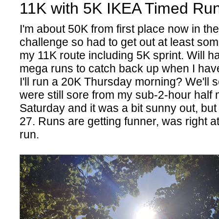
11K with 5K IKEA Timed Run
I'm about 50K from first place now in th
challenge so had to get out at least som
my 11K route including 5K sprint. Will ha
mega runs to catch back up when I hav
I'll run a 20K Thursday morning? We'll 
were still sore from my sub-2-hour half
Saturday and it was a bit sunny out, but 
27. Runs are getting funner, was right at
run.