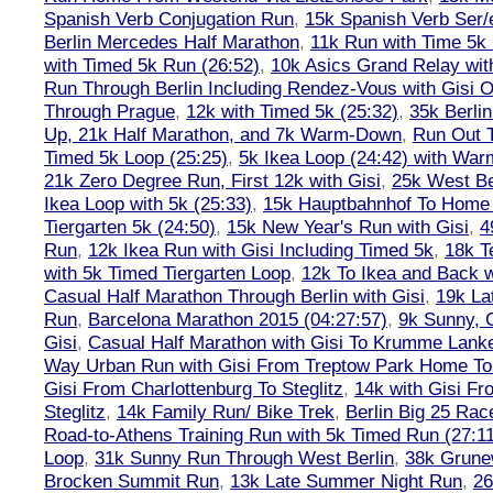
Spanish Verb Conjugation Run
,
15k Spanish Verb Ser/
Berlin Mercedes Half Marathon
,
11k Run with Time 5k
with Timed 5k Run (26:52)
,
10k Asics Grand Relay wit
Run Through Berlin Including Rendez-Vous with Gisi 
Through Prague
,
12k with Timed 5k (25:32)
,
35k Berli
Up, 21k Half Marathon, and 7k Warm-Down
,
Run Out T
Timed 5k Loop (25:25)
,
5k Ikea Loop (24:42) with W
21k Zero Degree Run, First 12k with Gisi
,
25k West Be
Ikea Loop with 5k (25:33)
,
15k Hauptbahnhof To Home 
Tiergarten 5k (24:50)
,
15k New Year's Run with Gisi
,
4
Run
,
12k Ikea Run with Gisi Including Timed 5k
,
18k T
with 5k Timed Tiergarten Loop
,
12k To Ikea and Back 
Casual Half Marathon Through Berlin with Gisi
,
19k La
Run
,
Barcelona Marathon 2015 (04:27:57)
,
9k Sunny, C
Gisi
,
Casual Half Marathon with Gisi To Krumme Lank
Way Urban Run with Gisi From Treptow Park Home To 
Gisi From Charlottenburg To Steglitz
,
14k with Gisi Fr
Steglitz
,
14k Family Run/ Bike Trek
,
Berlin Big 25 Rac
Road-to-Athens Training Run with 5k Timed Run (27:1
Loop
,
31k Sunny Run Through West Berlin
,
38k Grune
Brocken Summit Run
,
13k Late Summer Night Run
,
26