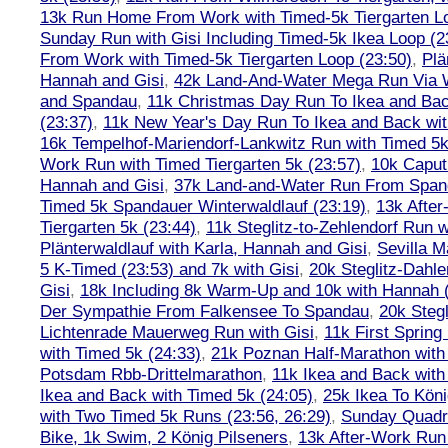
13k Run Home From Work with Timed-5k Tiergarten Lo
Sunday Run with Gisi Including Timed-5k Ikea Loop (2
From Work with Timed-5k Tiergarten Loop (23:50)
,
Plä
Hannah and Gisi
,
42k Land-And-Water Mega Run Via W
and Spandau
,
11k Christmas Day Run To Ikea and Bac
(23:37)
,
11k New Year's Day Run To Ikea and Back wit
16k Tempelhof-Mariendorf-Lankwitz Run with Timed 5k
Work Run with Timed Tiergarten 5k (23:57)
,
10k Caput
Hannah and Gisi
,
37k Land-and-Water Run From Spanda
Timed 5k Spandauer Winterwaldlauf (23:19)
,
13k Afte
Tiergarten 5k (23:44)
,
11k Steglitz-to-Zehlendorf Run w
Plänterwaldlauf with Karla, Hannah and Gisi
,
Sevilla M
5 K-Timed (23:53) and 7k with Gisi
,
20k Steglitz-Dahl
Gisi
,
18k Including 8k Warm-Up and 10k with Hannah ( 
Der Sympathie From Falkensee To Spandau
,
20k Stegl
Lichtenrade Mauerweg Run with Gisi
,
11k First Spring
with Timed 5k (24:33)
,
21k Poznan Half-Marathon with 
Potsdam Rbb-Drittelmarathon
,
11k Ikea and Back with
Ikea and Back with Timed 5k (24:05)
,
25k Ikea To Köni
with Two Timed 5k Runs (23:56, 26:29)
,
Sunday Quadra
Bike, 1k Swim, 2 König Pilseners
,
13k After-Work Run 