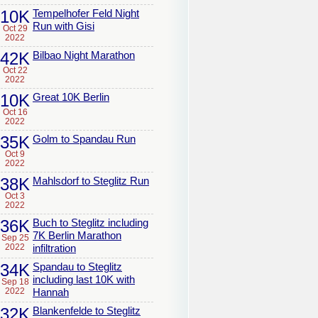
10K
Tempelhofer Feld Night
Run with Gisi
Oct 29
2022
42K
Bilbao Night Marathon
Oct 22
2022
10K
Great 10K Berlin
Oct 16
2022
35K
Golm to Spandau Run
Oct 9
2022
38K
Mahlsdorf to Steglitz Run
Oct 3
2022
36K
Buch to Steglitz including
7K Berlin Marathon
Sep 25
2022
infiltration
34K
Spandau to Steglitz
including last 10K with
Sep 18
2022
Hannah
32K
Blankenfelde to Steglitz