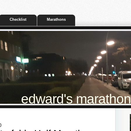
Checklist
Marathons
edward's marathon t
0