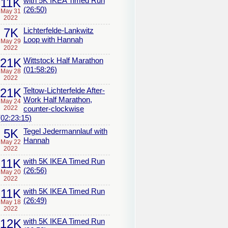
11K
with 5K IKEA Timed Run
(26:50)
May 31
2022
7K
Lichterfelde-Lankwitz
Loop with Hannah
May 29
2022
21K
Wittstock Half Marathon
(01:58:26)
May 28
2022
21K
Teltow-Lichterfelde After-
Work Half Marathon,
May 24
2022
counter-clockwise
(02:23:15)
5K
Tegel Jedermannlauf with
Hannah
May 22
2022
11K
with 5K IKEA Timed Run
(26:56)
May 20
2022
11K
with 5K IKEA Timed Run
(26:49)
May 18
2022
12K
with 5K IKEA Timed Run