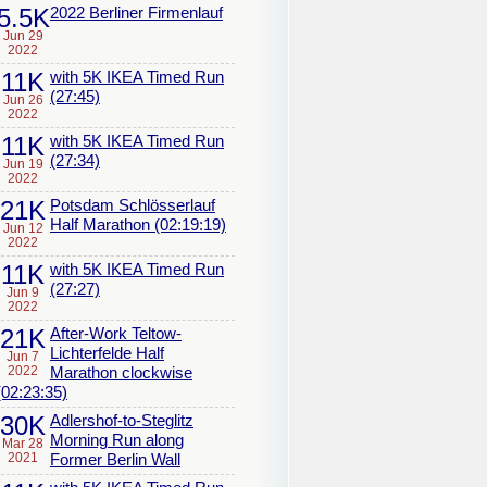
5.5K
2022 Berliner Firmenlauf
Jun 29
2022
11K
with 5K IKEA Timed Run
(27:45)
Jun 26
2022
11K
with 5K IKEA Timed Run
(27:34)
Jun 19
2022
21K
Potsdam Schlösserlauf
Half Marathon (02:19:19)
Jun 12
2022
11K
with 5K IKEA Timed Run
(27:27)
Jun 9
2022
21K
After-Work Teltow-
Lichterfelde Half
Jun 7
2022
Marathon clockwise
(02:23:35)
30K
Adlershof-to-Steglitz
Morning Run along
Mar 28
2021
Former Berlin Wall