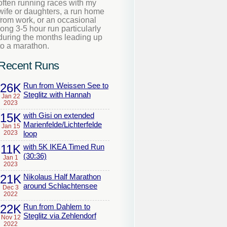
often running races with my
wife or daughters, a run home
from work, or an occasional
long 3-5 hour run particularly
during the months leading up
to a marathon.
Recent Runs
26K
Run from Weissen See to
Steglitz with Hannah
Jan 22
2023
15K
with Gisi on extended
Marienfelde/Lichterfelde
Jan 15
2023
loop
11K
with 5K IKEA Timed Run
(30:36)
Jan 1
2023
21K
Nikolaus Half Marathon
around Schlachtensee
Dec 3
2022
22K
Run from Dahlem to
Steglitz via Zehlendorf
Nov 12
2022