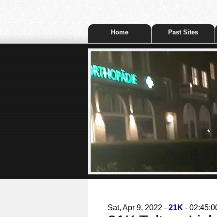
Home
Past Sites
Sat, Apr 9, 2022 -
21K
- 02:45:0