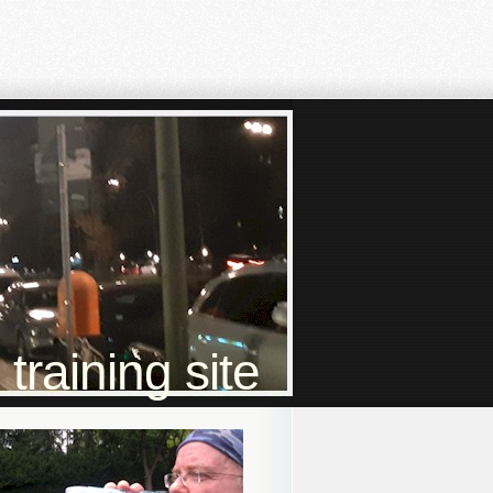
raining site