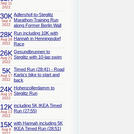
Sep 11
2022
30K
Adlershof-to-Steglitz
Marathon-Training Run
Sep 4
2022
along Former Berlin Wall
28K
Run including 10K with
Hannah in Henningsdorf
Aug 28
2022
Race
26K
Gesundbrunnen to
Steglitz with 10-lap swim
Aug 21
2022
5K
Timed Run (28:41) - Road
Karla's bike to start and
Aug 17
2022
back
24K
Hohenzollerdamm to
Steglitz Run
Aug 15
2022
12K
including 5K IKEA Timed
Run (27:55)
Aug 13
2022
15K
with Hannah including 5K
IKEA Timed Run (28:51)
Aug 8
2022