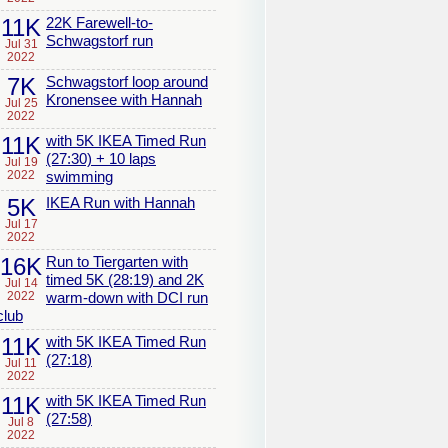
11K
22K Farewell-to-
Schwagstorf run
Jul 31
2022
7K
Schwagstorf loop around
Kronensee with Hannah
Jul 25
2022
11K
with 5K IKEA Timed Run
(27:30) + 10 laps
Jul 19
2022
swimming
5K
IKEA Run with Hannah
Jul 17
2022
16K
Run to Tiergarten with
timed 5K (28:19) and 2K
Jul 14
2022
warm-down with DCI run
club
11K
with 5K IKEA Timed Run
(27:18)
Jul 11
2022
11K
with 5K IKEA Timed Run
(27:58)
Jul 8
2022