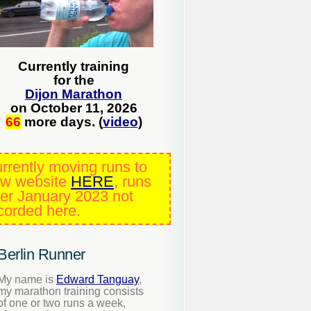
Currently training
for the
Dijon Marathon
on October 11, 2026
66
more days. (
video
)
rrently moving runs to
w website
HERE
, runs
ter January 2023 not
corded here.
Berlin Runner
My name is
Edward Tanguay
,
my marathon training consists
of one or two runs a week,