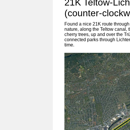
21K Teltow-Lich
(counter-clockw
Found a nice 21K route through
nature, along the Teltow canal, 
cherry trees, up and over the Tr
connected parks through Lichterf
time.