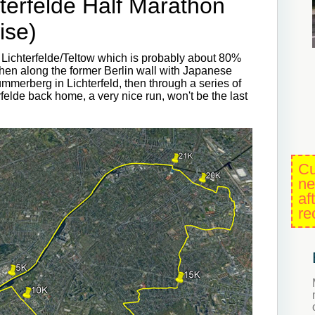
terfelde Half Marathon
ise)
 Lichterfelde/Teltow which is probably about 80%
then along the former Berlin wall with Japanese
ümmerberg in Lichterfeld, then through a series of
elde back home, a very nice run, won't be the last
Cu
ne
af
re