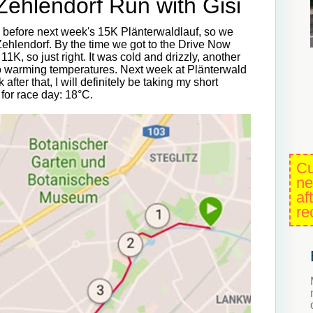
-Zehlendorf Run with Gisi
n before next week's 15K Plänterwaldlauf, so we
Zehlendorf. By the time we got to the Drive Now
, so just right. It was cold and drizzly, another
 to warming temperatures. Next week at Plänterwald
after that, I will definitely be taking my short
 for race day: 18°C.
Cu
ne
af
re