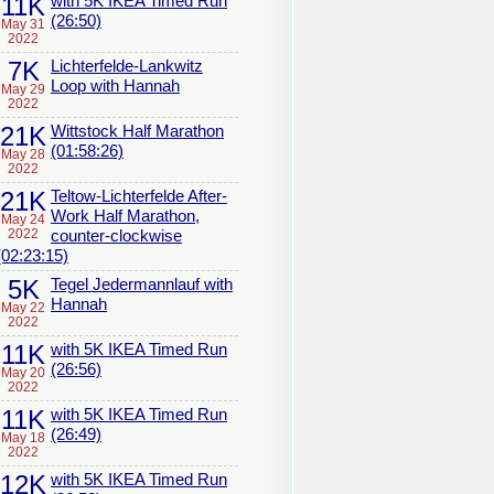
11K
with 5K IKEA Timed Run
(26:50)
May 31
2022
7K
Lichterfelde-Lankwitz
Loop with Hannah
May 29
2022
21K
Wittstock Half Marathon
(01:58:26)
May 28
2022
21K
Teltow-Lichterfelde After-
Work Half Marathon,
May 24
2022
counter-clockwise
(02:23:15)
5K
Tegel Jedermannlauf with
Hannah
May 22
2022
11K
with 5K IKEA Timed Run
(26:56)
May 20
2022
11K
with 5K IKEA Timed Run
(26:49)
May 18
2022
12K
with 5K IKEA Timed Run