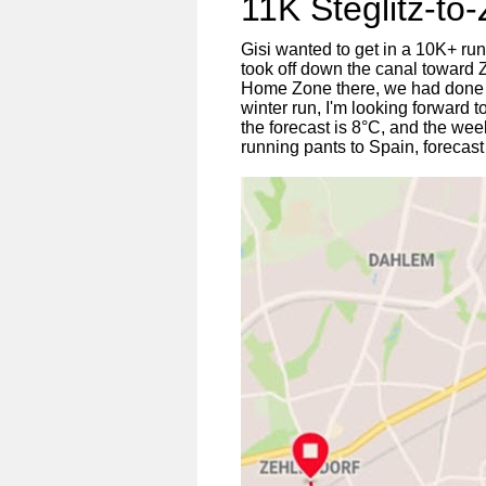
11K Steglitz-to
Gisi wanted to get in a 10K+ ru
took off down the canal toward 
Home Zone there, we had done 11K
winter run, I'm looking forward
the forecast is 8°C, and the week 
running pants to Spain, forecast