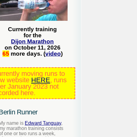
Currently training
for the
Dijon Marathon
on October 11, 2026
65
more days. (
video
)
rrently moving runs to
w website
HERE
, runs
ter January 2023 not
corded here.
Berlin Runner
My name is
Edward Tanguay
,
my marathon training consists
of one or two runs a week,