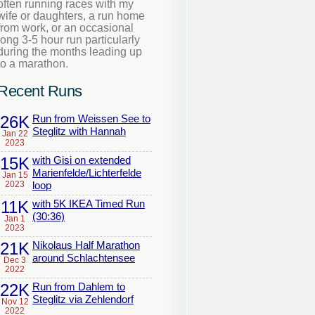
often running races with my
wife or daughters, a run home
from work, or an occasional
long 3-5 hour run particularly
during the months leading up
to a marathon.
Recent Runs
26K
Run from Weissen See to
Steglitz with Hannah
Jan 22
2023
15K
with Gisi on extended
Marienfelde/Lichterfelde
Jan 15
2023
loop
11K
with 5K IKEA Timed Run
(30:36)
Jan 1
2023
21K
Nikolaus Half Marathon
around Schlachtensee
Dec 3
2022
22K
Run from Dahlem to
Steglitz via Zehlendorf
Nov 12
2022