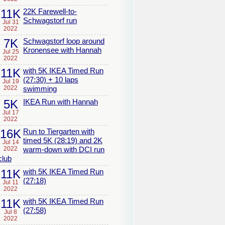
11K
22K Farewell-to-
Schwagstorf run
Jul 31
2022
7K
Schwagstorf loop around
Kronensee with Hannah
Jul 25
2022
11K
with 5K IKEA Timed Run
(27:30) + 10 laps
Jul 19
2022
swimming
5K
IKEA Run with Hannah
Jul 17
2022
16K
Run to Tiergarten with
timed 5K (28:19) and 2K
Jul 14
2022
warm-down with DCI run
club
11K
with 5K IKEA Timed Run
(27:18)
Jul 11
2022
11K
with 5K IKEA Timed Run
(27:58)
Jul 8
2022