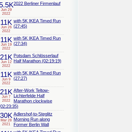
5.5K
2022 Berliner Firmenlauf
Jun 29
2022
11K
with 5K IKEA Timed Run
(27:45)
Jun 26
2022
11K
with 5K IKEA Timed Run
(27:34)
Jun 19
2022
21K
Potsdam Schlösserlauf
Half Marathon (02:19:19)
Jun 12
2022
11K
with 5K IKEA Timed Run
(27:27)
Jun 9
2022
21K
After-Work Teltow-
Lichterfelde Half
Jun 7
2022
Marathon clockwise
(02:23:35)
30K
Adlershof-to-Steglitz
Morning Run along
Mar 28
2021
Former Berlin Wall