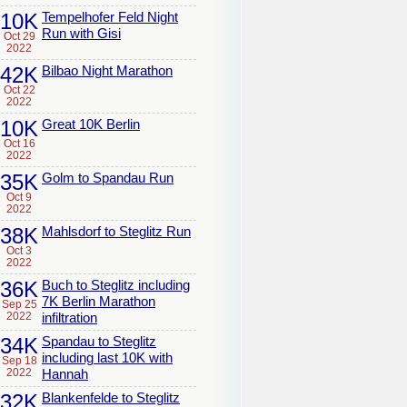
10K
Tempelhofer Feld Night
Run with Gisi
Oct 29
2022
42K
Bilbao Night Marathon
Oct 22
2022
10K
Great 10K Berlin
Oct 16
2022
35K
Golm to Spandau Run
Oct 9
2022
38K
Mahlsdorf to Steglitz Run
Oct 3
2022
36K
Buch to Steglitz including
7K Berlin Marathon
Sep 25
2022
infiltration
34K
Spandau to Steglitz
including last 10K with
Sep 18
2022
Hannah
32K
Blankenfelde to Steglitz