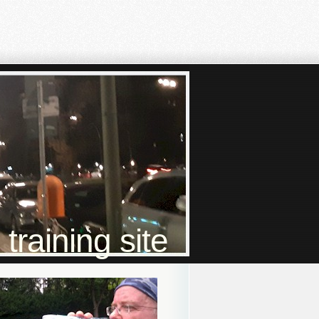
raining site