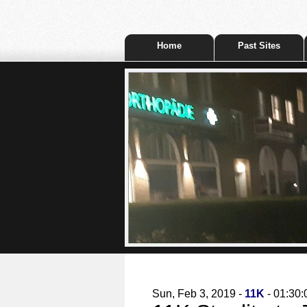
Home
Past Sites
Sun, Feb 3, 2019 -
11K
- 01:30: