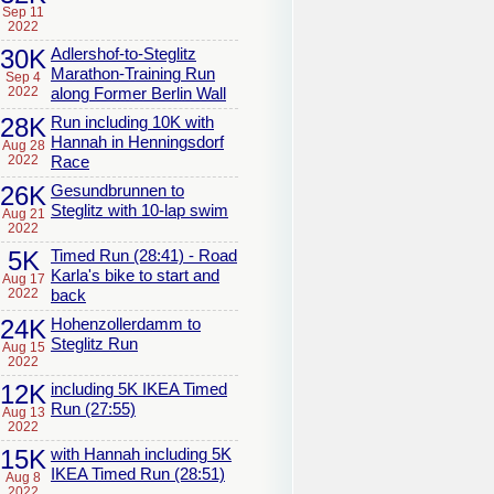
Sep 11
2022
30K
Adlershof-to-Steglitz
Marathon-Training Run
Sep 4
2022
along Former Berlin Wall
28K
Run including 10K with
Hannah in Henningsdorf
Aug 28
2022
Race
26K
Gesundbrunnen to
Steglitz with 10-lap swim
Aug 21
2022
5K
Timed Run (28:41) - Road
Karla's bike to start and
Aug 17
2022
back
24K
Hohenzollerdamm to
Steglitz Run
Aug 15
2022
12K
including 5K IKEA Timed
Run (27:55)
Aug 13
2022
15K
with Hannah including 5K
IKEA Timed Run (28:51)
Aug 8
2022