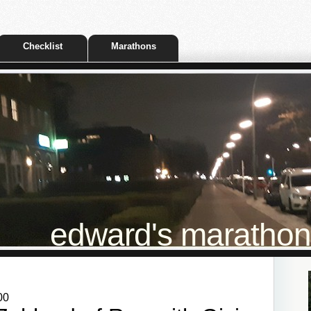
Checklist
Marathons
edward's marathon t
00