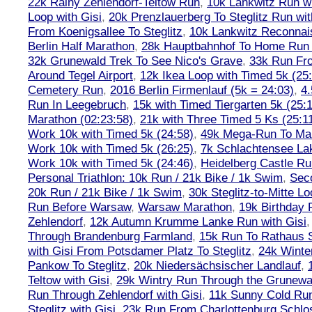
22k Rainy Zehlendorf-Teltow Run
,
10k Lankwitz Run wi
Loop with Gisi
,
20k Prenzlauerberg To Steglitz Run wit
From Koenigsallee To Steglitz
,
10k Lankwitz Reconna
Berlin Half Marathon
,
28k Hauptbahnhof To Home Run 
32k Grunewald Trek To See Nico's Grave
,
33k Run Fro
Around Tegel Airport
,
12k Ikea Loop with Timed 5k (25
Cemetery Run
,
2016 Berlin Firmenlauf (5k = 24:03)
,
4.
Run In Leegebruch
,
15k with Timed Tiergarten 5k (25:
Marathon (02:23:58)
,
21k with Three Timed 5 Ks (25:11
Work 10k with Timed 5k (24:58)
,
49k Mega-Run To Ma
Work 10k with Timed 5k (26:25)
,
7k Schlachtensee Lak
Work 10k with Timed 5k (24:46)
,
Heidelberg Castle Ru
Personal Triathlon: 10k Run / 21k Bike / 1k Swim
,
Seco
20k Run / 21k Bike / 1k Swim
,
30k Steglitz-to-Mitte L
Run Before Warsaw
,
Warsaw Marathon
,
19k Birthday
Zehlendorf
,
12k Autumn Krumme Lanke Run with Gisi
Through Brandenburg Farmland
,
15k Run To Rathaus 
with Gisi From Potsdamer Platz To Steglitz
,
24k Winte
Pankow To Steglitz
,
20k Niedersächsischer Landlauf
,
Teltow with Gisi
,
29k Wintry Run Through the Grunewa
Run Through Zehlendorf with Gisi
,
11k Sunny Cold Run
Steglitz with Gisi
,
23k Run From Charlottenburg Schlos