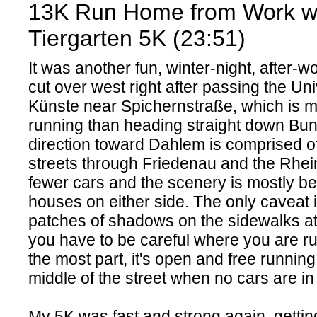
13K Run Home from Work w
Tiergarten 5K (23:51)
It was another fun, winter-night, after-w
cut over west right after passing the Uni
Künste near Spichernstraße, which is m
running than heading straight down Bun
direction toward Dahlem is comprised of
streets through Friedenau and the Rhein
fewer cars and the scenery is mostly beau
houses on either side. The only caveat 
patches of shadows on the sidewalks a
you have to be careful where you are ru
the most part, it's open and free runnin
middle of the street when no cars are in
My 5K was fast and strong again, getti