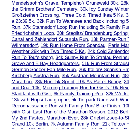
Mendelssohn's Grave
,
Templehof/ Grunewald 30k
,
28k
the Grimm Brothers' Cemetery
,
30k Icy Sunday Winte
Großziethen Crossing
,
Three Cold, Timed Ikea 5 Ks
,
3
a 23:39 5k
,
32k Run To Wannsee and Back Including 5
Run
,
37k Stahnsdorf Loop Run Including 5k Family Ru
Friedrichshain Loop
,
30k Steglitz/ Brandenburg Spring
Canal and Zehlendorf Suburbia Run
,
13k Partner-Run 
Wilmersdorf
,
19k Run Home From Spandau
,
Paris Ma
Weather 28k with Two Timed 5 Ks
,
24k Cold Zehlendo
Run To Teufelsberg
,
34k Sunny Run To Stralau Penins
Grave and E Bay Headquarters
,
51k Run From Strausb
German Soccer Fan-Mile Run
,
26k Italian/ Spanish 
Kirchberg Austria Run
,
35k Austrian Mountain Run
,
48
Marathon
,
23k Run: 5k Sprint, 10k As Pacer Bunny
,
24
and Dual 10k
,
Morning Training Run for Gisi's 10k Ne
Stadtlauf with Gisi
,
6k Family Training Run
,
32k Work-
13k with Hupsi Laufgruppe
,
5k Tierpark Race with Who
Reconnaissance Run with Family Run/ Bike Finish
,
10
with Gisi, Last Run of the Marathon Season
,
2012 Berl
My 2nd Fastest Marathon Ever
,
28k Griebnitzsee-to-St
Grand 10k Berlin
,
7k Autumn Family Run
,
21k Teltow 