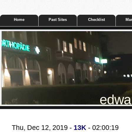
Home
Past Sites
Checklist
Mar
edwar
Thu, Dec 12, 2019 -
13K
- 02:00:19