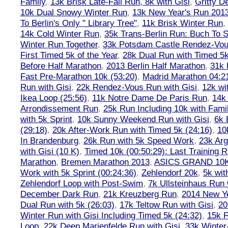
Family
,
13k Brisk Late-Fall Run, 8k with Gisi
,
Gritty 
10k Dual Snowy Winter Run
,
13k New Year's Run 201
To Berlin's Only " Library Tree"
,
11k Brisk Winter Run
,
14k Cold Winter Run
,
35k Trans-Berlin Run: Buch To S
Winter Run Together
,
33k Potsdam Castle Rendez-Vo
First Timed 5k of the Year
,
28k Dual Run with Timed 5k
Before Half Marathon
,
2013 Berlin Half Marathon
,
31k 
Fast Pre-Marathon 10k (53:20)
,
Madrid Marathon 04:2
Run with Gisi
,
22k Rendez-Vous Run with Gisi
,
12k wi
Ikea Loop (25:56)
,
11k Notre Dame De Paris Run
,
14k 
Arrondissement Run
,
25k Run Including 10k with Fami
with 5k Sprint
,
10k Sunny Weekend Run with Gisi
,
6k 
(29:18)
,
20k After-Work Run with Timed 5k (24:16)
,
10
In Brandenburg
,
26k Run with 5k Speed Work
,
23k Arg
with Gisi (10 K)
,
Timed 10k (00:50:29): Last Training
Marathon
,
Bremen Marathon 2013
,
ASICS GRAND 10
Work with 5k Sprint (00:24:36)
,
Zehlendorf 20k
,
5k wit
Zehlendorf Loop with Post-Swim
,
7k Ullsteinhaus Run 
December Dark Run
,
21k Kreuzberg Run
,
2014 New Ye
Dual Run with 5k (26:03)
,
17k Teltow Run with Gisi
,
20
Winter Run with Gisi Including Timed 5k (24:32)
,
15k F
Loop
,
22k Deep Marienfelde Run with Gisi
,
33k Winter