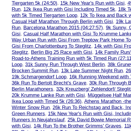
Tiergarten 5k (24:50)
,
15k New Year's Run with Gisi
,
4
Run
,
12k Ikea Run with Gisi Including Timed 5k
,
18k T
with 5k Timed Tiergarten Loop
,
12k To Ikea and Back 
Casual Half Marathon Through Berlin with Gisi
,
19k La
Run
,
Barcelona Marathon 2015 (04:27:57)
,
9k Sunny, C
Gisi
,
Casual Half Marathon with Gisi To Krumme Lank
Way Urban Run with Gisi From Treptow Park Home To 
Gisi From Charlottenburg To Steglitz
,
14k with Gisi Fr
Steglitz
,
Berlin Big 25 Race with Gisi
,
14k Family Run/
Road-to-Athens Training Run with 5k Timed Run (27:1
Loop
,
31k Sunny Run Through West Berlin
,
38k Grune
Brocken Summit Run
,
13k Late Summer Night Run
,
26
19k Schmargendorf Loop
,
16k Running Weekend with 
36k Run To Bertolt Brecht's Grave
,
30k Run Through Be
Berlin Marathoners
,
32k Kreuzberg/ Zehlendorf/ Steglit
20k Krumme Lanke Run with Gisi
,
Müggelsee Half Mar
Ikea Loop with Timed 5k (26:36)
,
Athens Marathon -the
Winter Snow Run
,
26k Run To Reichstag and Back, Inc
Green Runners
,
15k New Year's Run with Gisi, Includi
Runners In Neujahrslauf
,
25k David Bowie Memorial 
with Gisi
,
14k Run To the Brother Grimms' Graves
,
11