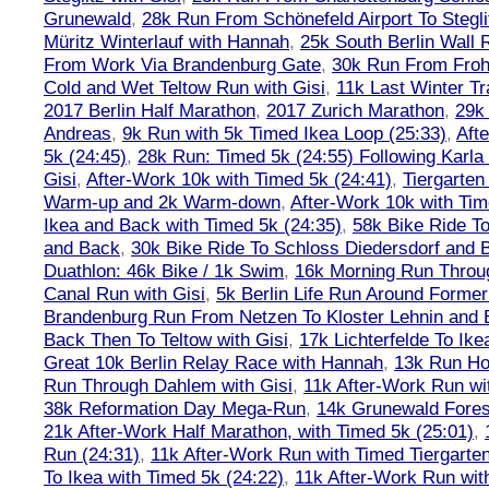
Grunewald
,
28k Run From Schönefeld Airport To Stegli
Müritz Winterlauf with Hannah
,
25k South Berlin Wall 
From Work Via Brandenburg Gate
,
30k Run From Frohn
Cold and Wet Teltow Run with Gisi
,
11k Last Winter Tr
2017 Berlin Half Marathon
,
2017 Zurich Marathon
,
29k 
Andreas
,
9k Run with 5k Timed Ikea Loop (25:33)
,
Aft
5k (24:45)
,
28k Run: Timed 5k (24:55) Following Karla
Gisi
,
After-Work 10k with Timed 5k (24:41)
,
Tiergarten
Warm-up and 2k Warm-down
,
After-Work 10k with Tim
Ikea and Back with Timed 5k (24:35)
,
58k Bike Ride T
and Back
,
30k Bike Ride To Schloss Diedersdorf and 
Duathlon: 46k Bike / 1k Swim
,
16k Morning Run Thro
Canal Run with Gisi
,
5k Berlin Life Run Around Former
Brandenburg Run From Netzen To Kloster Lehnin and
Back Then To Teltow with Gisi
,
17k Lichterfelde To Ike
Great 10k Berlin Relay Race with Hannah
,
13k Run H
Run Through Dahlem with Gisi
,
11k After-Work Run wi
38k Reformation Day Mega-Run
,
14k Grunewald Forest
21k After-Work Half Marathon, with Timed 5k (25:01)
,
Run (24:31)
,
11k After-Work Run with Timed Tiergarten
To Ikea with Timed 5k (24:22)
,
11k After-Work Run wit