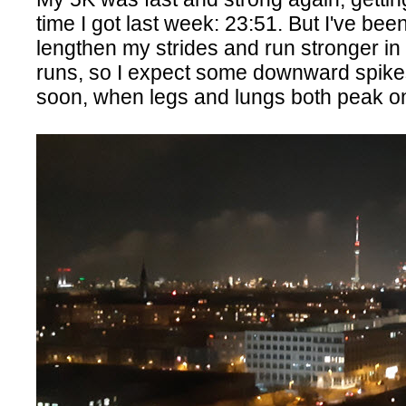
time I got last week: 23:51. But I've bee
lengthen my strides and run stronger in
runs, so I expect some downward spike
soon, when legs and lungs both peak o