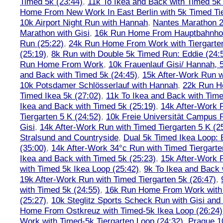
Timed 5k (23:44)
,
11k To Ikea and Back with Timed 5k 
Home From New Work In East Berlin with 5k Timed Tie
10k Airport Night Run with Hannah
,
Nantes Marathon 
Marathon with Gisi
,
16k Run Home From Hauptbahnhof
Run (25:22)
,
24k Run Home From Work with Tiergarte
(25:19)
,
8k Run with Double 5k Timed Run: Eddie (24:5
Run Home From Work
,
10k Frauenlauf Gisi/ Hannah, 
and Back with Timed 5k (24:45)
,
15k After-Work Run w
10k Potsdamer Schlösserlauf with Hannah
,
22k Run H
Timed Ikea 5k (27:02)
,
11k To Ikea and Back with Time
Ikea and Back with Timed 5k (25:19)
,
14k After-Work 
Tiergarten 5 K (24:52)
,
10k Freie Universität Campus 
Gisi
,
14k After-Work Run with Timed Tiergarten 5 K (2
Stralsund and Countryside
,
Dual 5k Timed Ikea Loop: 
(35:00)
,
14k After-Work 34°c Run with Timed Tiergarte
Ikea and Back with Timed 5k (25:23)
,
15k After-Work 
with Timed 5k Ikea Loop (25:42)
,
9k To Ikea and Back 
19k After-Work Run with Timed Tiergarten 5k (26:47)
,
with Timed 5k (24:55)
,
16k Run Home From Work with 
(25:27)
,
10k Steglitz Sports Scheck Run with Gisi an
Home From Ostkreuz with Timed-5k Ikea Loop (26:24)
Work with Timed-5k Tiergarten Loop (24:32)
,
Prague 1