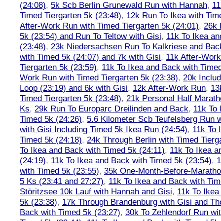
(24:08)
,
5k Scb Berlin Grunewald Run with Hannah
,
11
Timed Tiergarten 5k (23:48)
,
12k Run To Ikea with Tim
After-Work Run with Timed Tiergarten 5k (24:01)
,
26k 
5k (23:54) and Run To Teltow with Gisi
,
11k To Ikea an
(23:48)
,
23k Niedersachsen Run To Kalkriese and Bac
with Timed 5k (24:07) and 7k with Gisi
,
11k After-Work
Tiergarten 5k (23:59)
,
11k To Ikea and Back with Timed
Work Run with Timed Tiergarten 5k (23:38)
,
20k Inclu
Loop (23:19) and 6k with Gisi
,
12k After-Work Run
,
13
Timed Tiergarten 5k (23:48)
,
21k Personal Half Marath
Ks
,
29k Run To Europarc Dreilinden and Back
,
11k To 
Timed 5k (24:26)
,
5.6 Kilometer Scb Teufelsberg Run 
with Gisi Including Timed 5k Ikea Run (24:54)
,
11k To 
Timed 5k (24:18)
,
24k Through Berlin with Timed Tierg
To Ikea and Back with Timed 5k (24:11)
,
11k To Ikea a
(24:19)
,
11k To Ikea and Back with Timed 5k (23:54)
,
1
with Timed 5k (23:55)
,
35k One-Month-Before-Maratho
5 Ks (23:41 and 27:27)
,
11k To Ikea and Back with Tim
Störitzsee 10k Lauf with Hannah and Gisi
,
11k To Ikea
5k (23:38)
,
17k Through Brandenburg with Gisi and Th
Back with Timed 5k (23:27)
,
30k To Zehlendorf Run wit