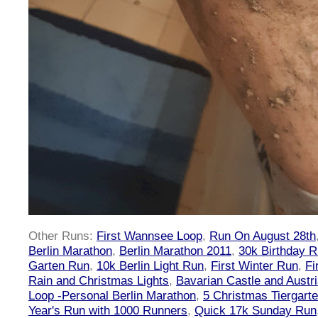
Other Runs:
First Wannsee Loop
,
Run On August 28th
Berlin Marathon
,
Berlin Marathon 2011
,
30k Birthday 
Garten Run
,
10k Berlin Light Run
,
First Winter Run
,
Fi
Rain and Christmas Lights
,
Bavarian Castle and Austr
Loop -Personal Berlin Marathon
,
5 Christmas Tiergart
Year's Run with 1000 Runners
,
Quick 17k Sunday Run