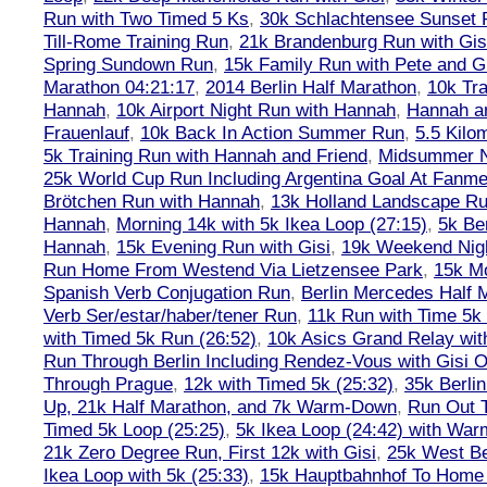
Run with Two Timed 5 Ks
,
30k Schlachtensee Sunset 
Till-Rome Training Run
,
21k Brandenburg Run with Gis
Spring Sundown Run
,
15k Family Run with Pete and G
Marathon 04:21:17
,
2014 Berlin Half Marathon
,
10k Tra
Hannah
,
10k Airport Night Run with Hannah
,
Hannah an
Frauenlauf
,
10k Back In Action Summer Run
,
5.5 Kilo
5k Training Run with Hannah and Friend
,
Midsummer Ni
25k World Cup Run Including Argentina Goal At Fanme
Brötchen Run with Hannah
,
13k Holland Landscape R
Hannah
,
Morning 14k with 5k Ikea Loop (27:15)
,
5k Ber
Hannah
,
15k Evening Run with Gisi
,
19k Weekend Nigh
Run Home From Westend Via Lietzensee Park
,
15k M
Spanish Verb Conjugation Run
,
Berlin Mercedes Half 
Verb Ser/estar/haber/tener Run
,
11k Run with Time 5k
with Timed 5k Run (26:52)
,
10k Asics Grand Relay wit
Run Through Berlin Including Rendez-Vous with Gisi 
Through Prague
,
12k with Timed 5k (25:32)
,
35k Berli
Up, 21k Half Marathon, and 7k Warm-Down
,
Run Out T
Timed 5k Loop (25:25)
,
5k Ikea Loop (24:42) with W
21k Zero Degree Run, First 12k with Gisi
,
25k West Be
Ikea Loop with 5k (25:33)
,
15k Hauptbahnhof To Home 