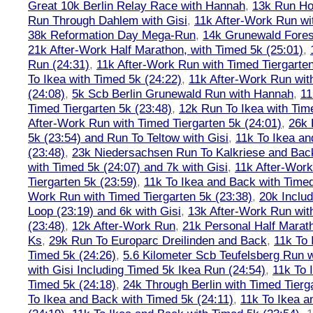
Great 10k Berlin Relay Race with Hannah
,
13k Run H
Run Through Dahlem with Gisi
,
11k After-Work Run wi
38k Reformation Day Mega-Run
,
14k Grunewald Forest
21k After-Work Half Marathon, with Timed 5k (25:01)
,
Run (24:31)
,
11k After-Work Run with Timed Tiergarten
To Ikea with Timed 5k (24:22)
,
11k After-Work Run wit
(24:08)
,
5k Scb Berlin Grunewald Run with Hannah
,
11
Timed Tiergarten 5k (23:48)
,
12k Run To Ikea with Tim
After-Work Run with Timed Tiergarten 5k (24:01)
,
26k 
5k (23:54) and Run To Teltow with Gisi
,
11k To Ikea an
(23:48)
,
23k Niedersachsen Run To Kalkriese and Bac
with Timed 5k (24:07) and 7k with Gisi
,
11k After-Work
Tiergarten 5k (23:59)
,
11k To Ikea and Back with Timed
Work Run with Timed Tiergarten 5k (23:38)
,
20k Inclu
Loop (23:19) and 6k with Gisi
,
13k After-Work Run wit
(23:48)
,
12k After-Work Run
,
21k Personal Half Marat
Ks
,
29k Run To Europarc Dreilinden and Back
,
11k To 
Timed 5k (24:26)
,
5.6 Kilometer Scb Teufelsberg Run 
with Gisi Including Timed 5k Ikea Run (24:54)
,
11k To 
Timed 5k (24:18)
,
24k Through Berlin with Timed Tierg
To Ikea and Back with Timed 5k (24:11)
,
11k To Ikea a