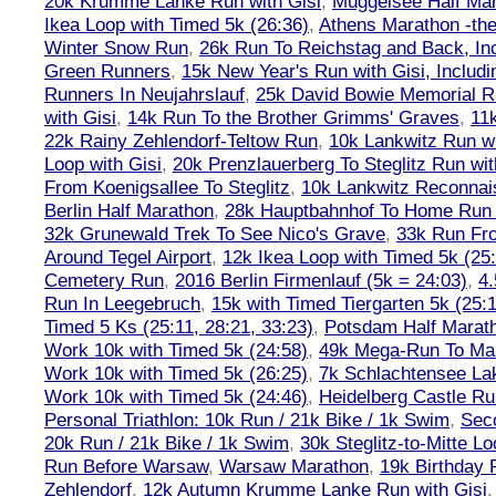
20k Krumme Lanke Run with Gisi
,
Müggelsee Half Mar
Ikea Loop with Timed 5k (26:36)
,
Athens Marathon -the
Winter Snow Run
,
26k Run To Reichstag and Back, Inc
Green Runners
,
15k New Year's Run with Gisi, Includi
Runners In Neujahrslauf
,
25k David Bowie Memorial 
with Gisi
,
14k Run To the Brother Grimms' Graves
,
11
22k Rainy Zehlendorf-Teltow Run
,
10k Lankwitz Run wi
Loop with Gisi
,
20k Prenzlauerberg To Steglitz Run wit
From Koenigsallee To Steglitz
,
10k Lankwitz Reconna
Berlin Half Marathon
,
28k Hauptbahnhof To Home Run 
32k Grunewald Trek To See Nico's Grave
,
33k Run Fro
Around Tegel Airport
,
12k Ikea Loop with Timed 5k (25
Cemetery Run
,
2016 Berlin Firmenlauf (5k = 24:03)
,
4.
Run In Leegebruch
,
15k with Timed Tiergarten 5k (25:
Timed 5 Ks (25:11, 28:21, 33:23)
,
Potsdam Half Marath
Work 10k with Timed 5k (24:58)
,
49k Mega-Run To Ma
Work 10k with Timed 5k (26:25)
,
7k Schlachtensee Lak
Work 10k with Timed 5k (24:46)
,
Heidelberg Castle Ru
Personal Triathlon: 10k Run / 21k Bike / 1k Swim
,
Seco
20k Run / 21k Bike / 1k Swim
,
30k Steglitz-to-Mitte L
Run Before Warsaw
,
Warsaw Marathon
,
19k Birthday
Zehlendorf
,
12k Autumn Krumme Lanke Run with Gisi