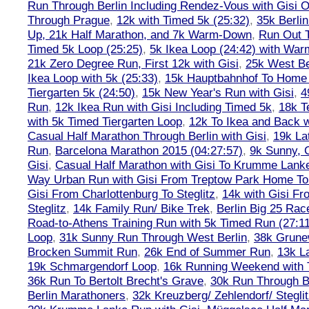
Run Through Berlin Including Rendez-Vous with Gisi 
Through Prague
,
12k with Timed 5k (25:32)
,
35k Berli
Up, 21k Half Marathon, and 7k Warm-Down
,
Run Out T
Timed 5k Loop (25:25)
,
5k Ikea Loop (24:42) with W
21k Zero Degree Run, First 12k with Gisi
,
25k West Be
Ikea Loop with 5k (25:33)
,
15k Hauptbahnhof To Home 
Tiergarten 5k (24:50)
,
15k New Year's Run with Gisi
,
4
Run
,
12k Ikea Run with Gisi Including Timed 5k
,
18k T
with 5k Timed Tiergarten Loop
,
12k To Ikea and Back 
Casual Half Marathon Through Berlin with Gisi
,
19k La
Run
,
Barcelona Marathon 2015 (04:27:57)
,
9k Sunny, C
Gisi
,
Casual Half Marathon with Gisi To Krumme Lank
Way Urban Run with Gisi From Treptow Park Home To 
Gisi From Charlottenburg To Steglitz
,
14k with Gisi Fr
Steglitz
,
14k Family Run/ Bike Trek
,
Berlin Big 25 Rac
Road-to-Athens Training Run with 5k Timed Run (27:1
Loop
,
31k Sunny Run Through West Berlin
,
38k Grune
Brocken Summit Run
,
26k End of Summer Run
,
13k L
19k Schmargendorf Loop
,
16k Running Weekend with 
36k Run To Bertolt Brecht's Grave
,
30k Run Through Be
Berlin Marathoners
,
32k Kreuzberg/ Zehlendorf/ Steglit