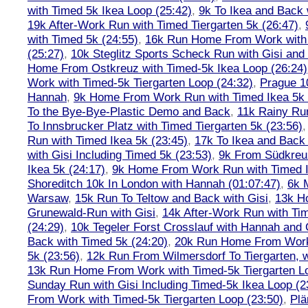
with Timed 5k Ikea Loop (25:42)
,
9k To Ikea and Back 
19k After-Work Run with Timed Tiergarten 5k (26:47)
,
with Timed 5k (24:55)
,
16k Run Home From Work with 
(25:27)
,
10k Steglitz Sports Scheck Run with Gisi an
Home From Ostkreuz with Timed-5k Ikea Loop (26:24)
Work with Timed-5k Tiergarten Loop (24:32)
,
Prague 1
Hannah
,
9k Home From Work Run with Timed Ikea 5k 
To the Bye-Bye-Plastic Demo and Back
,
11k Rainy Ru
To Innsbrucker Platz with Timed Tiergarten 5k (23:56)
Run with Timed Ikea 5k (23:45)
,
17k To Ikea and Bac
with Gisi Including Timed 5k (23:53)
,
9k From Südkreu
Ikea 5k (24:17)
,
9k Home From Work Run with Timed I
Shoreditch 10k In London with Hannah (01:07:47)
,
6k 
Warsaw
,
15k Run To Teltow and Back with Gisi
,
13k H
Grunewald-Run with Gisi
,
14k After-Work Run with Tim
(24:29)
,
10k Tegeler Forst Crosslauf with Hannah and 
Back with Timed 5k (24:20)
,
20k Run Home From Work 
5k (23:56)
,
12k Run From Wilmersdorf To Tiergarten, w
13k Run Home From Work with Timed-5k Tiergarten Lo
Sunday Run with Gisi Including Timed-5k Ikea Loop (2
From Work with Timed-5k Tiergarten Loop (23:50)
,
Plä