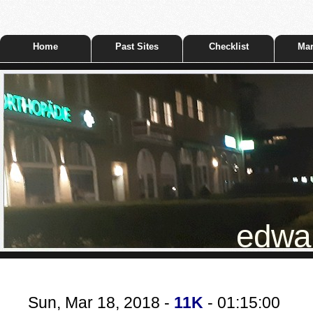
Home
Past Sites
Checklist
Mar
edwar
Sun, Mar 18, 2018 -
11K
- 01:15:00