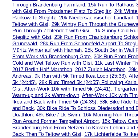
Through Brandenburg Farmland
,
15k Run To Rathaus 
with Gisi From Potsdamer Platz To Steglitz
,
24k Winte
Pankow To Steglitz
,
20k Niedersächsischer Landlauf
,
Teltow with Gisi
,
29k Wintry Run Through the Grunewa
Run Through Zehlendorf with Gisi
,
11k Sunny Cold Run
Steglitz with Gisi
,
23k Run From Charlottenburg Schlos
Grunewald
,
28k Run From Schönefeld Airport To Stegli
Müritz Winterlauf with Hannah
,
25k South Berlin Wall 
From Work Via Brandenburg Gate
,
30k Run From Frohn
Cold and Wet Teltow Run with Gisi
,
11k Last Winter Tr
2017 Berlin Half Marathon
,
2017 Zurich Marathon
,
29k 
Andreas
,
9k Run with 5k Timed Ikea Loop (25:33)
,
Aft
5k (24:45)
,
28k Run: Timed 5k (24:55) Following Karla
Gisi
,
After-Work 10k with Timed 5k (24:41)
,
Tiergarten
Warm-up and 2k Warm-down
,
After-Work 10k with Tim
Ikea and Back with Timed 5k (24:35)
,
58k Bike Ride T
and Back
,
30k Bike Ride To Schloss Diedersdorf and 
Duathlon: 46k Bike / 1k Swim
,
16k Morning Run Thro
Run Around Former Tempelhof Airport
,
15k Teltow Cana
Brandenburg Run From Netzen To Kloster Lehnin and
Back Then To Teltow with Gisi
,
17k Lichterfelde To Ike