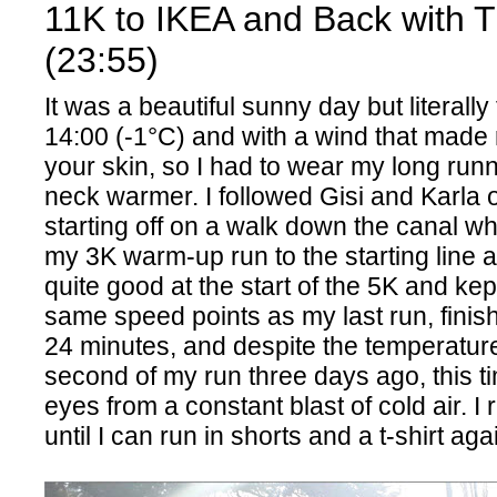
11K to IKEA and Back with 
(23:55)
It was a beautiful sunny day but literally
14:00 (-1°C) and with a wind that made 
your skin, so I had to wear my long run
neck warmer. I followed Gisi and Karla o
starting off on a walk down the canal whi
my 3K warm-up run to the starting line at
quite good at the start of the 5K and kep
same speed points as my last run, finis
24 minutes, and despite the temperatur
second of my run three days ago, this t
eyes from a constant blast of cold air. I r
until I can run in shorts and a t-shirt aga