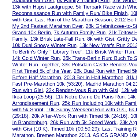
Stadtlauf with Gisi
,
6k Family Training Run
,
32k Work-
13k with Hupsi Laufgruppe
,
5k Tierpark Race with Who
Reconnaissance Run with Family Run/ Bike Finish
,
10
with Gisi, Last Run of the Marathon Season
,
2012 Berl
My 2nd Fastest Marathon Ever
,
28k Griebnitzsee-to-St
Grand 10k Berlin
,
7k Autumn Family Run
,
21k Teltow 
Family
,
13k Brisk Late-Fall Run, 8k with Gisi
,
Gritty 
10k Dual Snowy Winter Run
,
13k New Year's Run 201
To Berlin's Only " Library Tree"
,
11k Brisk Winter Run
,
14k Cold Winter Run
,
35k Trans-Berlin Run: Buch To S
Winter Run Together
,
33k Potsdam Castle Rendez-Vo
First Timed 5k of the Year
,
28k Dual Run with Timed 5k
Before Half Marathon
,
2013 Berlin Half Marathon
,
31k 
Fast Pre-Marathon 10k (53:20)
,
Madrid Marathon 04:2
Run with Gisi
,
22k Rendez-Vous Run with Gisi
,
12k wi
Ikea Loop (25:56)
,
11k Notre Dame De Paris Run
,
14k 
Arrondissement Run
,
25k Run Including 10k with Fami
with 5k Sprint
,
10k Sunny Weekend Run with Gisi
,
6k 
(29:18)
,
20k After-Work Run with Timed 5k (24:16)
,
10
In Brandenburg
,
26k Run with 5k Speed Work
,
23k Arg
with Gisi (10 K)
,
Timed 10k (00:50:29): Last Training
Marathon
,
Bremen Marathon 2013
,
ASICS GRAND 10