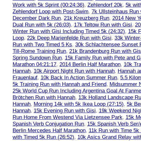
Work with 5k Sprint (00:24:36)
,
Zehlendorf 20k
,
5k wit
Zehlendorf Loop with Post-Swim
,
7k Ullsteinhaus Run 
December Dark Run
,
21k Kreuzberg Run
,
2014 New Ye
Dual Run with 5k (26:03)
,
17k Teltow Run with Gisi
,
20
Winter Run with Gisi Including Timed 5k (24:32)
,
15k F
Loop
,
22k Deep Marienfelde Run with Gisi
,
33k Winter
Run with Two Timed 5 Ks
,
30k Schlachtensee Sunset 
Till-Rome Training Run
,
21k Brandenburg Run with Gis
Spring Sundown Run
,
15k Family Run with Pete and G
Marathon 04:21:17
,
2014 Berlin Half Marathon
,
10k Tra
Hannah
,
10k Airport Night Run with Hannah
,
Hannah an
Frauenlauf
,
10k Back In Action Summer Run
,
5.5 Kilo
5k Training Run with Hannah and Friend
,
Midsummer Ni
25k World Cup Run Including Argentina Goal At Fanme
Brötchen Run with Hannah
,
13k Holland Landscape R
Hannah
,
Morning 14k with 5k Ikea Loop (27:15)
,
5k Ber
Hannah
,
15k Evening Run with Gisi
,
19k Weekend Nigh
Run Home From Westend Via Lietzensee Park
,
15k M
Spanish Verb Conjugation Run
,
15k Spanish Verb Ser/
Berlin Mercedes Half Marathon
,
11k Run with Time 5k
with Timed 5k Run (26:52)
,
10k Asics Grand Relay wit