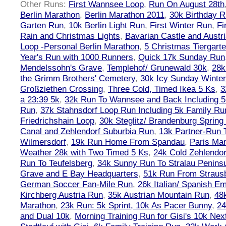
Other Runs:
First Wannsee Loop
,
Run On August 28th
Berlin Marathon
,
Berlin Marathon 2011
,
30k Birthday 
Garten Run
,
10k Berlin Light Run
,
First Winter Run
,
Fi
Rain and Christmas Lights
,
Bavarian Castle and Austr
Loop -Personal Berlin Marathon
,
5 Christmas Tiergart
Year's Run with 1000 Runners
,
Quick 17k Sunday Run
Mendelssohn's Grave
,
Templehof/ Grunewald 30k
,
28k
the Grimm Brothers' Cemetery
,
30k Icy Sunday Winte
Großziethen Crossing
,
Three Cold, Timed Ikea 5 Ks
,
3
a 23:39 5k
,
32k Run To Wannsee and Back Including 5
Run
,
37k Stahnsdorf Loop Run Including 5k Family Ru
Friedrichshain Loop
,
30k Steglitz/ Brandenburg Spring
Canal and Zehlendorf Suburbia Run
,
13k Partner-Run 
Wilmersdorf
,
19k Run Home From Spandau
,
Paris Ma
Weather 28k with Two Timed 5 Ks
,
24k Cold Zehlendo
Run To Teufelsberg
,
34k Sunny Run To Stralau Penins
Grave and E Bay Headquarters
,
51k Run From Strausb
German Soccer Fan-Mile Run
,
26k Italian/ Spanish 
Kirchberg Austria Run
,
35k Austrian Mountain Run
,
48
Marathon
,
23k Run: 5k Sprint, 10k As Pacer Bunny
,
24
and Dual 10k
,
Morning Training Run for Gisi's 10k Ne