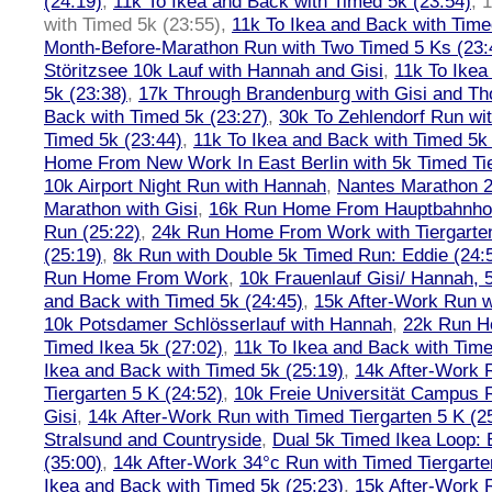
(24:19)
,
11k To Ikea and Back with Timed 5k (23:54)
,
1
with Timed 5k (23:55)
,
11k To Ikea and Back with Time
Month-Before-Marathon Run with Two Timed 5 Ks (23:
Störitzsee 10k Lauf with Hannah and Gisi
,
11k To Ikea
5k (23:38)
,
17k Through Brandenburg with Gisi and Th
Back with Timed 5k (23:27)
,
30k To Zehlendorf Run wit
Timed 5k (23:44)
,
11k To Ikea and Back with Timed 5k 
Home From New Work In East Berlin with 5k Timed Tie
10k Airport Night Run with Hannah
,
Nantes Marathon 
Marathon with Gisi
,
16k Run Home From Hauptbahnhof
Run (25:22)
,
24k Run Home From Work with Tiergarte
(25:19)
,
8k Run with Double 5k Timed Run: Eddie (24:5
Run Home From Work
,
10k Frauenlauf Gisi/ Hannah, 
and Back with Timed 5k (24:45)
,
15k After-Work Run w
10k Potsdamer Schlösserlauf with Hannah
,
22k Run H
Timed Ikea 5k (27:02)
,
11k To Ikea and Back with Time
Ikea and Back with Timed 5k (25:19)
,
14k After-Work 
Tiergarten 5 K (24:52)
,
10k Freie Universität Campus 
Gisi
,
14k After-Work Run with Timed Tiergarten 5 K (2
Stralsund and Countryside
,
Dual 5k Timed Ikea Loop: 
(35:00)
,
14k After-Work 34°c Run with Timed Tiergarte
Ikea and Back with Timed 5k (25:23)
,
15k After-Work 