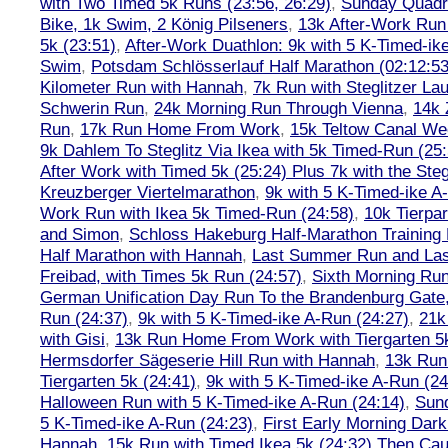
with Two Timed 5k Runs (23:56, 26:29)
,
Sunday Quadra
Bike, 1k Swim, 2 König Pilseners
,
13k After-Work Run 
5k (23:51)
,
After-Work Duathlon: 9k with 5 K-Timed-ik
Swim
,
Potsdam Schlösserlauf Half Marathon (02:12:53
Kilometer Run with Hannah
,
7k Run with Steglitzer Lau
Schwerin Run
,
24k Morning Run Through Vienna
,
14k 
Run
,
17k Run Home From Work
,
15k Teltow Canal We
9k Dahlem To Steglitz Via Ikea with 5k Timed-Run (25:
After Work with Timed 5k (25:24) Plus 7k with the Steg
Kreuzberger Viertelmarathon
,
9k with 5 K-Timed-ike A
Work Run with Ikea 5k Timed-Run (24:58)
,
10k Tierpar
and Simon
,
Schloss Hakeburg Half-Marathon Training 
Half Marathon with Hannah
,
Last Summer Run and Last
Freibad, with Times 5k Run (24:57)
,
Sixth Morning Ru
German Unification Day Run To the Brandenburg Gate,
Run (24:37)
,
9k with 5 K-Timed-ike A-Run (24:27)
,
21k
with Gisi
,
13k Run Home From Work with Tiergarten 5k
Hermsdorfer Sägeserie Hill Run with Hannah
,
13k Run
Tiergarten 5k (24:41)
,
9k with 5 K-Timed-ike A-Run (24
Halloween Run with 5 K-Timed-ike A-Run (24:14)
,
Sund
5 K-Timed-ike A-Run (24:23)
,
First Early Morning Dar
Hannah
,
15k Run with Timed Ikea 5k (24:32) Then Cau