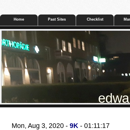
Home
Past Sites
Checklist
Mar
edwar
Mon, Aug 3, 2020 -
9K
- 01:11:17