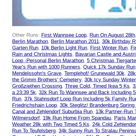
Other Runs:
First Wannsee Loop
,
Run On August 28th
Berlin Marathon
,
Berlin Marathon 2011
,
30k Birthday 
Garten Run
,
10k Berlin Light Run
,
First Winter Run
,
Fi
Rain and Christmas Lights
,
Bavarian Castle and Austr
Loop -Personal Berlin Marathon
,
5 Christmas Tiergart
Year's Run with 1000 Runners
,
Quick 17k Sunday Run
Mendelssohn's Grave
,
Templehof/ Grunewald 30k
,
28k
the Grimm Brothers' Cemetery
,
30k Icy Sunday Winte
Großziethen Crossing
,
Three Cold, Timed Ikea 5 Ks
,
3
a 23:39 5k
,
32k Run To Wannsee and Back Including 5
Run
,
37k Stahnsdorf Loop Run Including 5k Family Ru
Friedrichshain Loop
,
30k Steglitz/ Brandenburg Spring
Canal and Zehlendorf Suburbia Run
,
13k Partner-Run 
Wilmersdorf
,
19k Run Home From Spandau
,
Paris Ma
Weather 28k with Two Timed 5 Ks
,
24k Cold Zehlendo
Run To Teufelsberg
,
34k Sunny Run To Stralau Penins