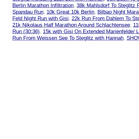
Berlin Marathon Infiltration
,
38k Mahlsdorf To Steglitz 
Spandau Run
,
10k Great 10k Berlin
,
Bilbao Night Mara
Feld Night Run with Gisi
,
22k Run From Dahlem To Steg
21k Nikolaus Half Marathon Around Schlachtensee
,
11
Run (30:36)
,
15k with Gisi On Extended Marienfelde/ L
Run From Weissen See To Steglitz with Hannah
,
SHOW