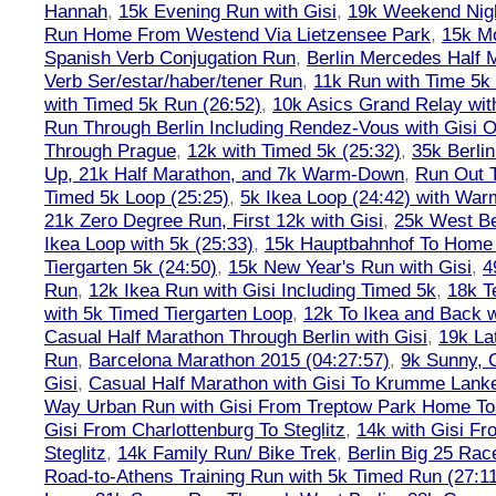
Hannah
,
15k Evening Run with Gisi
,
19k Weekend Nigh
Run Home From Westend Via Lietzensee Park
,
15k M
Spanish Verb Conjugation Run
,
Berlin Mercedes Half 
Verb Ser/estar/haber/tener Run
,
11k Run with Time 5k
with Timed 5k Run (26:52)
,
10k Asics Grand Relay wit
Run Through Berlin Including Rendez-Vous with Gisi 
Through Prague
,
12k with Timed 5k (25:32)
,
35k Berli
Up, 21k Half Marathon, and 7k Warm-Down
,
Run Out T
Timed 5k Loop (25:25)
,
5k Ikea Loop (24:42) with W
21k Zero Degree Run, First 12k with Gisi
,
25k West Be
Ikea Loop with 5k (25:33)
,
15k Hauptbahnhof To Home 
Tiergarten 5k (24:50)
,
15k New Year's Run with Gisi
,
4
Run
,
12k Ikea Run with Gisi Including Timed 5k
,
18k T
with 5k Timed Tiergarten Loop
,
12k To Ikea and Back 
Casual Half Marathon Through Berlin with Gisi
,
19k La
Run
,
Barcelona Marathon 2015 (04:27:57)
,
9k Sunny, C
Gisi
,
Casual Half Marathon with Gisi To Krumme Lank
Way Urban Run with Gisi From Treptow Park Home To 
Gisi From Charlottenburg To Steglitz
,
14k with Gisi Fr
Steglitz
,
14k Family Run/ Bike Trek
,
Berlin Big 25 Rac
Road-to-Athens Training Run with 5k Timed Run (27:1