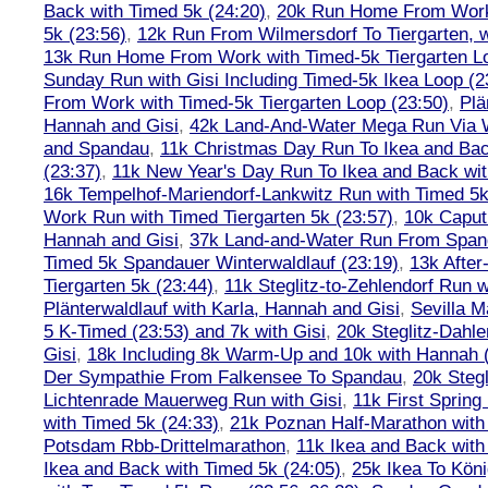
Back with Timed 5k (24:20)
,
20k Run Home From Work 
5k (23:56)
,
12k Run From Wilmersdorf To Tiergarten, w
13k Run Home From Work with Timed-5k Tiergarten Lo
Sunday Run with Gisi Including Timed-5k Ikea Loop (2
From Work with Timed-5k Tiergarten Loop (23:50)
,
Plä
Hannah and Gisi
,
42k Land-And-Water Mega Run Via W
and Spandau
,
11k Christmas Day Run To Ikea and Bac
(23:37)
,
11k New Year's Day Run To Ikea and Back wit
16k Tempelhof-Mariendorf-Lankwitz Run with Timed 5k
Work Run with Timed Tiergarten 5k (23:57)
,
10k Caput
Hannah and Gisi
,
37k Land-and-Water Run From Spanda
Timed 5k Spandauer Winterwaldlauf (23:19)
,
13k Afte
Tiergarten 5k (23:44)
,
11k Steglitz-to-Zehlendorf Run w
Plänterwaldlauf with Karla, Hannah and Gisi
,
Sevilla M
5 K-Timed (23:53) and 7k with Gisi
,
20k Steglitz-Dahl
Gisi
,
18k Including 8k Warm-Up and 10k with Hannah ( 
Der Sympathie From Falkensee To Spandau
,
20k Stegl
Lichtenrade Mauerweg Run with Gisi
,
11k First Spring
with Timed 5k (24:33)
,
21k Poznan Half-Marathon with 
Potsdam Rbb-Drittelmarathon
,
11k Ikea and Back with
Ikea and Back with Timed 5k (24:05)
,
25k Ikea To Köni