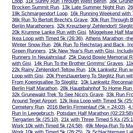
Loop
,
31k Sunny Run Through West Berlin
,
38k Grune
Brocken Summit Run
,
13k Late Summer Night Run
,
26
19k Schmargendorf Loop
,
16k Running Weekend with 
36k Run To Bertolt Brecht's Grave
,
30k Run Through Be
Berlin Marathoners
,
32k Kreuzberg/ Zehlendorf/ Steglit
20k Krumme Lanke Run with Gisi
,
Müggelsee Half Mar
Ikea Loop with Timed 5k (26:36)
,
Athens Marathon -the
Winter Snow Run
,
26k Run To Reichstag and Back, Inc
Green Runners
,
15k New Year's Run with Gisi, Includi
Runners In Neujahrslauf
,
25k David Bowie Memorial 
with Gisi
,
14k Run To the Brother Grimms' Graves
,
11
22k Rainy Zehlendorf-Teltow Run
,
10k Lankwitz Run wi
Loop with Gisi
,
20k Prenzlauerberg To Steglitz Run wit
From Koenigsallee To Steglitz
,
10k Lankwitz Reconna
Berlin Half Marathon
,
28k Hauptbahnhof To Home Run 
32k Grunewald Trek To See Nico's Grave
,
33k Run Fro
Around Tegel Airport
,
12k Ikea Loop with Timed 5k (25
Cemetery Run
,
2016 Berlin Firmenlauf (5k = 24:03)
,
4.
Run In Leegebruch
,
Potsdam Half Marathon (02:23:58)
Tiergarten 5k (25:10)
,
21k with Three Timed 5 Ks (25:1
Work 10k with Timed 5k (24:58)
,
49k Mega-Run To Ma
Work 10k with Timed 5k (26:25)
,
7k Schlachtensee Lak