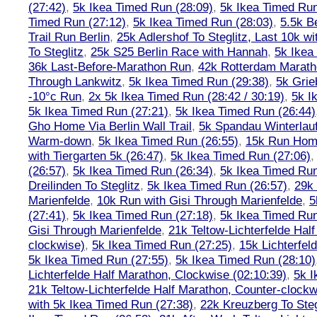
(27:42)
,
5k Ikea Timed Run (28:09)
,
5k Ikea Timed Run
Timed Run (27:12)
,
5k Ikea Timed Run (28:03)
,
5.5k B
Trail Run Berlin
,
25k Adlershof To Steglitz, Last 10k w
To Steglitz
,
25k S25 Berlin Race with Hannah
,
5k Ikea
36k Last-Before-Marathon Run
,
42k Rotterdam Marat
Through Lankwitz
,
5k Ikea Timed Run (29:38)
,
5k Grie
-10°c Run
,
2x 5k Ikea Timed Run (28:42 / 30:19)
,
5k I
5k Ikea Timed Run (27:21)
,
5k Ikea Timed Run (26:44)
Gho Home Via Berlin Wall Trail
,
5k Spandau Winterlauf
Warm-down
,
5k Ikea Timed Run (26:55)
,
15k Run Hom
with Tiergarten 5k (26:47)
,
5k Ikea Timed Run (27:06)
(26:57)
,
5k Ikea Timed Run (26:34)
,
5k Ikea Timed Run
Dreilinden To Steglitz
,
5k Ikea Timed Run (26:57)
,
29k 
Marienfelde
,
10k Run with Gisi Through Marienfelde
,
5
(27:41)
,
5k Ikea Timed Run (27:18)
,
5k Ikea Timed Run
Gisi Through Marienfelde
,
21k Teltow-Lichterfelde Hal
clockwise)
,
5k Ikea Timed Run (27:25)
,
15k Lichterfel
5k Ikea Timed Run (27:55)
,
5k Ikea Timed Run (28:10)
Lichterfelde Half Marathon, Clockwise (02:10:39)
,
5k I
21k Teltow-Lichterfelde Half Marathon, Counter-clockw
with 5k Ikea Timed Run (27:38)
,
22k Kreuzberg To Steg