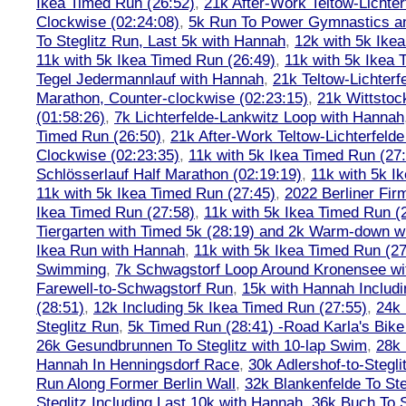
Ikea Timed Run (26:52)
,
21k After-Work Teltow-Lichter
Clockwise (02:24:08)
,
5k Run To Power Gymnastics a
To Steglitz Run, Last 5k with Hannah
,
12k with 5k Ike
11k with 5k Ikea Timed Run (26:49)
,
11k with 5k Ikea 
Tegel Jedermannlauf with Hannah
,
21k Teltow-Lichterf
Marathon, Counter-clockwise (02:23:15)
,
21k Wittstoc
(01:58:26)
,
7k Lichterfelde-Lankwitz Loop with Hannah
Timed Run (26:50)
,
21k After-Work Teltow-Lichterfeld
Clockwise (02:23:35)
,
11k with 5k Ikea Timed Run (27
Schlösserlauf Half Marathon (02:19:19)
,
11k with 5k I
11k with 5k Ikea Timed Run (27:45)
,
2022 Berliner Fir
Ikea Timed Run (27:58)
,
11k with 5k Ikea Timed Run (
Tiergarten with Timed 5k (28:19) and 2k Warm-down w
Ikea Run with Hannah
,
11k with 5k Ikea Timed Run (27
Swimming
,
7k Schwagstorf Loop Around Kronensee w
Farewell-to-Schwagstorf Run
,
15k with Hannah Includ
(28:51)
,
12k Including 5k Ikea Timed Run (27:55)
,
24k
Steglitz Run
,
5k Timed Run (28:41) -Road Karla's Bike
26k Gesundbrunnen To Steglitz with 10-lap Swim
,
28k 
Hannah In Henningsdorf Race
,
30k Adlershof-to-Stegli
Run Along Former Berlin Wall
,
32k Blankenfelde To Ste
Steglitz Including Last 10k with Hannah
,
36k Buch To S