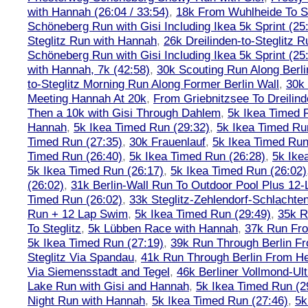
with Hannah (26:04 / 33:54)
,
18k From Wuhlheide To St
Schöneberg Run with Gisi Including Ikea 5k Sprint (25
Steglitz Run with Hannah
,
26k Dreilinden-to-Steglitz 
Schöneberg Run with Gisi Including Ikea 5k Sprint (25
with Hannah, 7k (42:58)
,
30k Scouting Run Along Berli
to-Steglitz Morning Run Along Former Berlin Wall
,
30k 
Meeting Hannah At 20k
,
From Griebnitzsee To Dreilin
Then a 10k with Gisi Through Dahlem
,
5k Ikea Timed R
Hannah
,
5k Ikea Timed Run (29:32)
,
5k Ikea Timed Ru
Timed Run (27:35)
,
30k Frauenlauf
,
5k Ikea Timed Run
Timed Run (26:40)
,
5k Ikea Timed Run (26:28)
,
5k Ike
5k Ikea Timed Run (26:17)
,
5k Ikea Timed Run (26:02)
(26:02)
,
31k Berlin-Wall Run To Outdoor Pool Plus 12
Timed Run (26:02)
,
33k Steglitz-Zehlendorf-Schlacht
Run + 12 Lap Swim
,
5k Ikea Timed Run (29:49)
,
35k R
To Steglitz
,
5k Lübben Race with Hannah
,
37k Run Fro
5k Ikea Timed Run (27:19)
,
39k Run Through Berlin F
Steglitz Via Spandau
,
41k Run Through Berlin From Hen
Via Siemensstadt and Tegel
,
46k Berliner Vollmond-Ul
Lake Run with Gisi and Hannah
,
5k Ikea Timed Run (2
Night Run with Hannah
,
5k Ikea Timed Run (27:46)
,
5k