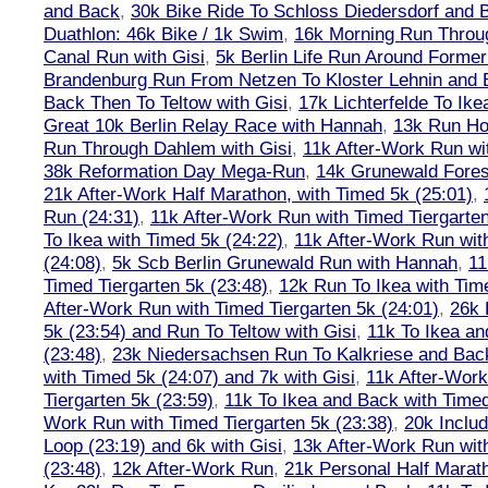
and Back
,
30k Bike Ride To Schloss Diedersdorf and 
Duathlon: 46k Bike / 1k Swim
,
16k Morning Run Thro
Canal Run with Gisi
,
5k Berlin Life Run Around Former
Brandenburg Run From Netzen To Kloster Lehnin and
Back Then To Teltow with Gisi
,
17k Lichterfelde To Ike
Great 10k Berlin Relay Race with Hannah
,
13k Run H
Run Through Dahlem with Gisi
,
11k After-Work Run wi
38k Reformation Day Mega-Run
,
14k Grunewald Forest
21k After-Work Half Marathon, with Timed 5k (25:01)
,
Run (24:31)
,
11k After-Work Run with Timed Tiergarten
To Ikea with Timed 5k (24:22)
,
11k After-Work Run wit
(24:08)
,
5k Scb Berlin Grunewald Run with Hannah
,
11
Timed Tiergarten 5k (23:48)
,
12k Run To Ikea with Tim
After-Work Run with Timed Tiergarten 5k (24:01)
,
26k 
5k (23:54) and Run To Teltow with Gisi
,
11k To Ikea an
(23:48)
,
23k Niedersachsen Run To Kalkriese and Bac
with Timed 5k (24:07) and 7k with Gisi
,
11k After-Work
Tiergarten 5k (23:59)
,
11k To Ikea and Back with Timed
Work Run with Timed Tiergarten 5k (23:38)
,
20k Inclu
Loop (23:19) and 6k with Gisi
,
13k After-Work Run wit
(23:48)
,
12k After-Work Run
,
21k Personal Half Marat