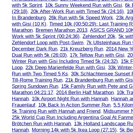
with 5k Sprint
,
10k Sunny Weekend Run with Gisi
,
6k 
(29:18)
,
20k After-Work Run with Timed 5k (24:16)
,
10
In Brandenburg
,
26k Run with 5k Speed Work
,
23k Arg
with Gisi (10 K)
,
Timed 10k (00:50:29): Last Training
Marathon
,
Bremen Marathon 2013
,
ASICS GRAND 10
Work with 5k Sprint (00:24:36)
,
Zehlendorf 20k
,
5k wit
Zehlendorf Loop with Post-Swim
,
7k Ullsteinhaus Run 
December Dark Run
,
21k Kreuzberg Run
,
2014 New Ye
Dual Run with 5k (26:03)
,
17k Teltow Run with Gisi
,
20
Winter Run with Gisi Including Timed 5k (24:32)
,
15k F
Loop
,
22k Deep Marienfelde Run with Gisi
,
33k Winter
Run with Two Timed 5 Ks
,
30k Schlachtensee Sunset 
Till-Rome Training Run
,
21k Brandenburg Run with Gis
Spring Sundown Run
,
15k Family Run with Pete and G
Marathon 04:21:17
,
2014 Berlin Half Marathon
,
10k Tra
Hannah
,
10k Airport Night Run with Hannah
,
Hannah an
Frauenlauf
,
10k Back In Action Summer Run
,
5.5 Kilo
5k Training Run with Hannah and Friend
,
Midsummer Ni
25k World Cup Run Including Argentina Goal At Fanme
Brötchen Run with Hannah
,
13k Holland Landscape R
Hannah
,
Morning 14k with 5k Ikea Loop (27:15)
,
5k Ber