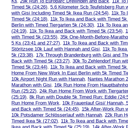
Ks
,
29k Run To Europarc Dreilinden and Back
,
11k To 
Timed 5k (24:26)
,
5.6 Kilometer Scb Teufelsberg Run 
with Gisi Including Timed 5k Ikea Run (24:54)
,
11k To 
Timed 5k (24:18)
,
11k To Ikea and Back with Timed 5k 
Berlin with Timed Tiergarten 5k (24:30)
,
11k To Ikea a
(24:19)
,
11k To Ikea and Back with Timed 5k (23:54)
,
1
with Timed 5k (23:55)
,
35k One-Month-Before-Maratho
5 Ks (23:41 and 27:27)
,
11k To Ikea and Back with Tim
Störitzsee 10k Lauf with Hannah and Gisi
,
11k To Ikea
5k (23:38)
,
17k Through Brandenburg with Gisi and Th
Back with Timed 5k (23:27)
,
30k To Zehlendorf Run wit
Timed 5k (23:44)
,
11k To Ikea and Back with Timed 5k 
Home From New Work In East Berlin with 5k Timed Tie
10k Airport Night Run with Hannah
,
Nantes Marathon 
Marathon with Gisi
,
16k Run Home From Hauptbahnhof
Run (25:22)
,
24k Run Home From Work with Tiergarte
(25:19)
,
8k Run with Double 5k Timed Run: Eddie (24:5
Run Home From Work
,
10k Frauenlauf Gisi/ Hannah, 
and Back with Timed 5k (24:45)
,
15k After-Work Run w
10k Potsdamer Schlösserlauf with Hannah
,
22k Run H
Timed Ikea 5k (27:02)
,
11k To Ikea and Back with Time
Ikea and Back with Timed 5k (25:19)
,
14k After-Work 