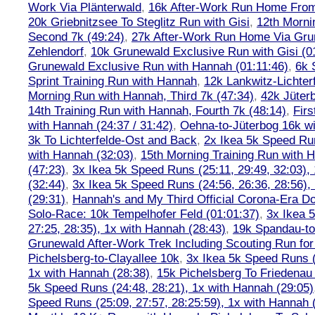
Work Via Plänterwald
,
16k After-Work Run Home From
20k Griebnitzsee To Steglitz Run with Gisi
,
12th Morni
Second 7k (49:24)
,
27k After-Work Run Home Via Gr
Zehlendorf
,
10k Grunewald Exclusive Run with Gisi (0
Grunewald Exclusive Run with Hannah (01:11:46)
,
6k 
Sprint Training Run with Hannah
,
12k Lankwitz-Lichter
Morning Run with Hannah, Third 7k (47:34)
,
42k Jüter
14th Training Run with Hannah, Fourth 7k (48:14)
,
Firs
with Hannah (24:37 / 31:42)
,
Oehna-to-Jüterbog 16k wi
3k To Lichterfelde-Ost and Back
,
2x Ikea 5k Speed Run
with Hannah (32:03)
,
15th Morning Training Run with H
(47:23)
,
3x Ikea 5k Speed Runs (25:11, 29:49, 32:03),
(32:44)
,
3x Ikea 5k Speed Runs (24:56, 26:36, 28:56),
(29:31)
,
Hannah's and My Third Official Corona-Era Do-
Solo-Race: 10k Tempelhofer Feld (01:01:37)
,
3x Ikea 
27:25, 28:35), 1x with Hannah (28:43)
,
19k Spandau-to-
Grunewald After-Work Trek Including Scouting Run for
Pichelsberg-to-Clayallee 10k
,
3x Ikea 5k Speed Runs (
1x with Hannah (28:38)
,
15k Pichelsberg To Friedenau
5k Speed Runs (24:48, 28:21), 1x with Hannah (29:05)
Speed Runs (25:09, 27:57, 28:25:59), 1x with Hannah 