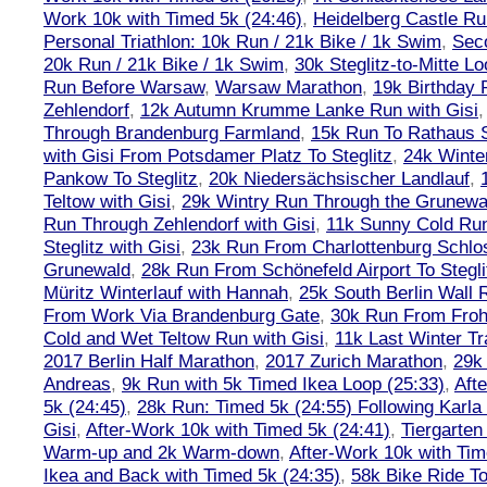
Work 10k with Timed 5k (24:46)
,
Heidelberg Castle Ru
Personal Triathlon: 10k Run / 21k Bike / 1k Swim
,
Seco
20k Run / 21k Bike / 1k Swim
,
30k Steglitz-to-Mitte L
Run Before Warsaw
,
Warsaw Marathon
,
19k Birthday
Zehlendorf
,
12k Autumn Krumme Lanke Run with Gisi
Through Brandenburg Farmland
,
15k Run To Rathaus 
with Gisi From Potsdamer Platz To Steglitz
,
24k Winte
Pankow To Steglitz
,
20k Niedersächsischer Landlauf
,
Teltow with Gisi
,
29k Wintry Run Through the Grunewa
Run Through Zehlendorf with Gisi
,
11k Sunny Cold Run
Steglitz with Gisi
,
23k Run From Charlottenburg Schlos
Grunewald
,
28k Run From Schönefeld Airport To Stegli
Müritz Winterlauf with Hannah
,
25k South Berlin Wall 
From Work Via Brandenburg Gate
,
30k Run From Frohn
Cold and Wet Teltow Run with Gisi
,
11k Last Winter Tr
2017 Berlin Half Marathon
,
2017 Zurich Marathon
,
29k 
Andreas
,
9k Run with 5k Timed Ikea Loop (25:33)
,
Aft
5k (24:45)
,
28k Run: Timed 5k (24:55) Following Karla
Gisi
,
After-Work 10k with Timed 5k (24:41)
,
Tiergarten
Warm-up and 2k Warm-down
,
After-Work 10k with Tim
Ikea and Back with Timed 5k (24:35)
,
58k Bike Ride T