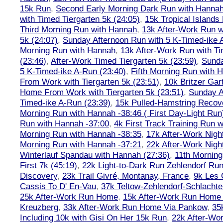
15k Run
,
Second Early Morning Dark Run with Hanna
with Timed Tiergarten 5k (24:05)
,
15k Tropical Islands
Third Morning Run with Hannah
,
13k After-Work Run w
5k (24:07)
,
Sunday Afternoon Run with 5 K-Timed-ike 
Morning Run with Hannah
,
13k After-Work Run with Ti
(23:46)
,
After-Work Timed Tiergarten 5k (23:59)
,
Sunda
5 K-Timed-ike A-Run (23:40)
,
Fifth Morning Run with 
From Work with Tiergarten 5k (23:51)
,
10k Britzer Gar
Home From Work with Tiergarten 5k (23:51)
,
Sunday A
Timed-ike A-Run (23:39)
,
15k Pulled-Hamstring Recov
Morning Run with Hannah -38:46 ( First Day-Light Run
Run with Hannah -37:00
,
4k First Track Training Run 
Morning Run with Hannah -38:35
,
17k After-Work Nig
Morning Run with Hannah -37:21
,
22k After-Work Nig
Winterlauf Spandau with Hannah (27:36)
,
11th Morning
First 7k (45:19)
,
22k Light-to-Dark Run Zehlendorf Run
Discovery
,
23k Trail Givré, Montanay, France
,
9k Les
Cassis To D' En-Vau
,
37k Teltow-Zehlendorf-Schlach
25k After-Work Run Home
,
15k After-Work Run Home
Kreuzberg
,
33k After-Work Run Home Via Pankow
,
35
Including 10k with Gisi On Her 15k Run
,
22k After-W