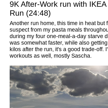
9K After-Work run with IKEA
Run (24:48)
Another run home, this time in heat but fe
suspect from my pasta meals throughou
during my four one-meal-a-day starve d
was somewhat faster, while also getting
kilos after the run, it's a good trade-off.
workouts as well, mostly Sascha.