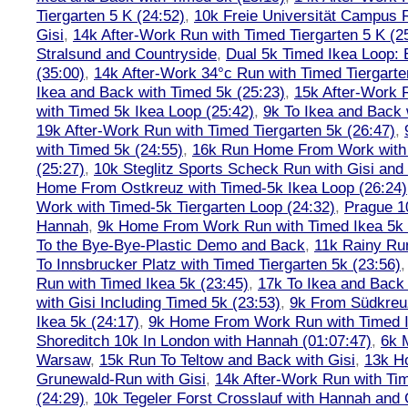
Tiergarten 5 K (24:52)
,
10k Freie Universität Campus 
Gisi
,
14k After-Work Run with Timed Tiergarten 5 K (2
Stralsund and Countryside
,
Dual 5k Timed Ikea Loop: 
(35:00)
,
14k After-Work 34°c Run with Timed Tiergarte
Ikea and Back with Timed 5k (25:23)
,
15k After-Work 
with Timed 5k Ikea Loop (25:42)
,
9k To Ikea and Back 
19k After-Work Run with Timed Tiergarten 5k (26:47)
,
with Timed 5k (24:55)
,
16k Run Home From Work with 
(25:27)
,
10k Steglitz Sports Scheck Run with Gisi an
Home From Ostkreuz with Timed-5k Ikea Loop (26:24)
Work with Timed-5k Tiergarten Loop (24:32)
,
Prague 1
Hannah
,
9k Home From Work Run with Timed Ikea 5k 
To the Bye-Bye-Plastic Demo and Back
,
11k Rainy Ru
To Innsbrucker Platz with Timed Tiergarten 5k (23:56)
Run with Timed Ikea 5k (23:45)
,
17k To Ikea and Bac
with Gisi Including Timed 5k (23:53)
,
9k From Südkreu
Ikea 5k (24:17)
,
9k Home From Work Run with Timed I
Shoreditch 10k In London with Hannah (01:07:47)
,
6k 
Warsaw
,
15k Run To Teltow and Back with Gisi
,
13k H
Grunewald-Run with Gisi
,
14k After-Work Run with Tim
(24:29)
,
10k Tegeler Forst Crosslauf with Hannah and 