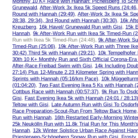
Monthly 10 K+ Race with Hannah: Pichelsberg To Sch
Grunewald
,
After-Work 3x Ikea 5k Speed Runs (24:46, 
Round with Hannah (29:49)
,
After-Work 3x Ikea 5k Sp
28:38, 29:34), 3rd Round with Hannah (30:30)
,
16k Af
Kreuzberg
,
16k Havel/ Grunewald Run with Gisi
,
15k E
Hannah
,
9k After-Work Run with Ikea 5k Timed-Run (2
Run with Ikea 5k Timed-Run (24:48)
,
9k After-Work Su
Timed-Run (25:06)
,
19k After-Work Run with Three Ike
30:42) Third 5k with Hannah (29:21)
,
10k Tempelhofer 
30th 10 K+ Monthly Run and Sixth Official Corona-Era
After-Race Freibad Swim with Gisi
,
14k Including Doub
27:14) Plus 12-Minute 2.23 Kilometer Spring with Han
Sprints with Hannah (05:16/km Pace)
,
10k Müggelturm
(01:04:20)
,
Two Fast Evening Ikea 5 Ks with Hannah (2
Cottbus Race with Hannah (00:57:37)
,
9k Run To Osdor
Gisi
,
Fast Evening Ikea 5k with Hannah (24:01 / 28:13
Teltow with Gisi
,
Late Autumn Run with Gisi To Osdorf
Race Preparation-Scout-Run From Teltow Back Home
Run with Hannah
,
16th Restarted Early-Morning Winte
25k Neukölln Run with 11.8k Trial Run for This Month'
Hannah
,
12k Winter Solstice Urban Race Against Han
Priesterweg-Schöneberg Snowy Run with Gisi
,
Frosty 