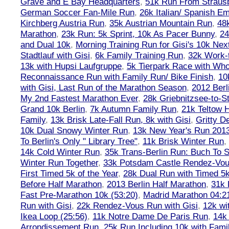
Grave and E Bay Headquarters
,
51k Run From Strausb
German Soccer Fan-Mile Run
,
26k Italian/ Spanish 
Kirchberg Austria Run
,
35k Austrian Mountain Run
,
48
Marathon
,
23k Run: 5k Sprint, 10k As Pacer Bunny
,
24
and Dual 10k
,
Morning Training Run for Gisi's 10k Ne
Stadtlauf with Gisi
,
6k Family Training Run
,
32k Work-
13k with Hupsi Laufgruppe
,
5k Tierpark Race with Who
Reconnaissance Run with Family Run/ Bike Finish
,
10
with Gisi, Last Run of the Marathon Season
,
2012 Berl
My 2nd Fastest Marathon Ever
,
28k Griebnitzsee-to-St
Grand 10k Berlin
,
7k Autumn Family Run
,
21k Teltow 
Family
,
13k Brisk Late-Fall Run, 8k with Gisi
,
Gritty 
10k Dual Snowy Winter Run
,
13k New Year's Run 201
To Berlin's Only " Library Tree"
,
11k Brisk Winter Run
,
14k Cold Winter Run
,
35k Trans-Berlin Run: Buch To S
Winter Run Together
,
33k Potsdam Castle Rendez-Vo
First Timed 5k of the Year
,
28k Dual Run with Timed 5k
Before Half Marathon
,
2013 Berlin Half Marathon
,
31k 
Fast Pre-Marathon 10k (53:20)
,
Madrid Marathon 04:2
Run with Gisi
,
22k Rendez-Vous Run with Gisi
,
12k wi
Ikea Loop (25:56)
,
11k Notre Dame De Paris Run
,
14k 
Arrondissement Run
,
25k Run Including 10k with Fami