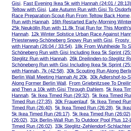
Gisi
,
Fast Evening Ikea 5k with Hannah (24:01 / 28:13
Teltow with Gisi
,
Late Autumn Run with Gisi To Osdorf
Race Preparation-Scout-Run From Teltow Back Home
Run with Hannah
,
16th Restarted Early-Morning Winte
25k Neukölln Run with 11.8k Trial Run for This Month'
Hannah
,
12k Winter Solstice Urban Race Against Han
Priesterweg-Schöneberg Snowy Run with Gisi
,
Frosty 
with Hannah (26:04 / 33:54)
,
18k From Wuhlheide To St
Schöneberg Run with Gisi Including Ikea 5k Sprint (25
Steglitz Run with Hannah
,
26k Dreilinden-to-Steglitz 
Schöneberg Run with Gisi Including Ikea 5k Sprint (25
with Hannah, 7k (42:58)
,
30k Scouting Run Along Berli
Berlin Wall Meeting Hannah At 20k
,
30k Adlershof-to-S
Along Former Berlin Wall
,
From Griebnitzsee To Dreili
and Then a 10k with Gisi Through Dahlem
,
5k Ikea Ti
Hannah
,
5k Ikea Timed Run (29:32)
,
5k Ikea Timed Ru
Timed Run (27:35)
,
30k Frauenlauf
,
5k Ikea Timed Run
Timed Run (26:40)
,
5k Ikea Timed Run (26:28)
,
5k Ike
5k Ikea Timed Run (26:17)
,
5k Ikea Timed Run (26:02)
(26:02)
,
31k Berlin-Wall Run To Outdoor Pool Plus 12
Timed Run (26:02)
,
33k Steglitz-Zehlendorf-Schlacht