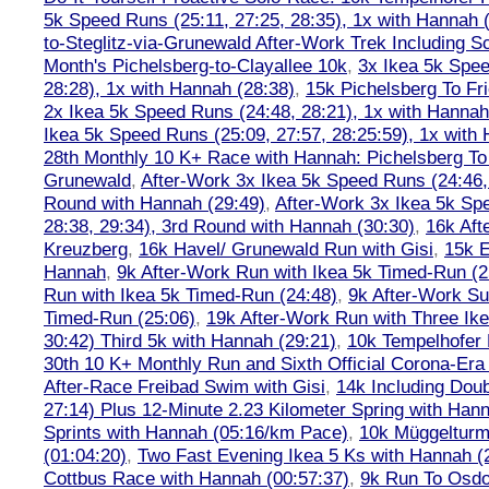
5k Speed Runs (25:11, 27:25, 28:35), 1x with Hannah 
to-Steglitz-via-Grunewald After-Work Trek Including S
Month's Pichelsberg-to-Clayallee 10k
,
3x Ikea 5k Spee
28:28), 1x with Hannah (28:38)
,
15k Pichelsberg To Fr
2x Ikea 5k Speed Runs (24:48, 28:21), 1x with Hannah
Ikea 5k Speed Runs (25:09, 27:57, 28:25:59), 1x with
28th Monthly 10 K+ Race with Hannah: Pichelsberg T
Grunewald
,
After-Work 3x Ikea 5k Speed Runs (24:46, 
Round with Hannah (29:49)
,
After-Work 3x Ikea 5k Sp
28:38, 29:34), 3rd Round with Hannah (30:30)
,
16k Af
Kreuzberg
,
16k Havel/ Grunewald Run with Gisi
,
15k E
Hannah
,
9k After-Work Run with Ikea 5k Timed-Run (2
Run with Ikea 5k Timed-Run (24:48)
,
9k After-Work Su
Timed-Run (25:06)
,
19k After-Work Run with Three Ike
30:42) Third 5k with Hannah (29:21)
,
10k Tempelhofer 
30th 10 K+ Monthly Run and Sixth Official Corona-Era
After-Race Freibad Swim with Gisi
,
14k Including Doub
27:14) Plus 12-Minute 2.23 Kilometer Spring with Han
Sprints with Hannah (05:16/km Pace)
,
10k Müggelturm
(01:04:20)
,
Two Fast Evening Ikea 5 Ks with Hannah (2
Cottbus Race with Hannah (00:57:37)
,
9k Run To Osdor