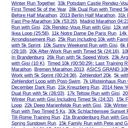
Winter Run Together
,
33k Potsdam Castle Rendez-Vo
First Timed 5k of the Year
,
28k Dual Run with Timed 5k
Before Half Marathon
,
2013 Berlin Half Marathon
,
31k 
Fast Pre-Marathon 10k (53:20)
,
Madrid Marathon 04:2
Run with Gisi
,
22k Rendez-Vous Run with Gisi
,
12k wi
Ikea Loop (25:56)
,
11k Notre Dame De Paris Run
,
14k 
Arrondissement Run
,
25k Run Including 10k with Fami
with 5k Sprint
,
10k Sunny Weekend Run with Gisi
,
6k 
(29:18)
,
20k After-Work Run with Timed 5k (24:16)
,
10
In Brandenburg
,
26k Run with 5k Speed Work
,
23k Arg
with Gisi (10 K)
,
Timed 10k (00:50:29): Last Training
Marathon
,
Bremen Marathon 2013
,
ASICS GRAND 10
Work with 5k Sprint (00:24:36)
,
Zehlendorf 20k
,
5k wit
Zehlendorf Loop with Post-Swim
,
7k Ullsteinhaus Run 
December Dark Run
,
21k Kreuzberg Run
,
2014 New Ye
Dual Run with 5k (26:03)
,
17k Teltow Run with Gisi
,
20
Winter Run with Gisi Including Timed 5k (24:32)
,
15k F
Loop
,
22k Deep Marienfelde Run with Gisi
,
33k Winter
Run with Two Timed 5 Ks
,
30k Schlachtensee Sunset 
Till-Rome Training Run
,
21k Brandenburg Run with Gis
Spring Sundown Run
,
15k Family Run with Pete and G