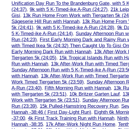
Unification Day Run To the Brandenburg Gate, with 5 
(24:37)
,
9k with 5 K-Timed-ike A-Run (24:27)
,
21k Leip
Gisi
,
13k Run Home From Work with Tiergarten 5k (24
Sägeserie Hill Run with Hannah
,
13k Run Home From W
5k (24:41)
,
9k with 5 K-Timed-ike A-Run (24:28)
,
9k Da
5 K-Timed-ike A-Run (24:14)
,
Sunday Afternoon Run wi
Run (24:23)
,
First Early Morning Dark and Rainy Run 
with Timed Ikea 5k (24:32) Then Caught Up To Gisi O
Early Morning Dark Run with Hannah
,
13k After-Work 
Tiergarten 5k (24:05)
,
15k Tropical Islands Run with 
Run with Hannah
,
13k After-Work Run with Timed Tierg
Sunday Afternoon Run with 5 K-Timed-ike A-Run (23:5
with Hannah
,
13k After-Work Run with Timed Tiergarte
Work Timed Tiergarten 5k (23:59)
,
Sunday Afternoon R
A-Run (23:40)
,
Fifth Morning Run with Hannah
,
13k R
with Tiergarten 5k (23:51)
,
10k Britzer Garten Lauf
,
13
Work with Tiergarten 5k (23:51)
,
Sunday Afternoon Run
Run (23:39)
,
15k Pulled-Hamstring Recovery Run
,
Sev
Hannah -38:46 ( First Day-Light Run)
,
Eighth 6k Morn
-37:00
,
4k First Track Training Run with Hannah
,
Ninth
Hannah -38:35
,
17k After-Work Night Run Home
,
Tent