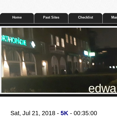
Home
Past Sites
Checklist
Mar
edwar
Sat, Jul 21, 2018 -
5K
- 00:35:00