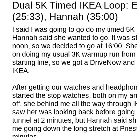
Dual 5K Timed IKEA Loop: 
(25:33), Hannah (35:00)
I said I was going to go do my timed 5K
Hannah said she wanted to go. It was stil
noon, so we decided to go at 16:00. Sh
on doing my usual 3K warmup run from
starting line, so we got a DriveNow and
IKEA.
After getting our watches and headphone
started the stop watches, both on my a
off, she behind me all the way through IK
saw her was looking back before going
tunnel at 2 minutes, but Hannah said she
me going down the long stretch at Pries
minutes.