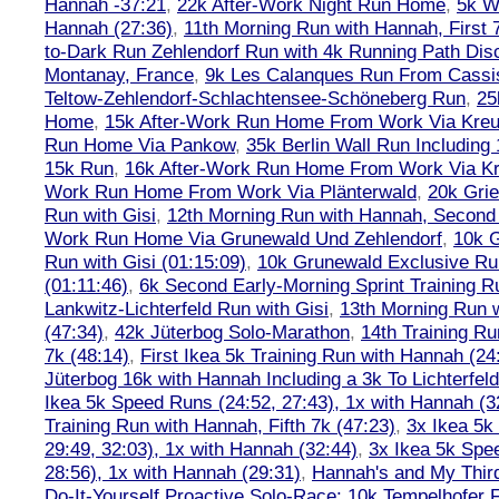
Hannah -37:21
,
22k After-Work Night Run Home
,
5k W
Hannah (27:36)
,
11th Morning Run with Hannah, First 
to-Dark Run Zehlendorf Run with 4k Running Path Dis
Montanay, France
,
9k Les Calanques Run From Cassis
Teltow-Zehlendorf-Schlachtensee-Schöneberg Run
,
25
Home
,
15k After-Work Run Home From Work Via Kre
Run Home Via Pankow
,
35k Berlin Wall Run Including
15k Run
,
16k After-Work Run Home From Work Via K
Work Run Home From Work Via Plänterwald
,
20k Grie
Run with Gisi
,
12th Morning Run with Hannah, Second 
Work Run Home Via Grunewald Und Zehlendorf
,
10k 
Run with Gisi (01:15:09)
,
10k Grunewald Exclusive Ru
(01:11:46)
,
6k Second Early-Morning Sprint Training 
Lankwitz-Lichterfeld Run with Gisi
,
13th Morning Run w
(47:34)
,
42k Jüterbog Solo-Marathon
,
14th Training Ru
7k (48:14)
,
First Ikea 5k Training Run with Hannah (24:
Jüterbog 16k with Hannah Including a 3k To Lichterfe
Ikea 5k Speed Runs (24:52, 27:43), 1x with Hannah (3
Training Run with Hannah, Fifth 7k (47:23)
,
3x Ikea 5k
29:49, 32:03), 1x with Hannah (32:44)
,
3x Ikea 5k Spe
28:56), 1x with Hannah (29:31)
,
Hannah's and My Third
Do-It-Yourself Proactive Solo-Race: 10k Tempelhofer F