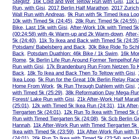
Steglitz
,
16k Cold and Wet Teltow Run with Gisi
,
11k L
Run, with Gisi
,
2017 Berlin Half Marathon
,
2017 Zuric
Wall Run with Andreas
,
9k Run with 5k Timed Ikea Loo
10k with Timed 5k (24:45)
,
28k Run: Timed 5k (24:55) 
Bike, Last 15k with Gisi
,
After-Work 10k with Timed 5k
(00:24:58) with 4k Warm-up and 2k Warm-down
,
After
5k (24:40)
,
11k To Ikea and Back with Timed 5k (24:35
Potsdam/ Babelsberg and Back
,
30k Bike Ride To Sch
Back
,
Potsdam Duathlon: 46k Bike / 1k Swim
,
16k Mor
Rome
,
5k Berlin Life Run Around Former Tempelhof Air
Run with Gisi
,
17k Brandenburg Run From Netzen To K
Back
,
18k To Ikea and Back Then To Teltow with Gisi
,
Ikea Loop
,
5k Run for the Great 10k Berlin Relay Rac
Home From Work
,
9k Run Through Dahlem with Gisi
,
with Timed 5k (25:29)
,
38k Reformation Day Mega-Ru
Forest/ Lake Run with Gisi
,
21k After-Work Half Marat
(25:01)
,
12k with Timed 5k Ikea Run (24:31)
,
11k Afte
Tiergarten 5k (24:01)
,
12k Run To Ikea with Timed 5k (
Run with Timed Tiergarten 5k (24:08)
,
5k Scb Berlin G
Hannah
,
11k After-Work Run with Timed Tiergarten 5k 
Ikea with Timed 5k (23:59)
,
11k After-Work Run with T
(24:01)
,
26k Run To Ikea with Timed 5k (23:54) and Run