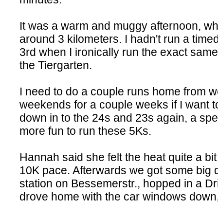
It was a warm and muggy afternoon, whic
around 3 kilometers. I hadn't run a time
3rd when I ironically run the exact same
the Tiergarten.
I need to do a couple runs home from 
weekends for a couple weeks if I want t
down in to the 24s and 23s again, a spee
more fun to run these 5Ks.
Hannah said she felt the heat quite a bit
10K pace. Afterwards we got some big d
station on Bessemerstr., hopped in a 
drove home with the car windows down, 