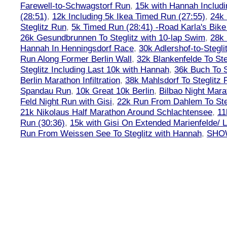
Farewell-to-Schwagstorf Run
,
15k with Hannah Includ
(28:51)
,
12k Including 5k Ikea Timed Run (27:55)
,
24k
Steglitz Run
,
5k Timed Run (28:41) -Road Karla's Bike
26k Gesundbrunnen To Steglitz with 10-lap Swim
,
28k 
Hannah In Henningsdorf Race
,
30k Adlershof-to-Stegli
Run Along Former Berlin Wall
,
32k Blankenfelde To Ste
Steglitz Including Last 10k with Hannah
,
36k Buch To S
Berlin Marathon Infiltration
,
38k Mahlsdorf To Steglitz 
Spandau Run
,
10k Great 10k Berlin
,
Bilbao Night Mara
Feld Night Run with Gisi
,
22k Run From Dahlem To Steg
21k Nikolaus Half Marathon Around Schlachtensee
,
11
Run (30:36)
,
15k with Gisi On Extended Marienfelde/ L
Run From Weissen See To Steglitz with Hannah
,
SHOW