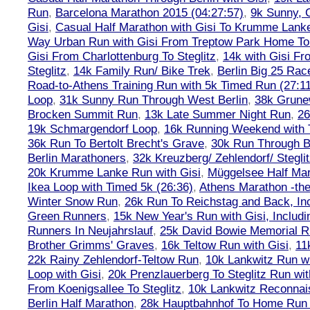
Run
,
Barcelona Marathon 2015 (04:27:57)
,
9k Sunny, C
Gisi
,
Casual Half Marathon with Gisi To Krumme Lank
Way Urban Run with Gisi From Treptow Park Home To 
Gisi From Charlottenburg To Steglitz
,
14k with Gisi Fr
Steglitz
,
14k Family Run/ Bike Trek
,
Berlin Big 25 Rac
Road-to-Athens Training Run with 5k Timed Run (27:1
Loop
,
31k Sunny Run Through West Berlin
,
38k Grune
Brocken Summit Run
,
13k Late Summer Night Run
,
26
19k Schmargendorf Loop
,
16k Running Weekend with 
36k Run To Bertolt Brecht's Grave
,
30k Run Through Be
Berlin Marathoners
,
32k Kreuzberg/ Zehlendorf/ Steglit
20k Krumme Lanke Run with Gisi
,
Müggelsee Half Mar
Ikea Loop with Timed 5k (26:36)
,
Athens Marathon -the
Winter Snow Run
,
26k Run To Reichstag and Back, Inc
Green Runners
,
15k New Year's Run with Gisi, Includi
Runners In Neujahrslauf
,
25k David Bowie Memorial 
Brother Grimms' Graves
,
16k Teltow Run with Gisi
,
11
22k Rainy Zehlendorf-Teltow Run
,
10k Lankwitz Run wi
Loop with Gisi
,
20k Prenzlauerberg To Steglitz Run wit
From Koenigsallee To Steglitz
,
10k Lankwitz Reconna
Berlin Half Marathon
,
28k Hauptbahnhof To Home Run 