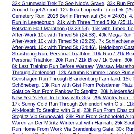
32k Grunewald Trek To See Nico's Grave
,
33k Run Fro
Around Tegel Airport
,
12k Ikea Loop with Timed 5k (25
Cemetery Run
,
2016 Berlin Firmenlauf (5k = 24:03)
,
4.
Run In Leegebruch
,
21k with Three Timed 5 Ks (25:11,
Potsdam Half Marathon (02:23:58)
,
15k with Timed Tie
After-Work 10k with Timed 5k (24:58)
,
49k Mega-Run 
After-Work 10k with Timed 5k (26:25)
,
7k Schlachtens
After-Work 10k with Timed 5k (24:46)
,
Heidelberg Cas
Strasbourg Run
,
Personal Triathlon: 10k Run / 21k Bi
Personal Triathlon: 20k Run / 21k Bike / 1k Swim
,
30k 
8k Last Training Run Before Warsaw
,
Warsaw Maratho
Through Zehlendorf
,
12k Autumn Krumme Lanke Run wi
Genshagen Run Through Brandenburg Farmland
,
15k 
Schöneberg
,
13k Run with Gisi From Potsdamer Platz 
Solstice Run From Pankow To Steglitz
,
20k Niedersäch
New Year's Run To Teltow with Gisi
,
29k Wintry Run T
17k Sunny Cold Run Through Zehlendorf with Gisi
,
11
Alt-Moabit To Steglitz with Gisi
,
23k Run From Charlot
Steglitz Via Grunewald
,
28k Run From Schönefeld Airpo
Waren an Der Müritz Winterlauf with Hannah
,
25k Sout
Run Home From Work Via Brandenburg Gate
,
30k Run