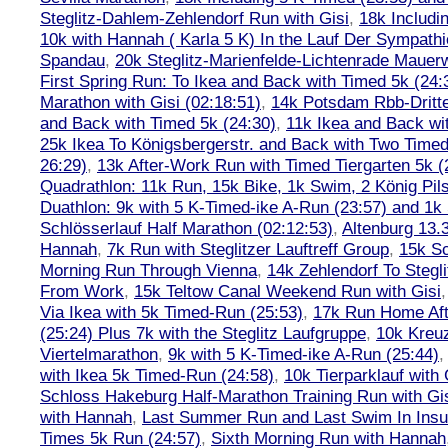
Steglitz-Dahlem-Zehlendorf Run with Gisi
,
18k Includ
10k with Hannah ( Karla 5 K) In the Lauf Der Sympath
Spandau
,
20k Steglitz-Marienfelde-Lichtenrade Mauer
First Spring Run: To Ikea and Back with Timed 5k (24:
Marathon with Gisi (02:18:51)
,
14k Potsdam Rbb-Dritt
and Back with Timed 5k (24:30)
,
11k Ikea and Back wi
25k Ikea To Königsbergerstr. and Back with Two Timed
26:29)
,
13k After-Work Run with Timed Tiergarten 5k (
Quadrathlon: 11k Run, 15k Bike, 1k Swim, 2 König Pil
Duathlon: 9k with 5 K-Timed-ike A-Run (23:57) and 1
Schlösserlauf Half Marathon (02:12:53)
,
Altenburg 13.
Hannah
,
7k Run with Steglitzer Lauftreff Group
,
15k S
Morning Run Through Vienna
,
14k Zehlendorf To Stegl
From Work
,
15k Teltow Canal Weekend Run with Gisi
Via Ikea with 5k Timed-Run (25:53)
,
17k Run Home Aft
(25:24) Plus 7k with the Steglitz Laufgruppe
,
10k Kreu
Viertelmarathon
,
9k with 5 K-Timed-ike A-Run (25:44)
with Ikea 5k Timed-Run (24:58)
,
10k Tierparklauf with
Schloss Hakeburg Half-Marathon Training Run with Gi
with Hannah
,
Last Summer Run and Last Swim In Insul
Times 5k Run (24:57)
,
Sixth Morning Run with Hannah