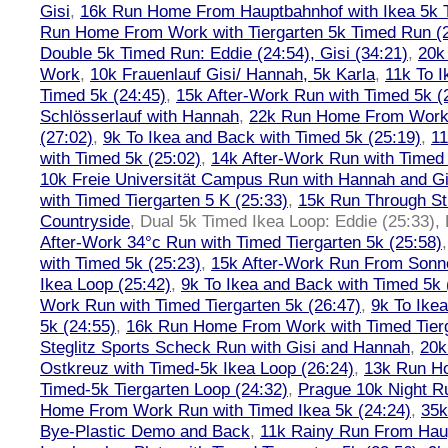
Gisi
,
16k Run Home From Hauptbahnhof with Ikea 5k 
Run Home From Work with Tiergarten 5k Timed Run (
Double 5k Timed Run: Eddie (24:54), Gisi (34:21)
,
20k
Work
,
10k Frauenlauf Gisi/ Hannah, 5k Karla
,
11k To I
Timed 5k (24:45)
,
15k After-Work Run with Timed 5k (
Schlösserlauf with Hannah
,
22k Run Home From Work 
(27:02)
,
9k To Ikea and Back with Timed 5k (25:19)
,
11
with Timed 5k (25:02)
,
14k After-Work Run with Timed 
10k Freie Universität Campus Run with Hannah and Gi
with Timed Tiergarten 5 K (25:33)
,
15k Run Through St
Countryside
,
Dual 5k Timed Ikea Loop: Eddie (25:33),
After-Work 34°c Run with Timed Tiergarten 5k (25:58)
with Timed 5k (25:23)
,
15k After-Work Run From Sonne
Ikea Loop (25:42)
,
9k To Ikea and Back with Timed 5k 
Work Run with Timed Tiergarten 5k (26:47)
,
9k To Ike
5k (24:55)
,
16k Run Home From Work with Timed Tierg
Steglitz Sports Scheck Run with Gisi and Hannah
,
20k
Ostkreuz with Timed-5k Ikea Loop (26:24)
,
13k Run H
Timed-5k Tiergarten Loop (24:32)
,
Prague 10k Night R
Home From Work Run with Timed Ikea 5k (24:24)
,
35k
Bye-Plastic Demo and Back
,
11k Rainy Run From Hau