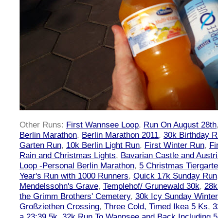
Other Runs:
First Wannsee Loop
,
Run On August 28th
Berlin Marathon
,
Berlin Marathon 2011
,
30k Birthday 
Garten Run
,
10k Berlin Light Run
,
First Winter Run
,
Fi
Rain and Christmas Lights
,
Bavarian Castle and Austr
Loop -Personal Berlin Marathon
,
5 Christmas Tiergart
Year's Run with 1000 Runners
,
Quick 17k Sunday Run
Mendelssohn's Grave
,
Templehof/ Grunewald 30k
,
28k
the Grimm Brothers' Cemetery
,
30k Icy Sunday Winte
Großziethen Crossing
,
Three Cold, Timed Ikea 5 Ks
,
3
a 23:39 5k
,
32k Run To Wannsee and Back Including 5