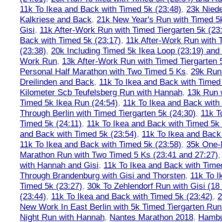
11k To Ikea and Back with Timed 5k (23:48)
,
23k Nied
Kalkriese and Back
,
21k New Year's Run with Timed 5k
Gisi
,
11k After-Work Run with Timed Tiergarten 5k (23
Back with Timed 5k (23:17)
,
11k After-Work Run with 
(23:38)
,
20k Including Timed 5k Ikea Loop (23:19) and 
Work Run
,
13k After-Work Run with Timed Tiergarten 
Personal Half Marathon with Two Timed 5 Ks
,
29k Run
Dreilinden and Back
,
11k To Ikea and Back with Timed
Kilometer Scb Teufelsberg Run with Hannah
,
13k Run w
Timed 5k Ikea Run (24:54)
,
11k To Ikea and Back with
Through Berlin with Timed Tiergarten 5k (24:30)
,
11k T
Timed 5k (24:11)
,
11k To Ikea and Back with Timed 5k 
and Back with Timed 5k (23:54)
,
11k To Ikea and Back
11k To Ikea and Back with Timed 5k (23:58)
,
35k One-
Marathon Run with Two Timed 5 Ks (23:41 and 27:27)
with Hannah and Gisi
,
11k To Ikea and Back with Time
Through Brandenburg with Gisi and Thorsten
,
11k To I
Timed 5k (23:27)
,
30k To Zehlendorf Run with Gisi (18
(23:44)
,
11k To Ikea and Back with Timed 5k (23:42)
,
New Work In East Berlin with 5k Timed Tiergarten Run
Night Run with Hannah
,
Nantes Marathon 2018
,
Hambu