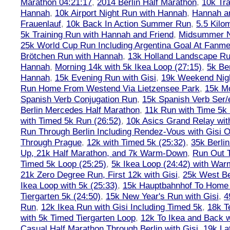
Marathon 04:21:17
,
2014 Berlin Half Marathon
,
10k Tra
Hannah
,
10k Airport Night Run with Hannah
,
Hannah an
Frauenlauf
,
10k Back In Action Summer Run
,
5.5 Kilo
5k Training Run with Hannah and Friend
,
Midsummer Ni
25k World Cup Run Including Argentina Goal At Fanme
Brötchen Run with Hannah
,
13k Holland Landscape R
Hannah
,
Morning 14k with 5k Ikea Loop (27:15)
,
5k Ber
Hannah
,
15k Evening Run with Gisi
,
19k Weekend Nigh
Run Home From Westend Via Lietzensee Park
,
15k M
Spanish Verb Conjugation Run
,
15k Spanish Verb Ser/
Berlin Mercedes Half Marathon
,
11k Run with Time 5k
with Timed 5k Run (26:52)
,
10k Asics Grand Relay wit
Run Through Berlin Including Rendez-Vous with Gisi 
Through Prague
,
12k with Timed 5k (25:32)
,
35k Berli
Up, 21k Half Marathon, and 7k Warm-Down
,
Run Out T
Timed 5k Loop (25:25)
,
5k Ikea Loop (24:42) with W
21k Zero Degree Run, First 12k with Gisi
,
25k West Be
Ikea Loop with 5k (25:33)
,
15k Hauptbahnhof To Home 
Tiergarten 5k (24:50)
,
15k New Year's Run with Gisi
,
4
Run
,
12k Ikea Run with Gisi Including Timed 5k
,
18k T
with 5k Timed Tiergarten Loop
,
12k To Ikea and Back 
Casual Half Marathon Through Berlin with Gisi
,
19k La