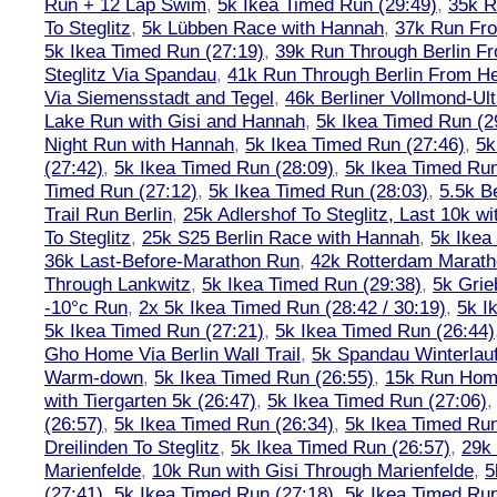
Run + 12 Lap Swim
,
5k Ikea Timed Run (29:49)
,
35k R
To Steglitz
,
5k Lübben Race with Hannah
,
37k Run Fro
5k Ikea Timed Run (27:19)
,
39k Run Through Berlin F
Steglitz Via Spandau
,
41k Run Through Berlin From Hen
Via Siemensstadt and Tegel
,
46k Berliner Vollmond-Ul
Lake Run with Gisi and Hannah
,
5k Ikea Timed Run (2
Night Run with Hannah
,
5k Ikea Timed Run (27:46)
,
5k
(27:42)
,
5k Ikea Timed Run (28:09)
,
5k Ikea Timed Run
Timed Run (27:12)
,
5k Ikea Timed Run (28:03)
,
5.5k B
Trail Run Berlin
,
25k Adlershof To Steglitz, Last 10k w
To Steglitz
,
25k S25 Berlin Race with Hannah
,
5k Ikea
36k Last-Before-Marathon Run
,
42k Rotterdam Marat
Through Lankwitz
,
5k Ikea Timed Run (29:38)
,
5k Grie
-10°c Run
,
2x 5k Ikea Timed Run (28:42 / 30:19)
,
5k I
5k Ikea Timed Run (27:21)
,
5k Ikea Timed Run (26:44)
Gho Home Via Berlin Wall Trail
,
5k Spandau Winterlauf
Warm-down
,
5k Ikea Timed Run (26:55)
,
15k Run Hom
with Tiergarten 5k (26:47)
,
5k Ikea Timed Run (27:06)
(26:57)
,
5k Ikea Timed Run (26:34)
,
5k Ikea Timed Run
Dreilinden To Steglitz
,
5k Ikea Timed Run (26:57)
,
29k 
Marienfelde
,
10k Run with Gisi Through Marienfelde
,
5
(27:41)
,
5k Ikea Timed Run (27:18)
,
5k Ikea Timed Run