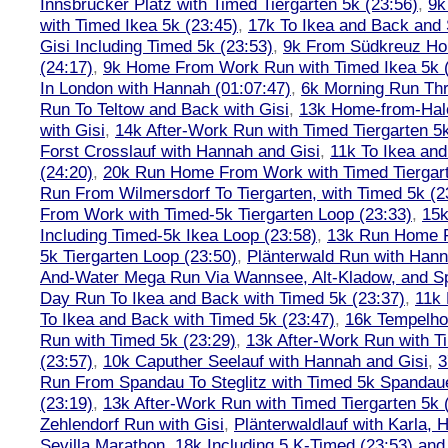
Innsbrucker Platz with Timed Tiergarten 5k (23:56)
,
9k
with Timed Ikea 5k (23:45)
,
17k To Ikea and Back and
Gisi Including Timed 5k (23:53)
,
9k From Südkreuz Ho
(24:17)
,
9k Home From Work Run with Timed Ikea 5k (
In London with Hannah (01:07:47)
,
6k Morning Run Th
Run To Teltow and Back with Gisi
,
13k Home-from-Hal
with Gisi
,
14k After-Work Run with Timed Tiergarten 5k
Forst Crosslauf with Hannah and Gisi
,
11k To Ikea an
(24:20)
,
20k Run Home From Work with Timed Tiergart
Run From Wilmersdorf To Tiergarten, with Timed 5k (2
From Work with Timed-5k Tiergarten Loop (23:33)
,
15k
Including Timed-5k Ikea Loop (23:58)
,
13k Run Home F
5k Tiergarten Loop (23:50)
,
Plänterwald Run with Hann
And-Water Mega Run Via Wannsee, Alt-Kladow, and 
Day Run To Ikea and Back with Timed 5k (23:37)
,
11k
To Ikea and Back with Timed 5k (23:47)
,
16k Tempelho
Run with Timed 5k (23:29)
,
13k After-Work Run with T
(23:57)
,
10k Caputher Seelauf with Hannah and Gisi
,
3
Run From Spandau To Steglitz with Timed 5k Spandaue
(23:19)
,
13k After-Work Run with Timed Tiergarten 5k 
Zehlendorf Run with Gisi
,
Plänterwaldlauf with Karla, 
Sevilla Marathon
,
18k Including 5 K-Timed (23:53) and 