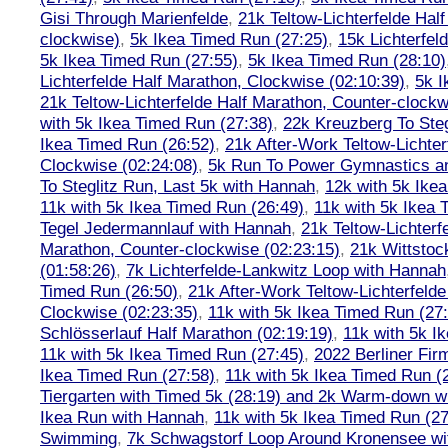
Gisi Through Marienfelde
,
21k Teltow-Lichterfelde Hal
clockwise)
,
5k Ikea Timed Run (27:25)
,
15k Lichterfel
5k Ikea Timed Run (27:55)
,
5k Ikea Timed Run (28:10)
Lichterfelde Half Marathon, Clockwise (02:10:39)
,
5k I
21k Teltow-Lichterfelde Half Marathon, Counter-clockw
with 5k Ikea Timed Run (27:38)
,
22k Kreuzberg To Steg
Ikea Timed Run (26:52)
,
21k After-Work Teltow-Lichter
Clockwise (02:24:08)
,
5k Run To Power Gymnastics a
To Steglitz Run, Last 5k with Hannah
,
12k with 5k Ike
11k with 5k Ikea Timed Run (26:49)
,
11k with 5k Ikea 
Tegel Jedermannlauf with Hannah
,
21k Teltow-Lichterf
Marathon, Counter-clockwise (02:23:15)
,
21k Wittstoc
(01:58:26)
,
7k Lichterfelde-Lankwitz Loop with Hannah
Timed Run (26:50)
,
21k After-Work Teltow-Lichterfeld
Clockwise (02:23:35)
,
11k with 5k Ikea Timed Run (27
Schlösserlauf Half Marathon (02:19:19)
,
11k with 5k I
11k with 5k Ikea Timed Run (27:45)
,
2022 Berliner Fir
Ikea Timed Run (27:58)
,
11k with 5k Ikea Timed Run (
Tiergarten with Timed 5k (28:19) and 2k Warm-down w
Ikea Run with Hannah
,
11k with 5k Ikea Timed Run (27
Swimming
,
7k Schwagstorf Loop Around Kronensee w