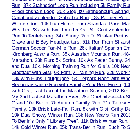
Run
,
37k Stahnsdorf Loop Run Including 5k Family Ru
Friedrichshain Loop
,
30k Steglitz/ Brandenburg Spring
Canal and Zehlendorf Suburbia Run
,
13k Partner-Run 
Wilmersdorf
,
19k Run Home From Spandau
,
Paris Ma
Weather 28k with Two Timed 5 Ks
,
24k Cold Zehlendo
Run To Teufelsberg
,
34k Sunny Run To Stralau Penins
Grave and E Bay Headquarters
,
51k Run From Strausb
German Soccer Fan-Mile Run
,
26k Italian/ Spanish 
Kirchberg Austria Run
,
35k Austrian Mountain Run
,
48
Marathon
,
23k Run: 5k Sprint, 10k As Pacer Bunny
,
24
and Dual 10k
,
Morning Training Run for Gisi's 10k Ne
Stadtlauf with Gisi
,
6k Family Training Run
,
32k Work-
13k with Hupsi Laufgruppe
,
5k Tierpark Race with Who
Reconnaissance Run with Family Run/ Bike Finish
,
10
with Gisi, Last Run of the Marathon Season
,
2012 Berl
My 2nd Fastest Marathon Ever
,
28k Griebnitzsee-to-St
Grand 10k Berlin
,
7k Autumn Family Run
,
21k Teltow 
Family
,
13k Brisk Late-Fall Run, 8k with Gisi
,
Gritty 
10k Dual Snowy Winter Run
,
13k New Year's Run 201
To Berlin's Only " Library Tree"
,
11k Brisk Winter Run
,
14k Cold Winter Run
,
35k Trans-Berlin Run: Buch To S