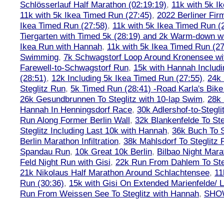
Schlösserlauf Half Marathon (02:19:19)
,
11k with 5k I
11k with 5k Ikea Timed Run (27:45)
,
2022 Berliner Fir
Ikea Timed Run (27:58)
,
11k with 5k Ikea Timed Run (
Tiergarten with Timed 5k (28:19) and 2k Warm-down w
Ikea Run with Hannah
,
11k with 5k Ikea Timed Run (27
Swimming
,
7k Schwagstorf Loop Around Kronensee w
Farewell-to-Schwagstorf Run
,
15k with Hannah Includ
(28:51)
,
12k Including 5k Ikea Timed Run (27:55)
,
24k
Steglitz Run
,
5k Timed Run (28:41) -Road Karla's Bike
26k Gesundbrunnen To Steglitz with 10-lap Swim
,
28k 
Hannah In Henningsdorf Race
,
30k Adlershof-to-Stegli
Run Along Former Berlin Wall
,
32k Blankenfelde To Ste
Steglitz Including Last 10k with Hannah
,
36k Buch To S
Berlin Marathon Infiltration
,
38k Mahlsdorf To Steglitz 
Spandau Run
,
10k Great 10k Berlin
,
Bilbao Night Mara
Feld Night Run with Gisi
,
22k Run From Dahlem To Steg
21k Nikolaus Half Marathon Around Schlachtensee
,
11
Run (30:36)
,
15k with Gisi On Extended Marienfelde/ L
Run From Weissen See To Steglitz with Hannah
,
SHOW