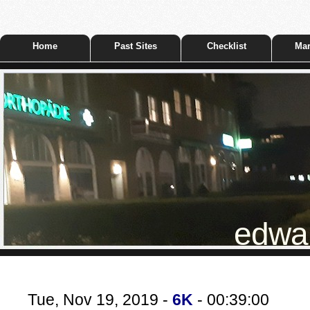
Home
Past Sites
Checklist
Mar
edwar
Tue, Nov 19, 2019 -
6K
- 00:39:00