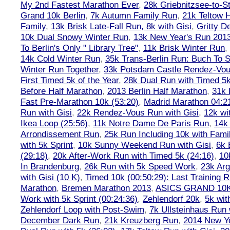
My 2nd Fastest Marathon Ever
,
28k Griebnitzsee-to-St
Grand 10k Berlin
,
7k Autumn Family Run
,
21k Teltow 
Family
,
13k Brisk Late-Fall Run, 8k with Gisi
,
Gritty 
10k Dual Snowy Winter Run
,
13k New Year's Run 201
To Berlin's Only " Library Tree"
,
11k Brisk Winter Run
,
14k Cold Winter Run
,
35k Trans-Berlin Run: Buch To S
Winter Run Together
,
33k Potsdam Castle Rendez-Vo
First Timed 5k of the Year
,
28k Dual Run with Timed 5k
Before Half Marathon
,
2013 Berlin Half Marathon
,
31k 
Fast Pre-Marathon 10k (53:20)
,
Madrid Marathon 04:2
Run with Gisi
,
22k Rendez-Vous Run with Gisi
,
12k wi
Ikea Loop (25:56)
,
11k Notre Dame De Paris Run
,
14k 
Arrondissement Run
,
25k Run Including 10k with Fami
with 5k Sprint
,
10k Sunny Weekend Run with Gisi
,
6k 
(29:18)
,
20k After-Work Run with Timed 5k (24:16)
,
10
In Brandenburg
,
26k Run with 5k Speed Work
,
23k Arg
with Gisi (10 K)
,
Timed 10k (00:50:29): Last Training
Marathon
,
Bremen Marathon 2013
,
ASICS GRAND 10
Work with 5k Sprint (00:24:36)
,
Zehlendorf 20k
,
5k wit
Zehlendorf Loop with Post-Swim
,
7k Ullsteinhaus Run 
December Dark Run
,
21k Kreuzberg Run
,
2014 New Ye