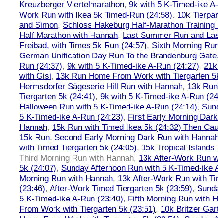
Kreuzberger Viertelmarathon
,
9k with 5 K-Timed-ike A
Work Run with Ikea 5k Timed-Run (24:58)
,
10k Tierpar
and Simon
,
Schloss Hakeburg Half-Marathon Training 
Half Marathon with Hannah
,
Last Summer Run and Last
Freibad, with Times 5k Run (24:57)
,
Sixth Morning Ru
German Unification Day Run To the Brandenburg Gate,
Run (24:37)
,
9k with 5 K-Timed-ike A-Run (24:27)
,
21k
with Gisi
,
13k Run Home From Work with Tiergarten 5k
Hermsdorfer Sägeserie Hill Run with Hannah
,
13k Run
Tiergarten 5k (24:41)
,
9k with 5 K-Timed-ike A-Run (24
Halloween Run with 5 K-Timed-ike A-Run (24:14)
,
Sund
5 K-Timed-ike A-Run (24:23)
,
First Early Morning Dar
Hannah
,
15k Run with Timed Ikea 5k (24:32) Then Cau
15k Run
,
Second Early Morning Dark Run with Hanna
with Timed Tiergarten 5k (24:05)
,
15k Tropical Islands
Third Morning Run with Hannah
,
13k After-Work Run w
5k (24:07)
,
Sunday Afternoon Run with 5 K-Timed-ike 
Morning Run with Hannah
,
13k After-Work Run with Ti
(23:46)
,
After-Work Timed Tiergarten 5k (23:59)
,
Sunda
5 K-Timed-ike A-Run (23:40)
,
Fifth Morning Run with 
From Work with Tiergarten 5k (23:51)
,
10k Britzer Gar