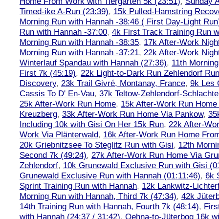
Home From Work with Tiergarten 5k (23:51)
,
Sunday A
Timed-ike A-Run (23:39)
,
15k Pulled-Hamstring Recov
Morning Run with Hannah -38:46 ( First Day-Light Run
Run with Hannah -37:00
,
4k First Track Training Run 
Morning Run with Hannah -38:35
,
17k After-Work Nig
Morning Run with Hannah -37:21
,
22k After-Work Nig
Winterlauf Spandau with Hannah (27:36)
,
11th Morning
First 7k (45:19)
,
22k Light-to-Dark Run Zehlendorf Run
Discovery
,
23k Trail Givré, Montanay, France
,
9k Les
Cassis To D' En-Vau
,
37k Teltow-Zehlendorf-Schlach
25k After-Work Run Home
,
15k After-Work Run Home
Kreuzberg
,
33k After-Work Run Home Via Pankow
,
35
Including 10k with Gisi On Her 15k Run
,
22k After-W
Work Via Plänterwald
,
16k After-Work Run Home From
20k Griebnitzsee To Steglitz Run with Gisi
,
12th Morni
Second 7k (49:24)
,
27k After-Work Run Home Via Gr
Zehlendorf
,
10k Grunewald Exclusive Run with Gisi (0
Grunewald Exclusive Run with Hannah (01:11:46)
,
6k 
Sprint Training Run with Hannah
,
12k Lankwitz-Lichter
Morning Run with Hannah, Third 7k (47:34)
,
42k Jüter
14th Training Run with Hannah, Fourth 7k (48:14)
,
Firs
with Hannah (24:37 / 31:42)
,
Oehna-to-Jüterbog 16k wi