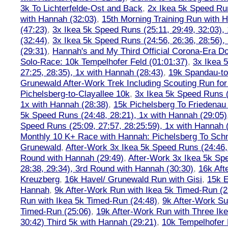
3k To Lichterfelde-Ost and Back
,
2x Ikea 5k Speed Run
with Hannah (32:03)
,
15th Morning Training Run with H
(47:23)
,
3x Ikea 5k Speed Runs (25:11, 29:49, 32:03),
(32:44)
,
3x Ikea 5k Speed Runs (24:56, 26:36, 28:56),
(29:31)
,
Hannah's and My Third Official Corona-Era Do-
Solo-Race: 10k Tempelhofer Feld (01:01:37)
,
3x Ikea 
27:25, 28:35), 1x with Hannah (28:43)
,
19k Spandau-to-
Grunewald After-Work Trek Including Scouting Run for
Pichelsberg-to-Clayallee 10k
,
3x Ikea 5k Speed Runs (
1x with Hannah (28:38)
,
15k Pichelsberg To Friedenau
5k Speed Runs (24:48, 28:21), 1x with Hannah (29:05)
Speed Runs (25:09, 27:57, 28:25:59), 1x with Hannah 
Monthly 10 K+ Race with Hannah: Pichelsberg To Sch
Grunewald
,
After-Work 3x Ikea 5k Speed Runs (24:46, 
Round with Hannah (29:49)
,
After-Work 3x Ikea 5k Sp
28:38, 29:34), 3rd Round with Hannah (30:30)
,
16k Af
Kreuzberg
,
16k Havel/ Grunewald Run with Gisi
,
15k E
Hannah
,
9k After-Work Run with Ikea 5k Timed-Run (2
Run with Ikea 5k Timed-Run (24:48)
,
9k After-Work Su
Timed-Run (25:06)
,
19k After-Work Run with Three Ike
30:42) Third 5k with Hannah (29:21)
,
10k Tempelhofer 