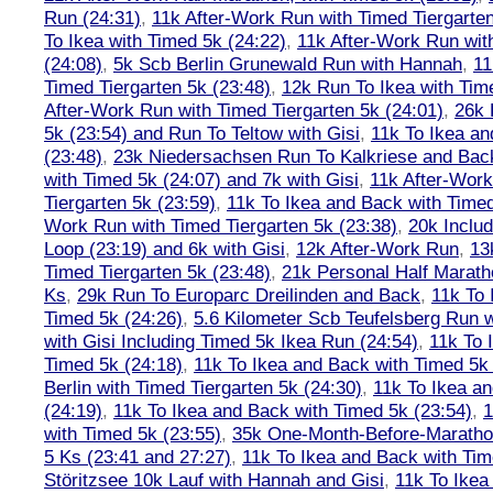
Run (24:31)
,
11k After-Work Run with Timed Tiergarten
To Ikea with Timed 5k (24:22)
,
11k After-Work Run wit
(24:08)
,
5k Scb Berlin Grunewald Run with Hannah
,
11
Timed Tiergarten 5k (23:48)
,
12k Run To Ikea with Tim
After-Work Run with Timed Tiergarten 5k (24:01)
,
26k 
5k (23:54) and Run To Teltow with Gisi
,
11k To Ikea an
(23:48)
,
23k Niedersachsen Run To Kalkriese and Bac
with Timed 5k (24:07) and 7k with Gisi
,
11k After-Work
Tiergarten 5k (23:59)
,
11k To Ikea and Back with Timed
Work Run with Timed Tiergarten 5k (23:38)
,
20k Inclu
Loop (23:19) and 6k with Gisi
,
12k After-Work Run
,
13
Timed Tiergarten 5k (23:48)
,
21k Personal Half Marath
Ks
,
29k Run To Europarc Dreilinden and Back
,
11k To 
Timed 5k (24:26)
,
5.6 Kilometer Scb Teufelsberg Run 
with Gisi Including Timed 5k Ikea Run (24:54)
,
11k To 
Timed 5k (24:18)
,
11k To Ikea and Back with Timed 5k 
Berlin with Timed Tiergarten 5k (24:30)
,
11k To Ikea a
(24:19)
,
11k To Ikea and Back with Timed 5k (23:54)
,
1
with Timed 5k (23:55)
,
35k One-Month-Before-Maratho
5 Ks (23:41 and 27:27)
,
11k To Ikea and Back with Tim
Störitzsee 10k Lauf with Hannah and Gisi
,
11k To Ikea