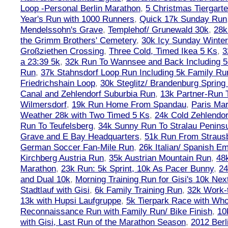
Loop -Personal Berlin Marathon
,
5 Christmas Tiergart
Year's Run with 1000 Runners
,
Quick 17k Sunday Run
Mendelssohn's Grave
,
Templehof/ Grunewald 30k
,
28k
the Grimm Brothers' Cemetery
,
30k Icy Sunday Winte
Großziethen Crossing
,
Three Cold, Timed Ikea 5 Ks
,
3
a 23:39 5k
,
32k Run To Wannsee and Back Including 5
Run
,
37k Stahnsdorf Loop Run Including 5k Family Ru
Friedrichshain Loop
,
30k Steglitz/ Brandenburg Spring
Canal and Zehlendorf Suburbia Run
,
13k Partner-Run 
Wilmersdorf
,
19k Run Home From Spandau
,
Paris Ma
Weather 28k with Two Timed 5 Ks
,
24k Cold Zehlendo
Run To Teufelsberg
,
34k Sunny Run To Stralau Penins
Grave and E Bay Headquarters
,
51k Run From Strausb
German Soccer Fan-Mile Run
,
26k Italian/ Spanish 
Kirchberg Austria Run
,
35k Austrian Mountain Run
,
48
Marathon
,
23k Run: 5k Sprint, 10k As Pacer Bunny
,
24
and Dual 10k
,
Morning Training Run for Gisi's 10k Ne
Stadtlauf with Gisi
,
6k Family Training Run
,
32k Work-
13k with Hupsi Laufgruppe
,
5k Tierpark Race with Who
Reconnaissance Run with Family Run/ Bike Finish
,
10
with Gisi, Last Run of the Marathon Season
,
2012 Berl