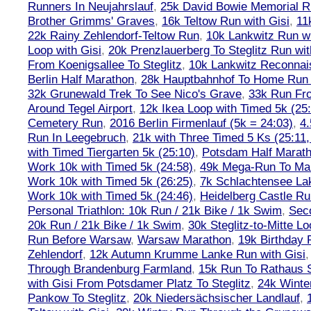
Runners In Neujahrslauf
,
25k David Bowie Memorial 
Brother Grimms' Graves
,
16k Teltow Run with Gisi
,
11
22k Rainy Zehlendorf-Teltow Run
,
10k Lankwitz Run wi
Loop with Gisi
,
20k Prenzlauerberg To Steglitz Run wit
From Koenigsallee To Steglitz
,
10k Lankwitz Reconna
Berlin Half Marathon
,
28k Hauptbahnhof To Home Run 
32k Grunewald Trek To See Nico's Grave
,
33k Run Fro
Around Tegel Airport
,
12k Ikea Loop with Timed 5k (25
Cemetery Run
,
2016 Berlin Firmenlauf (5k = 24:03)
,
4.
Run In Leegebruch
,
21k with Three Timed 5 Ks (25:11,
with Timed Tiergarten 5k (25:10)
,
Potsdam Half Marath
Work 10k with Timed 5k (24:58)
,
49k Mega-Run To Ma
Work 10k with Timed 5k (26:25)
,
7k Schlachtensee Lak
Work 10k with Timed 5k (24:46)
,
Heidelberg Castle Ru
Personal Triathlon: 10k Run / 21k Bike / 1k Swim
,
Seco
20k Run / 21k Bike / 1k Swim
,
30k Steglitz-to-Mitte L
Run Before Warsaw
,
Warsaw Marathon
,
19k Birthday
Zehlendorf
,
12k Autumn Krumme Lanke Run with Gisi
Through Brandenburg Farmland
,
15k Run To Rathaus 
with Gisi From Potsdamer Platz To Steglitz
,
24k Winte
Pankow To Steglitz
,
20k Niedersächsischer Landlauf
,