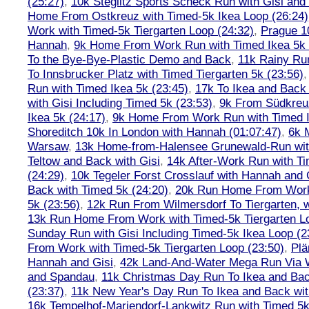
(25:27)
,
10k Steglitz Sports Scheck Run with Gisi an
Home From Ostkreuz with Timed-5k Ikea Loop (26:24)
Work with Timed-5k Tiergarten Loop (24:32)
,
Prague 1
Hannah
,
9k Home From Work Run with Timed Ikea 5k 
To the Bye-Bye-Plastic Demo and Back
,
11k Rainy Ru
To Innsbrucker Platz with Timed Tiergarten 5k (23:56)
Run with Timed Ikea 5k (23:45)
,
17k To Ikea and Bac
with Gisi Including Timed 5k (23:53)
,
9k From Südkreu
Ikea 5k (24:17)
,
9k Home From Work Run with Timed I
Shoreditch 10k In London with Hannah (01:07:47)
,
6k 
Warsaw
,
13k Home-from-Halensee Grunewald-Run wit
Teltow and Back with Gisi
,
14k After-Work Run with Ti
(24:29)
,
10k Tegeler Forst Crosslauf with Hannah and 
Back with Timed 5k (24:20)
,
20k Run Home From Work 
5k (23:56)
,
12k Run From Wilmersdorf To Tiergarten, w
13k Run Home From Work with Timed-5k Tiergarten Lo
Sunday Run with Gisi Including Timed-5k Ikea Loop (2
From Work with Timed-5k Tiergarten Loop (23:50)
,
Plä
Hannah and Gisi
,
42k Land-And-Water Mega Run Via W
and Spandau
,
11k Christmas Day Run To Ikea and Bac
(23:37)
,
11k New Year's Day Run To Ikea and Back wit
16k Tempelhof-Mariendorf-Lankwitz Run with Timed 5k