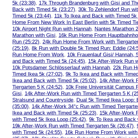
5k (23:38)
,
17k Through Brandenburg with Gisi and Th
Back with Timed 5k (23:27)
,
30k To Zehlendorf Run wit
Timed 5k (23:44)
,
11k To Ikea and Back with Timed 5k 
Home From New Work In East Berlin with 5k Timed Tie
10k Airport Night Run with Hannah
,
Nantes Marathon 
Marathon with Gisi
,
16k Run Home From Hauptbahnhof
Run (25:22)
,
24k Run Home From Work with Tiergarte
(25:19)
,
8k Run with Double 5k Timed Run: Eddie (24:5
Run Home From Work
,
10k Frauenlauf Gisi/ Hannah, 
and Back with Timed 5k (24:45)
,
15k After-Work Run w
10k Potsdamer Schlösserlauf with Hannah
,
22k Run H
Timed Ikea 5k (27:02)
,
9k To Ikea and Back with Timed
Ikea and Back with Timed 5k (25:02)
,
14k After-Work 
Tiergarten 5 K (24:52)
,
10k Freie Universität Campus 
Gisi
,
14k After-Work Run with Timed Tiergarten 5 K (2
Stralsund and Countryside
,
Dual 5k Timed Ikea Loop: 
(35:00)
,
14k After-Work 34°c Run with Timed Tiergarte
Ikea and Back with Timed 5k (25:23)
,
15k After-Work 
with Timed 5k Ikea Loop (25:42)
,
9k To Ikea and Back 
19k After-Work Run with Timed Tiergarten 5k (26:47)
,
with Timed 5k (24:55)
,
16k Run Home From Work with 