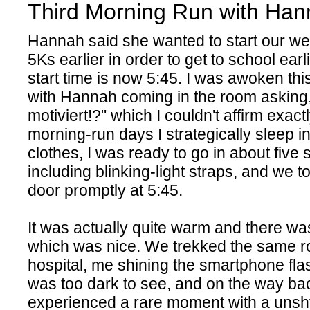
Third Morning Run with Ha
Hannah said she wanted to start our w
5Ks earlier in order to get to school ear
start time is now 5:45. I was awoken thi
with Hannah coming in the room asking,
motiviert!?" which I couldn't affirm exact
morning-run days I strategically sleep i
clothes, I was ready to go in about five 
including blinking-light straps, and we to
door promptly at 5:45.
It was actually quite warm and there wa
which was nice. We trekked the same ro
hospital, me shining the smartphone flas
was too dark to see, and on the way b
experienced a rare moment with a unshy 