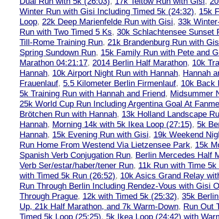
Dual Run with 5k (26:03)
,
17k Teltow Run with Gisi
,
20
Winter Run with Gisi Including Timed 5k (24:32)
,
15k F
Loop
,
22k Deep Marienfelde Run with Gisi
,
33k Winter
Run with Two Timed 5 Ks
,
30k Schlachtensee Sunset 
Till-Rome Training Run
,
21k Brandenburg Run with Gis
Spring Sundown Run
,
15k Family Run with Pete and G
Marathon 04:21:17
,
2014 Berlin Half Marathon
,
10k Tra
Hannah
,
10k Airport Night Run with Hannah
,
Hannah an
Frauenlauf
,
5.5 Kilometer Berlin Firmenlauf
,
10k Back 
5k Training Run with Hannah and Friend
,
Midsummer Ni
25k World Cup Run Including Argentina Goal At Fanme
Brötchen Run with Hannah
,
13k Holland Landscape R
Hannah
,
Morning 14k with 5k Ikea Loop (27:15)
,
5k Ber
Hannah
,
15k Evening Run with Gisi
,
19k Weekend Nigh
Run Home From Westend Via Lietzensee Park
,
15k M
Spanish Verb Conjugation Run
,
Berlin Mercedes Half 
Verb Ser/estar/haber/tener Run
,
11k Run with Time 5k
with Timed 5k Run (26:52)
,
10k Asics Grand Relay wit
Run Through Berlin Including Rendez-Vous with Gisi 
Through Prague
,
12k with Timed 5k (25:32)
,
35k Berli
Up, 21k Half Marathon, and 7k Warm-Down
,
Run Out T
Timed 5k Loop (25:25)
,
5k Ikea Loop (24:42) with W