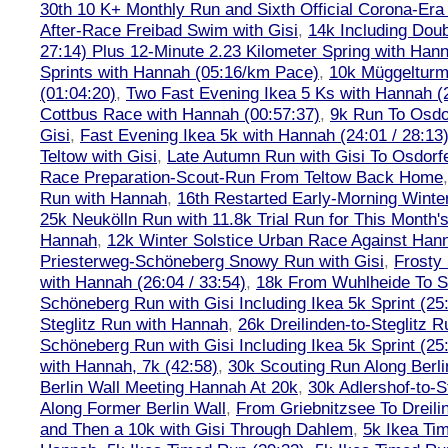
30th 10 K+ Monthly Run and Sixth Official Corona-Era
After-Race Freibad Swim with Gisi
,
14k Including Doub
27:14) Plus 12-Minute 2.23 Kilometer Spring with Han
Sprints with Hannah (05:16/km Pace)
,
10k Müggelturm
(01:04:20)
,
Two Fast Evening Ikea 5 Ks with Hannah (2
Cottbus Race with Hannah (00:57:37)
,
9k Run To Osdor
Gisi
,
Fast Evening Ikea 5k with Hannah (24:01 / 28:13
Teltow with Gisi
,
Late Autumn Run with Gisi To Osdorf
Race Preparation-Scout-Run From Teltow Back Home
Run with Hannah
,
16th Restarted Early-Morning Winte
25k Neukölln Run with 11.8k Trial Run for This Month'
Hannah
,
12k Winter Solstice Urban Race Against Han
Priesterweg-Schöneberg Snowy Run with Gisi
,
Frosty 
with Hannah (26:04 / 33:54)
,
18k From Wuhlheide To St
Schöneberg Run with Gisi Including Ikea 5k Sprint (25
Steglitz Run with Hannah
,
26k Dreilinden-to-Steglitz 
Schöneberg Run with Gisi Including Ikea 5k Sprint (25
with Hannah, 7k (42:58)
,
30k Scouting Run Along Berli
Berlin Wall Meeting Hannah At 20k
,
30k Adlershof-to-S
Along Former Berlin Wall
,
From Griebnitzsee To Dreili
and Then a 10k with Gisi Through Dahlem
,
5k Ikea Ti