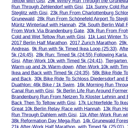
Teltow with Gisi
,
29k Wintry Run Through the Grunewa
Run Through Zehlendorf with Gisi
,
11k Sunny Cold Run
Steglitz with Gisi
,
23k Run From Charlottenburg Schlos
Grunewald
,
28k Run From Schönefeld Airport To Stegli
Müritz Winterlauf with Hannah
,
25k South Berlin Wall 
From Work Via Brandenburg Gate
,
30k Run From Frohn
Cold and Wet Teltow Run with Gisi
,
11k Last Winter Tr
2017 Berlin Half Marathon
,
2017 Zurich Marathon
,
29k 
Andreas
,
9k Run with 5k Timed Ikea Loop (25:33)
,
Aft
5k (24:45)
,
28k Run: Timed 5k (24:55) Following Karla
Gisi
,
After-Work 10k with Timed 5k (24:41)
,
Tiergarten
Warm-up and 2k Warm-down
,
After-Work 10k with Tim
Ikea and Back with Timed 5k (24:35)
,
58k Bike Ride T
and Back
,
30k Bike Ride To Schloss Diedersdorf and 
Duathlon: 46k Bike / 1k Swim
,
16k Morning Run Thro
Canal Run with Gisi
,
5k Berlin Life Run Around Former
Brandenburg Run From Netzen To Kloster Lehnin and
Back Then To Teltow with Gisi
,
17k Lichterfelde To Ike
Great 10k Berlin Relay Race with Hannah
,
13k Run H
Run Through Dahlem with Gisi
,
11k After-Work Run wi
38k Reformation Day Mega-Run
,
14k Grunewald Forest
21k After-Work Half Marathon, with Timed 5k (25:01)
,