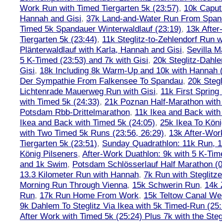
Work Run with Timed Tiergarten 5k (23:57)
,
10k Caput
Hannah and Gisi
,
37k Land-and-Water Run From Spanda
Timed 5k Spandauer Winterwaldlauf (23:19)
,
13k Afte
Tiergarten 5k (23:44)
,
11k Steglitz-to-Zehlendorf Run w
Plänterwaldlauf with Karla, Hannah and Gisi
,
Sevilla M
5 K-Timed (23:53) and 7k with Gisi
,
20k Steglitz-Dahl
Gisi
,
18k Including 8k Warm-Up and 10k with Hannah ( 
Der Sympathie From Falkensee To Spandau
,
20k Stegl
Lichtenrade Mauerweg Run with Gisi
,
11k First Spring
with Timed 5k (24:33)
,
21k Poznan Half-Marathon with 
Potsdam Rbb-Drittelmarathon
,
11k Ikea and Back with
Ikea and Back with Timed 5k (24:05)
,
25k Ikea To Köni
with Two Timed 5k Runs (23:56, 26:29)
,
13k After-Wor
Tiergarten 5k (23:51)
,
Sunday Quadrathlon: 11k Run, 1
König Pilseners
,
After-Work Duathlon: 9k with 5 K-Tim
and 1k Swim
,
Potsdam Schlösserlauf Half Marathon (0
13.3 Kilometer Run with Hannah
,
7k Run with Steglitze
Morning Run Through Vienna
,
15k Schwerin Run
,
14k 
Run
,
17k Run Home From Work
,
15k Teltow Canal We
9k Dahlem To Steglitz Via Ikea with 5k Timed-Run (25:
After Work with Timed 5k (25:24) Plus 7k with the Steg