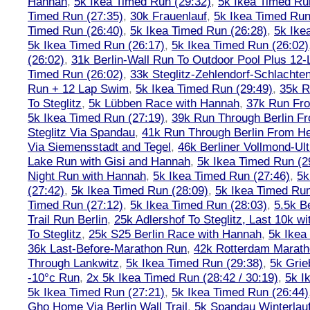
Hannah
,
5k Ikea Timed Run (29:32)
,
5k Ikea Timed Ru
Timed Run (27:35)
,
30k Frauenlauf
,
5k Ikea Timed Run
Timed Run (26:40)
,
5k Ikea Timed Run (26:28)
,
5k Ike
5k Ikea Timed Run (26:17)
,
5k Ikea Timed Run (26:02)
(26:02)
,
31k Berlin-Wall Run To Outdoor Pool Plus 12
Timed Run (26:02)
,
33k Steglitz-Zehlendorf-Schlacht
Run + 12 Lap Swim
,
5k Ikea Timed Run (29:49)
,
35k R
To Steglitz
,
5k Lübben Race with Hannah
,
37k Run Fro
5k Ikea Timed Run (27:19)
,
39k Run Through Berlin F
Steglitz Via Spandau
,
41k Run Through Berlin From Hen
Via Siemensstadt and Tegel
,
46k Berliner Vollmond-Ul
Lake Run with Gisi and Hannah
,
5k Ikea Timed Run (2
Night Run with Hannah
,
5k Ikea Timed Run (27:46)
,
5k
(27:42)
,
5k Ikea Timed Run (28:09)
,
5k Ikea Timed Run
Timed Run (27:12)
,
5k Ikea Timed Run (28:03)
,
5.5k B
Trail Run Berlin
,
25k Adlershof To Steglitz, Last 10k w
To Steglitz
,
25k S25 Berlin Race with Hannah
,
5k Ikea
36k Last-Before-Marathon Run
,
42k Rotterdam Marat
Through Lankwitz
,
5k Ikea Timed Run (29:38)
,
5k Grie
-10°c Run
,
2x 5k Ikea Timed Run (28:42 / 30:19)
,
5k I
5k Ikea Timed Run (27:21)
,
5k Ikea Timed Run (26:44)
Gho Home Via Berlin Wall Trail
,
5k Spandau Winterlauf