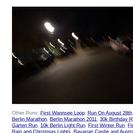
Other Runs:
First Wannsee Loop
,
Run On August 28th
Berlin Marathon
,
Berlin Marathon 2011
,
30k Birthday 
Garten Run
,
10k Berlin Light Run
,
First Winter Run
,
Fi
Rain and Christmas Lights
,
Bavarian Castle and Austr