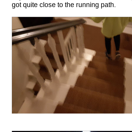
got quite close to the running path.