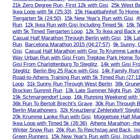
21k Zero Degree Run, First 12k with Gisi
,
25k West Be
Ikea Loop with 5k (25:33)
,
15k Hauptbahnhof To Home 
Tiergarten 5k (24:50)
,
15k New Year's Run with Gisi
,
4
Run
,
12k Ikea Run with Gisi Including Timed 5k
,
18k T
with 5k Timed Tiergarten Loop
,
12k To Ikea and Back 
Casual Half Marathon Through Berlin with Gisi
,
19k La
Run
,
Barcelona Marathon 2015 (04:27:57)
,
9k Sunny, C
Gisi
,
Casual Half Marathon with Gisi To Krumme Lank
Way Urban Run with Gisi From Treptow Park Home To 
Gisi From Charlottenburg To Steglitz
,
14k with Gisi Fr
Steglitz
,
Berlin Big 25 Race with Gisi
,
14k Family Run/
Road-to-Athens Training Run with 5k Timed Run (27:1
Loop
,
31k Sunny Run Through West Berlin
,
38k Grune
Brocken Summit Run
,
13k Late Summer Night Run
,
26
19k Schmargendorf Loop
,
16k Running Weekend with 
36k Run To Bertolt Brecht's Grave
,
30k Run Through Be
Berlin Marathoners
,
32k Kreuzberg/ Zehlendorf/ Steglit
20k Krumme Lanke Run with Gisi
,
Müggelsee Half Mar
Ikea Loop with Timed 5k (26:36)
,
Athens Marathon -the
Winter Snow Run
,
26k Run To Reichstag and Back, Inc
Green Runners
,
15k New Year's Run with Gisi, Includi