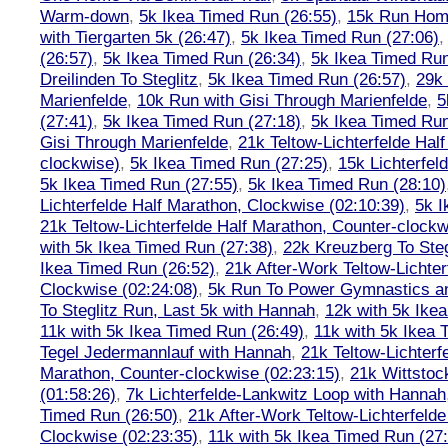
Warm-down
,
5k Ikea Timed Run (26:55)
,
15k Run Hom
with Tiergarten 5k (26:47)
,
5k Ikea Timed Run (27:06)
(26:57)
,
5k Ikea Timed Run (26:34)
,
5k Ikea Timed Run
Dreilinden To Steglitz
,
5k Ikea Timed Run (26:57)
,
29k 
Marienfelde
,
10k Run with Gisi Through Marienfelde
,
5
(27:41)
,
5k Ikea Timed Run (27:18)
,
5k Ikea Timed Run
Gisi Through Marienfelde
,
21k Teltow-Lichterfelde Hal
clockwise)
,
5k Ikea Timed Run (27:25)
,
15k Lichterfel
5k Ikea Timed Run (27:55)
,
5k Ikea Timed Run (28:10)
Lichterfelde Half Marathon, Clockwise (02:10:39)
,
5k I
21k Teltow-Lichterfelde Half Marathon, Counter-clockw
with 5k Ikea Timed Run (27:38)
,
22k Kreuzberg To Steg
Ikea Timed Run (26:52)
,
21k After-Work Teltow-Lichter
Clockwise (02:24:08)
,
5k Run To Power Gymnastics a
To Steglitz Run, Last 5k with Hannah
,
12k with 5k Ike
11k with 5k Ikea Timed Run (26:49)
,
11k with 5k Ikea 
Tegel Jedermannlauf with Hannah
,
21k Teltow-Lichterf
Marathon, Counter-clockwise (02:23:15)
,
21k Wittstoc
(01:58:26)
,
7k Lichterfelde-Lankwitz Loop with Hannah
Timed Run (26:50)
,
21k After-Work Teltow-Lichterfeld
Clockwise (02:23:35)
,
11k with 5k Ikea Timed Run (27