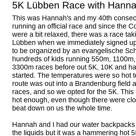
5K Lübben Race with Hann
This was Hannah's and my 40th consec
running an official race and since the C
were a bit relaxed, there was a race tak
Lübben when we immediately signed up f
to be organized by an evangelische Sc
hundreds of kids running 550m, 1100m
3300m races before out 5K, 10K and ha
started. The temperatures were so hot 
route was out into a Brandenburg field a
races, and so we opted for the 5K. This 
hot enough, even though there were clo
beat down on us the whole time.
Hannah and I had our water backpacks 
the liquids but it was a hammering hot 5