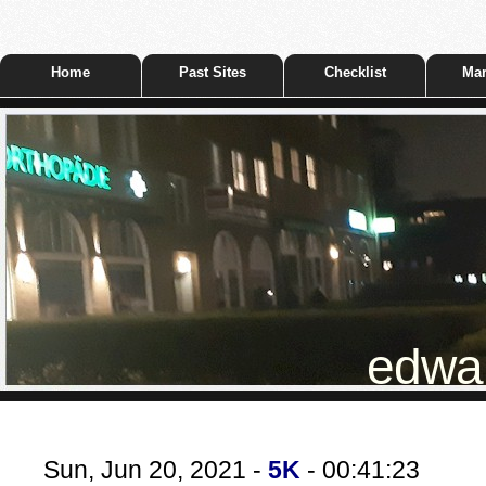
Home
Past Sites
Checklist
Mar
edwar
Sun, Jun 20, 2021 -
5K
- 00:41:23