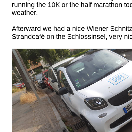
running the 10K or the half marathon tod
weather.
Afterward we had a nice Wiener Schnitz
Strandcafé on the Schlossinsel, very n