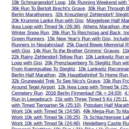
19k Schmargendorf Loop
,
16k Running Weekend with 
36k Run To Bertolt Brecht's Grave
,
30k Run Through Be
Berlin Marathoners
,
32k Kreuzberg/ Zehlendorf/ Steglit
20k Krumme Lanke Run with Gisi
,
Müggelsee Half Mar
Ikea Loop with Timed 5k (26:36)
,
Athens Marathon -the
Winter Snow Run
,
26k Run To Reichstag and Back, Inc
Green Runners
,
15k New Year's Run with Gisi, Includi
Runners In Neujahrslauf
,
25k David Bowie Memorial 
with Gisi
,
14k Run To the Brother Grimms' Graves
,
11
22k Rainy Zehlendorf-Teltow Run
,
10k Lankwitz Run wi
Loop with Gisi
,
20k Prenzlauerberg To Steglitz Run wit
From Koenigsallee To Steglitz
,
10k Lankwitz Reconna
Berlin Half Marathon
,
28k Hauptbahnhof To Home Run 
32k Grunewald Trek To See Nico's Grave
,
33k Run Fro
Around Tegel Airport
,
12k Ikea Loop with Timed 5k (25
Cemetery Run
,
2016 Berlin Firmenlauf (5k = 24:03)
,
4.
Run In Leegebruch
,
21k with Three Timed 5 Ks (25:11,
with Timed Tiergarten 5k (25:10)
,
Potsdam Half Marath
Work 10k with Timed 5k (24:58)
,
49k Mega-Run To Ma
Work 10k with Timed 5k (26:25)
,
7k Schlachtensee Lak
Work 10k with Timed 5k (24:46)
,
Heidelberg Castle Ru