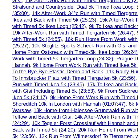
Gisi
,
14k After-Work Run with Timed Tiergarten 5 K (2
Stralsund and Countryside
,
Dual 5k Timed Ikea Loop: 
(35:00)
,
14k After-Work 34°c Run with Timed Tiergarte
Ikea and Back with Timed 5k (25:23)
,
15k After-Work 
with Timed 5k Ikea Loop (25:42)
,
9k To Ikea and Back 
19k After-Work Run with Timed Tiergarten 5k (26:47)
,
with Timed 5k (24:55)
,
16k Run Home From Work with 
(25:27)
,
10k Steglitz Sports Scheck Run with Gisi an
Home From Ostkreuz with Timed-5k Ikea Loop (26:24)
Work with Timed-5k Tiergarten Loop (24:32)
,
Prague 1
Hannah
,
9k Home From Work Run with Timed Ikea 5k 
To the Bye-Bye-Plastic Demo and Back
,
11k Rainy Ru
To Innsbrucker Platz with Timed Tiergarten 5k (23:56)
Run with Timed Ikea 5k (23:45)
,
17k To Ikea and Bac
with Gisi Including Timed 5k (23:53)
,
9k From Südkreu
Ikea 5k (24:17)
,
9k Home From Work Run with Timed I
Shoreditch 10k In London with Hannah (01:07:47)
,
6k 
Warsaw
,
13k Home-from-Halensee Grunewald-Run wit
Teltow and Back with Gisi
,
14k After-Work Run with Ti
(24:29)
,
10k Tegeler Forst Crosslauf with Hannah and 
Back with Timed 5k (24:20)
,
20k Run Home From Work 
5k (23:56)
,
12k Run From Wilmersdorf To Tiergarten, w