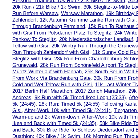
Personal Triathlon: 10k Run / 21k Bike / 1k Swim
,
Seco
20k Run / 21k Bike / 1k Swim
,
30k Steglitz-to-Mitte L
Run Before Warsaw
,
Warsaw Marathon
,
19k Birthday
Zehlendorf
,
12k Autumn Krumme Lanke Run with Gisi
Through Brandenburg Farmland
,
15k Run To Rathaus 
with Gisi From Potsdamer Platz To Steglitz
,
24k Winte
Pankow To Steglitz
,
20k Niedersächsischer Landlauf
,
Teltow with Gisi
,
29k Wintry Run Through the Grunewa
Run Through Zehlendorf with Gisi
,
11k Sunny Cold Run
Steglitz with Gisi
,
23k Run From Charlottenburg Schlos
Grunewald
,
28k Run From Schönefeld Airport To Stegli
Müritz Winterlauf with Hannah
,
25k South Berlin Wall 
From Work Via Brandenburg Gate
,
30k Run From Frohn
Cold and Wet Teltow Run with Gisi
,
11k Last Winter Tr
2017 Berlin Half Marathon
,
2017 Zurich Marathon
,
29k 
Andreas
,
9k Run with 5k Timed Ikea Loop (25:33)
,
Aft
5k (24:45)
,
28k Run: Timed 5k (24:55) Following Karla
Gisi
,
After-Work 10k with Timed 5k (24:41)
,
Tiergarten
Warm-up and 2k Warm-down
,
After-Work 10k with Tim
Ikea and Back with Timed 5k (24:35)
,
58k Bike Ride T
and Back
,
30k Bike Ride To Schloss Diedersdorf and 
Duathlon: 46k Bike / 1k Swim
,
16k Morning Run Thro