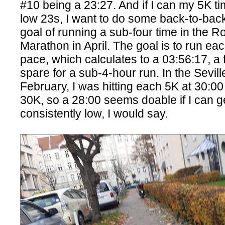
#10 being a 23:27. And if I can my 5K t
low 23s, I want to do some back-to-bac
goal of running a sub-four time in the R
Marathon in April. The goal is to run ea
pace, which calculates to a 03:56:17, a
spare for a sub-4-hour run. In the Sevil
February, I was hitting each 5K at 30:00 
30K, so a 28:00 seems doable if I can 
consistently low, I would say.