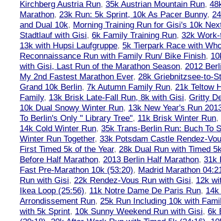
Kirchberg Austria Run
,
35k Austrian Mountain Run
,
48
Marathon
,
23k Run: 5k Sprint, 10k As Pacer Bunny
,
24
and Dual 10k
,
Morning Training Run for Gisi's 10k Ne
Stadtlauf with Gisi
,
6k Family Training Run
,
32k Work-
13k with Hupsi Laufgruppe
,
5k Tierpark Race with Who
Reconnaissance Run with Family Run/ Bike Finish
,
10
with Gisi, Last Run of the Marathon Season
,
2012 Berl
My 2nd Fastest Marathon Ever
,
28k Griebnitzsee-to-St
Grand 10k Berlin
,
7k Autumn Family Run
,
21k Teltow 
Family
,
13k Brisk Late-Fall Run, 8k with Gisi
,
Gritty 
10k Dual Snowy Winter Run
,
13k New Year's Run 201
To Berlin's Only " Library Tree"
,
11k Brisk Winter Run
,
14k Cold Winter Run
,
35k Trans-Berlin Run: Buch To S
Winter Run Together
,
33k Potsdam Castle Rendez-Vo
First Timed 5k of the Year
,
28k Dual Run with Timed 5k
Before Half Marathon
,
2013 Berlin Half Marathon
,
31k 
Fast Pre-Marathon 10k (53:20)
,
Madrid Marathon 04:2
Run with Gisi
,
22k Rendez-Vous Run with Gisi
,
12k wi
Ikea Loop (25:56)
,
11k Notre Dame De Paris Run
,
14k 
Arrondissement Run
,
25k Run Including 10k with Fami
with 5k Sprint
,
10k Sunny Weekend Run with Gisi
,
6k 