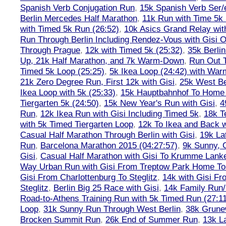
Spanish Verb Conjugation Run
,
15k Spanish Verb Ser/
Berlin Mercedes Half Marathon
,
11k Run with Time 5k
with Timed 5k Run (26:52)
,
10k Asics Grand Relay wit
Run Through Berlin Including Rendez-Vous with Gisi 
Through Prague
,
12k with Timed 5k (25:32)
,
35k Berli
Up, 21k Half Marathon, and 7k Warm-Down
,
Run Out T
Timed 5k Loop (25:25)
,
5k Ikea Loop (24:42) with W
21k Zero Degree Run, First 12k with Gisi
,
25k West Be
Ikea Loop with 5k (25:33)
,
15k Hauptbahnhof To Home 
Tiergarten 5k (24:50)
,
15k New Year's Run with Gisi
,
4
Run
,
12k Ikea Run with Gisi Including Timed 5k
,
18k T
with 5k Timed Tiergarten Loop
,
12k To Ikea and Back 
Casual Half Marathon Through Berlin with Gisi
,
19k La
Run
,
Barcelona Marathon 2015 (04:27:57)
,
9k Sunny, C
Gisi
,
Casual Half Marathon with Gisi To Krumme Lank
Way Urban Run with Gisi From Treptow Park Home To 
Gisi From Charlottenburg To Steglitz
,
14k with Gisi Fr
Steglitz
,
Berlin Big 25 Race with Gisi
,
14k Family Run/
Road-to-Athens Training Run with 5k Timed Run (27:1
Loop
,
31k Sunny Run Through West Berlin
,
38k Grune
Brocken Summit Run
,
26k End of Summer Run
,
13k L