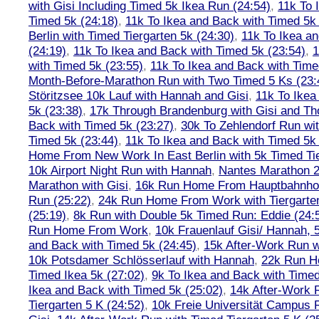
with Gisi Including Timed 5k Ikea Run (24:54)
,
11k To 
Timed 5k (24:18)
,
11k To Ikea and Back with Timed 5k 
Berlin with Timed Tiergarten 5k (24:30)
,
11k To Ikea a
(24:19)
,
11k To Ikea and Back with Timed 5k (23:54)
,
1
with Timed 5k (23:55)
,
11k To Ikea and Back with Time
Month-Before-Marathon Run with Two Timed 5 Ks (23:
Störitzsee 10k Lauf with Hannah and Gisi
,
11k To Ikea
5k (23:38)
,
17k Through Brandenburg with Gisi and Th
Back with Timed 5k (23:27)
,
30k To Zehlendorf Run wit
Timed 5k (23:44)
,
11k To Ikea and Back with Timed 5k 
Home From New Work In East Berlin with 5k Timed Tie
10k Airport Night Run with Hannah
,
Nantes Marathon 
Marathon with Gisi
,
16k Run Home From Hauptbahnhof
Run (25:22)
,
24k Run Home From Work with Tiergarte
(25:19)
,
8k Run with Double 5k Timed Run: Eddie (24:5
Run Home From Work
,
10k Frauenlauf Gisi/ Hannah, 
and Back with Timed 5k (24:45)
,
15k After-Work Run w
10k Potsdamer Schlösserlauf with Hannah
,
22k Run H
Timed Ikea 5k (27:02)
,
9k To Ikea and Back with Timed
Ikea and Back with Timed 5k (25:02)
,
14k After-Work 
Tiergarten 5 K (24:52)
,
10k Freie Universität Campus 