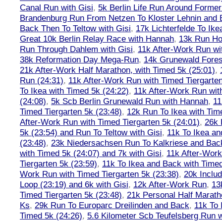
Canal Run with Gisi
,
5k Berlin Life Run Around Former
Brandenburg Run From Netzen To Kloster Lehnin and
Back Then To Teltow with Gisi
,
17k Lichterfelde To Ike
Great 10k Berlin Relay Race with Hannah
,
13k Run H
Run Through Dahlem with Gisi
,
11k After-Work Run wi
38k Reformation Day Mega-Run
,
14k Grunewald Forest
21k After-Work Half Marathon, with Timed 5k (25:01)
,
Run (24:31)
,
11k After-Work Run with Timed Tiergarten
To Ikea with Timed 5k (24:22)
,
11k After-Work Run wit
(24:08)
,
5k Scb Berlin Grunewald Run with Hannah
,
11
Timed Tiergarten 5k (23:48)
,
12k Run To Ikea with Tim
After-Work Run with Timed Tiergarten 5k (24:01)
,
26k 
5k (23:54) and Run To Teltow with Gisi
,
11k To Ikea an
(23:48)
,
23k Niedersachsen Run To Kalkriese and Bac
with Timed 5k (24:07) and 7k with Gisi
,
11k After-Work
Tiergarten 5k (23:59)
,
11k To Ikea and Back with Timed
Work Run with Timed Tiergarten 5k (23:38)
,
20k Inclu
Loop (23:19) and 6k with Gisi
,
12k After-Work Run
,
13
Timed Tiergarten 5k (23:48)
,
21k Personal Half Marath
Ks
,
29k Run To Europarc Dreilinden and Back
,
11k To 
Timed 5k (24:26)
,
5.6 Kilometer Scb Teufelsberg Run 