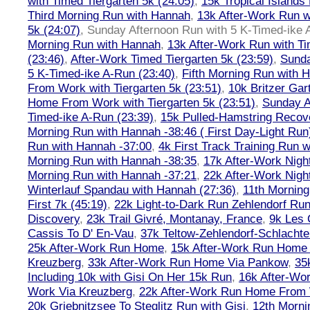
with Timed Tiergarten 5k (24:05)
,
15k Tropical Islands
Third Morning Run with Hannah
,
13k After-Work Run w
5k (24:07)
,
Sunday Afternoon Run with 5 K-Timed-ike 
Morning Run with Hannah
,
13k After-Work Run with Ti
(23:46)
,
After-Work Timed Tiergarten 5k (23:59)
,
Sunda
5 K-Timed-ike A-Run (23:40)
,
Fifth Morning Run with 
From Work with Tiergarten 5k (23:51)
,
10k Britzer Gar
Home From Work with Tiergarten 5k (23:51)
,
Sunday A
Timed-ike A-Run (23:39)
,
15k Pulled-Hamstring Recov
Morning Run with Hannah -38:46 ( First Day-Light Run
Run with Hannah -37:00
,
4k First Track Training Run 
Morning Run with Hannah -38:35
,
17k After-Work Nig
Morning Run with Hannah -37:21
,
22k After-Work Nig
Winterlauf Spandau with Hannah (27:36)
,
11th Morning
First 7k (45:19)
,
22k Light-to-Dark Run Zehlendorf Run
Discovery
,
23k Trail Givré, Montanay, France
,
9k Les
Cassis To D' En-Vau
,
37k Teltow-Zehlendorf-Schlach
25k After-Work Run Home
,
15k After-Work Run Home
Kreuzberg
,
33k After-Work Run Home Via Pankow
,
35
Including 10k with Gisi On Her 15k Run
,
16k After-W
Work Via Kreuzberg
,
22k After-Work Run Home From 
20k Griebnitzsee To Steglitz Run with Gisi
,
12th Morni