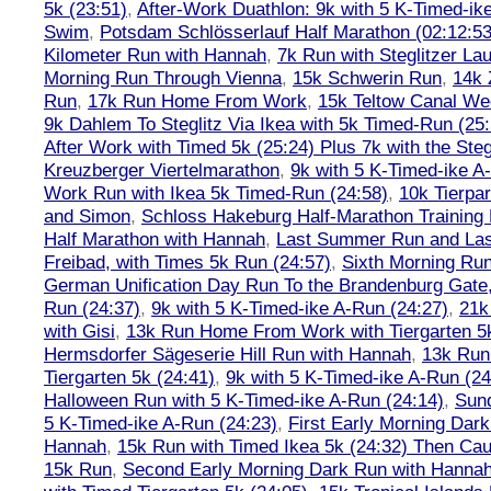
5k (23:51)
,
After-Work Duathlon: 9k with 5 K-Timed-ik
Swim
,
Potsdam Schlösserlauf Half Marathon (02:12:53
Kilometer Run with Hannah
,
7k Run with Steglitzer Lau
Morning Run Through Vienna
,
15k Schwerin Run
,
14k 
Run
,
17k Run Home From Work
,
15k Teltow Canal We
9k Dahlem To Steglitz Via Ikea with 5k Timed-Run (25:
After Work with Timed 5k (25:24) Plus 7k with the Steg
Kreuzberger Viertelmarathon
,
9k with 5 K-Timed-ike A
Work Run with Ikea 5k Timed-Run (24:58)
,
10k Tierpar
and Simon
,
Schloss Hakeburg Half-Marathon Training 
Half Marathon with Hannah
,
Last Summer Run and Last
Freibad, with Times 5k Run (24:57)
,
Sixth Morning Ru
German Unification Day Run To the Brandenburg Gate,
Run (24:37)
,
9k with 5 K-Timed-ike A-Run (24:27)
,
21k
with Gisi
,
13k Run Home From Work with Tiergarten 5k
Hermsdorfer Sägeserie Hill Run with Hannah
,
13k Run
Tiergarten 5k (24:41)
,
9k with 5 K-Timed-ike A-Run (24
Halloween Run with 5 K-Timed-ike A-Run (24:14)
,
Sund
5 K-Timed-ike A-Run (24:23)
,
First Early Morning Dar
Hannah
,
15k Run with Timed Ikea 5k (24:32) Then Cau
15k Run
,
Second Early Morning Dark Run with Hanna