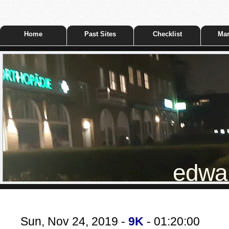
Home
Past Sites
Checklist
Mar
edwar
Sun, Nov 24, 2019 -
9K
- 01:20:00