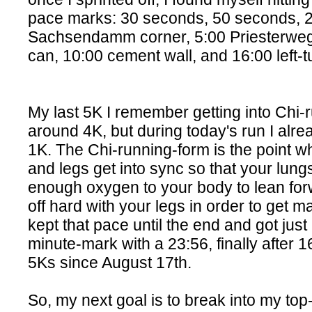
pace marks: 30 seconds, 50 seconds, 2:
Sachsendamm corner, 5:00 Priesterweg s
can, 10:00 cement wall, and 16:00 left-tu
My last 5K I remember getting into Chi-
around 4K, but during today's run I alre
1K. The Chi-running-form is the point w
and legs get into sync so that your lung
enough oxygen to your body to lean fo
off hard with your legs in order to get 
kept that pace until the end and got just
minute-mark with a 23:56, finally after 
5Ks since August 17th.
So, my next goal is to break into my top