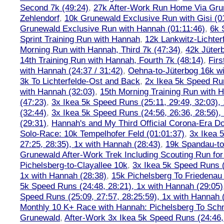
Second 7k (49:24)
,
27k After-Work Run Home Via Gr
Zehlendorf
,
10k Grunewald Exclusive Run with Gisi (0
Grunewald Exclusive Run with Hannah (01:11:46)
,
6k 
Sprint Training Run with Hannah
,
12k Lankwitz-Lichter
Morning Run with Hannah, Third 7k (47:34)
,
42k Jüter
14th Training Run with Hannah, Fourth 7k (48:14)
,
Firs
with Hannah (24:37 / 31:42)
,
Oehna-to-Jüterbog 16k wi
3k To Lichterfelde-Ost and Back
,
2x Ikea 5k Speed Run
with Hannah (32:03)
,
15th Morning Training Run with H
(47:23)
,
3x Ikea 5k Speed Runs (25:11, 29:49, 32:03),
(32:44)
,
3x Ikea 5k Speed Runs (24:56, 26:36, 28:56),
(29:31)
,
Hannah's and My Third Official Corona-Era Do-
Solo-Race: 10k Tempelhofer Feld (01:01:37)
,
3x Ikea 
27:25, 28:35), 1x with Hannah (28:43)
,
19k Spandau-to-
Grunewald After-Work Trek Including Scouting Run for
Pichelsberg-to-Clayallee 10k
,
3x Ikea 5k Speed Runs (
1x with Hannah (28:38)
,
15k Pichelsberg To Friedenau
5k Speed Runs (24:48, 28:21), 1x with Hannah (29:05)
Speed Runs (25:09, 27:57, 28:25:59), 1x with Hannah 
Monthly 10 K+ Race with Hannah: Pichelsberg To Sch
Grunewald
,
After-Work 3x Ikea 5k Speed Runs (24:46, 