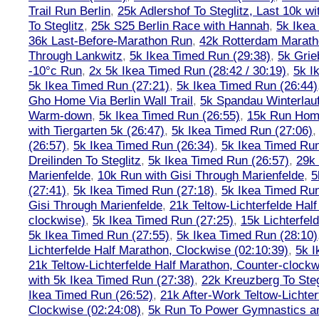
Trail Run Berlin
,
25k Adlershof To Steglitz, Last 10k w
To Steglitz
,
25k S25 Berlin Race with Hannah
,
5k Ikea
36k Last-Before-Marathon Run
,
42k Rotterdam Marat
Through Lankwitz
,
5k Ikea Timed Run (29:38)
,
5k Grie
-10°c Run
,
2x 5k Ikea Timed Run (28:42 / 30:19)
,
5k I
5k Ikea Timed Run (27:21)
,
5k Ikea Timed Run (26:44)
Gho Home Via Berlin Wall Trail
,
5k Spandau Winterlauf
Warm-down
,
5k Ikea Timed Run (26:55)
,
15k Run Hom
with Tiergarten 5k (26:47)
,
5k Ikea Timed Run (27:06)
(26:57)
,
5k Ikea Timed Run (26:34)
,
5k Ikea Timed Run
Dreilinden To Steglitz
,
5k Ikea Timed Run (26:57)
,
29k 
Marienfelde
,
10k Run with Gisi Through Marienfelde
,
5
(27:41)
,
5k Ikea Timed Run (27:18)
,
5k Ikea Timed Run
Gisi Through Marienfelde
,
21k Teltow-Lichterfelde Hal
clockwise)
,
5k Ikea Timed Run (27:25)
,
15k Lichterfel
5k Ikea Timed Run (27:55)
,
5k Ikea Timed Run (28:10)
Lichterfelde Half Marathon, Clockwise (02:10:39)
,
5k I
21k Teltow-Lichterfelde Half Marathon, Counter-clockw
with 5k Ikea Timed Run (27:38)
,
22k Kreuzberg To Steg
Ikea Timed Run (26:52)
,
21k After-Work Teltow-Lichter
Clockwise (02:24:08)
,
5k Run To Power Gymnastics a