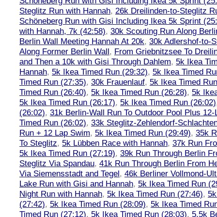
Schöneberg Run with Gisi Including Ikea 5k Sprint (25
Steglitz Run with Hannah
,
26k Dreilinden-to-Steglitz 
Schöneberg Run with Gisi Including Ikea 5k Sprint (25
with Hannah, 7k (42:58)
,
30k Scouting Run Along Berli
Berlin Wall Meeting Hannah At 20k
,
30k Adlershof-to-S
Along Former Berlin Wall
,
From Griebnitzsee To Dreili
and Then a 10k with Gisi Through Dahlem
,
5k Ikea Ti
Hannah
,
5k Ikea Timed Run (29:32)
,
5k Ikea Timed Ru
Timed Run (27:35)
,
30k Frauenlauf
,
5k Ikea Timed Run
Timed Run (26:40)
,
5k Ikea Timed Run (26:28)
,
5k Ike
5k Ikea Timed Run (26:17)
,
5k Ikea Timed Run (26:02)
(26:02)
,
31k Berlin-Wall Run To Outdoor Pool Plus 12
Timed Run (26:02)
,
33k Steglitz-Zehlendorf-Schlacht
Run + 12 Lap Swim
,
5k Ikea Timed Run (29:49)
,
35k R
To Steglitz
,
5k Lübben Race with Hannah
,
37k Run Fro
5k Ikea Timed Run (27:19)
,
39k Run Through Berlin F
Steglitz Via Spandau
,
41k Run Through Berlin From Hen
Via Siemensstadt and Tegel
,
46k Berliner Vollmond-Ul
Lake Run with Gisi and Hannah
,
5k Ikea Timed Run (2
Night Run with Hannah
,
5k Ikea Timed Run (27:46)
,
5k
(27:42)
,
5k Ikea Timed Run (28:09)
,
5k Ikea Timed Run
Timed Run (27:12)
,
5k Ikea Timed Run (28:03)
,
5.5k B