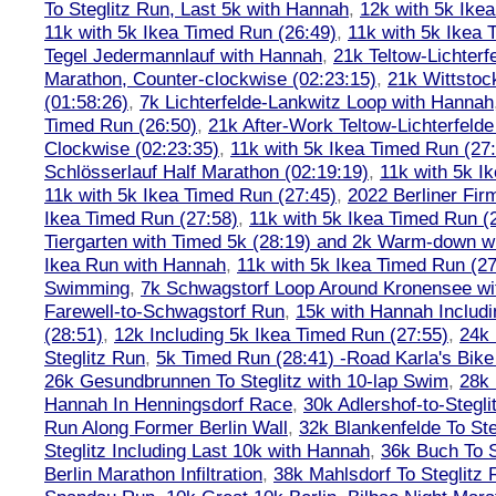
To Steglitz Run, Last 5k with Hannah
,
12k with 5k Ike
11k with 5k Ikea Timed Run (26:49)
,
11k with 5k Ikea 
Tegel Jedermannlauf with Hannah
,
21k Teltow-Lichterf
Marathon, Counter-clockwise (02:23:15)
,
21k Wittstoc
(01:58:26)
,
7k Lichterfelde-Lankwitz Loop with Hannah
Timed Run (26:50)
,
21k After-Work Teltow-Lichterfeld
Clockwise (02:23:35)
,
11k with 5k Ikea Timed Run (27
Schlösserlauf Half Marathon (02:19:19)
,
11k with 5k I
11k with 5k Ikea Timed Run (27:45)
,
2022 Berliner Fir
Ikea Timed Run (27:58)
,
11k with 5k Ikea Timed Run (
Tiergarten with Timed 5k (28:19) and 2k Warm-down w
Ikea Run with Hannah
,
11k with 5k Ikea Timed Run (27
Swimming
,
7k Schwagstorf Loop Around Kronensee w
Farewell-to-Schwagstorf Run
,
15k with Hannah Includ
(28:51)
,
12k Including 5k Ikea Timed Run (27:55)
,
24k
Steglitz Run
,
5k Timed Run (28:41) -Road Karla's Bike
26k Gesundbrunnen To Steglitz with 10-lap Swim
,
28k 
Hannah In Henningsdorf Race
,
30k Adlershof-to-Stegli
Run Along Former Berlin Wall
,
32k Blankenfelde To Ste
Steglitz Including Last 10k with Hannah
,
36k Buch To S
Berlin Marathon Infiltration
,
38k Mahlsdorf To Steglitz 