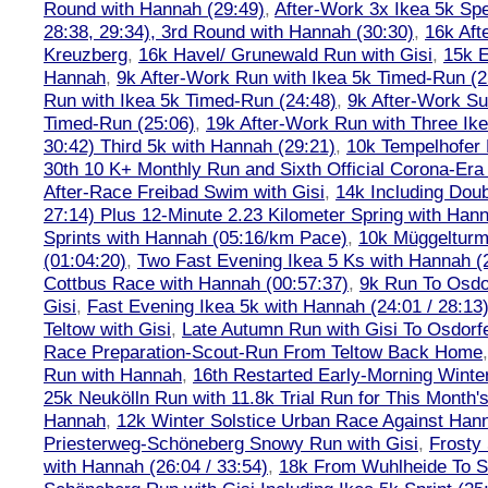
Round with Hannah (29:49)
,
After-Work 3x Ikea 5k Sp
28:38, 29:34), 3rd Round with Hannah (30:30)
,
16k Af
Kreuzberg
,
16k Havel/ Grunewald Run with Gisi
,
15k E
Hannah
,
9k After-Work Run with Ikea 5k Timed-Run (2
Run with Ikea 5k Timed-Run (24:48)
,
9k After-Work Su
Timed-Run (25:06)
,
19k After-Work Run with Three Ike
30:42) Third 5k with Hannah (29:21)
,
10k Tempelhofer 
30th 10 K+ Monthly Run and Sixth Official Corona-Era
After-Race Freibad Swim with Gisi
,
14k Including Doub
27:14) Plus 12-Minute 2.23 Kilometer Spring with Han
Sprints with Hannah (05:16/km Pace)
,
10k Müggelturm
(01:04:20)
,
Two Fast Evening Ikea 5 Ks with Hannah (2
Cottbus Race with Hannah (00:57:37)
,
9k Run To Osdor
Gisi
,
Fast Evening Ikea 5k with Hannah (24:01 / 28:13
Teltow with Gisi
,
Late Autumn Run with Gisi To Osdorf
Race Preparation-Scout-Run From Teltow Back Home
Run with Hannah
,
16th Restarted Early-Morning Winte
25k Neukölln Run with 11.8k Trial Run for This Month'
Hannah
,
12k Winter Solstice Urban Race Against Han
Priesterweg-Schöneberg Snowy Run with Gisi
,
Frosty 
with Hannah (26:04 / 33:54)
,
18k From Wuhlheide To St