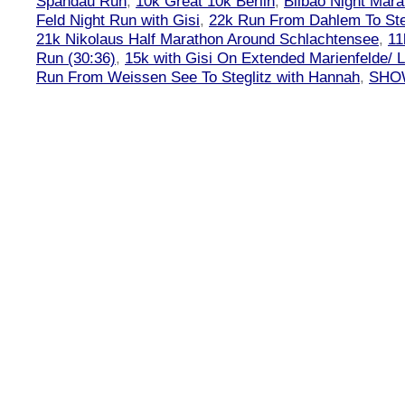
Spandau Run
,
10k Great 10k Berlin
,
Bilbao Night Mara
Feld Night Run with Gisi
,
22k Run From Dahlem To Steg
21k Nikolaus Half Marathon Around Schlachtensee
,
11
Run (30:36)
,
15k with Gisi On Extended Marienfelde/ L
Run From Weissen See To Steglitz with Hannah
,
SHOW