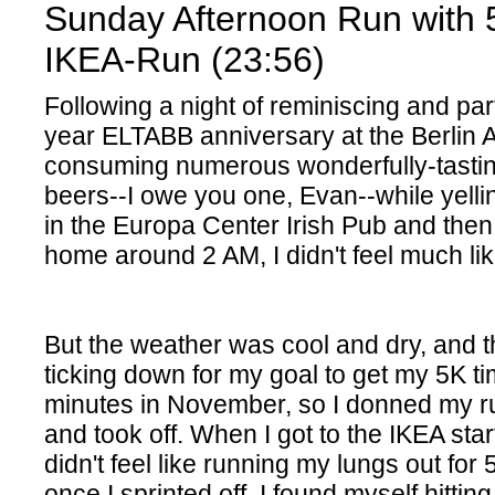
Sunday Afternoon Run with 
IKEA-Run (23:56)
Following a night of reminiscing and par
year ELTABB anniversary at the Berlin 
consuming numerous wonderfully-tasti
beers--I owe you one, Evan--while yelli
in the Europa Center Irish Pub and then f
home around 2 AM, I didn't feel much lik
But the weather was cool and dry, and 
ticking down for my goal to get my 5K t
minutes in November, so I donned my r
and took off. When I got to the IKEA startin
didn't feel like running my lungs out for 
once I sprinted off, I found myself hittin