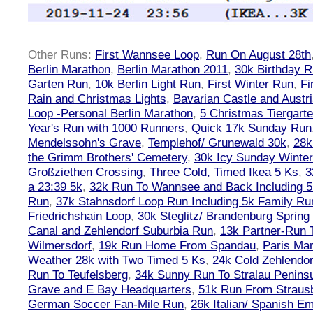
Other Runs:
First Wannsee Loop
,
Run On August 28th
Berlin Marathon
,
Berlin Marathon 2011
,
30k Birthday 
Garten Run
,
10k Berlin Light Run
,
First Winter Run
,
Fi
Rain and Christmas Lights
,
Bavarian Castle and Austr
Loop -Personal Berlin Marathon
,
5 Christmas Tiergart
Year's Run with 1000 Runners
,
Quick 17k Sunday Run
Mendelssohn's Grave
,
Templehof/ Grunewald 30k
,
28k
the Grimm Brothers' Cemetery
,
30k Icy Sunday Winte
Großziethen Crossing
,
Three Cold, Timed Ikea 5 Ks
,
3
a 23:39 5k
,
32k Run To Wannsee and Back Including 5
Run
,
37k Stahnsdorf Loop Run Including 5k Family Ru
Friedrichshain Loop
,
30k Steglitz/ Brandenburg Spring
Canal and Zehlendorf Suburbia Run
,
13k Partner-Run 
Wilmersdorf
,
19k Run Home From Spandau
,
Paris Ma
Weather 28k with Two Timed 5 Ks
,
24k Cold Zehlendo
Run To Teufelsberg
,
34k Sunny Run To Stralau Penins
Grave and E Bay Headquarters
,
51k Run From Strausb
German Soccer Fan-Mile Run
,
26k Italian/ Spanish 