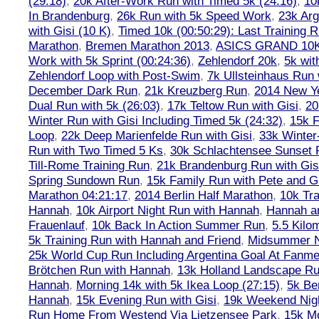
(29:18)
,
20k After-Work Run with Timed 5k (24:16)
,
10
In Brandenburg
,
26k Run with 5k Speed Work
,
23k Arg
with Gisi (10 K)
,
Timed 10k (00:50:29): Last Training
Marathon
,
Bremen Marathon 2013
,
ASICS GRAND 10
Work with 5k Sprint (00:24:36)
,
Zehlendorf 20k
,
5k wit
Zehlendorf Loop with Post-Swim
,
7k Ullsteinhaus Run 
December Dark Run
,
21k Kreuzberg Run
,
2014 New Ye
Dual Run with 5k (26:03)
,
17k Teltow Run with Gisi
,
20
Winter Run with Gisi Including Timed 5k (24:32)
,
15k F
Loop
,
22k Deep Marienfelde Run with Gisi
,
33k Winter
Run with Two Timed 5 Ks
,
30k Schlachtensee Sunset 
Till-Rome Training Run
,
21k Brandenburg Run with Gis
Spring Sundown Run
,
15k Family Run with Pete and G
Marathon 04:21:17
,
2014 Berlin Half Marathon
,
10k Tra
Hannah
,
10k Airport Night Run with Hannah
,
Hannah an
Frauenlauf
,
10k Back In Action Summer Run
,
5.5 Kilo
5k Training Run with Hannah and Friend
,
Midsummer Ni
25k World Cup Run Including Argentina Goal At Fanme
Brötchen Run with Hannah
,
13k Holland Landscape R
Hannah
,
Morning 14k with 5k Ikea Loop (27:15)
,
5k Ber
Hannah
,
15k Evening Run with Gisi
,
19k Weekend Nigh
Run Home From Westend Via Lietzensee Park
,
15k M