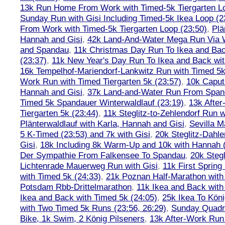
13k Run Home From Work with Timed-5k Tiergarten Lo
Sunday Run with Gisi Including Timed-5k Ikea Loop (2
From Work with Timed-5k Tiergarten Loop (23:50)
,
Plä
Hannah and Gisi
,
42k Land-And-Water Mega Run Via W
and Spandau
,
11k Christmas Day Run To Ikea and Bac
(23:37)
,
11k New Year's Day Run To Ikea and Back wit
16k Tempelhof-Mariendorf-Lankwitz Run with Timed 5k
Work Run with Timed Tiergarten 5k (23:57)
,
10k Caput
Hannah and Gisi
,
37k Land-and-Water Run From Spanda
Timed 5k Spandauer Winterwaldlauf (23:19)
,
13k Afte
Tiergarten 5k (23:44)
,
11k Steglitz-to-Zehlendorf Run w
Plänterwaldlauf with Karla, Hannah and Gisi
,
Sevilla M
5 K-Timed (23:53) and 7k with Gisi
,
20k Steglitz-Dahl
Gisi
,
18k Including 8k Warm-Up and 10k with Hannah ( 
Der Sympathie From Falkensee To Spandau
,
20k Stegl
Lichtenrade Mauerweg Run with Gisi
,
11k First Spring
with Timed 5k (24:33)
,
21k Poznan Half-Marathon with 
Potsdam Rbb-Drittelmarathon
,
11k Ikea and Back with
Ikea and Back with Timed 5k (24:05)
,
25k Ikea To Köni
with Two Timed 5k Runs (23:56, 26:29)
,
Sunday Quadra
Bike, 1k Swim, 2 König Pilseners
,
13k After-Work Run 