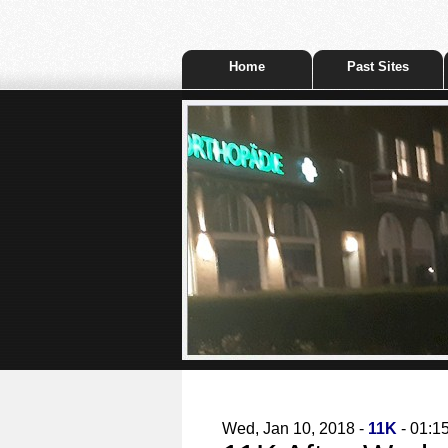
Home
Past Sites
Wed, Jan 10, 2018 -
11K
- 01:1