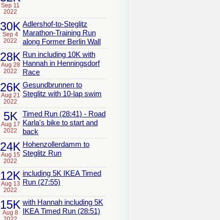
Sep 11
2022
30K
Adlershof-to-Steglitz
Marathon-Training Run
Sep 4
2022
along Former Berlin Wall
28K
Run including 10K with
Hannah in Henningsdorf
Aug 28
2022
Race
26K
Gesundbrunnen to
Steglitz with 10-lap swim
Aug 21
2022
5K
Timed Run (28:41) - Road
Karla's bike to start and
Aug 17
2022
back
24K
Hohenzollerdamm to
Steglitz Run
Aug 15
2022
12K
including 5K IKEA Timed
Run (27:55)
Aug 13
2022
15K
with Hannah including 5K
IKEA Timed Run (28:51)
Aug 8
2022