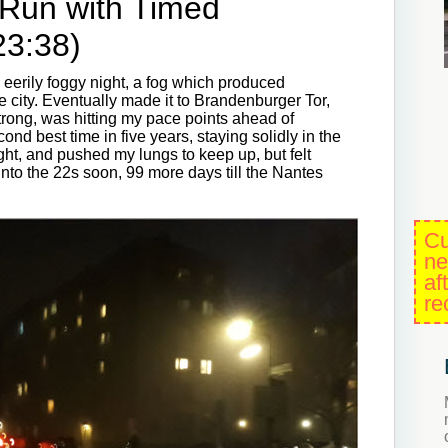
 Run with Timed
23:38)
n eerily foggy night, a fog which produced
 city. Eventually made it to Brandenburger Tor,
strong, was hitting my pace points ahead of
nd best time in five years, staying solidly in the
ht, and pushed my lungs to keep up, but felt
 into the 22s soon, 99 more days till the Nantes
Cu
ne
af
re