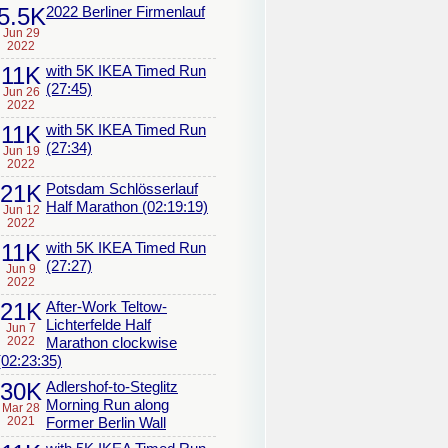
5.5K
2022 Berliner Firmenlauf
Jun 29
2022
11K
with 5K IKEA Timed Run
(27:45)
Jun 26
2022
11K
with 5K IKEA Timed Run
(27:34)
Jun 19
2022
21K
Potsdam Schlösserlauf
Half Marathon (02:19:19)
Jun 12
2022
11K
with 5K IKEA Timed Run
(27:27)
Jun 9
2022
21K
After-Work Teltow-
Lichterfelde Half
Jun 7
2022
Marathon clockwise
(02:23:35)
30K
Adlershof-to-Steglitz
Morning Run along
Mar 28
2021
Former Berlin Wall