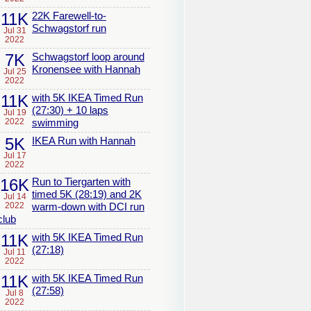
11K
22K Farewell-to-
Schwagstorf run
Jul 31
2022
7K
Schwagstorf loop around
Kronensee with Hannah
Jul 25
2022
11K
with 5K IKEA Timed Run
(27:30) + 10 laps
Jul 19
2022
swimming
5K
IKEA Run with Hannah
Jul 17
2022
16K
Run to Tiergarten with
timed 5K (28:19) and 2K
Jul 14
2022
warm-down with DCI run
club
11K
with 5K IKEA Timed Run
(27:18)
Jul 11
2022
11K
with 5K IKEA Timed Run
(27:58)
Jul 8
2022