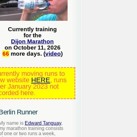
Currently training
for the
Dijon Marathon
on October 11, 2026
66
more days. (
video
)
rrently moving runs to
w website
HERE
, runs
ter January 2023 not
corded here.
Berlin Runner
My name is
Edward Tanguay
,
my marathon training consists
of one or two runs a week,