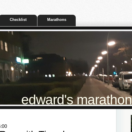
Checklist
Marathons
edward's marathon t
5:00