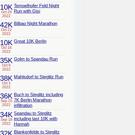
10K
Tempelhofer Feld Night
Run with Gisi
Oct 29
2022
42K
Bilbao Night Marathon
Oct 22
2022
10K
Great 10K Berlin
Oct 16
2022
35K
Golm to Spandau Run
Oct 9
2022
38K
Mahlsdorf to Steglitz Run
Oct 3
2022
36K
Buch to Steglitz including
7K Berlin Marathon
Sep 25
2022
infiltration
34K
Spandau to Steglitz
including last 10K with
Sep 18
2022
Hannah
32K
Blankenfelde to Steglitz