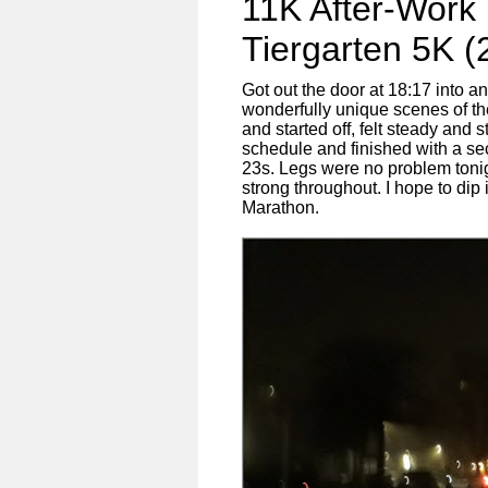
11K After-Work
Tiergarten 5K (
Got out the door at 18:17 into a
wonderfully unique scenes of the
and started off, felt steady and 
schedule and finished with a seco
23s. Legs were no problem tonig
strong throughout. I hope to dip
Marathon.