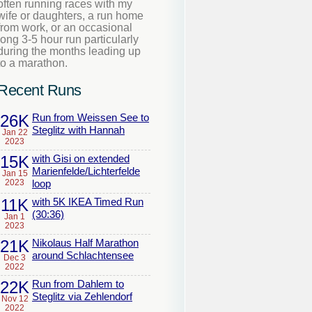
often running races with my
wife or daughters, a run home
from work, or an occasional
long 3-5 hour run particularly
during the months leading up
to a marathon.
Recent Runs
26K
Run from Weissen See to
Steglitz with Hannah
Jan 22
2023
15K
with Gisi on extended
Marienfelde/Lichterfelde
Jan 15
2023
loop
11K
with 5K IKEA Timed Run
(30:36)
Jan 1
2023
21K
Nikolaus Half Marathon
around Schlachtensee
Dec 3
2022
22K
Run from Dahlem to
Steglitz via Zehlendorf
Nov 12
2022