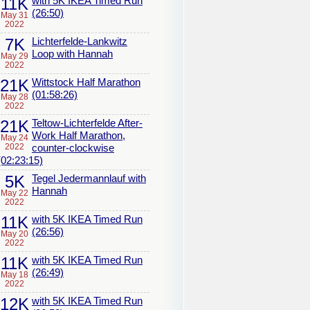
11K
with 5K IKEA Timed Run
(26:50)
May 31
2022
7K
Lichterfelde-Lankwitz
Loop with Hannah
May 29
2022
21K
Wittstock Half Marathon
(01:58:26)
May 28
2022
21K
Teltow-Lichterfelde After-
Work Half Marathon,
May 24
2022
counter-clockwise
(02:23:15)
5K
Tegel Jedermannlauf with
Hannah
May 22
2022
11K
with 5K IKEA Timed Run
(26:56)
May 20
2022
11K
with 5K IKEA Timed Run
(26:49)
May 18
2022
12K
with 5K IKEA Timed Run