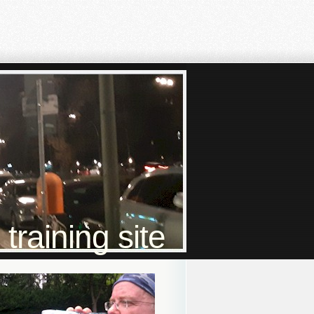
raining site