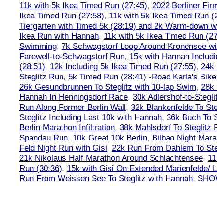
11k with 5k Ikea Timed Run (27:45)
,
2022 Berliner Fir
Ikea Timed Run (27:58)
,
11k with 5k Ikea Timed Run (
Tiergarten with Timed 5k (28:19) and 2k Warm-down w
Ikea Run with Hannah
,
11k with 5k Ikea Timed Run (27
Swimming
,
7k Schwagstorf Loop Around Kronensee w
Farewell-to-Schwagstorf Run
,
15k with Hannah Includ
(28:51)
,
12k Including 5k Ikea Timed Run (27:55)
,
24k
Steglitz Run
,
5k Timed Run (28:41) -Road Karla's Bike
26k Gesundbrunnen To Steglitz with 10-lap Swim
,
28k 
Hannah In Henningsdorf Race
,
30k Adlershof-to-Stegli
Run Along Former Berlin Wall
,
32k Blankenfelde To Ste
Steglitz Including Last 10k with Hannah
,
36k Buch To S
Berlin Marathon Infiltration
,
38k Mahlsdorf To Steglitz 
Spandau Run
,
10k Great 10k Berlin
,
Bilbao Night Mara
Feld Night Run with Gisi
,
22k Run From Dahlem To Steg
21k Nikolaus Half Marathon Around Schlachtensee
,
11
Run (30:36)
,
15k with Gisi On Extended Marienfelde/ L
Run From Weissen See To Steglitz with Hannah
,
SHOW