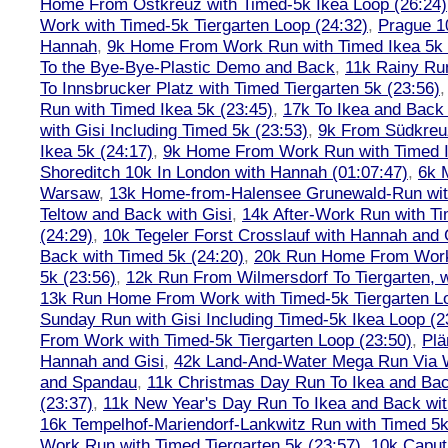
Home From Ostkreuz with Timed-5k Ikea Loop (26:24)
Work with Timed-5k Tiergarten Loop (24:32)
,
Prague 1
Hannah
,
9k Home From Work Run with Timed Ikea 5k 
To the Bye-Bye-Plastic Demo and Back
,
11k Rainy Ru
To Innsbrucker Platz with Timed Tiergarten 5k (23:56)
Run with Timed Ikea 5k (23:45)
,
17k To Ikea and Bac
with Gisi Including Timed 5k (23:53)
,
9k From Südkreu
Ikea 5k (24:17)
,
9k Home From Work Run with Timed I
Shoreditch 10k In London with Hannah (01:07:47)
,
6k 
Warsaw
,
13k Home-from-Halensee Grunewald-Run wit
Teltow and Back with Gisi
,
14k After-Work Run with Ti
(24:29)
,
10k Tegeler Forst Crosslauf with Hannah and 
Back with Timed 5k (24:20)
,
20k Run Home From Work 
5k (23:56)
,
12k Run From Wilmersdorf To Tiergarten, w
13k Run Home From Work with Timed-5k Tiergarten Lo
Sunday Run with Gisi Including Timed-5k Ikea Loop (2
From Work with Timed-5k Tiergarten Loop (23:50)
,
Plä
Hannah and Gisi
,
42k Land-And-Water Mega Run Via W
and Spandau
,
11k Christmas Day Run To Ikea and Bac
(23:37)
,
11k New Year's Day Run To Ikea and Back wit
16k Tempelhof-Mariendorf-Lankwitz Run with Timed 5k
Work Run with Timed Tiergarten 5k (23:57)
,
10k Caput