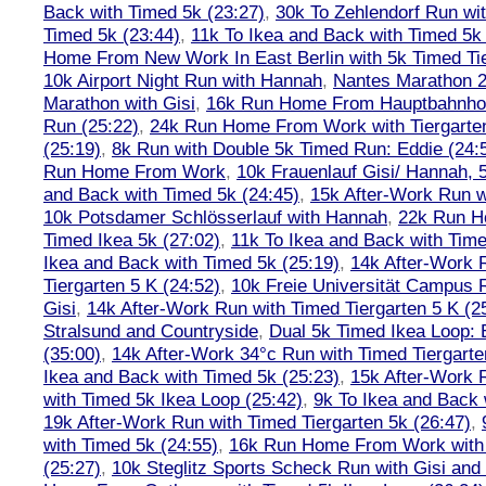
Back with Timed 5k (23:27)
,
30k To Zehlendorf Run wit
Timed 5k (23:44)
,
11k To Ikea and Back with Timed 5k 
Home From New Work In East Berlin with 5k Timed Tie
10k Airport Night Run with Hannah
,
Nantes Marathon 
Marathon with Gisi
,
16k Run Home From Hauptbahnhof
Run (25:22)
,
24k Run Home From Work with Tiergarte
(25:19)
,
8k Run with Double 5k Timed Run: Eddie (24:5
Run Home From Work
,
10k Frauenlauf Gisi/ Hannah, 
and Back with Timed 5k (24:45)
,
15k After-Work Run w
10k Potsdamer Schlösserlauf with Hannah
,
22k Run H
Timed Ikea 5k (27:02)
,
11k To Ikea and Back with Time
Ikea and Back with Timed 5k (25:19)
,
14k After-Work 
Tiergarten 5 K (24:52)
,
10k Freie Universität Campus 
Gisi
,
14k After-Work Run with Timed Tiergarten 5 K (2
Stralsund and Countryside
,
Dual 5k Timed Ikea Loop: 
(35:00)
,
14k After-Work 34°c Run with Timed Tiergarte
Ikea and Back with Timed 5k (25:23)
,
15k After-Work 
with Timed 5k Ikea Loop (25:42)
,
9k To Ikea and Back 
19k After-Work Run with Timed Tiergarten 5k (26:47)
,
with Timed 5k (24:55)
,
16k Run Home From Work with 
(25:27)
,
10k Steglitz Sports Scheck Run with Gisi an