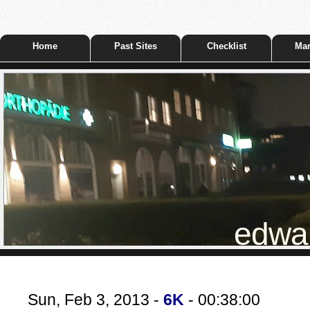
Home
Past Sites
Checklist
Mar
edwar
Sun, Feb 3, 2013 -
6K
- 00:38:00