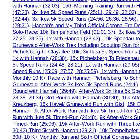
with Hannah (32:03)
,
15th Morning Training Run with H
(47:23)
,
3x Ikea 5k Speed Runs (25:11, 29:49, 32:03),
(32:44)
,
3x Ikea 5k Speed Runs (24:56, 26:36, 28:56),
(29:31)
,
Hannah's and My Third Official Corona-Era Do-
Solo-Race: 10k Tempelhofer Feld (01:01:37)
,
3x Ikea 
27:25, 28:35), 1x with Hannah (28:43)
,
19k Spandau-to-
Grunewald After-Work Trek Including Scouting Run for
Pichelsberg-to-Clayallee 10k
,
3x Ikea 5k Speed Runs (
1x with Hannah (28:38)
,
15k Pichelsberg To Friedenau
5k Speed Runs (24:48, 28:21), 1x with Hannah (29:05)
Speed Runs (25:09, 27:57, 28:25:59), 1x with Hannah 
Monthly 10 K+ Race with Hannah: Pichelsberg To Sch
Grunewald
,
After-Work 3x Ikea 5k Speed Runs (24:46, 
Round with Hannah (29:49)
,
After-Work 3x Ikea 5k Sp
28:38, 29:34), 3rd Round with Hannah (30:30)
,
16k Af
Kreuzberg
,
16k Havel/ Grunewald Run with Gisi
,
15k E
Hannah
,
9k After-Work Run with Ikea 5k Timed-Run (2
Run with Ikea 5k Timed-Run (24:48)
,
9k After-Work Su
Timed-Run (25:06)
,
19k After-Work Run with Three Ike
30:42) Third 5k with Hannah (29:21)
,
10k Tempelhofer 
30th 10 K+ Monthly Run and Sixth Official Corona-Era