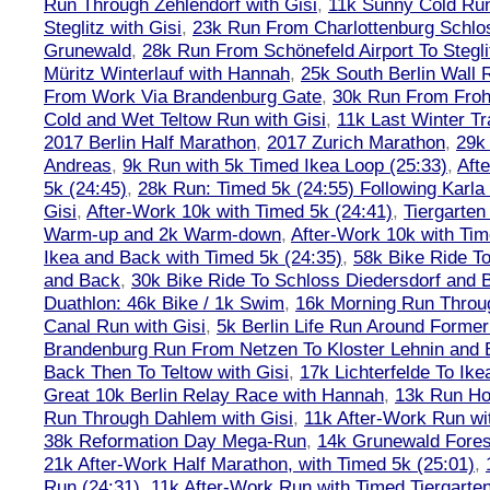
Run Through Zehlendorf with Gisi
,
11k Sunny Cold Run
Steglitz with Gisi
,
23k Run From Charlottenburg Schlos
Grunewald
,
28k Run From Schönefeld Airport To Stegli
Müritz Winterlauf with Hannah
,
25k South Berlin Wall 
From Work Via Brandenburg Gate
,
30k Run From Frohn
Cold and Wet Teltow Run with Gisi
,
11k Last Winter Tr
2017 Berlin Half Marathon
,
2017 Zurich Marathon
,
29k 
Andreas
,
9k Run with 5k Timed Ikea Loop (25:33)
,
Aft
5k (24:45)
,
28k Run: Timed 5k (24:55) Following Karla
Gisi
,
After-Work 10k with Timed 5k (24:41)
,
Tiergarten
Warm-up and 2k Warm-down
,
After-Work 10k with Tim
Ikea and Back with Timed 5k (24:35)
,
58k Bike Ride T
and Back
,
30k Bike Ride To Schloss Diedersdorf and 
Duathlon: 46k Bike / 1k Swim
,
16k Morning Run Thro
Canal Run with Gisi
,
5k Berlin Life Run Around Former
Brandenburg Run From Netzen To Kloster Lehnin and
Back Then To Teltow with Gisi
,
17k Lichterfelde To Ike
Great 10k Berlin Relay Race with Hannah
,
13k Run H
Run Through Dahlem with Gisi
,
11k After-Work Run wi
38k Reformation Day Mega-Run
,
14k Grunewald Forest
21k After-Work Half Marathon, with Timed 5k (25:01)
,
Run (24:31)
,
11k After-Work Run with Timed Tiergarten