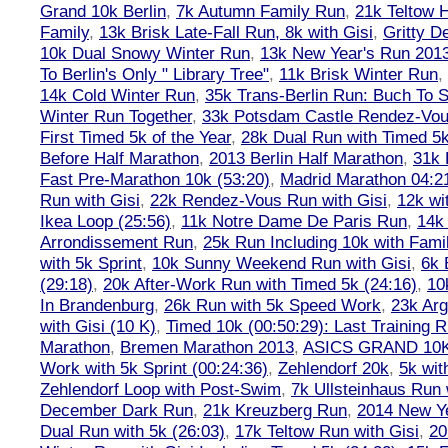
Grand 10k Berlin
,
7k Autumn Family Run
,
21k Teltow 
Family
,
13k Brisk Late-Fall Run, 8k with Gisi
,
Gritty 
10k Dual Snowy Winter Run
,
13k New Year's Run 201
To Berlin's Only " Library Tree"
,
11k Brisk Winter Run
,
14k Cold Winter Run
,
35k Trans-Berlin Run: Buch To S
Winter Run Together
,
33k Potsdam Castle Rendez-Vo
First Timed 5k of the Year
,
28k Dual Run with Timed 5k
Before Half Marathon
,
2013 Berlin Half Marathon
,
31k 
Fast Pre-Marathon 10k (53:20)
,
Madrid Marathon 04:2
Run with Gisi
,
22k Rendez-Vous Run with Gisi
,
12k wi
Ikea Loop (25:56)
,
11k Notre Dame De Paris Run
,
14k 
Arrondissement Run
,
25k Run Including 10k with Fami
with 5k Sprint
,
10k Sunny Weekend Run with Gisi
,
6k 
(29:18)
,
20k After-Work Run with Timed 5k (24:16)
,
10
In Brandenburg
,
26k Run with 5k Speed Work
,
23k Arg
with Gisi (10 K)
,
Timed 10k (00:50:29): Last Training
Marathon
,
Bremen Marathon 2013
,
ASICS GRAND 10
Work with 5k Sprint (00:24:36)
,
Zehlendorf 20k
,
5k wit
Zehlendorf Loop with Post-Swim
,
7k Ullsteinhaus Run 
December Dark Run
,
21k Kreuzberg Run
,
2014 New Ye
Dual Run with 5k (26:03)
,
17k Teltow Run with Gisi
,
20