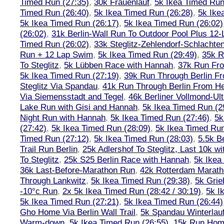
Timed Run (27:35)
,
30k Frauenlauf
,
5k Ikea Timed Run
Timed Run (26:40)
,
5k Ikea Timed Run (26:28)
,
5k Ike
5k Ikea Timed Run (26:17)
,
5k Ikea Timed Run (26:02)
(26:02)
,
31k Berlin-Wall Run To Outdoor Pool Plus 12
Timed Run (26:02)
,
33k Steglitz-Zehlendorf-Schlacht
Run + 12 Lap Swim
,
5k Ikea Timed Run (29:49)
,
35k R
To Steglitz
,
5k Lübben Race with Hannah
,
37k Run Fro
5k Ikea Timed Run (27:19)
,
39k Run Through Berlin F
Steglitz Via Spandau
,
41k Run Through Berlin From Hen
Via Siemensstadt and Tegel
,
46k Berliner Vollmond-Ul
Lake Run with Gisi and Hannah
,
5k Ikea Timed Run (2
Night Run with Hannah
,
5k Ikea Timed Run (27:46)
,
5k
(27:42)
,
5k Ikea Timed Run (28:09)
,
5k Ikea Timed Run
Timed Run (27:12)
,
5k Ikea Timed Run (28:03)
,
5.5k B
Trail Run Berlin
,
25k Adlershof To Steglitz, Last 10k w
To Steglitz
,
25k S25 Berlin Race with Hannah
,
5k Ikea
36k Last-Before-Marathon Run
,
42k Rotterdam Marat
Through Lankwitz
,
5k Ikea Timed Run (29:38)
,
5k Grie
-10°c Run
,
2x 5k Ikea Timed Run (28:42 / 30:19)
,
5k I
5k Ikea Timed Run (27:21)
,
5k Ikea Timed Run (26:44)
Gho Home Via Berlin Wall Trail
,
5k Spandau Winterlauf
Warm-down
,
5k Ikea Timed Run (26:55)
,
15k Run Hom