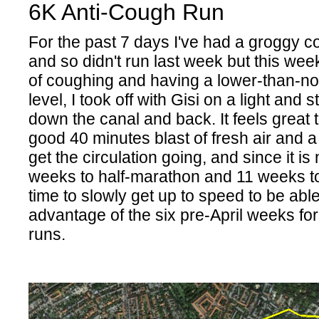
6K Anti-Cough Run
For the past 7 days I've had a groggy c
and so didn't run last week but this week
of coughing and having a lower-than-n
level, I took off with Gisi on a light and
down the canal and back. It feels great
good 40 minutes blast of fresh air and a
get the circulation going, and since it is
weeks to half-marathon and 11 weeks to
time to slowly get up to speed to be able
advantage of the six pre-April weeks fo
runs.