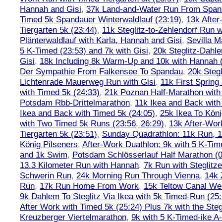
Hannah and Gisi
,
37k Land-and-Water Run From Spanda
Timed 5k Spandauer Winterwaldlauf (23:19)
,
13k Afte
Tiergarten 5k (23:44)
,
11k Steglitz-to-Zehlendorf Run w
Plänterwaldlauf with Karla, Hannah and Gisi
,
Sevilla M
5 K-Timed (23:53) and 7k with Gisi
,
20k Steglitz-Dahl
Gisi
,
18k Including 8k Warm-Up and 10k with Hannah ( 
Der Sympathie From Falkensee To Spandau
,
20k Stegl
Lichtenrade Mauerweg Run with Gisi
,
11k First Spring
with Timed 5k (24:33)
,
21k Poznan Half-Marathon with 
Potsdam Rbb-Drittelmarathon
,
11k Ikea and Back with
Ikea and Back with Timed 5k (24:05)
,
25k Ikea To Köni
with Two Timed 5k Runs (23:56, 26:29)
,
13k After-Wor
Tiergarten 5k (23:51)
,
Sunday Quadrathlon: 11k Run, 1
König Pilseners
,
After-Work Duathlon: 9k with 5 K-Tim
and 1k Swim
,
Potsdam Schlösserlauf Half Marathon (0
13.3 Kilometer Run with Hannah
,
7k Run with Steglitze
Schwerin Run
,
24k Morning Run Through Vienna
,
14k 
Run
,
17k Run Home From Work
,
15k Teltow Canal We
9k Dahlem To Steglitz Via Ikea with 5k Timed-Run (25:
After Work with Timed 5k (25:24) Plus 7k with the Steg
Kreuzberger Viertelmarathon
,
9k with 5 K-Timed-ike A