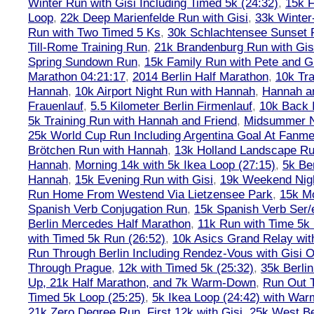
Winter Run with Gisi Including Timed 5k (24:32)
,
15k F
Loop
,
22k Deep Marienfelde Run with Gisi
,
33k Winter
Run with Two Timed 5 Ks
,
30k Schlachtensee Sunset 
Till-Rome Training Run
,
21k Brandenburg Run with Gis
Spring Sundown Run
,
15k Family Run with Pete and G
Marathon 04:21:17
,
2014 Berlin Half Marathon
,
10k Tra
Hannah
,
10k Airport Night Run with Hannah
,
Hannah an
Frauenlauf
,
5.5 Kilometer Berlin Firmenlauf
,
10k Back 
5k Training Run with Hannah and Friend
,
Midsummer Ni
25k World Cup Run Including Argentina Goal At Fanme
Brötchen Run with Hannah
,
13k Holland Landscape R
Hannah
,
Morning 14k with 5k Ikea Loop (27:15)
,
5k Ber
Hannah
,
15k Evening Run with Gisi
,
19k Weekend Nigh
Run Home From Westend Via Lietzensee Park
,
15k M
Spanish Verb Conjugation Run
,
15k Spanish Verb Ser/
Berlin Mercedes Half Marathon
,
11k Run with Time 5k
with Timed 5k Run (26:52)
,
10k Asics Grand Relay wit
Run Through Berlin Including Rendez-Vous with Gisi 
Through Prague
,
12k with Timed 5k (25:32)
,
35k Berli
Up, 21k Half Marathon, and 7k Warm-Down
,
Run Out T
Timed 5k Loop (25:25)
,
5k Ikea Loop (24:42) with W
21k Zero Degree Run, First 12k with Gisi
,
25k West Be