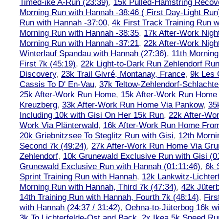
Timed-ike A-Run (23:39)
,
15k Pulled-Hamstring Recov
Morning Run with Hannah -38:46 ( First Day-Light Run
Run with Hannah -37:00
,
4k First Track Training Run 
Morning Run with Hannah -38:35
,
17k After-Work Nig
Morning Run with Hannah -37:21
,
22k After-Work Nig
Winterlauf Spandau with Hannah (27:36)
,
11th Morning
First 7k (45:19)
,
22k Light-to-Dark Run Zehlendorf Run
Discovery
,
23k Trail Givré, Montanay, France
,
9k Les
Cassis To D' En-Vau
,
37k Teltow-Zehlendorf-Schlach
25k After-Work Run Home
,
15k After-Work Run Home
Kreuzberg
,
33k After-Work Run Home Via Pankow
,
35
Including 10k with Gisi On Her 15k Run
,
22k After-W
Work Via Plänterwald
,
16k After-Work Run Home From
20k Griebnitzsee To Steglitz Run with Gisi
,
12th Morni
Second 7k (49:24)
,
27k After-Work Run Home Via Gr
Zehlendorf
,
10k Grunewald Exclusive Run with Gisi (0
Grunewald Exclusive Run with Hannah (01:11:46)
,
6k 
Sprint Training Run with Hannah
,
12k Lankwitz-Lichter
Morning Run with Hannah, Third 7k (47:34)
,
42k Jüter
14th Training Run with Hannah, Fourth 7k (48:14)
,
Firs
with Hannah (24:37 / 31:42)
,
Oehna-to-Jüterbog 16k wi
3k To Lichterfelde-Ost and Back
,
2x Ikea 5k Speed Run