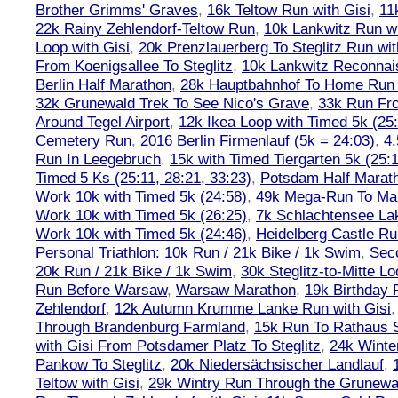
Brother Grimms' Graves
,
16k Teltow Run with Gisi
,
11
22k Rainy Zehlendorf-Teltow Run
,
10k Lankwitz Run wi
Loop with Gisi
,
20k Prenzlauerberg To Steglitz Run wit
From Koenigsallee To Steglitz
,
10k Lankwitz Reconna
Berlin Half Marathon
,
28k Hauptbahnhof To Home Run 
32k Grunewald Trek To See Nico's Grave
,
33k Run Fro
Around Tegel Airport
,
12k Ikea Loop with Timed 5k (25
Cemetery Run
,
2016 Berlin Firmenlauf (5k = 24:03)
,
4.
Run In Leegebruch
,
15k with Timed Tiergarten 5k (25:
Timed 5 Ks (25:11, 28:21, 33:23)
,
Potsdam Half Marath
Work 10k with Timed 5k (24:58)
,
49k Mega-Run To Ma
Work 10k with Timed 5k (26:25)
,
7k Schlachtensee Lak
Work 10k with Timed 5k (24:46)
,
Heidelberg Castle Ru
Personal Triathlon: 10k Run / 21k Bike / 1k Swim
,
Seco
20k Run / 21k Bike / 1k Swim
,
30k Steglitz-to-Mitte L
Run Before Warsaw
,
Warsaw Marathon
,
19k Birthday
Zehlendorf
,
12k Autumn Krumme Lanke Run with Gisi
Through Brandenburg Farmland
,
15k Run To Rathaus 
with Gisi From Potsdamer Platz To Steglitz
,
24k Winte
Pankow To Steglitz
,
20k Niedersächsischer Landlauf
,
Teltow with Gisi
,
29k Wintry Run Through the Grunewa