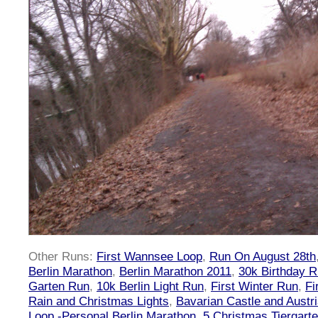
Other Runs:
First Wannsee Loop
,
Run On August 28th
Berlin Marathon
,
Berlin Marathon 2011
,
30k Birthday 
Garten Run
,
10k Berlin Light Run
,
First Winter Run
,
Fi
Rain and Christmas Lights
,
Bavarian Castle and Austr
Loop -Personal Berlin Marathon
,
5 Christmas Tiergart