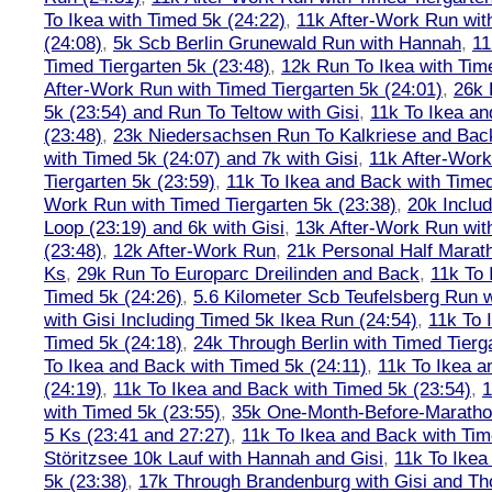
To Ikea with Timed 5k (24:22)
,
11k After-Work Run wit
(24:08)
,
5k Scb Berlin Grunewald Run with Hannah
,
11
Timed Tiergarten 5k (23:48)
,
12k Run To Ikea with Tim
After-Work Run with Timed Tiergarten 5k (24:01)
,
26k 
5k (23:54) and Run To Teltow with Gisi
,
11k To Ikea an
(23:48)
,
23k Niedersachsen Run To Kalkriese and Bac
with Timed 5k (24:07) and 7k with Gisi
,
11k After-Work
Tiergarten 5k (23:59)
,
11k To Ikea and Back with Timed
Work Run with Timed Tiergarten 5k (23:38)
,
20k Inclu
Loop (23:19) and 6k with Gisi
,
13k After-Work Run wit
(23:48)
,
12k After-Work Run
,
21k Personal Half Marat
Ks
,
29k Run To Europarc Dreilinden and Back
,
11k To 
Timed 5k (24:26)
,
5.6 Kilometer Scb Teufelsberg Run 
with Gisi Including Timed 5k Ikea Run (24:54)
,
11k To 
Timed 5k (24:18)
,
24k Through Berlin with Timed Tierg
To Ikea and Back with Timed 5k (24:11)
,
11k To Ikea a
(24:19)
,
11k To Ikea and Back with Timed 5k (23:54)
,
1
with Timed 5k (23:55)
,
35k One-Month-Before-Maratho
5 Ks (23:41 and 27:27)
,
11k To Ikea and Back with Tim
Störitzsee 10k Lauf with Hannah and Gisi
,
11k To Ikea
5k (23:38)
,
17k Through Brandenburg with Gisi and Th