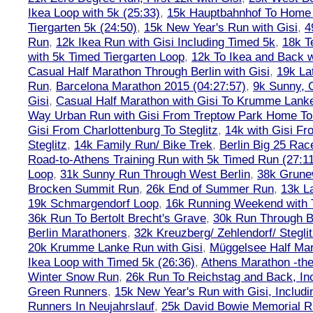
Ikea Loop with 5k (25:33)
,
15k Hauptbahnhof To Home 
Tiergarten 5k (24:50)
,
15k New Year's Run with Gisi
,
4
Run
,
12k Ikea Run with Gisi Including Timed 5k
,
18k T
with 5k Timed Tiergarten Loop
,
12k To Ikea and Back 
Casual Half Marathon Through Berlin with Gisi
,
19k La
Run
,
Barcelona Marathon 2015 (04:27:57)
,
9k Sunny, C
Gisi
,
Casual Half Marathon with Gisi To Krumme Lank
Way Urban Run with Gisi From Treptow Park Home To 
Gisi From Charlottenburg To Steglitz
,
14k with Gisi Fr
Steglitz
,
14k Family Run/ Bike Trek
,
Berlin Big 25 Rac
Road-to-Athens Training Run with 5k Timed Run (27:1
Loop
,
31k Sunny Run Through West Berlin
,
38k Grune
Brocken Summit Run
,
26k End of Summer Run
,
13k L
19k Schmargendorf Loop
,
16k Running Weekend with 
36k Run To Bertolt Brecht's Grave
,
30k Run Through Be
Berlin Marathoners
,
32k Kreuzberg/ Zehlendorf/ Steglit
20k Krumme Lanke Run with Gisi
,
Müggelsee Half Mar
Ikea Loop with Timed 5k (26:36)
,
Athens Marathon -the
Winter Snow Run
,
26k Run To Reichstag and Back, Inc
Green Runners
,
15k New Year's Run with Gisi, Includi
Runners In Neujahrslauf
,
25k David Bowie Memorial 