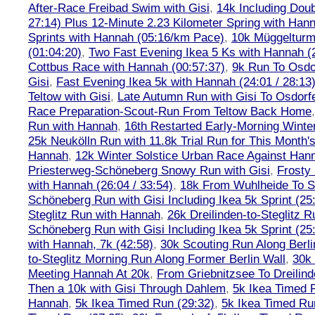
After-Race Freibad Swim with Gisi
,
14k Including Doub
27:14) Plus 12-Minute 2.23 Kilometer Spring with Han
Sprints with Hannah (05:16/km Pace)
,
10k Müggelturm
(01:04:20)
,
Two Fast Evening Ikea 5 Ks with Hannah (2
Cottbus Race with Hannah (00:57:37)
,
9k Run To Osdor
Gisi
,
Fast Evening Ikea 5k with Hannah (24:01 / 28:13
Teltow with Gisi
,
Late Autumn Run with Gisi To Osdorf
Race Preparation-Scout-Run From Teltow Back Home
Run with Hannah
,
16th Restarted Early-Morning Winte
25k Neukölln Run with 11.8k Trial Run for This Month'
Hannah
,
12k Winter Solstice Urban Race Against Han
Priesterweg-Schöneberg Snowy Run with Gisi
,
Frosty 
with Hannah (26:04 / 33:54)
,
18k From Wuhlheide To St
Schöneberg Run with Gisi Including Ikea 5k Sprint (25
Steglitz Run with Hannah
,
26k Dreilinden-to-Steglitz 
Schöneberg Run with Gisi Including Ikea 5k Sprint (25
with Hannah, 7k (42:58)
,
30k Scouting Run Along Berli
to-Steglitz Morning Run Along Former Berlin Wall
,
30k 
Meeting Hannah At 20k
,
From Griebnitzsee To Dreilin
Then a 10k with Gisi Through Dahlem
,
5k Ikea Timed R
Hannah
,
5k Ikea Timed Run (29:32)
,
5k Ikea Timed Ru