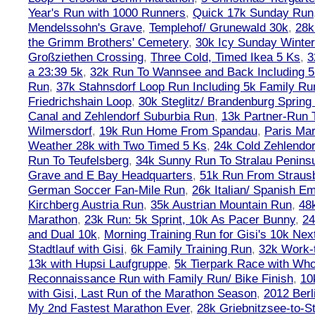
Year's Run with 1000 Runners
,
Quick 17k Sunday Run
Mendelssohn's Grave
,
Templehof/ Grunewald 30k
,
28k
the Grimm Brothers' Cemetery
,
30k Icy Sunday Winte
Großziethen Crossing
,
Three Cold, Timed Ikea 5 Ks
,
3
a 23:39 5k
,
32k Run To Wannsee and Back Including 5
Run
,
37k Stahnsdorf Loop Run Including 5k Family Ru
Friedrichshain Loop
,
30k Steglitz/ Brandenburg Spring
Canal and Zehlendorf Suburbia Run
,
13k Partner-Run 
Wilmersdorf
,
19k Run Home From Spandau
,
Paris Ma
Weather 28k with Two Timed 5 Ks
,
24k Cold Zehlendo
Run To Teufelsberg
,
34k Sunny Run To Stralau Penins
Grave and E Bay Headquarters
,
51k Run From Strausb
German Soccer Fan-Mile Run
,
26k Italian/ Spanish 
Kirchberg Austria Run
,
35k Austrian Mountain Run
,
48
Marathon
,
23k Run: 5k Sprint, 10k As Pacer Bunny
,
24
and Dual 10k
,
Morning Training Run for Gisi's 10k Ne
Stadtlauf with Gisi
,
6k Family Training Run
,
32k Work-
13k with Hupsi Laufgruppe
,
5k Tierpark Race with Who
Reconnaissance Run with Family Run/ Bike Finish
,
10
with Gisi, Last Run of the Marathon Season
,
2012 Berl
My 2nd Fastest Marathon Ever
,
28k Griebnitzsee-to-St