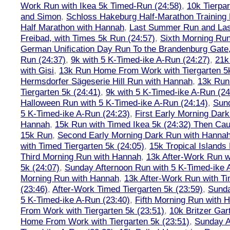
Work Run with Ikea 5k Timed-Run (24:58)
,
10k Tierpar
and Simon
,
Schloss Hakeburg Half-Marathon Training 
Half Marathon with Hannah
,
Last Summer Run and Last
Freibad, with Times 5k Run (24:57)
,
Sixth Morning Ru
German Unification Day Run To the Brandenburg Gate,
Run (24:37)
,
9k with 5 K-Timed-ike A-Run (24:27)
,
21k
with Gisi
,
13k Run Home From Work with Tiergarten 5k
Hermsdorfer Sägeserie Hill Run with Hannah
,
13k Run
Tiergarten 5k (24:41)
,
9k with 5 K-Timed-ike A-Run (24
Halloween Run with 5 K-Timed-ike A-Run (24:14)
,
Sund
5 K-Timed-ike A-Run (24:23)
,
First Early Morning Dar
Hannah
,
15k Run with Timed Ikea 5k (24:32) Then Cau
15k Run
,
Second Early Morning Dark Run with Hanna
with Timed Tiergarten 5k (24:05)
,
15k Tropical Islands
Third Morning Run with Hannah
,
13k After-Work Run w
5k (24:07)
,
Sunday Afternoon Run with 5 K-Timed-ike 
Morning Run with Hannah
,
13k After-Work Run with Ti
(23:46)
,
After-Work Timed Tiergarten 5k (23:59)
,
Sunda
5 K-Timed-ike A-Run (23:40)
,
Fifth Morning Run with 
From Work with Tiergarten 5k (23:51)
,
10k Britzer Gar
Home From Work with Tiergarten 5k (23:51)
,
Sunday A