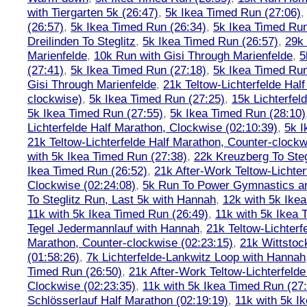
with Tiergarten 5k (26:47)
,
5k Ikea Timed Run (27:06)
(26:57)
,
5k Ikea Timed Run (26:34)
,
5k Ikea Timed Run
Dreilinden To Steglitz
,
5k Ikea Timed Run (26:57)
,
29k 
Marienfelde
,
10k Run with Gisi Through Marienfelde
,
5
(27:41)
,
5k Ikea Timed Run (27:18)
,
5k Ikea Timed Run
Gisi Through Marienfelde
,
21k Teltow-Lichterfelde Hal
clockwise)
,
5k Ikea Timed Run (27:25)
,
15k Lichterfel
5k Ikea Timed Run (27:55)
,
5k Ikea Timed Run (28:10)
Lichterfelde Half Marathon, Clockwise (02:10:39)
,
5k I
21k Teltow-Lichterfelde Half Marathon, Counter-clockw
with 5k Ikea Timed Run (27:38)
,
22k Kreuzberg To Steg
Ikea Timed Run (26:52)
,
21k After-Work Teltow-Lichter
Clockwise (02:24:08)
,
5k Run To Power Gymnastics a
To Steglitz Run, Last 5k with Hannah
,
12k with 5k Ike
11k with 5k Ikea Timed Run (26:49)
,
11k with 5k Ikea 
Tegel Jedermannlauf with Hannah
,
21k Teltow-Lichterf
Marathon, Counter-clockwise (02:23:15)
,
21k Wittstoc
(01:58:26)
,
7k Lichterfelde-Lankwitz Loop with Hannah
Timed Run (26:50)
,
21k After-Work Teltow-Lichterfeld
Clockwise (02:23:35)
,
11k with 5k Ikea Timed Run (27
Schlösserlauf Half Marathon (02:19:19)
,
11k with 5k I