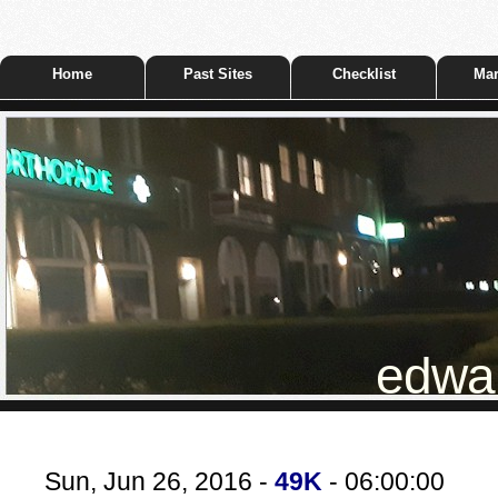
Home
Past Sites
Checklist
Mar
edwar
Sun, Jun 26, 2016 -
49K
- 06:00:00