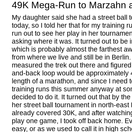
49K Mega-Run to Marzahn 
My daughter said she had a street ball
today, so I told her that for my training r
run out to see her play in her tournament
asking where it was. It turned out to be
which is probably almost the farthest a
from where we live and still be in Berlin.
measured the trek out there and figured 
and-back loop would be approximately 4
length of a marathon, and since I need 
training runs this summer anyway at som
decided to do it. It turned out that by the
her street ball tournament in north-east
already covered 30K, and after watchi
play one game, I took off back home. E
easy, or as we used to call it in high sc