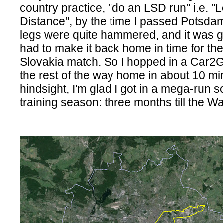
country practice, "do an LSD run" i.e. 
Distance", by the time I passed Potsda
legs were quite hammered, and it was ge
had to make it back home in time for t
Slovakia match. So I hopped in a Car2
the rest of the way home in about 10 mi
hindsight, I'm glad I got in a mega-run so
training season: three months till the 