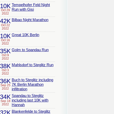
10K
Tempelhofer Feld Night
Run with Gisi
Oct 29
2022
42K
Bilbao Night Marathon
Oct 22
2022
10K
Great 10K Berlin
Oct 16
2022
35K
Golm to Spandau Run
Oct 9
2022
38K
Mahlsdorf to Steglitz Run
Oct 3
2022
36K
Buch to Steglitz including
7K Berlin Marathon
Sep 25
2022
infiltration
34K
Spandau to Steglitz
including last 10K with
Sep 18
2022
Hannah
32K
Blankenfelde to Steglitz