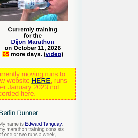
Currently training
for the
Dijon Marathon
on October 11, 2026
65
more days. (
video
)
rrently moving runs to
w website
HERE
, runs
ter January 2023 not
corded here.
Berlin Runner
My name is
Edward Tanguay
,
my marathon training consists
of one or two runs a week,