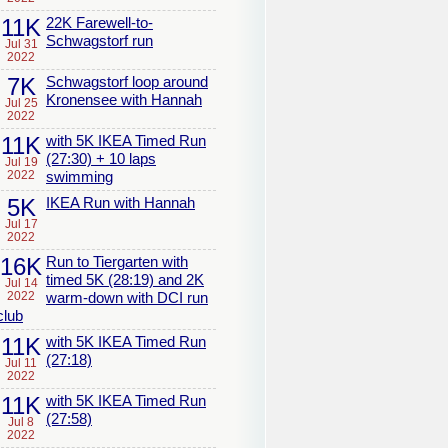
11K
22K Farewell-to-
Schwagstorf run
Jul 31
2022
7K
Schwagstorf loop around
Kronensee with Hannah
Jul 25
2022
11K
with 5K IKEA Timed Run
(27:30) + 10 laps
Jul 19
2022
swimming
5K
IKEA Run with Hannah
Jul 17
2022
16K
Run to Tiergarten with
timed 5K (28:19) and 2K
Jul 14
2022
warm-down with DCI run
club
11K
with 5K IKEA Timed Run
(27:18)
Jul 11
2022
11K
with 5K IKEA Timed Run
(27:58)
Jul 8
2022