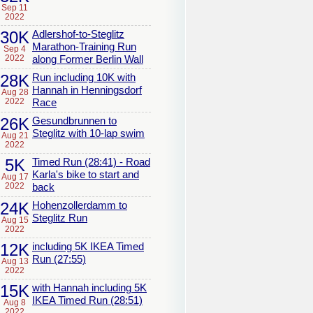
Sep 11
2022
30K
Adlershof-to-Steglitz
Marathon-Training Run
Sep 4
2022
along Former Berlin Wall
28K
Run including 10K with
Hannah in Henningsdorf
Aug 28
2022
Race
26K
Gesundbrunnen to
Steglitz with 10-lap swim
Aug 21
2022
5K
Timed Run (28:41) - Road
Karla's bike to start and
Aug 17
2022
back
24K
Hohenzollerdamm to
Steglitz Run
Aug 15
2022
12K
including 5K IKEA Timed
Run (27:55)
Aug 13
2022
15K
with Hannah including 5K
IKEA Timed Run (28:51)
Aug 8
2022