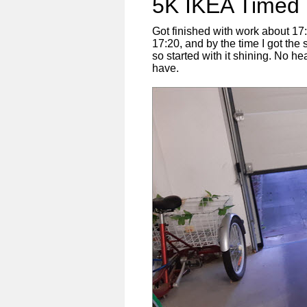
5K IKEA Timed 
Got finished with work about 17:0
17:20, and by the time I got th
so started with it shining. No hea
have.