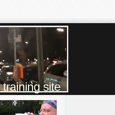
raining site