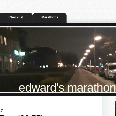
Checklist
Marathons
edward's marathon t
57