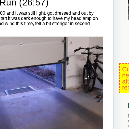
Run (26:57)
0 and it was still light, got dressed and out by
e start it was dark enough to have my headlamp on
d wind this time, felt a bit stronger in second
Cu
ne
af
re