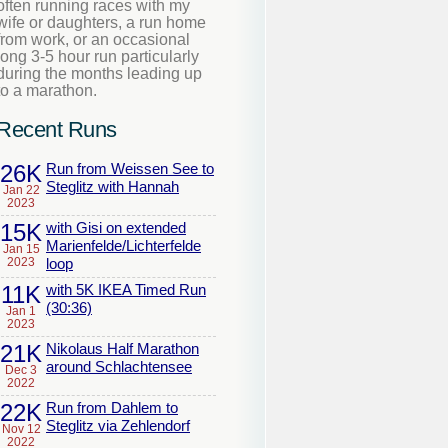
often running races with my
wife or daughters, a run home
from work, or an occasional
long 3-5 hour run particularly
during the months leading up
to a marathon.
Recent Runs
26K
Run from Weissen See to
Steglitz with Hannah
Jan 22
2023
15K
with Gisi on extended
Marienfelde/Lichterfelde
Jan 15
2023
loop
11K
with 5K IKEA Timed Run
(30:36)
Jan 1
2023
21K
Nikolaus Half Marathon
around Schlachtensee
Dec 3
2022
22K
Run from Dahlem to
Steglitz via Zehlendorf
Nov 12
2022