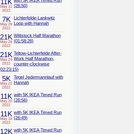
11K
with 5K IKEA Timed Run
(26:50)
May 31
2022
7K
Lichterfelde-Lankwitz
Loop with Hannah
May 29
2022
21K
Wittstock Half Marathon
(01:58:26)
May 28
2022
21K
Teltow-Lichterfelde After-
Work Half Marathon,
May 24
2022
counter-clockwise
(02:23:15)
5K
Tegel Jedermannlauf with
Hannah
May 22
2022
11K
with 5K IKEA Timed Run
(26:56)
May 20
2022
11K
with 5K IKEA Timed Run
(26:49)
May 18
2022
12K
with 5K IKEA Timed Run