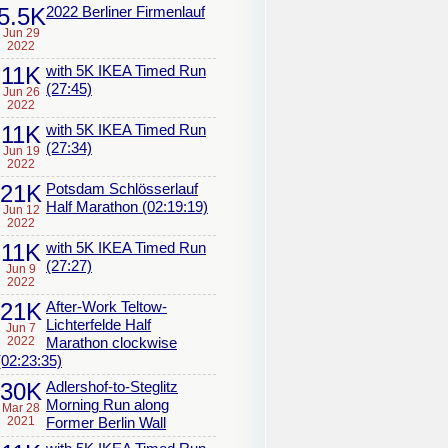
5.5K
2022 Berliner Firmenlauf
Jun 29
2022
11K
with 5K IKEA Timed Run
(27:45)
Jun 26
2022
11K
with 5K IKEA Timed Run
(27:34)
Jun 19
2022
21K
Potsdam Schlösserlauf
Half Marathon (02:19:19)
Jun 12
2022
11K
with 5K IKEA Timed Run
(27:27)
Jun 9
2022
21K
After-Work Teltow-
Lichterfelde Half
Jun 7
2022
Marathon clockwise
(02:23:35)
30K
Adlershof-to-Steglitz
Morning Run along
Mar 28
2021
Former Berlin Wall