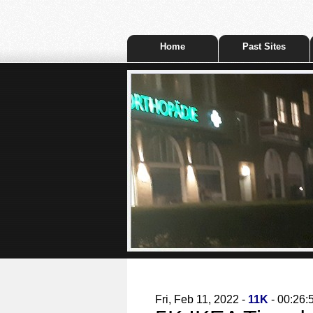
Home
Past Sites
Fri, Feb 11, 2022 -
11K
- 00:26: