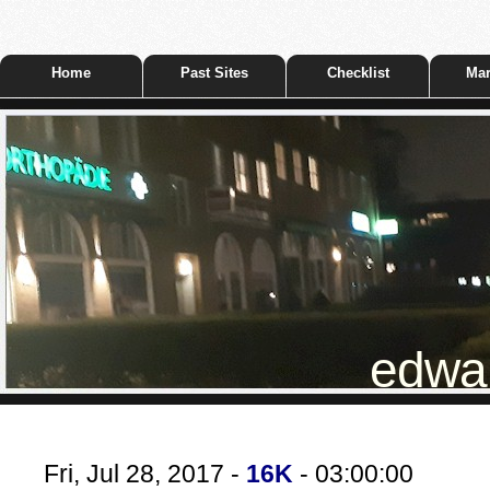
Home
Past Sites
Checklist
Mar
edwar
Fri, Jul 28, 2017 -
16K
- 03:00:00