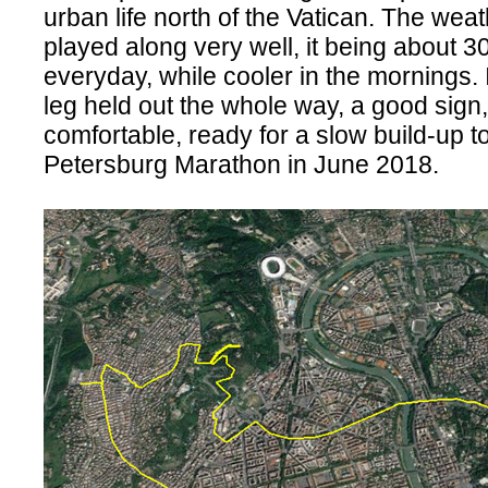
urban life north of the Vatican. The weat
played along very well, it being about 
everyday, while cooler in the mornings.
leg held out the whole way, a good sign
comfortable, ready for a slow build-up to
Petersburg Marathon in June 2018.