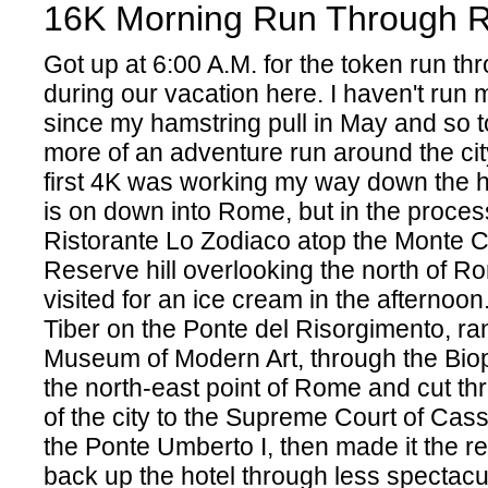
16K Morning Run Through 
Got up at 6:00 A.M. for the token run t
during our vacation here. I haven't run
since my hamstring pull in May and so to
more of an adventure run around the city
first 4K was working my way down the hil
is on down into Rome, but in the proces
Ristorante Lo Zodiaco atop the Monte C
Reserve hill overlooking the north of 
visited for an ice cream in the afternoon.
Tiber on the Ponte del Risorgimento, ra
Museum of Modern Art, through the Biop
the north-east point of Rome and cut th
of the city to the Supreme Court of Cass
the Ponte Umberto I, then made it the re
back up the hotel through less specta