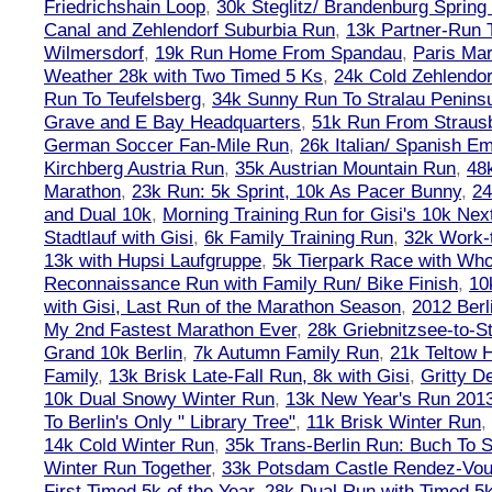
Friedrichshain Loop
,
30k Steglitz/ Brandenburg Spring
Canal and Zehlendorf Suburbia Run
,
13k Partner-Run 
Wilmersdorf
,
19k Run Home From Spandau
,
Paris Ma
Weather 28k with Two Timed 5 Ks
,
24k Cold Zehlendo
Run To Teufelsberg
,
34k Sunny Run To Stralau Penins
Grave and E Bay Headquarters
,
51k Run From Strausb
German Soccer Fan-Mile Run
,
26k Italian/ Spanish 
Kirchberg Austria Run
,
35k Austrian Mountain Run
,
48
Marathon
,
23k Run: 5k Sprint, 10k As Pacer Bunny
,
24
and Dual 10k
,
Morning Training Run for Gisi's 10k Ne
Stadtlauf with Gisi
,
6k Family Training Run
,
32k Work-
13k with Hupsi Laufgruppe
,
5k Tierpark Race with Who
Reconnaissance Run with Family Run/ Bike Finish
,
10
with Gisi, Last Run of the Marathon Season
,
2012 Berl
My 2nd Fastest Marathon Ever
,
28k Griebnitzsee-to-St
Grand 10k Berlin
,
7k Autumn Family Run
,
21k Teltow 
Family
,
13k Brisk Late-Fall Run, 8k with Gisi
,
Gritty 
10k Dual Snowy Winter Run
,
13k New Year's Run 201
To Berlin's Only " Library Tree"
,
11k Brisk Winter Run
,
14k Cold Winter Run
,
35k Trans-Berlin Run: Buch To S
Winter Run Together
,
33k Potsdam Castle Rendez-Vo
First Timed 5k of the Year
,
28k Dual Run with Timed 5k