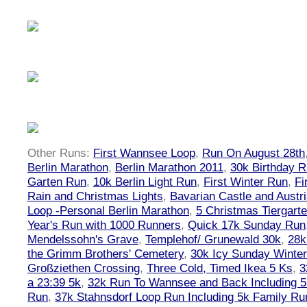
Other Runs:
First Wannsee Loop
,
Run On August 28th
Berlin Marathon
,
Berlin Marathon 2011
,
30k Birthday 
Garten Run
,
10k Berlin Light Run
,
First Winter Run
,
Fi
Rain and Christmas Lights
,
Bavarian Castle and Austr
Loop -Personal Berlin Marathon
,
5 Christmas Tiergart
Year's Run with 1000 Runners
,
Quick 17k Sunday Run
Mendelssohn's Grave
,
Templehof/ Grunewald 30k
,
28k
the Grimm Brothers' Cemetery
,
30k Icy Sunday Winte
Großziethen Crossing
,
Three Cold, Timed Ikea 5 Ks
,
3
a 23:39 5k
,
32k Run To Wannsee and Back Including 5
Run
,
37k Stahnsdorf Loop Run Including 5k Family Ru