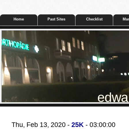
Home
Past Sites
Checklist
Mar
edwar
Thu, Feb 13, 2020 -
25K
- 03:00:00