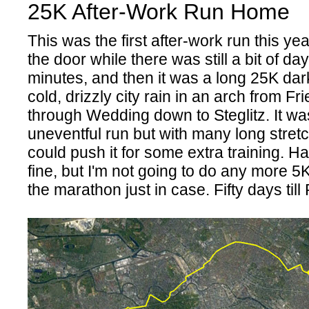
25K After-Work Run Home
This was the first after-work run this ye
the door while there was still a bit of day
minutes, and then it was a long 25K dar
cold, drizzly city rain in an arch from Fr
through Wedding down to Steglitz. It wa
uneventful run but with many long stret
could push it for some extra training. H
fine, but I'm not going to do any more 5
the marathon just in case. Fifty days ti