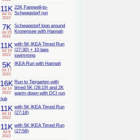
11K
22K Farewell-to-
Schwagstorf run
Jul 31
2022
7K
Schwagstorf loop around
Kronensee with Hannah
Jul 25
2022
11K
with 5K IKEA Timed Run
(27:30) + 10 laps
Jul 19
2022
swimming
5K
IKEA Run with Hannah
Jul 17
2022
16K
Run to Tiergarten with
timed 5K (28:19) and 2K
Jul 14
2022
warm-down with DCI run
club
11K
with 5K IKEA Timed Run
(27:18)
Jul 11
2022
11K
with 5K IKEA Timed Run
(27:58)
Jul 8
2022