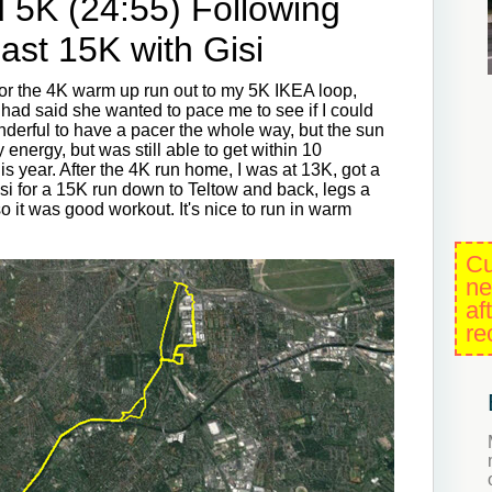
 5K (24:55) Following
ast 15K with Gisi
 for the 4K warm up run out to my 5K IKEA loop,
 had said she wanted to pace me to see if I could
nderful to have a pacer the whole way, but the sun
energy, but was still able to get within 10
is year. After the 4K run home, I was at 13K, got a
Gisi for a 15K run down to Teltow and back, legs a
o it was good workout. It's nice to run in warm
Cu
ne
af
re