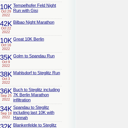
10K
Tempelhofer Feld Night
Run with Gisi
Oct 29
2022
42K
Bilbao Night Marathon
Oct 22
2022
10K
Great 10K Berlin
Oct 16
2022
35K
Golm to Spandau Run
Oct 9
2022
38K
Mahlsdorf to Steglitz Run
Oct 3
2022
36K
Buch to Steglitz including
7K Berlin Marathon
Sep 25
2022
infiltration
34K
Spandau to Steglitz
including last 10K with
Sep 18
2022
Hannah
32K
Blankenfelde to Steglitz