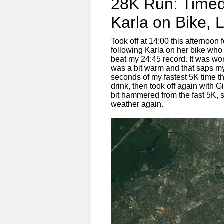
28K Run: Timed
Karla on Bike, L
Took off at 14:00 this afternoon
following Karla on her bike who
beat my 24:45 record. It was wo
was a bit warm and that saps my 
seconds of my fastest 5K time th
drink, then took off again with 
bit hammered from the fast 5K, s
weather again.