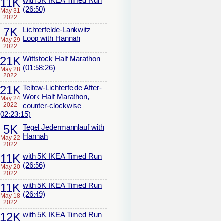
11K
with 5K IKEA Timed Run
(26:50)
May 31
2022
7K
Lichterfelde-Lankwitz
Loop with Hannah
May 29
2022
21K
Wittstock Half Marathon
(01:58:26)
May 28
2022
21K
Teltow-Lichterfelde After-
Work Half Marathon,
May 24
2022
counter-clockwise
(02:23:15)
5K
Tegel Jedermannlauf with
Hannah
May 22
2022
11K
with 5K IKEA Timed Run
(26:56)
May 20
2022
11K
with 5K IKEA Timed Run
(26:49)
May 18
2022
12K
with 5K IKEA Timed Run