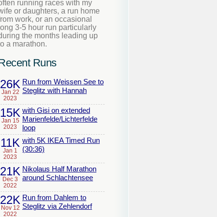
often running races with my
wife or daughters, a run home
from work, or an occasional
long 3-5 hour run particularly
during the months leading up
to a marathon.
Recent Runs
26K
Run from Weissen See to
Steglitz with Hannah
Jan 22
2023
15K
with Gisi on extended
Marienfelde/Lichterfelde
Jan 15
2023
loop
11K
with 5K IKEA Timed Run
(30:36)
Jan 1
2023
21K
Nikolaus Half Marathon
around Schlachtensee
Dec 3
2022
22K
Run from Dahlem to
Steglitz via Zehlendorf
Nov 12
2022