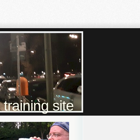
raining site