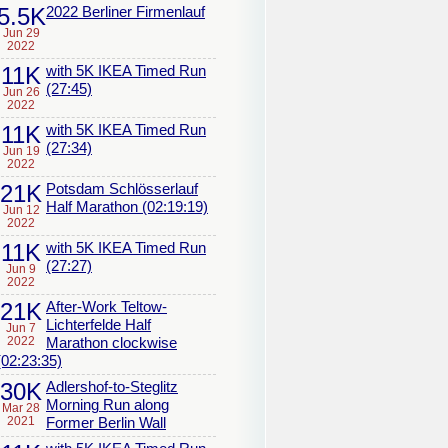
5.5K
2022 Berliner Firmenlauf
Jun 29
2022
11K
with 5K IKEA Timed Run
(27:45)
Jun 26
2022
11K
with 5K IKEA Timed Run
(27:34)
Jun 19
2022
21K
Potsdam Schlösserlauf
Half Marathon (02:19:19)
Jun 12
2022
11K
with 5K IKEA Timed Run
(27:27)
Jun 9
2022
21K
After-Work Teltow-
Lichterfelde Half
Jun 7
2022
Marathon clockwise
(02:23:35)
30K
Adlershof-to-Steglitz
Morning Run along
Mar 28
2021
Former Berlin Wall