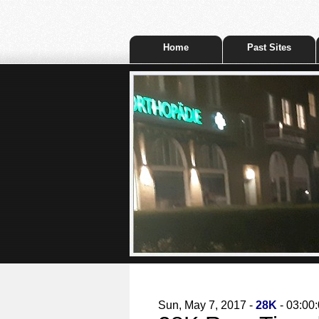
Home
Past Sites
Sun, May 7, 2017 -
28K
- 03:00