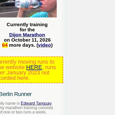
Currently training
for the
Dijon Marathon
on October 11, 2026
64
more days. (
video
)
rrently moving runs to
w website
HERE
, runs
ter January 2023 not
corded here.
Berlin Runner
My name is
Edward Tanguay
,
my marathon training consists
of one or two runs a week,