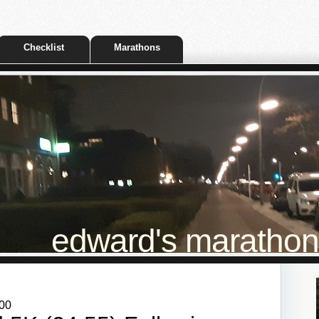
Checklist
Marathons
edward's marathon t
:00