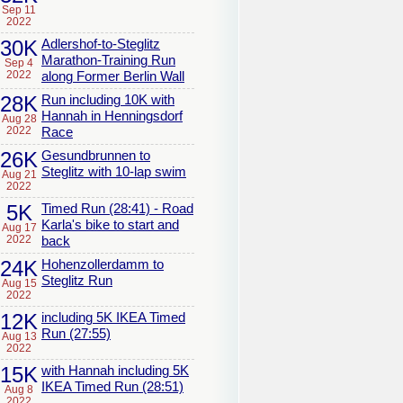
Sep 11
2022
30K
Adlershof-to-Steglitz
Marathon-Training Run
Sep 4
2022
along Former Berlin Wall
28K
Run including 10K with
Hannah in Henningsdorf
Aug 28
2022
Race
26K
Gesundbrunnen to
Steglitz with 10-lap swim
Aug 21
2022
5K
Timed Run (28:41) - Road
Karla's bike to start and
Aug 17
2022
back
24K
Hohenzollerdamm to
Steglitz Run
Aug 15
2022
12K
including 5K IKEA Timed
Run (27:55)
Aug 13
2022
15K
with Hannah including 5K
IKEA Timed Run (28:51)
Aug 8
2022