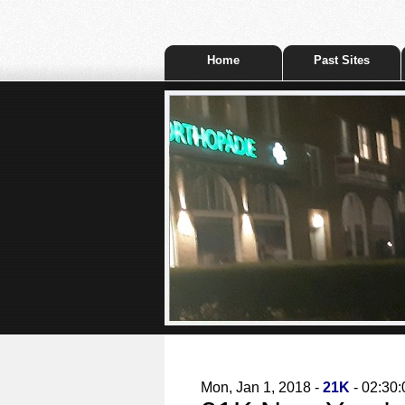
Home
Past Sites
Mon, Jan 1, 2018 -
21K
- 02:30: