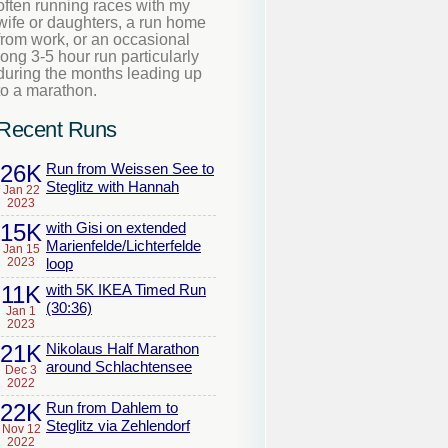
often running races with my
wife or daughters, a run home
from work, or an occasional
long 3-5 hour run particularly
during the months leading up
to a marathon.
Recent Runs
26K
Run from Weissen See to
Steglitz with Hannah
Jan 22
2023
15K
with Gisi on extended
Marienfelde/Lichterfelde
Jan 15
2023
loop
11K
with 5K IKEA Timed Run
(30:36)
Jan 1
2023
21K
Nikolaus Half Marathon
around Schlachtensee
Dec 3
2022
22K
Run from Dahlem to
Steglitz via Zehlendorf
Nov 12
2022