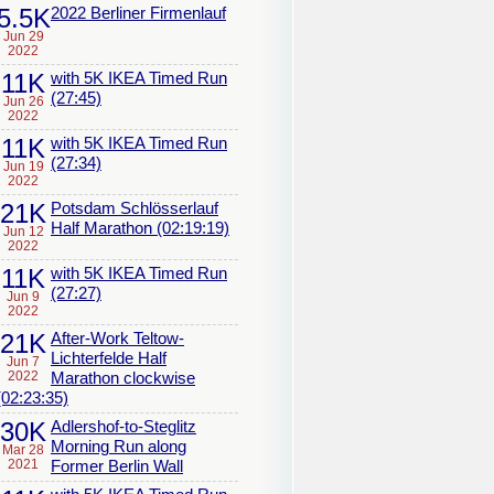
5.5K
2022 Berliner Firmenlauf
Jun 29
2022
11K
with 5K IKEA Timed Run
(27:45)
Jun 26
2022
11K
with 5K IKEA Timed Run
(27:34)
Jun 19
2022
21K
Potsdam Schlösserlauf
Half Marathon (02:19:19)
Jun 12
2022
11K
with 5K IKEA Timed Run
(27:27)
Jun 9
2022
21K
After-Work Teltow-
Lichterfelde Half
Jun 7
2022
Marathon clockwise
(02:23:35)
30K
Adlershof-to-Steglitz
Morning Run along
Mar 28
2021
Former Berlin Wall