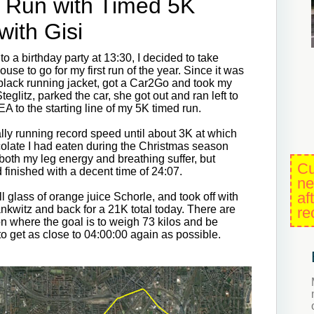
 Run with Timed 5K
with Gisi
o a birthday party at 13:30, I decided to take
ouse to go for my first run of the year. Since it was
 black running jacket, got a Car2Go and took my
teglitz, parked the car, she got out and ran left to
KEA to the starting line of my 5K timed run.
lly running record speed until about 3K at which
ocolate I had eaten during the Christmas season
 both my leg energy and breathing suffer, but
Cu
nd finished with a decent time of 24:07.
ne
af
 glass of orange juice Schorle, and took off with
nkwitz and back for a 21K total today. There are
re
on where the goal is to weigh 73 kilos and be
to get as close to 04:00:00 again as possible.