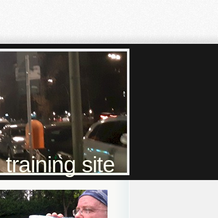
raining site