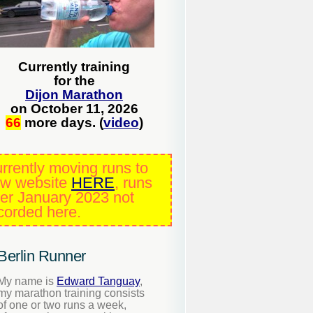
Currently training
for the
Dijon Marathon
on October 11, 2026
66
more days. (
video
)
rrently moving runs to
w website
HERE
, runs
ter January 2023 not
corded here.
Berlin Runner
My name is
Edward Tanguay
,
my marathon training consists
of one or two runs a week,