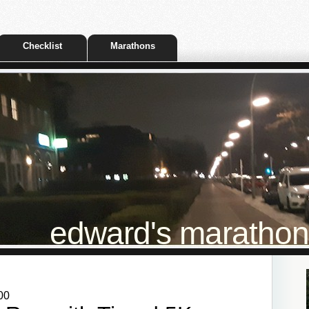
Checklist
Marathons
edward's marathon t
00