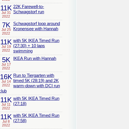
11K
22K Farewell-to-
Schwagstorf run
Jul 31
2022
7K
Schwagstorf loop around
Kronensee with Hannah
Jul 25
2022
11K
with 5K IKEA Timed Run
(27:30) + 10 laps
Jul 19
2022
swimming
5K
IKEA Run with Hannah
Jul 17
2022
16K
Run to Tiergarten with
timed 5K (28:19) and 2K
Jul 14
2022
warm-down with DCI run
club
11K
with 5K IKEA Timed Run
(27:18)
Jul 11
2022
11K
with 5K IKEA Timed Run
(27:58)
Jul 8
2022