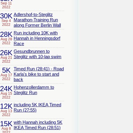
Sep 11
2022
30K
Adlershof-to-Steglitz
Marathon-Training Run
Sep 4
2022
along Former Berlin Wall
28K
Run including 10K with
Hannah in Henningsdorf
Aug 28
2022
Race
26K
Gesundbrunnen to
Steglitz with 10-lap swim
Aug 21
2022
5K
Timed Run (28:41) - Road
Karla's bike to start and
Aug 17
2022
back
24K
Hohenzollerdamm to
Steglitz Run
Aug 15
2022
12K
including 5K IKEA Timed
Run (27:55)
Aug 13
2022
15K
with Hannah including 5K
IKEA Timed Run (28:51)
Aug 8
2022