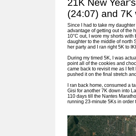
21K New Year's
(24:07) and 7K 
Since I had to take my daughter t
advantage of getting out of the h
10°C out, I wore my shorts with
daughter to the middle of north S
her party and I ran right 5K to I
During my timed 5K, I was actua
point all of the cookies and ch
came back to revisit me as I felt
pushed it on the final stretch a
I ran back home, consumed a tall
Gisi for another 7K down into La
110 days till the Nantes Marath
running 23-minute 5Ks in order 