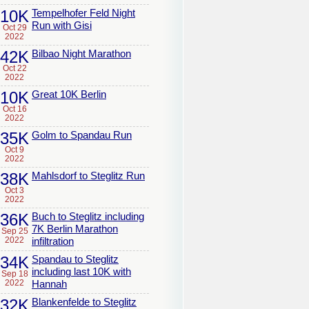
10K
Tempelhofer Feld Night
Run with Gisi
Oct 29
2022
42K
Bilbao Night Marathon
Oct 22
2022
10K
Great 10K Berlin
Oct 16
2022
35K
Golm to Spandau Run
Oct 9
2022
38K
Mahlsdorf to Steglitz Run
Oct 3
2022
36K
Buch to Steglitz including
7K Berlin Marathon
Sep 25
2022
infiltration
34K
Spandau to Steglitz
including last 10K with
Sep 18
2022
Hannah
32K
Blankenfelde to Steglitz