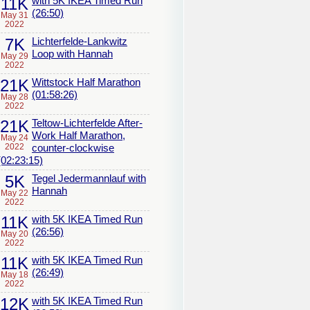
11K
with 5K IKEA Timed Run
(26:50)
May 31
2022
7K
Lichterfelde-Lankwitz
Loop with Hannah
May 29
2022
21K
Wittstock Half Marathon
(01:58:26)
May 28
2022
21K
Teltow-Lichterfelde After-
Work Half Marathon,
May 24
2022
counter-clockwise
(02:23:15)
5K
Tegel Jedermannlauf with
Hannah
May 22
2022
11K
with 5K IKEA Timed Run
(26:56)
May 20
2022
11K
with 5K IKEA Timed Run
(26:49)
May 18
2022
12K
with 5K IKEA Timed Run