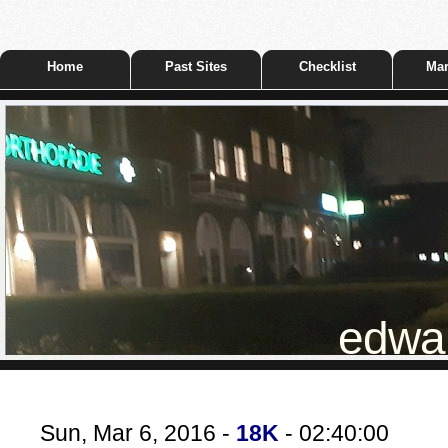
Home
Past Sites
Checklist
Mar
edwar
Sun, Mar 6, 2016 -
18K
- 02:40:00