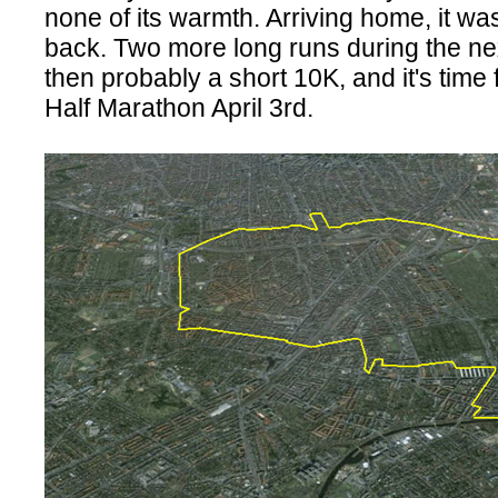
none of its warmth. Arriving home, it wa
back. Two more long runs during the ne
then probably a short 10K, and it's time f
Half Marathon April 3rd.