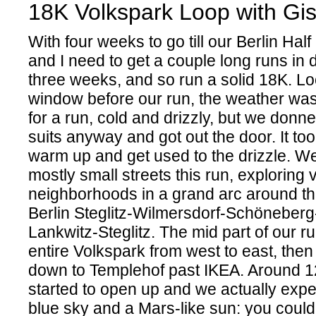
18K Volkspark Loop with Gis
With four weeks to go till our Berlin Hal
and I need to get a couple long runs in 
three weeks, and so run a solid 18K. Lo
window before our run, the weather was
for a run, cold and drizzly, but we donn
suits anyway and got out the door. It to
warm up and get used to the drizzle. W
mostly small streets this run, exploring 
neighborhoods in a grand arc around the
Berlin Steglitz-Wilmersdorf-Schöneber
Lankwitz-Steglitz. The mid part of our r
entire Volkspark from west to east, then
down to Templehof past IKEA. Around 1
started to open up and we actually ex
blue sky and a Mars-like sun: you could 