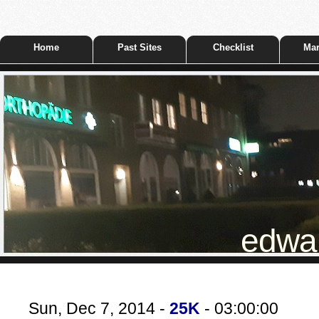
Home
Past Sites
Checklist
Mar
edwar
Sun, Dec 7, 2014 -
25K
- 03:00:00