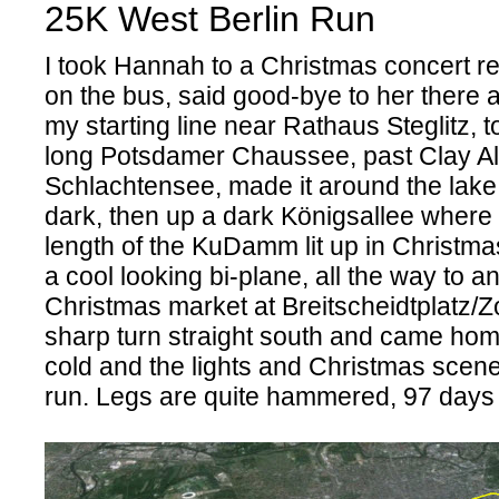
25K West Berlin Run
I took Hannah to a Christmas concert re
on the bus, said good-bye to her there 
my starting line near Rathaus Steglitz, 
long Potsdamer Chaussee, past Clay Al
Schlachtensee, made it around the lake 
dark, then up a dark Königsallee where I
length of the KuDamm lit up in Christmas
a cool looking bi-plane, all the way to a
Christmas market at Breitscheidtplatz/
sharp turn straight south and came home.
cold and the lights and Christmas scene
run. Legs are quite hammered, 97 days t