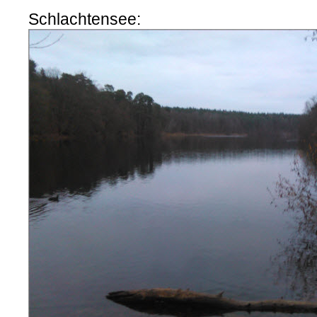
Schlachtensee: