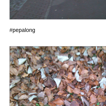
#pepalong