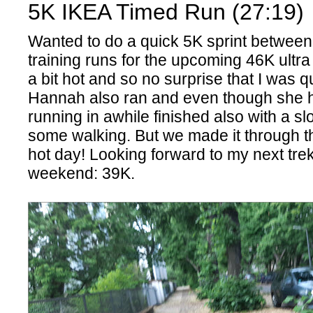
5K IKEA Timed Run (27:19)
Wanted to do a quick 5K sprint betwee
training runs for the upcoming 46K ultra
a bit hot and so no surprise that I was q
Hannah also ran and even though she 
running in awhile finished also with a s
some walking. But we made it through the
hot day! Looking forward to my next tre
weekend: 39K.