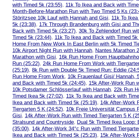
with Timed 5k (23:55)
,
11k To Ikea and Back with Time
Month-Before-Marathon Run with Two Timed 5 Ks (23:
Störitzsee 10k Lauf with Hannah and Gisi
,
11k To Ikea
5k (23:38)
,
17k Through Brandenburg with Gisi and Th
Back with Timed 5k (23:27)
,
30k To Zehlendorf Run wit
Timed 5k (23:44)
,
11k To Ikea and Back with Timed 5k 
Home From New Work In East Berlin with 5k Timed Tie
10k Airport Night Run with Hannah
,
Nantes Marathon 
Marathon with Gisi
,
16k Run Home From Hauptbahnhof
Run (25:22)
,
24k Run Home From Work with Tiergarte
(25:19)
,
8k Run with Double 5k Timed Run: Eddie (24:5
Run Home From Work
,
10k Frauenlauf Gisi/ Hannah, 
and Back with Timed 5k (24:45)
,
15k After-Work Run w
10k Potsdamer Schlösserlauf with Hannah
,
22k Run H
Timed Ikea 5k (27:02)
,
11k To Ikea and Back with Time
Ikea and Back with Timed 5k (25:19)
,
14k After-Work 
Tiergarten 5 K (24:52)
,
10k Freie Universität Campus 
Gisi
,
14k After-Work Run with Timed Tiergarten 5 K (2
Stralsund and Countryside
,
Dual 5k Timed Ikea Loop: 
(35:00)
,
14k After-Work 34°c Run with Timed Tiergarte
Ikea and Back with Timed 5k (25:23)
,
15k After-Work 