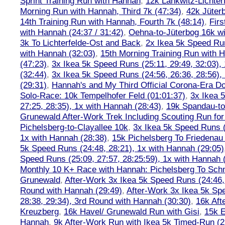
Sprint Training Run with Hannah
,
12k Lankwitz-Lichter
Morning Run with Hannah, Third 7k (47:34)
,
42k Jüter
14th Training Run with Hannah, Fourth 7k (48:14)
,
Firs
with Hannah (24:37 / 31:42)
,
Oehna-to-Jüterbog 16k wi
3k To Lichterfelde-Ost and Back
,
2x Ikea 5k Speed Run
with Hannah (32:03)
,
15th Morning Training Run with H
(47:23)
,
3x Ikea 5k Speed Runs (25:11, 29:49, 32:03),
(32:44)
,
3x Ikea 5k Speed Runs (24:56, 26:36, 28:56),
(29:31)
,
Hannah's and My Third Official Corona-Era Do-
Solo-Race: 10k Tempelhofer Feld (01:01:37)
,
3x Ikea 
27:25, 28:35), 1x with Hannah (28:43)
,
19k Spandau-to-
Grunewald After-Work Trek Including Scouting Run for
Pichelsberg-to-Clayallee 10k
,
3x Ikea 5k Speed Runs (
1x with Hannah (28:38)
,
15k Pichelsberg To Friedenau
5k Speed Runs (24:48, 28:21), 1x with Hannah (29:05)
Speed Runs (25:09, 27:57, 28:25:59), 1x with Hannah 
Monthly 10 K+ Race with Hannah: Pichelsberg To Sch
Grunewald
,
After-Work 3x Ikea 5k Speed Runs (24:46, 
Round with Hannah (29:49)
,
After-Work 3x Ikea 5k Sp
28:38, 29:34), 3rd Round with Hannah (30:30)
,
16k Af
Kreuzberg
,
16k Havel/ Grunewald Run with Gisi
,
15k E
Hannah
,
9k After-Work Run with Ikea 5k Timed-Run (2