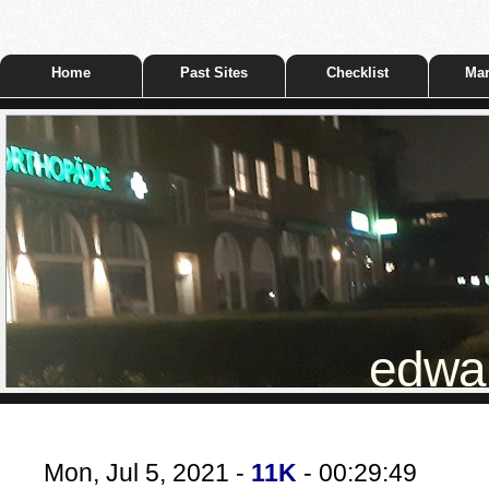
Home
Past Sites
Checklist
Mar
edwar
Mon, Jul 5, 2021 -
11K
- 00:29:49