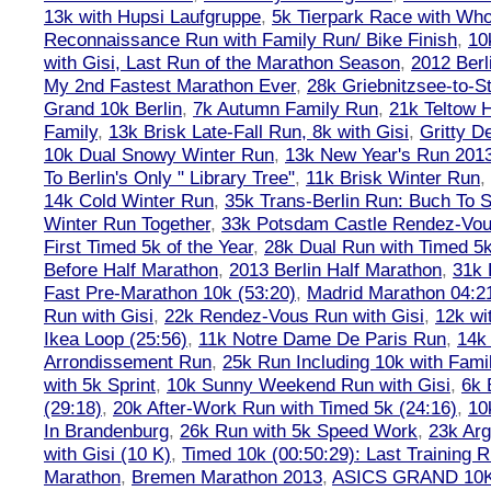
13k with Hupsi Laufgruppe
,
5k Tierpark Race with Who
Reconnaissance Run with Family Run/ Bike Finish
,
10
with Gisi, Last Run of the Marathon Season
,
2012 Berl
My 2nd Fastest Marathon Ever
,
28k Griebnitzsee-to-St
Grand 10k Berlin
,
7k Autumn Family Run
,
21k Teltow 
Family
,
13k Brisk Late-Fall Run, 8k with Gisi
,
Gritty 
10k Dual Snowy Winter Run
,
13k New Year's Run 201
To Berlin's Only " Library Tree"
,
11k Brisk Winter Run
,
14k Cold Winter Run
,
35k Trans-Berlin Run: Buch To S
Winter Run Together
,
33k Potsdam Castle Rendez-Vo
First Timed 5k of the Year
,
28k Dual Run with Timed 5k
Before Half Marathon
,
2013 Berlin Half Marathon
,
31k 
Fast Pre-Marathon 10k (53:20)
,
Madrid Marathon 04:2
Run with Gisi
,
22k Rendez-Vous Run with Gisi
,
12k wi
Ikea Loop (25:56)
,
11k Notre Dame De Paris Run
,
14k 
Arrondissement Run
,
25k Run Including 10k with Fami
with 5k Sprint
,
10k Sunny Weekend Run with Gisi
,
6k 
(29:18)
,
20k After-Work Run with Timed 5k (24:16)
,
10
In Brandenburg
,
26k Run with 5k Speed Work
,
23k Arg
with Gisi (10 K)
,
Timed 10k (00:50:29): Last Training
Marathon
,
Bremen Marathon 2013
,
ASICS GRAND 10