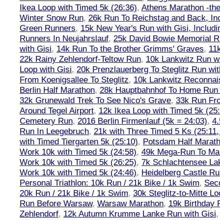
Ikea Loop with Timed 5k (26:36)
,
Athens Marathon -the
Winter Snow Run
,
26k Run To Reichstag and Back, Inc
Green Runners
,
15k New Year's Run with Gisi, Includi
Runners In Neujahrslauf
,
25k David Bowie Memorial 
with Gisi
,
14k Run To the Brother Grimms' Graves
,
11
22k Rainy Zehlendorf-Teltow Run
,
10k Lankwitz Run wi
Loop with Gisi
,
20k Prenzlauerberg To Steglitz Run wit
From Koenigsallee To Steglitz
,
10k Lankwitz Reconna
Berlin Half Marathon
,
28k Hauptbahnhof To Home Run 
32k Grunewald Trek To See Nico's Grave
,
33k Run Fro
Around Tegel Airport
,
12k Ikea Loop with Timed 5k (25
Cemetery Run
,
2016 Berlin Firmenlauf (5k = 24:03)
,
4.
Run In Leegebruch
,
21k with Three Timed 5 Ks (25:11,
with Timed Tiergarten 5k (25:10)
,
Potsdam Half Marath
Work 10k with Timed 5k (24:58)
,
49k Mega-Run To Ma
Work 10k with Timed 5k (26:25)
,
7k Schlachtensee Lak
Work 10k with Timed 5k (24:46)
,
Heidelberg Castle Ru
Personal Triathlon: 10k Run / 21k Bike / 1k Swim
,
Seco
20k Run / 21k Bike / 1k Swim
,
30k Steglitz-to-Mitte L
Run Before Warsaw
,
Warsaw Marathon
,
19k Birthday
Zehlendorf
,
12k Autumn Krumme Lanke Run with Gisi