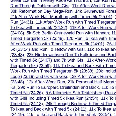
Great 10k Berlin Relay Race with Hannah
,
13k Run H
Run Through Dahlem with Gisi
,
11k After-Work Run wi
38k Reformation Day Mega-Run
,
14k Grunewald Forest
21k After-Work Half Marathon, with Timed 5k (25:01)
,
Run (24:31)
,
11k After-Work Run with Timed Tiergarten
To Ikea with Timed 5k (24:22)
,
11k After-Work Run wit
(24:08)
,
5k Scb Berlin Grunewald Run with Hannah
,
11
Timed Tiergarten 5k (23:48)
,
12k Run To Ikea with Tim
After-Work Run with Timed Tiergarten 5k (24:01)
,
26k 
5k (23:54) and Run To Teltow with Gisi
,
11k To Ikea an
(23:48)
,
23k Niedersachsen Run To Kalkriese and Bac
with Timed 5k (24:07) and 7k with Gisi
,
11k After-Work
Tiergarten 5k (23:59)
,
11k To Ikea and Back with Timed
Work Run with Timed Tiergarten 5k (23:38)
,
20k Inclu
Loop (23:19) and 6k with Gisi
,
13k After-Work Run wit
(23:48)
,
12k After-Work Run
,
21k Personal Half Marat
Ks
,
29k Run To Europarc Dreilinden and Back
,
11k To 
Timed 5k (24:26)
,
5.6 Kilometer Scb Teufelsberg Run 
with Gisi Including Timed 5k Ikea Run (24:54)
,
11k To 
Timed 5k (24:18)
,
24k Through Berlin with Timed Tierg
To Ikea and Back with Timed 5k (24:11)
,
11k To Ikea a
(24:19)
,
11k To Ikea and Back with Timed 5k (23:54)
,
1