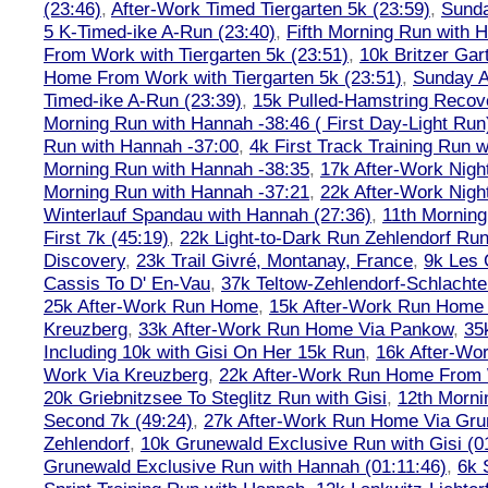
(23:46)
,
After-Work Timed Tiergarten 5k (23:59)
,
Sunda
5 K-Timed-ike A-Run (23:40)
,
Fifth Morning Run with 
From Work with Tiergarten 5k (23:51)
,
10k Britzer Gar
Home From Work with Tiergarten 5k (23:51)
,
Sunday A
Timed-ike A-Run (23:39)
,
15k Pulled-Hamstring Recov
Morning Run with Hannah -38:46 ( First Day-Light Run
Run with Hannah -37:00
,
4k First Track Training Run 
Morning Run with Hannah -38:35
,
17k After-Work Nig
Morning Run with Hannah -37:21
,
22k After-Work Nig
Winterlauf Spandau with Hannah (27:36)
,
11th Morning
First 7k (45:19)
,
22k Light-to-Dark Run Zehlendorf Run
Discovery
,
23k Trail Givré, Montanay, France
,
9k Les
Cassis To D' En-Vau
,
37k Teltow-Zehlendorf-Schlach
25k After-Work Run Home
,
15k After-Work Run Home
Kreuzberg
,
33k After-Work Run Home Via Pankow
,
35
Including 10k with Gisi On Her 15k Run
,
16k After-W
Work Via Kreuzberg
,
22k After-Work Run Home From 
20k Griebnitzsee To Steglitz Run with Gisi
,
12th Morni
Second 7k (49:24)
,
27k After-Work Run Home Via Gr
Zehlendorf
,
10k Grunewald Exclusive Run with Gisi (0
Grunewald Exclusive Run with Hannah (01:11:46)
,
6k 