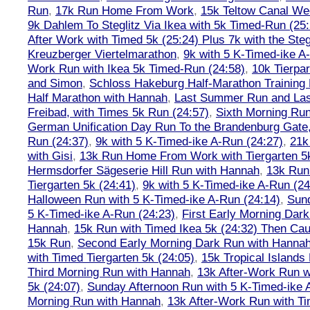
Run
,
17k Run Home From Work
,
15k Teltow Canal We
9k Dahlem To Steglitz Via Ikea with 5k Timed-Run (25:
After Work with Timed 5k (25:24) Plus 7k with the Steg
Kreuzberger Viertelmarathon
,
9k with 5 K-Timed-ike A
Work Run with Ikea 5k Timed-Run (24:58)
,
10k Tierpar
and Simon
,
Schloss Hakeburg Half-Marathon Training 
Half Marathon with Hannah
,
Last Summer Run and Last
Freibad, with Times 5k Run (24:57)
,
Sixth Morning Ru
German Unification Day Run To the Brandenburg Gate,
Run (24:37)
,
9k with 5 K-Timed-ike A-Run (24:27)
,
21k
with Gisi
,
13k Run Home From Work with Tiergarten 5k
Hermsdorfer Sägeserie Hill Run with Hannah
,
13k Run
Tiergarten 5k (24:41)
,
9k with 5 K-Timed-ike A-Run (24
Halloween Run with 5 K-Timed-ike A-Run (24:14)
,
Sund
5 K-Timed-ike A-Run (24:23)
,
First Early Morning Dar
Hannah
,
15k Run with Timed Ikea 5k (24:32) Then Cau
15k Run
,
Second Early Morning Dark Run with Hanna
with Timed Tiergarten 5k (24:05)
,
15k Tropical Islands
Third Morning Run with Hannah
,
13k After-Work Run w
5k (24:07)
,
Sunday Afternoon Run with 5 K-Timed-ike 
Morning Run with Hannah
,
13k After-Work Run with Ti