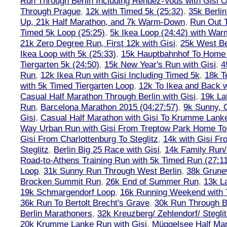
Run Through Berlin Including Rendez-Vous with Gisi 
Through Prague
,
12k with Timed 5k (25:32)
,
35k Berli
Up, 21k Half Marathon, and 7k Warm-Down
,
Run Out T
Timed 5k Loop (25:25)
,
5k Ikea Loop (24:42) with W
21k Zero Degree Run, First 12k with Gisi
,
25k West Be
Ikea Loop with 5k (25:33)
,
15k Hauptbahnhof To Home 
Tiergarten 5k (24:50)
,
15k New Year's Run with Gisi
,
4
Run
,
12k Ikea Run with Gisi Including Timed 5k
,
18k T
with 5k Timed Tiergarten Loop
,
12k To Ikea and Back 
Casual Half Marathon Through Berlin with Gisi
,
19k La
Run
,
Barcelona Marathon 2015 (04:27:57)
,
9k Sunny, C
Gisi
,
Casual Half Marathon with Gisi To Krumme Lank
Way Urban Run with Gisi From Treptow Park Home To 
Gisi From Charlottenburg To Steglitz
,
14k with Gisi Fr
Steglitz
,
Berlin Big 25 Race with Gisi
,
14k Family Run/
Road-to-Athens Training Run with 5k Timed Run (27:1
Loop
,
31k Sunny Run Through West Berlin
,
38k Grune
Brocken Summit Run
,
26k End of Summer Run
,
13k L
19k Schmargendorf Loop
,
16k Running Weekend with 
36k Run To Bertolt Brecht's Grave
,
30k Run Through Be
Berlin Marathoners
,
32k Kreuzberg/ Zehlendorf/ Steglit
20k Krumme Lanke Run with Gisi
,
Müggelsee Half Mar