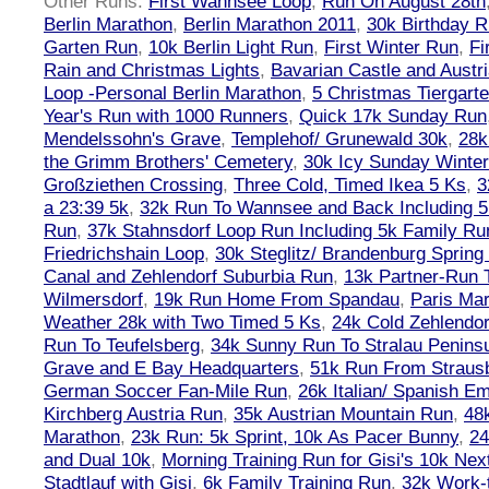
Other Runs:
First Wannsee Loop
,
Run On August 28th
Berlin Marathon
,
Berlin Marathon 2011
,
30k Birthday 
Garten Run
,
10k Berlin Light Run
,
First Winter Run
,
Fi
Rain and Christmas Lights
,
Bavarian Castle and Austr
Loop -Personal Berlin Marathon
,
5 Christmas Tiergart
Year's Run with 1000 Runners
,
Quick 17k Sunday Run
Mendelssohn's Grave
,
Templehof/ Grunewald 30k
,
28k
the Grimm Brothers' Cemetery
,
30k Icy Sunday Winte
Großziethen Crossing
,
Three Cold, Timed Ikea 5 Ks
,
3
a 23:39 5k
,
32k Run To Wannsee and Back Including 5
Run
,
37k Stahnsdorf Loop Run Including 5k Family Ru
Friedrichshain Loop
,
30k Steglitz/ Brandenburg Spring
Canal and Zehlendorf Suburbia Run
,
13k Partner-Run 
Wilmersdorf
,
19k Run Home From Spandau
,
Paris Ma
Weather 28k with Two Timed 5 Ks
,
24k Cold Zehlendo
Run To Teufelsberg
,
34k Sunny Run To Stralau Penins
Grave and E Bay Headquarters
,
51k Run From Strausb
German Soccer Fan-Mile Run
,
26k Italian/ Spanish 
Kirchberg Austria Run
,
35k Austrian Mountain Run
,
48
Marathon
,
23k Run: 5k Sprint, 10k As Pacer Bunny
,
24
and Dual 10k
,
Morning Training Run for Gisi's 10k Ne
Stadtlauf with Gisi
,
6k Family Training Run
,
32k Work-