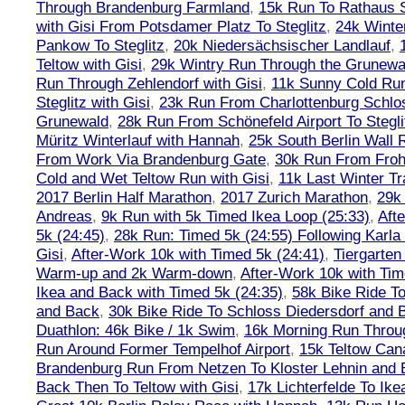
Through Brandenburg Farmland
,
15k Run To Rathaus 
with Gisi From Potsdamer Platz To Steglitz
,
24k Winte
Pankow To Steglitz
,
20k Niedersächsischer Landlauf
,
Teltow with Gisi
,
29k Wintry Run Through the Grunewa
Run Through Zehlendorf with Gisi
,
11k Sunny Cold Run
Steglitz with Gisi
,
23k Run From Charlottenburg Schlos
Grunewald
,
28k Run From Schönefeld Airport To Stegli
Müritz Winterlauf with Hannah
,
25k South Berlin Wall 
From Work Via Brandenburg Gate
,
30k Run From Frohn
Cold and Wet Teltow Run with Gisi
,
11k Last Winter Tr
2017 Berlin Half Marathon
,
2017 Zurich Marathon
,
29k 
Andreas
,
9k Run with 5k Timed Ikea Loop (25:33)
,
Aft
5k (24:45)
,
28k Run: Timed 5k (24:55) Following Karla
Gisi
,
After-Work 10k with Timed 5k (24:41)
,
Tiergarten
Warm-up and 2k Warm-down
,
After-Work 10k with Tim
Ikea and Back with Timed 5k (24:35)
,
58k Bike Ride T
and Back
,
30k Bike Ride To Schloss Diedersdorf and 
Duathlon: 46k Bike / 1k Swim
,
16k Morning Run Thro
Run Around Former Tempelhof Airport
,
15k Teltow Cana
Brandenburg Run From Netzen To Kloster Lehnin and
Back Then To Teltow with Gisi
,
17k Lichterfelde To Ike