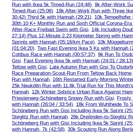
Run with Ikea 5k Timed-Run (24:48)
,
9k After-Work Su
Timed-Run (25:06)
,
19k After-Work Run with Three Ike
30:42) Third 5k with Hannah (29:21)
,
10k Tempelhofer 
30th 10 K+ Monthly Run and Sixth Official Corona-Era
After-Race Freibad Swim with Gisi
,
14k Including Doub
27:14) Plus 12-Minute 2.23 Kilometer Spring with Han
Sprints with Hannah (05:16/km Pace)
,
10k Müggelturm
(01:04:20)
,
Two Fast Evening Ikea 5 Ks with Hannah (2
Cottbus Race with Hannah (00:57:37)
,
9k Run To Osdor
Gisi
,
Fast Evening Ikea 5k with Hannah (24:01 / 28:13
Teltow with Gisi
,
Late Autumn Run with Gisi To Osdorf
Race Preparation-Scout-Run From Teltow Back Home
Run with Hannah
,
16th Restarted Early-Morning Winte
25k Neukölln Run with 11.8k Trial Run for This Month'
Hannah
,
12k Winter Solstice Urban Race Against Han
Priesterweg-Schöneberg Snowy Run with Gisi
,
Frosty 
with Hannah (26:04 / 33:54)
,
18k From Wuhlheide To St
Schöneberg Run with Gisi Including Ikea 5k Sprint (25
Steglitz Run with Hannah
,
26k Dreilinden-to-Steglitz 
Schöneberg Run with Gisi Including Ikea 5k Sprint (25
with Hannah, 7k (42:58)
,
30k Scouting Run Along Berli