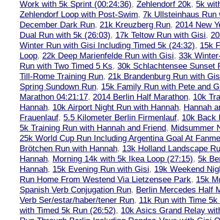
Work with 5k Sprint (00:24:36)
,
Zehlendorf 20k
,
5k wit
Zehlendorf Loop with Post-Swim
,
7k Ullsteinhaus Run 
December Dark Run
,
21k Kreuzberg Run
,
2014 New Ye
Dual Run with 5k (26:03)
,
17k Teltow Run with Gisi
,
20
Winter Run with Gisi Including Timed 5k (24:32)
,
15k F
Loop
,
22k Deep Marienfelde Run with Gisi
,
33k Winter
Run with Two Timed 5 Ks
,
30k Schlachtensee Sunset 
Till-Rome Training Run
,
21k Brandenburg Run with Gis
Spring Sundown Run
,
15k Family Run with Pete and G
Marathon 04:21:17
,
2014 Berlin Half Marathon
,
10k Tra
Hannah
,
10k Airport Night Run with Hannah
,
Hannah an
Frauenlauf
,
5.5 Kilometer Berlin Firmenlauf
,
10k Back 
5k Training Run with Hannah and Friend
,
Midsummer Ni
25k World Cup Run Including Argentina Goal At Fanme
Brötchen Run with Hannah
,
13k Holland Landscape R
Hannah
,
Morning 14k with 5k Ikea Loop (27:15)
,
5k Ber
Hannah
,
15k Evening Run with Gisi
,
19k Weekend Nigh
Run Home From Westend Via Lietzensee Park
,
15k M
Spanish Verb Conjugation Run
,
Berlin Mercedes Half 
Verb Ser/estar/haber/tener Run
,
11k Run with Time 5k
with Timed 5k Run (26:52)
,
10k Asics Grand Relay wit