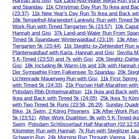
Hannah and Gisi
,
42k Land-And-Water Mega Run Via W
and Spandau
,
11k Christmas Day Run To Ikea and Bac
(23:37)
,
11k New Year's Day Run To Ikea and Back wit
16k Tempelhof-Mariendorf-Lankwitz Run with Timed 5k
Work Run with Timed Tiergarten 5k (23:57)
,
10k Caput
Hannah and Gisi
,
37k Land-and-Water Run From Spanda
Timed 5k Spandauer Winterwaldlauf (23:19)
,
13k Afte
Tiergarten 5k (23:44)
,
11k Steglitz-to-Zehlendorf Run w
Plänterwaldlauf with Karla, Hannah and Gisi
,
Sevilla M
5 K-Timed (23:53) and 7k with Gisi
,
20k Steglitz-Dahl
Gisi
,
18k Including 8k Warm-Up and 10k with Hannah ( 
Der Sympathie From Falkensee To Spandau
,
20k Stegl
Lichtenrade Mauerweg Run with Gisi
,
11k First Spring
with Timed 5k (24:33)
,
21k Poznan Half-Marathon with 
Potsdam Rbb-Drittelmarathon
,
11k Ikea and Back with
Ikea and Back with Timed 5k (24:05)
,
25k Ikea To Köni
with Two Timed 5k Runs (23:56, 26:29)
,
Sunday Quadra
Bike, 1k Swim, 2 König Pilseners
,
13k After-Work Run 
5k (23:51)
,
After-Work Duathlon: 9k with 5 K-Timed-ik
Swim
,
Potsdam Schlösserlauf Half Marathon (02:12:53
Kilometer Run with Hannah
,
7k Run with Steglitzer Lau
Schwerin Run
,
24k Morning Run Through Vienna
,
14k 