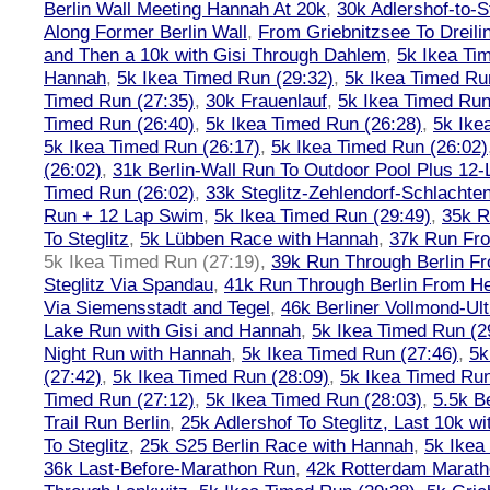
Berlin Wall Meeting Hannah At 20k
,
30k Adlershof-to-S
Along Former Berlin Wall
,
From Griebnitzsee To Dreili
and Then a 10k with Gisi Through Dahlem
,
5k Ikea Ti
Hannah
,
5k Ikea Timed Run (29:32)
,
5k Ikea Timed Ru
Timed Run (27:35)
,
30k Frauenlauf
,
5k Ikea Timed Run
Timed Run (26:40)
,
5k Ikea Timed Run (26:28)
,
5k Ike
5k Ikea Timed Run (26:17)
,
5k Ikea Timed Run (26:02)
(26:02)
,
31k Berlin-Wall Run To Outdoor Pool Plus 12
Timed Run (26:02)
,
33k Steglitz-Zehlendorf-Schlacht
Run + 12 Lap Swim
,
5k Ikea Timed Run (29:49)
,
35k R
To Steglitz
,
5k Lübben Race with Hannah
,
37k Run Fro
5k Ikea Timed Run (27:19)
,
39k Run Through Berlin F
Steglitz Via Spandau
,
41k Run Through Berlin From Hen
Via Siemensstadt and Tegel
,
46k Berliner Vollmond-Ul
Lake Run with Gisi and Hannah
,
5k Ikea Timed Run (2
Night Run with Hannah
,
5k Ikea Timed Run (27:46)
,
5k
(27:42)
,
5k Ikea Timed Run (28:09)
,
5k Ikea Timed Run
Timed Run (27:12)
,
5k Ikea Timed Run (28:03)
,
5.5k B
Trail Run Berlin
,
25k Adlershof To Steglitz, Last 10k w
To Steglitz
,
25k S25 Berlin Race with Hannah
,
5k Ikea
36k Last-Before-Marathon Run
,
42k Rotterdam Marat