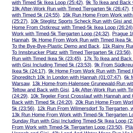
with Timed 5k Ikea Loop (25:42)
,
9k To Ikea and Back 
19k After-Work Run with Timed Tiergarten 5k (26:47)
,
with Timed 5k (24:55)
,
16k Run Home From Work with 
(25:27)
,
10k Steglitz Sports Scheck Run with Gisi an
Home From Ostkreuz with Timed-5k Ikea Loop (26:24)
Work with Timed-5k Tiergarten Loop (24:32)
,
Prague 1
Hannah
,
9k Home From Work Run with Timed Ikea 5k 
To the Bye-Bye-Plastic Demo and Back
,
11k Rainy Ru
To Innsbrucker Platz with Timed Tiergarten 5k (23:56)
Run with Timed Ikea 5k (23:45)
,
17k To Ikea and Bac
with Gisi Including Timed 5k (23:53)
,
9k From Südkreu
Ikea 5k (24:17)
,
9k Home From Work Run with Timed I
Shoreditch 10k In London with Hannah (01:07:47)
,
6k 
Warsaw
,
13k Home-from-Halensee Grunewald-Run wit
Teltow and Back with Gisi
,
14k After-Work Run with Ti
(24:29)
,
10k Tegeler Forst Crosslauf with Hannah and 
Back with Timed 5k (24:20)
,
20k Run Home From Work 
5k (23:56)
,
12k Run From Wilmersdorf To Tiergarten, w
13k Run Home From Work with Timed-5k Tiergarten Lo
Sunday Run with Gisi Including Timed-5k Ikea Loop (2
From Work with Timed-5k Tiergarten Loop (23:50)
,
Plä