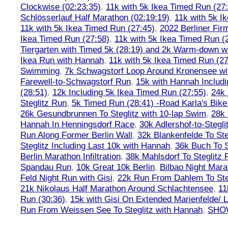
Clockwise (02:23:35)
,
11k with 5k Ikea Timed Run (27
Schlösserlauf Half Marathon (02:19:19)
,
11k with 5k I
11k with 5k Ikea Timed Run (27:45)
,
2022 Berliner Fir
Ikea Timed Run (27:58)
,
11k with 5k Ikea Timed Run (
Tiergarten with Timed 5k (28:19) and 2k Warm-down w
Ikea Run with Hannah
,
11k with 5k Ikea Timed Run (27
Swimming
,
7k Schwagstorf Loop Around Kronensee w
Farewell-to-Schwagstorf Run
,
15k with Hannah Includ
(28:51)
,
12k Including 5k Ikea Timed Run (27:55)
,
24k
Steglitz Run
,
5k Timed Run (28:41) -Road Karla's Bike
26k Gesundbrunnen To Steglitz with 10-lap Swim
,
28k 
Hannah In Henningsdorf Race
,
30k Adlershof-to-Stegli
Run Along Former Berlin Wall
,
32k Blankenfelde To Ste
Steglitz Including Last 10k with Hannah
,
36k Buch To S
Berlin Marathon Infiltration
,
38k Mahlsdorf To Steglitz 
Spandau Run
,
10k Great 10k Berlin
,
Bilbao Night Mara
Feld Night Run with Gisi
,
22k Run From Dahlem To Steg
21k Nikolaus Half Marathon Around Schlachtensee
,
11
Run (30:36)
,
15k with Gisi On Extended Marienfelde/ L
Run From Weissen See To Steglitz with Hannah
,
SHOW