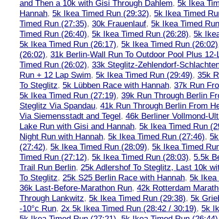
and Then a 10k with Gisi Through Dahlem
,
5k Ikea Ti
Hannah
,
5k Ikea Timed Run (29:32)
,
5k Ikea Timed Ru
Timed Run (27:35)
,
30k Frauenlauf
,
5k Ikea Timed Run
Timed Run (26:40)
,
5k Ikea Timed Run (26:28)
,
5k Ike
5k Ikea Timed Run (26:17)
,
5k Ikea Timed Run (26:02)
(26:02)
,
31k Berlin-Wall Run To Outdoor Pool Plus 12
Timed Run (26:02)
,
33k Steglitz-Zehlendorf-Schlacht
Run + 12 Lap Swim
,
5k Ikea Timed Run (29:49)
,
35k R
To Steglitz
,
5k Lübben Race with Hannah
,
37k Run Fro
5k Ikea Timed Run (27:19)
,
39k Run Through Berlin F
Steglitz Via Spandau
,
41k Run Through Berlin From Hen
Via Siemensstadt and Tegel
,
46k Berliner Vollmond-Ul
Lake Run with Gisi and Hannah
,
5k Ikea Timed Run (2
Night Run with Hannah
,
5k Ikea Timed Run (27:46)
,
5k
(27:42)
,
5k Ikea Timed Run (28:09)
,
5k Ikea Timed Run
Timed Run (27:12)
,
5k Ikea Timed Run (28:03)
,
5.5k B
Trail Run Berlin
,
25k Adlershof To Steglitz, Last 10k w
To Steglitz
,
25k S25 Berlin Race with Hannah
,
5k Ikea
36k Last-Before-Marathon Run
,
42k Rotterdam Marat
Through Lankwitz
,
5k Ikea Timed Run (29:38)
,
5k Grie
-10°c Run
,
2x 5k Ikea Timed Run (28:42 / 30:19)
,
5k I
5k Ikea Timed Run (27:21)
,
5k Ikea Timed Run (26:44)