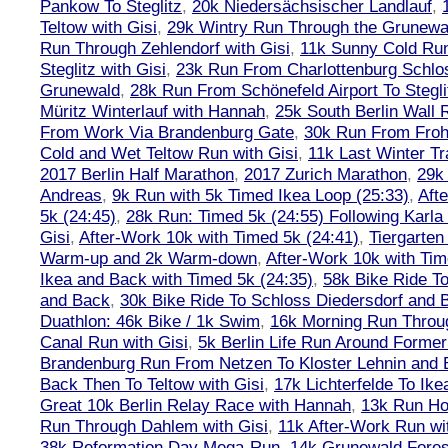
Pankow To Steglitz
,
20k Niedersächsischer Landlauf
,
Teltow with Gisi
,
29k Wintry Run Through the Grunewa
Run Through Zehlendorf with Gisi
,
11k Sunny Cold Run
Steglitz with Gisi
,
23k Run From Charlottenburg Schlos
Grunewald
,
28k Run From Schönefeld Airport To Stegli
Müritz Winterlauf with Hannah
,
25k South Berlin Wall 
From Work Via Brandenburg Gate
,
30k Run From Frohn
Cold and Wet Teltow Run with Gisi
,
11k Last Winter Tr
2017 Berlin Half Marathon
,
2017 Zurich Marathon
,
29k 
Andreas
,
9k Run with 5k Timed Ikea Loop (25:33)
,
Aft
5k (24:45)
,
28k Run: Timed 5k (24:55) Following Karla
Gisi
,
After-Work 10k with Timed 5k (24:41)
,
Tiergarten
Warm-up and 2k Warm-down
,
After-Work 10k with Tim
Ikea and Back with Timed 5k (24:35)
,
58k Bike Ride T
and Back
,
30k Bike Ride To Schloss Diedersdorf and 
Duathlon: 46k Bike / 1k Swim
,
16k Morning Run Thro
Canal Run with Gisi
,
5k Berlin Life Run Around Former
Brandenburg Run From Netzen To Kloster Lehnin and
Back Then To Teltow with Gisi
,
17k Lichterfelde To Ike
Great 10k Berlin Relay Race with Hannah
,
13k Run H
Run Through Dahlem with Gisi
,
11k After-Work Run wi
38k Reformation Day Mega-Run
,
14k Grunewald Forest