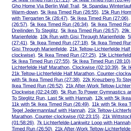
Gho Home Via Berlin Wall Trail
,
5k Spandau Winterlauf
Warm-down
,
5k Ikea Timed Run (26:55)
,
15k Run Hom
with Tiergarten 5k (26:47)
,
5k Ikea Timed Run (27:06)
(26:57)
,
5k Ikea Timed Run (26:34)
,
5k Ikea Timed Run
Dreilinden To Steglitz
,
5k Ikea Timed Run (26:57)
,
29k 
Marienfelde
,
10k Run with Gisi Through Marienfelde
,
5
(27:41)
,
5k Ikea Timed Run (27:18)
,
5k Ikea Timed Run
Gisi Through Marienfelde
,
21k Teltow-Lichterfelde Hal
clockwise)
,
5k Ikea Timed Run (27:25)
,
15k Lichterfel
5k Ikea Timed Run (27:55)
,
5k Ikea Timed Run (28:10)
Lichterfelde Half Marathon, Clockwise (02:10:39)
,
5k I
21k Teltow-Lichterfelde Half Marathon, Counter-clockw
with 5k Ikea Timed Run (27:38)
,
22k Kreuzberg To Steg
Ikea Timed Run (26:52)
,
21k After-Work Teltow-Lichter
Clockwise (02:24:08)
,
5k Run To Power Gymnastics a
To Steglitz Run, Last 5k with Hannah
,
12k with 5k Ike
11k with 5k Ikea Timed Run (26:49)
,
11k with 5k Ikea 
Tegel Jedermannlauf with Hannah
,
21k Teltow-Lichterf
Marathon, Counter-clockwise (02:23:15)
,
21k Wittstoc
(01:58:26)
,
7k Lichterfelde-Lankwitz Loop with Hannah
Timed Run (26:50)
,
21k After-Work Teltow-Lichterfeld