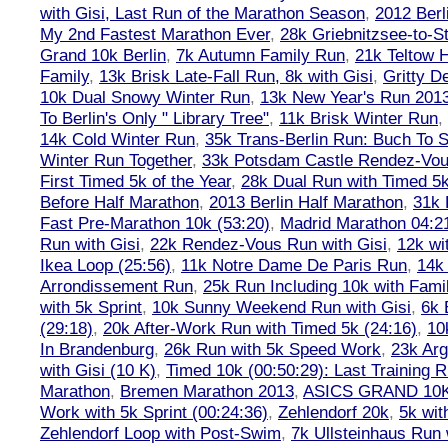
with Gisi, Last Run of the Marathon Season
,
2012 Berl
My 2nd Fastest Marathon Ever
,
28k Griebnitzsee-to-St
Grand 10k Berlin
,
7k Autumn Family Run
,
21k Teltow 
Family
,
13k Brisk Late-Fall Run, 8k with Gisi
,
Gritty 
10k Dual Snowy Winter Run
,
13k New Year's Run 201
To Berlin's Only " Library Tree"
,
11k Brisk Winter Run
,
14k Cold Winter Run
,
35k Trans-Berlin Run: Buch To S
Winter Run Together
,
33k Potsdam Castle Rendez-Vo
First Timed 5k of the Year
,
28k Dual Run with Timed 5k
Before Half Marathon
,
2013 Berlin Half Marathon
,
31k 
Fast Pre-Marathon 10k (53:20)
,
Madrid Marathon 04:2
Run with Gisi
,
22k Rendez-Vous Run with Gisi
,
12k wi
Ikea Loop (25:56)
,
11k Notre Dame De Paris Run
,
14k 
Arrondissement Run
,
25k Run Including 10k with Fami
with 5k Sprint
,
10k Sunny Weekend Run with Gisi
,
6k 
(29:18)
,
20k After-Work Run with Timed 5k (24:16)
,
10
In Brandenburg
,
26k Run with 5k Speed Work
,
23k Arg
with Gisi (10 K)
,
Timed 10k (00:50:29): Last Training
Marathon
,
Bremen Marathon 2013
,
ASICS GRAND 10
Work with 5k Sprint (00:24:36)
,
Zehlendorf 20k
,
5k wit
Zehlendorf Loop with Post-Swim
,
7k Ullsteinhaus Run 