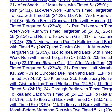
21k After-Work Half Marathon, with Timed 5k (25:01)
,
Run (24:31)
,
11k After-Work Run with Timed Tiergarten
To Ikea with Timed 5k (24:22)
,
11k After-Work Run wit
(24:08)
,
5k Scb Berlin Grunewald Run with Hannah
,
11
Timed Tiergarten 5k (23:48)
,
12k Run To Ikea with Tim
After-Work Run with Timed Tiergarten 5k (24:01)
,
26k 
5k (23:54) and Run To Teltow with Gisi
,
11k To Ikea an
(23:48)
,
23k Niedersachsen Run To Kalkriese and Bac
with Timed 5k (24:07) and 7k with Gisi
,
11k After-Work
Tiergarten 5k (23:59)
,
11k To Ikea and Back with Timed
Work Run with Timed Tiergarten 5k (23:38)
,
20k Inclu
Loop (23:19) and 6k with Gisi
,
12k After-Work Run
,
13
Timed Tiergarten 5k (23:48)
,
21k Personal Half Marath
Ks
,
29k Run To Europarc Dreilinden and Back
,
11k To 
Timed 5k (24:26)
,
5.6 Kilometer Scb Teufelsberg Run 
with Gisi Including Timed 5k Ikea Run (24:54)
,
11k To 
Timed 5k (24:18)
,
24k Through Berlin with Timed Tierg
To Ikea and Back with Timed 5k (24:11)
,
11k To Ikea a
(24:19)
,
11k To Ikea and Back with Timed 5k (23:54)
,
1
with Timed 5k (23:55)
,
11k To Ikea and Back with Time
Month-Before-Marathon Run with Two Timed 5 Ks (23: