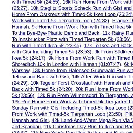
with Timed 5k (24:55)
,
16k Run Home From Work with 
(25:27)
,
10k Steglitz Sports Scheck Run with Gisi an
Home From Ostkreuz with Timed-5k Ikea Loop (26:24)
Work with Timed-5k Tiergarten Loop (24:32)
,
Prague 1
Hannah
,
9k Home From Work Run with Timed Ikea 5k 
To the Bye-Bye-Plastic Demo and Back
,
11k Rainy Ru
To Innsbrucker Platz with Timed Tiergarten 5k (23:56)
Run with Timed Ikea 5k (23:45)
,
17k To Ikea and Bac
with Gisi Including Timed 5k (23:53)
,
9k From Südkreu
Ikea 5k (24:17)
,
9k Home From Work Run with Timed I
Shoreditch 10k In London with Hannah (01:07:47)
,
6k 
Warsaw
,
13k Home-from-Halensee Grunewald-Run wit
Teltow and Back with Gisi
,
14k After-Work Run with Ti
(24:29)
,
10k Tegeler Forst Crosslauf with Hannah and 
Back with Timed 5k (24:20)
,
20k Run Home From Work 
5k (23:56)
,
12k Run From Wilmersdorf To Tiergarten, w
13k Run Home From Work with Timed-5k Tiergarten Lo
Sunday Run with Gisi Including Timed-5k Ikea Loop (2
From Work with Timed-5k Tiergarten Loop (23:50)
,
Plä
Hannah and Gisi
,
42k Land-And-Water Mega Run Via W
and Spandau
,
11k Christmas Day Run To Ikea and Bac
(23:37)
,
11k New Year's Day Run To Ikea and Back wit