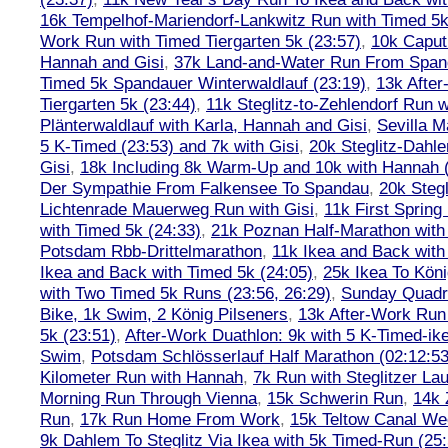
16k Tempelhof-Mariendorf-Lankwitz Run with Timed 5k
Work Run with Timed Tiergarten 5k (23:57)
,
10k Caput
Hannah and Gisi
,
37k Land-and-Water Run From Spanda
Timed 5k Spandauer Winterwaldlauf (23:19)
,
13k Afte
Tiergarten 5k (23:44)
,
11k Steglitz-to-Zehlendorf Run w
Plänterwaldlauf with Karla, Hannah and Gisi
,
Sevilla M
5 K-Timed (23:53) and 7k with Gisi
,
20k Steglitz-Dahl
Gisi
,
18k Including 8k Warm-Up and 10k with Hannah ( 
Der Sympathie From Falkensee To Spandau
,
20k Stegl
Lichtenrade Mauerweg Run with Gisi
,
11k First Spring
with Timed 5k (24:33)
,
21k Poznan Half-Marathon with 
Potsdam Rbb-Drittelmarathon
,
11k Ikea and Back with
Ikea and Back with Timed 5k (24:05)
,
25k Ikea To Köni
with Two Timed 5k Runs (23:56, 26:29)
,
Sunday Quadra
Bike, 1k Swim, 2 König Pilseners
,
13k After-Work Run 
5k (23:51)
,
After-Work Duathlon: 9k with 5 K-Timed-ik
Swim
,
Potsdam Schlösserlauf Half Marathon (02:12:53
Kilometer Run with Hannah
,
7k Run with Steglitzer Lau
Morning Run Through Vienna
,
15k Schwerin Run
,
14k 
Run
,
17k Run Home From Work
,
15k Teltow Canal We
9k Dahlem To Steglitz Via Ikea with 5k Timed-Run (25: