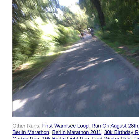
Other Runs:
First Wannsee Loop
,
Run On August 28th
Berlin Marathon
,
Berlin Marathon 2011
,
30k Birthday 
Garten Run
,
10k Berlin Light Run
,
First Winter Run
,
Fi