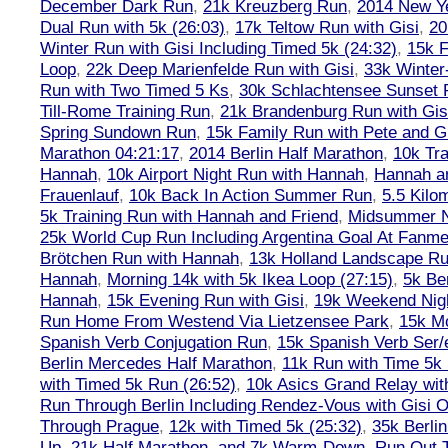
December Dark Run
,
21k Kreuzberg Run
,
2014 New Ye
Dual Run with 5k (26:03)
,
17k Teltow Run with Gisi
,
20
Winter Run with Gisi Including Timed 5k (24:32)
,
15k F
Loop
,
22k Deep Marienfelde Run with Gisi
,
33k Winter
Run with Two Timed 5 Ks
,
30k Schlachtensee Sunset 
Till-Rome Training Run
,
21k Brandenburg Run with Gis
Spring Sundown Run
,
15k Family Run with Pete and G
Marathon 04:21:17
,
2014 Berlin Half Marathon
,
10k Tra
Hannah
,
10k Airport Night Run with Hannah
,
Hannah an
Frauenlauf
,
10k Back In Action Summer Run
,
5.5 Kilo
5k Training Run with Hannah and Friend
,
Midsummer Ni
25k World Cup Run Including Argentina Goal At Fanme
Brötchen Run with Hannah
,
13k Holland Landscape R
Hannah
,
Morning 14k with 5k Ikea Loop (27:15)
,
5k Ber
Hannah
,
15k Evening Run with Gisi
,
19k Weekend Nigh
Run Home From Westend Via Lietzensee Park
,
15k M
Spanish Verb Conjugation Run
,
15k Spanish Verb Ser/
Berlin Mercedes Half Marathon
,
11k Run with Time 5k
with Timed 5k Run (26:52)
,
10k Asics Grand Relay wit
Run Through Berlin Including Rendez-Vous with Gisi 
Through Prague
,
12k with Timed 5k (25:32)
,
35k Berli
Up, 21k Half Marathon, and 7k Warm-Down
,
Run Out T