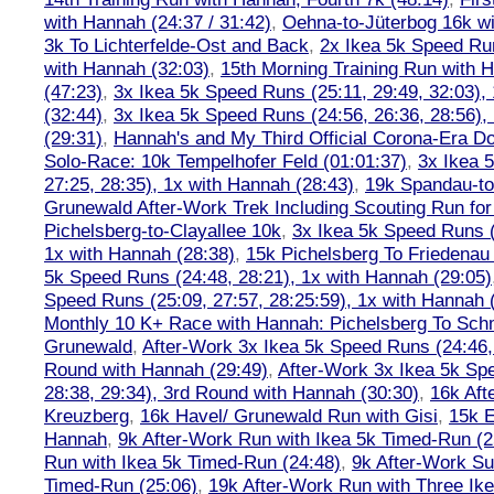
with Hannah (24:37 / 31:42)
,
Oehna-to-Jüterbog 16k wi
3k To Lichterfelde-Ost and Back
,
2x Ikea 5k Speed Run
with Hannah (32:03)
,
15th Morning Training Run with H
(47:23)
,
3x Ikea 5k Speed Runs (25:11, 29:49, 32:03),
(32:44)
,
3x Ikea 5k Speed Runs (24:56, 26:36, 28:56),
(29:31)
,
Hannah's and My Third Official Corona-Era Do-
Solo-Race: 10k Tempelhofer Feld (01:01:37)
,
3x Ikea 
27:25, 28:35), 1x with Hannah (28:43)
,
19k Spandau-to-
Grunewald After-Work Trek Including Scouting Run for
Pichelsberg-to-Clayallee 10k
,
3x Ikea 5k Speed Runs (
1x with Hannah (28:38)
,
15k Pichelsberg To Friedenau
5k Speed Runs (24:48, 28:21), 1x with Hannah (29:05)
Speed Runs (25:09, 27:57, 28:25:59), 1x with Hannah 
Monthly 10 K+ Race with Hannah: Pichelsberg To Sch
Grunewald
,
After-Work 3x Ikea 5k Speed Runs (24:46, 
Round with Hannah (29:49)
,
After-Work 3x Ikea 5k Sp
28:38, 29:34), 3rd Round with Hannah (30:30)
,
16k Af
Kreuzberg
,
16k Havel/ Grunewald Run with Gisi
,
15k E
Hannah
,
9k After-Work Run with Ikea 5k Timed-Run (2
Run with Ikea 5k Timed-Run (24:48)
,
9k After-Work Su
Timed-Run (25:06)
,
19k After-Work Run with Three Ike