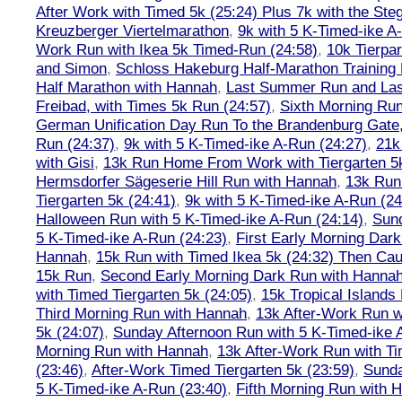
After Work with Timed 5k (25:24) Plus 7k with the Steg
Kreuzberger Viertelmarathon
,
9k with 5 K-Timed-ike A
Work Run with Ikea 5k Timed-Run (24:58)
,
10k Tierpar
and Simon
,
Schloss Hakeburg Half-Marathon Training 
Half Marathon with Hannah
,
Last Summer Run and Last
Freibad, with Times 5k Run (24:57)
,
Sixth Morning Ru
German Unification Day Run To the Brandenburg Gate,
Run (24:37)
,
9k with 5 K-Timed-ike A-Run (24:27)
,
21k
with Gisi
,
13k Run Home From Work with Tiergarten 5k
Hermsdorfer Sägeserie Hill Run with Hannah
,
13k Run
Tiergarten 5k (24:41)
,
9k with 5 K-Timed-ike A-Run (24
Halloween Run with 5 K-Timed-ike A-Run (24:14)
,
Sund
5 K-Timed-ike A-Run (24:23)
,
First Early Morning Dar
Hannah
,
15k Run with Timed Ikea 5k (24:32) Then Cau
15k Run
,
Second Early Morning Dark Run with Hanna
with Timed Tiergarten 5k (24:05)
,
15k Tropical Islands
Third Morning Run with Hannah
,
13k After-Work Run w
5k (24:07)
,
Sunday Afternoon Run with 5 K-Timed-ike 
Morning Run with Hannah
,
13k After-Work Run with Ti
(23:46)
,
After-Work Timed Tiergarten 5k (23:59)
,
Sunda
5 K-Timed-ike A-Run (23:40)
,
Fifth Morning Run with 