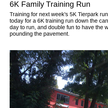
6K Family Training Run
Training for next week's 5K Tierpark run,
today for a 6K training run down the cana
day to run, and double fun to have the 
pounding the pavement.