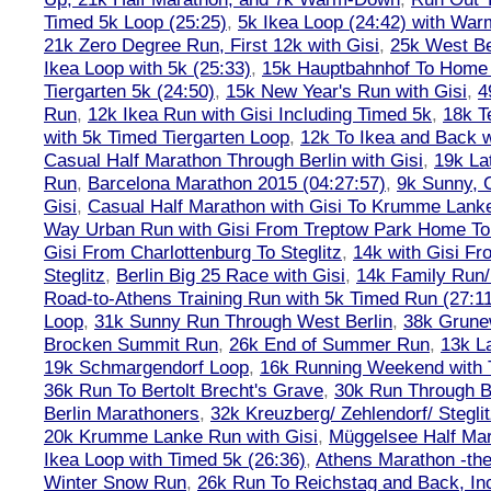
Timed 5k Loop (25:25)
,
5k Ikea Loop (24:42) with W
21k Zero Degree Run, First 12k with Gisi
,
25k West Be
Ikea Loop with 5k (25:33)
,
15k Hauptbahnhof To Home 
Tiergarten 5k (24:50)
,
15k New Year's Run with Gisi
,
4
Run
,
12k Ikea Run with Gisi Including Timed 5k
,
18k T
with 5k Timed Tiergarten Loop
,
12k To Ikea and Back 
Casual Half Marathon Through Berlin with Gisi
,
19k La
Run
,
Barcelona Marathon 2015 (04:27:57)
,
9k Sunny, C
Gisi
,
Casual Half Marathon with Gisi To Krumme Lank
Way Urban Run with Gisi From Treptow Park Home To 
Gisi From Charlottenburg To Steglitz
,
14k with Gisi Fr
Steglitz
,
Berlin Big 25 Race with Gisi
,
14k Family Run/
Road-to-Athens Training Run with 5k Timed Run (27:1
Loop
,
31k Sunny Run Through West Berlin
,
38k Grune
Brocken Summit Run
,
26k End of Summer Run
,
13k L
19k Schmargendorf Loop
,
16k Running Weekend with 
36k Run To Bertolt Brecht's Grave
,
30k Run Through Be
Berlin Marathoners
,
32k Kreuzberg/ Zehlendorf/ Steglit
20k Krumme Lanke Run with Gisi
,
Müggelsee Half Mar
Ikea Loop with Timed 5k (26:36)
,
Athens Marathon -the
Winter Snow Run
,
26k Run To Reichstag and Back, Inc