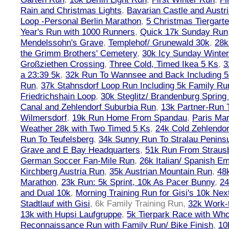
Rain and Christmas Lights
,
Bavarian Castle and Austr
Loop -Personal Berlin Marathon
,
5 Christmas Tiergart
Year's Run with 1000 Runners
,
Quick 17k Sunday Run
Mendelssohn's Grave
,
Templehof/ Grunewald 30k
,
28k
the Grimm Brothers' Cemetery
,
30k Icy Sunday Winte
Großziethen Crossing
,
Three Cold, Timed Ikea 5 Ks
,
3
a 23:39 5k
,
32k Run To Wannsee and Back Including 5
Run
,
37k Stahnsdorf Loop Run Including 5k Family Ru
Friedrichshain Loop
,
30k Steglitz/ Brandenburg Spring
Canal and Zehlendorf Suburbia Run
,
13k Partner-Run 
Wilmersdorf
,
19k Run Home From Spandau
,
Paris Ma
Weather 28k with Two Timed 5 Ks
,
24k Cold Zehlendo
Run To Teufelsberg
,
34k Sunny Run To Stralau Penins
Grave and E Bay Headquarters
,
51k Run From Strausb
German Soccer Fan-Mile Run
,
26k Italian/ Spanish 
Kirchberg Austria Run
,
35k Austrian Mountain Run
,
48
Marathon
,
23k Run: 5k Sprint, 10k As Pacer Bunny
,
24
and Dual 10k
,
Morning Training Run for Gisi's 10k Ne
Stadtlauf with Gisi
,
6k Family Training Run
,
32k Work-
13k with Hupsi Laufgruppe
,
5k Tierpark Race with Who
Reconnaissance Run with Family Run/ Bike Finish
,
10