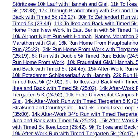
Störitzsee 10k Lauf with Hannah and Gisi
,
11k To Ikea
5k (23:38)
,
17k Through Brandenburg with Gisi and Th
Back with Timed 5k (23:27)
,
30k To Zehlendorf Run wit
Timed 5k (23:44)
,
11k To Ikea and Back with Timed 5k 
Home From New Work In East Berlin with 5k Timed Tie
10k Airport Night Run with Hannah
,
Nantes Marathon 
Marathon with Gisi
,
16k Run Home From Hauptbahnhof
Run (25:22)
,
24k Run Home From Work with Tiergarte
(25:19)
,
8k Run with Double 5k Timed Run: Eddie (24:5
Run Home From Work
,
10k Frauenlauf Gisi/ Hannah, 
and Back with Timed 5k (24:45)
,
15k After-Work Run w
10k Potsdamer Schlösserlauf with Hannah
,
22k Run H
Timed Ikea 5k (27:02)
,
9k To Ikea and Back with Timed
Ikea and Back with Timed 5k (25:02)
,
14k After-Work 
Tiergarten 5 K (24:52)
,
10k Freie Universität Campus 
Gisi
,
14k After-Work Run with Timed Tiergarten 5 K (2
Stralsund and Countryside
,
Dual 5k Timed Ikea Loop: 
(35:00)
,
14k After-Work 34°c Run with Timed Tiergarte
Ikea and Back with Timed 5k (25:23)
,
15k After-Work 
with Timed 5k Ikea Loop (25:42)
,
9k To Ikea and Back 
19k After-Work Run with Timed Tiergarten 5k (26:47)
,