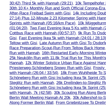
30:42) Third 5k with Hannah (29:21)
,
10k Tempelhofer 
30th 10 K+ Monthly Run and Sixth Official Corona-Era
After-Race Freibad Swim with Gisi
,
14k Including Doub
27:14) Plus 12-Minute 2.23 Kilometer Spring with Han
Sprints with Hannah (05:16/km Pace)
,
10k Müggelturm
(01:04:20)
,
Two Fast Evening Ikea 5 Ks with Hannah (2
Cottbus Race with Hannah (00:57:37)
,
9k Run To Osdor
Gisi
,
Fast Evening Ikea 5k with Hannah (24:01 / 28:13
Teltow with Gisi
,
Late Autumn Run with Gisi To Osdorf
Race Preparation-Scout-Run From Teltow Back Home
Run with Hannah
,
16th Restarted Early-Morning Winte
25k Neukölln Run with 11.8k Trial Run for This Month'
Hannah
,
12k Winter Solstice Urban Race Against Han
Priesterweg-Schöneberg Snowy Run with Gisi
,
Frosty 
with Hannah (26:04 / 33:54)
,
18k From Wuhlheide To St
Schöneberg Run with Gisi Including Ikea 5k Sprint (25
Steglitz Run with Hannah
,
26k Dreilinden-to-Steglitz 
Schöneberg Run with Gisi Including Ikea 5k Sprint (25
with Hannah, 7k (42:58)
,
30k Scouting Run Along Berli
Berlin Wall Meeting Hannah At 20k
,
30k Adlershof-to-S
Along Former Berlin Wall
,
From Griebnitzsee To Dreili