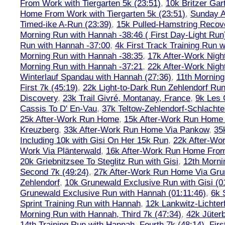
From Work with Tiergarten 5k (23:51)
,
10k Britzer Gar
Home From Work with Tiergarten 5k (23:51)
,
Sunday A
Timed-ike A-Run (23:39)
,
15k Pulled-Hamstring Recov
Morning Run with Hannah -38:46 ( First Day-Light Run
Run with Hannah -37:00
,
4k First Track Training Run 
Morning Run with Hannah -38:35
,
17k After-Work Nig
Morning Run with Hannah -37:21
,
22k After-Work Nig
Winterlauf Spandau with Hannah (27:36)
,
11th Morning
First 7k (45:19)
,
22k Light-to-Dark Run Zehlendorf Run
Discovery
,
23k Trail Givré, Montanay, France
,
9k Les
Cassis To D' En-Vau
,
37k Teltow-Zehlendorf-Schlach
25k After-Work Run Home
,
15k After-Work Run Home
Kreuzberg
,
33k After-Work Run Home Via Pankow
,
35
Including 10k with Gisi On Her 15k Run
,
22k After-W
Work Via Plänterwald
,
16k After-Work Run Home From
20k Griebnitzsee To Steglitz Run with Gisi
,
12th Morni
Second 7k (49:24)
,
27k After-Work Run Home Via Gr
Zehlendorf
,
10k Grunewald Exclusive Run with Gisi (0
Grunewald Exclusive Run with Hannah (01:11:46)
,
6k 
Sprint Training Run with Hannah
,
12k Lankwitz-Lichter
Morning Run with Hannah, Third 7k (47:34)
,
42k Jüter
14th Training Run with Hannah, Fourth 7k (48:14)
,
Firs