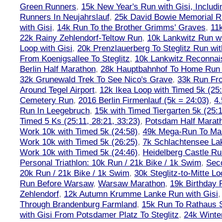
Green Runners
,
15k New Year's Run with Gisi, Includi
Runners In Neujahrslauf
,
25k David Bowie Memorial 
with Gisi
,
14k Run To the Brother Grimms' Graves
,
11
22k Rainy Zehlendorf-Teltow Run
,
10k Lankwitz Run wi
Loop with Gisi
,
20k Prenzlauerberg To Steglitz Run wit
From Koenigsallee To Steglitz
,
10k Lankwitz Reconna
Berlin Half Marathon
,
28k Hauptbahnhof To Home Run 
32k Grunewald Trek To See Nico's Grave
,
33k Run Fro
Around Tegel Airport
,
12k Ikea Loop with Timed 5k (25
Cemetery Run
,
2016 Berlin Firmenlauf (5k = 24:03)
,
4.
Run In Leegebruch
,
15k with Timed Tiergarten 5k (25:
Timed 5 Ks (25:11, 28:21, 33:23)
,
Potsdam Half Marath
Work 10k with Timed 5k (24:58)
,
49k Mega-Run To Ma
Work 10k with Timed 5k (26:25)
,
7k Schlachtensee Lak
Work 10k with Timed 5k (24:46)
,
Heidelberg Castle Ru
Personal Triathlon: 10k Run / 21k Bike / 1k Swim
,
Seco
20k Run / 21k Bike / 1k Swim
,
30k Steglitz-to-Mitte L
Run Before Warsaw
,
Warsaw Marathon
,
19k Birthday
Zehlendorf
,
12k Autumn Krumme Lanke Run with Gisi
Through Brandenburg Farmland
,
15k Run To Rathaus 
with Gisi From Potsdamer Platz To Steglitz
,
24k Winte