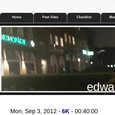
Home
Past Sites
Checklist
Mar
edwar
Mon, Sep 3, 2012 -
6K
- 00:40:00