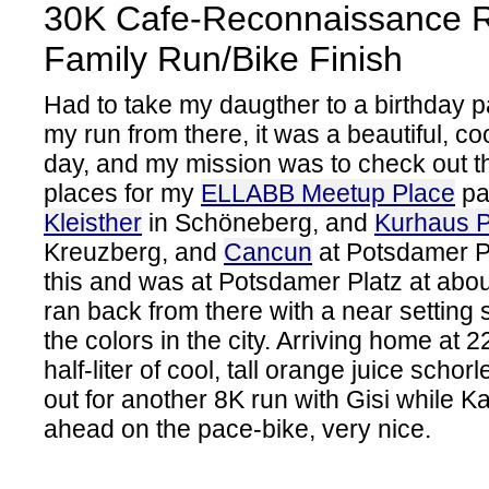
30K Cafe-Reconnaissance R
Family Run/Bike Finish
Had to take my daugther to a birthday p
my run from there, it was a beautiful, c
day, and my mission was to check out t
places for my
ELLABB Meetup Place
pa
Kleisther
in Schöneberg, and
Kurhaus 
Kreuzberg, and
Cancun
at Potsdamer P
this and was at Potsdamer Platz at abou
ran back from there with a near setting su
the colors in the city. Arriving home at 
half-liter of cool, tall orange juice scho
out for another 8K run with Gisi while K
ahead on the pace-bike, very nice.