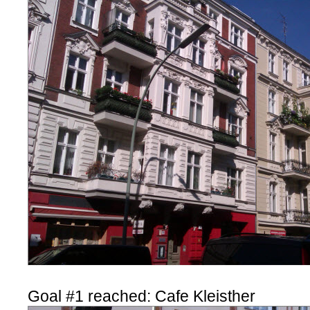
Goal #1 reached: Cafe Kleisther