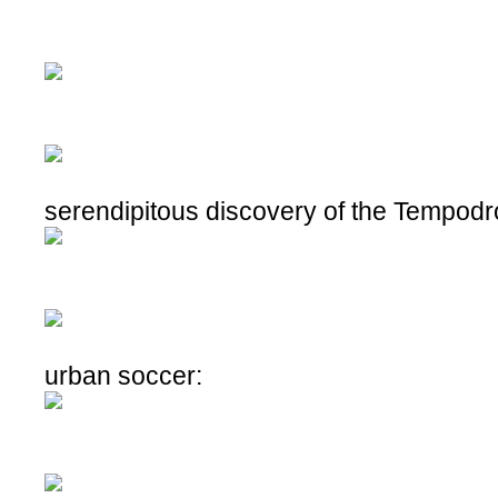
serendipitous discovery of the Tempod
urban soccer: