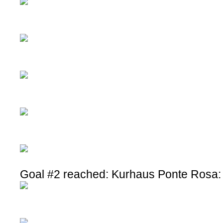
Goal #2 reached: Kurhaus Ponte Rosa