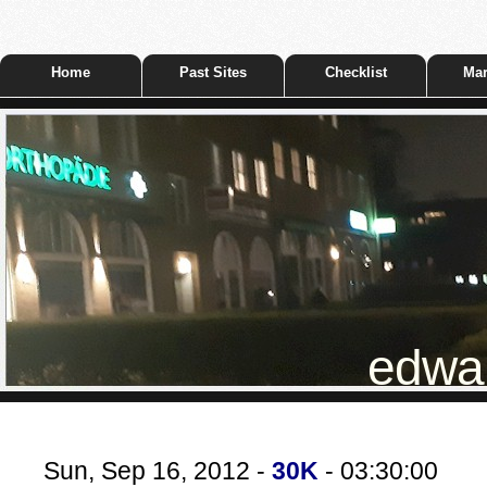
Home
Past Sites
Checklist
Mar
edwar
Sun, Sep 16, 2012 -
30K
- 03:30:00