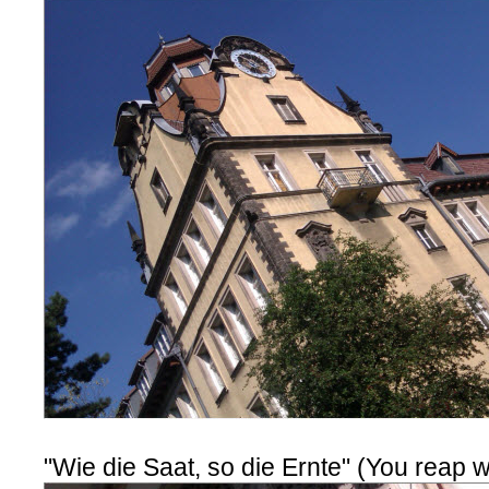
"Wie die Saat, so die Ernte" (You reap