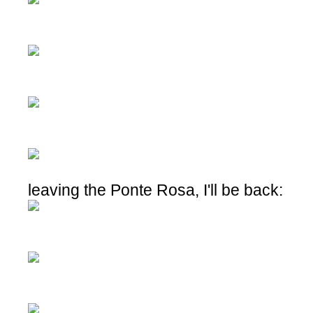
leaving the Ponte Rosa, I'll be back: