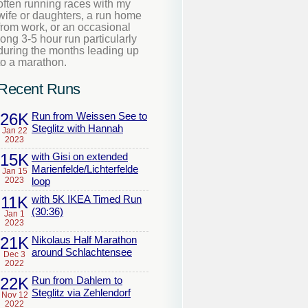
often running races with my
wife or daughters, a run home
from work, or an occasional
long 3-5 hour run particularly
during the months leading up
to a marathon.
Recent Runs
26K
Run from Weissen See to
Steglitz with Hannah
Jan 22
2023
15K
with Gisi on extended
Marienfelde/Lichterfelde
Jan 15
2023
loop
11K
with 5K IKEA Timed Run
(30:36)
Jan 1
2023
21K
Nikolaus Half Marathon
around Schlachtensee
Dec 3
2022
22K
Run from Dahlem to
Steglitz via Zehlendorf
Nov 12
2022