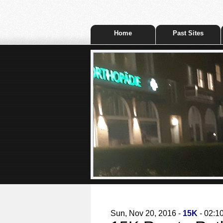
Home
Past Sites
Sun, Nov 20, 2016 -
15K
- 02:1