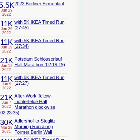
5.5K
2022 Berliner Firmenlauf
Jun 29
2022
11K
with 5K IKEA Timed Run
(27:45)
Jun 26
2022
11K
with 5K IKEA Timed Run
(27:34)
Jun 19
2022
21K
Potsdam Schlösserlauf
Half Marathon (02:19:19)
Jun 12
2022
11K
with 5K IKEA Timed Run
(27:27)
Jun 9
2022
21K
After-Work Teltow-
Lichterfelde Half
Jun 7
2022
Marathon clockwise
(02:23:35)
30K
Adlershof-to-Steglitz
Morning Run along
Mar 28
2021
Former Berlin Wall