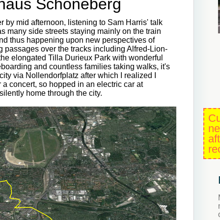
thaus Schöneberg
r by mid afternoon, listening to Sam Harris' talk
s many side streets staying mainly on the train
and thus happening upon new perspectives of
g passages over the tracks including Alfred-Lion-
he elongated Tilla Durieux Park with wonderful
oarding and countless families taking walks, it's
ity via Nollendorfplatz after which I realized I
a concert, so hopped in an electric car at
lently home through the city.
Cu
ne
af
re