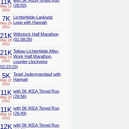
11K
with 5K IKEA Timed Run
(26:50)
May 31
2022
7K
Lichterfelde-Lankwitz
Loop with Hannah
May 29
2022
21K
Wittstock Half Marathon
(01:58:26)
May 28
2022
21K
Teltow-Lichterfelde After-
Work Half Marathon,
May 24
2022
counter-clockwise
(02:23:15)
5K
Tegel Jedermannlauf with
Hannah
May 22
2022
11K
with 5K IKEA Timed Run
(26:56)
May 20
2022
11K
with 5K IKEA Timed Run
(26:49)
May 18
2022
12K
with 5K IKEA Timed Run