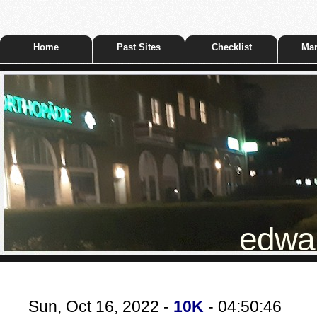
Home
Past Sites
Checklist
Mar
edwar
Sun, Oct 16, 2022 -
10K
- 04:50:46