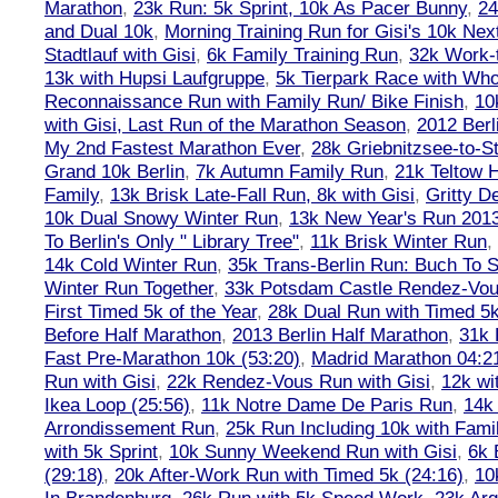
Marathon
,
23k Run: 5k Sprint, 10k As Pacer Bunny
,
24
and Dual 10k
,
Morning Training Run for Gisi's 10k Ne
Stadtlauf with Gisi
,
6k Family Training Run
,
32k Work-
13k with Hupsi Laufgruppe
,
5k Tierpark Race with Who
Reconnaissance Run with Family Run/ Bike Finish
,
10
with Gisi, Last Run of the Marathon Season
,
2012 Berl
My 2nd Fastest Marathon Ever
,
28k Griebnitzsee-to-St
Grand 10k Berlin
,
7k Autumn Family Run
,
21k Teltow 
Family
,
13k Brisk Late-Fall Run, 8k with Gisi
,
Gritty 
10k Dual Snowy Winter Run
,
13k New Year's Run 201
To Berlin's Only " Library Tree"
,
11k Brisk Winter Run
,
14k Cold Winter Run
,
35k Trans-Berlin Run: Buch To S
Winter Run Together
,
33k Potsdam Castle Rendez-Vo
First Timed 5k of the Year
,
28k Dual Run with Timed 5k
Before Half Marathon
,
2013 Berlin Half Marathon
,
31k 
Fast Pre-Marathon 10k (53:20)
,
Madrid Marathon 04:2
Run with Gisi
,
22k Rendez-Vous Run with Gisi
,
12k wi
Ikea Loop (25:56)
,
11k Notre Dame De Paris Run
,
14k 
Arrondissement Run
,
25k Run Including 10k with Fami
with 5k Sprint
,
10k Sunny Weekend Run with Gisi
,
6k 
(29:18)
,
20k After-Work Run with Timed 5k (24:16)
,
10