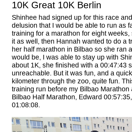
10K Great 10K Berlin
Shinhee had signed up for this race and
delusion that I would be able to run as f
training for a marathon for eight weeks,
it as well, then Hannah wanted to do a tr
her half marathon in Bilbao so she ran as
would be, I was able to stay up with Shin
about 1K, she finished with a 00:47:43 s
unreachable. But it was fun, and a quic
kilometer through the zoo, quite fun. Thi
training run before my Bilbao Maratho
Bilbao Half Marathon, Edward 00:57:35
01:08:08.