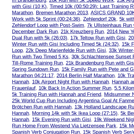
In Brandenburg
,
26k Run with 5k Speed Work
,
23k Arg
with Gisi (10 K)
,
Timed 10k (00:50:29): Last Training
Marathon
,
Bremen Marathon 2013
,
ASICS GRAND 10
Work with 5k Sprint (00:24:36)
,
Zehlendorf 20k
,
5k wit
Zehlendorf Loop with Post-Swim
,
7k Ullsteinhaus Run 
December Dark Run
,
21k Kreuzberg Run
,
2014 New Ye
Dual Run with 5k (26:03)
,
17k Teltow Run with Gisi
,
20
Winter Run with Gisi Including Timed 5k (24:32)
,
15k F
Loop
,
22k Deep Marienfelde Run with Gisi
,
33k Winter
Run with Two Timed 5 Ks
,
30k Schlachtensee Sunset 
Till-Rome Training Run
,
21k Brandenburg Run with Gis
Spring Sundown Run
,
15k Family Run with Pete and G
Marathon 04:21:17
,
2014 Berlin Half Marathon
,
10k Tra
Hannah
,
10k Airport Night Run with Hannah
,
Hannah an
Frauenlauf
,
10k Back In Action Summer Run
,
5.5 Kilo
5k Training Run with Hannah and Friend
,
Midsummer Ni
25k World Cup Run Including Argentina Goal At Fanme
Brötchen Run with Hannah
,
13k Holland Landscape R
Hannah
,
Morning 14k with 5k Ikea Loop (27:15)
,
5k Ber
Hannah
,
15k Evening Run with Gisi
,
19k Weekend Nigh
Run Home From Westend Via Lietzensee Park
,
15k M
Spanish Verb Conjugation Run
,
15k Spanish Verb Ser/