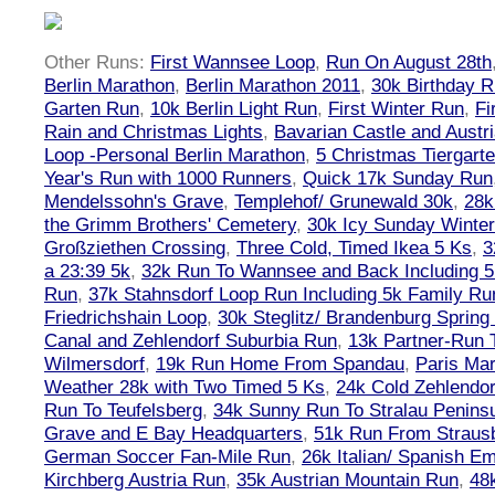
Other Runs:
First Wannsee Loop
,
Run On August 28th
Berlin Marathon
,
Berlin Marathon 2011
,
30k Birthday 
Garten Run
,
10k Berlin Light Run
,
First Winter Run
,
Fi
Rain and Christmas Lights
,
Bavarian Castle and Austr
Loop -Personal Berlin Marathon
,
5 Christmas Tiergart
Year's Run with 1000 Runners
,
Quick 17k Sunday Run
Mendelssohn's Grave
,
Templehof/ Grunewald 30k
,
28k
the Grimm Brothers' Cemetery
,
30k Icy Sunday Winte
Großziethen Crossing
,
Three Cold, Timed Ikea 5 Ks
,
3
a 23:39 5k
,
32k Run To Wannsee and Back Including 5
Run
,
37k Stahnsdorf Loop Run Including 5k Family Ru
Friedrichshain Loop
,
30k Steglitz/ Brandenburg Spring
Canal and Zehlendorf Suburbia Run
,
13k Partner-Run 
Wilmersdorf
,
19k Run Home From Spandau
,
Paris Ma
Weather 28k with Two Timed 5 Ks
,
24k Cold Zehlendo
Run To Teufelsberg
,
34k Sunny Run To Stralau Penins
Grave and E Bay Headquarters
,
51k Run From Strausb
German Soccer Fan-Mile Run
,
26k Italian/ Spanish 
Kirchberg Austria Run
,
35k Austrian Mountain Run
,
48