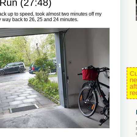
Run (27:48)
back up to speed, took almost two minutes off my
y way back to 26, 25 and 24 minutes.
Cu
ne
af
re