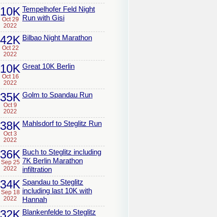
10K
Tempelhofer Feld Night
Run with Gisi
Oct 29
2022
42K
Bilbao Night Marathon
Oct 22
2022
10K
Great 10K Berlin
Oct 16
2022
35K
Golm to Spandau Run
Oct 9
2022
38K
Mahlsdorf to Steglitz Run
Oct 3
2022
36K
Buch to Steglitz including
7K Berlin Marathon
Sep 25
2022
infiltration
34K
Spandau to Steglitz
including last 10K with
Sep 18
2022
Hannah
32K
Blankenfelde to Steglitz