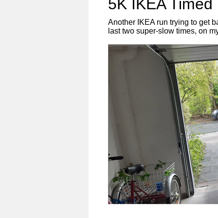
5K IKEA Timed 
Another IKEA run trying to get 
last two super-slow times, on m