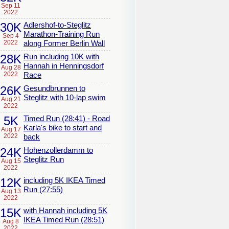
Sep 11
2022
30K
Adlershof-to-Steglitz
Marathon-Training Run
Sep 4
2022
along Former Berlin Wall
28K
Run including 10K with
Hannah in Henningsdorf
Aug 28
2022
Race
26K
Gesundbrunnen to
Steglitz with 10-lap swim
Aug 21
2022
5K
Timed Run (28:41) - Road
Karla's bike to start and
Aug 17
2022
back
24K
Hohenzollerdamm to
Steglitz Run
Aug 15
2022
12K
including 5K IKEA Timed
Run (27:55)
Aug 13
2022
15K
with Hannah including 5K
IKEA Timed Run (28:51)
Aug 8
2022