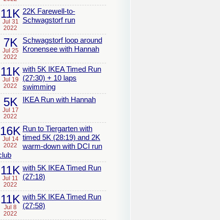
11K
22K Farewell-to-
Schwagstorf run
Jul 31
2022
7K
Schwagstorf loop around
Kronensee with Hannah
Jul 25
2022
11K
with 5K IKEA Timed Run
(27:30) + 10 laps
Jul 19
2022
swimming
5K
IKEA Run with Hannah
Jul 17
2022
16K
Run to Tiergarten with
timed 5K (28:19) and 2K
Jul 14
2022
warm-down with DCI run
club
11K
with 5K IKEA Timed Run
(27:18)
Jul 11
2022
11K
with 5K IKEA Timed Run
(27:58)
Jul 8
2022