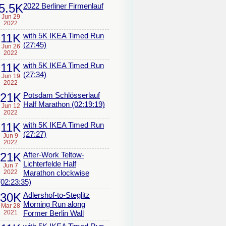
5.5K
2022 Berliner Firmenlauf
Jun 29
2022
11K
with 5K IKEA Timed Run
(27:45)
Jun 26
2022
11K
with 5K IKEA Timed Run
(27:34)
Jun 19
2022
21K
Potsdam Schlösserlauf
Half Marathon (02:19:19)
Jun 12
2022
11K
with 5K IKEA Timed Run
(27:27)
Jun 9
2022
21K
After-Work Teltow-
Lichterfelde Half
Jun 7
2022
Marathon clockwise
(02:23:35)
30K
Adlershof-to-Steglitz
Morning Run along
Mar 28
2021
Former Berlin Wall