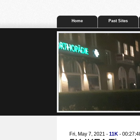
Home
Past Sites
Fri, May 7, 2021 -
11K
- 00:27:4