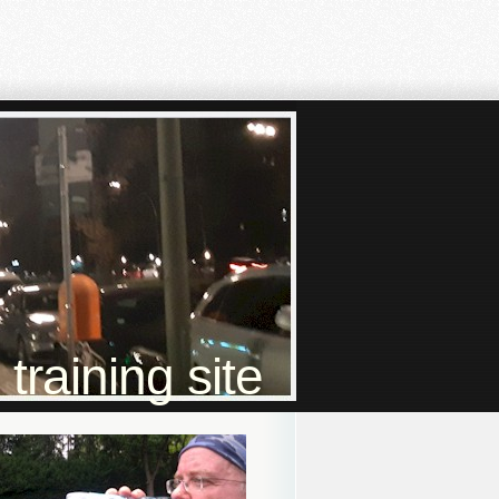
raining site