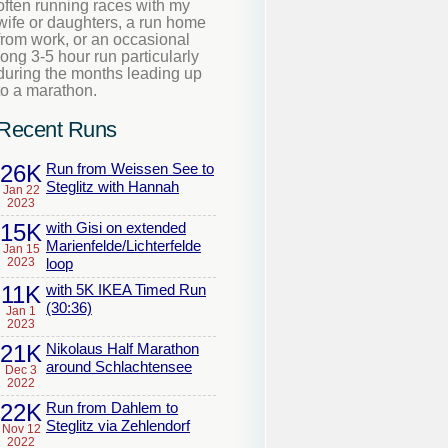
often running races with my
wife or daughters, a run home
from work, or an occasional
long 3-5 hour run particularly
during the months leading up
to a marathon.
Recent Runs
26K
Run from Weissen See to
Steglitz with Hannah
Jan 22
2023
15K
with Gisi on extended
Marienfelde/Lichterfelde
Jan 15
2023
loop
11K
with 5K IKEA Timed Run
(30:36)
Jan 1
2023
21K
Nikolaus Half Marathon
around Schlachtensee
Dec 3
2022
22K
Run from Dahlem to
Steglitz via Zehlendorf
Nov 12
2022