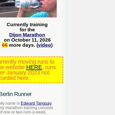
Currently training
for the
Dijon Marathon
on October 11, 2026
66
more days. (
video
)
rrently moving runs to
w website
HERE
, runs
ter January 2023 not
corded here.
Berlin Runner
My name is
Edward Tanguay
,
my marathon training consists
of one or two runs a week,