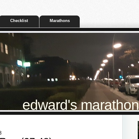
Checklist
Marathons
edward's marathon t
8