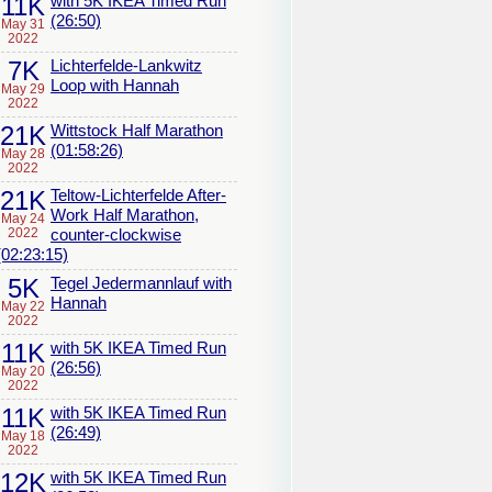
11K
with 5K IKEA Timed Run
(26:50)
May 31
2022
7K
Lichterfelde-Lankwitz
Loop with Hannah
May 29
2022
21K
Wittstock Half Marathon
(01:58:26)
May 28
2022
21K
Teltow-Lichterfelde After-
Work Half Marathon,
May 24
2022
counter-clockwise
(02:23:15)
5K
Tegel Jedermannlauf with
Hannah
May 22
2022
11K
with 5K IKEA Timed Run
(26:56)
May 20
2022
11K
with 5K IKEA Timed Run
(26:49)
May 18
2022
12K
with 5K IKEA Timed Run