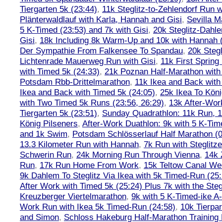
Tiergarten 5k (23:44)
,
11k Steglitz-to-Zehlendorf Run w
Plänterwaldlauf with Karla, Hannah and Gisi
,
Sevilla M
5 K-Timed (23:53) and 7k with Gisi
,
20k Steglitz-Dahl
Gisi
,
18k Including 8k Warm-Up and 10k with Hannah ( 
Der Sympathie From Falkensee To Spandau
,
20k Stegl
Lichtenrade Mauerweg Run with Gisi
,
11k First Spring
with Timed 5k (24:33)
,
21k Poznan Half-Marathon with 
Potsdam Rbb-Drittelmarathon
,
11k Ikea and Back with
Ikea and Back with Timed 5k (24:05)
,
25k Ikea To Köni
with Two Timed 5k Runs (23:56, 26:29)
,
13k After-Wor
Tiergarten 5k (23:51)
,
Sunday Quadrathlon: 11k Run, 1
König Pilseners
,
After-Work Duathlon: 9k with 5 K-Tim
and 1k Swim
,
Potsdam Schlösserlauf Half Marathon (0
13.3 Kilometer Run with Hannah
,
7k Run with Steglitze
Schwerin Run
,
24k Morning Run Through Vienna
,
14k 
Run
,
17k Run Home From Work
,
15k Teltow Canal We
9k Dahlem To Steglitz Via Ikea with 5k Timed-Run (25:
After Work with Timed 5k (25:24) Plus 7k with the Steg
Kreuzberger Viertelmarathon
,
9k with 5 K-Timed-ike A
Work Run with Ikea 5k Timed-Run (24:58)
,
10k Tierpar
and Simon
,
Schloss Hakeburg Half-Marathon Training 