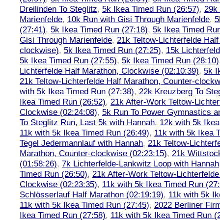
Dreilinden To Steglitz
,
5k Ikea Timed Run (26:57)
,
29k 
Marienfelde
,
10k Run with Gisi Through Marienfelde
,
5
(27:41)
,
5k Ikea Timed Run (27:18)
,
5k Ikea Timed Run
Gisi Through Marienfelde
,
21k Teltow-Lichterfelde Hal
clockwise)
,
5k Ikea Timed Run (27:25)
,
15k Lichterfel
5k Ikea Timed Run (27:55)
,
5k Ikea Timed Run (28:10)
Lichterfelde Half Marathon, Clockwise (02:10:39)
,
5k I
21k Teltow-Lichterfelde Half Marathon, Counter-clockw
with 5k Ikea Timed Run (27:38)
,
22k Kreuzberg To Steg
Ikea Timed Run (26:52)
,
21k After-Work Teltow-Lichter
Clockwise (02:24:08)
,
5k Run To Power Gymnastics a
To Steglitz Run, Last 5k with Hannah
,
12k with 5k Ike
11k with 5k Ikea Timed Run (26:49)
,
11k with 5k Ikea 
Tegel Jedermannlauf with Hannah
,
21k Teltow-Lichterf
Marathon, Counter-clockwise (02:23:15)
,
21k Wittstoc
(01:58:26)
,
7k Lichterfelde-Lankwitz Loop with Hannah
Timed Run (26:50)
,
21k After-Work Teltow-Lichterfeld
Clockwise (02:23:35)
,
11k with 5k Ikea Timed Run (27
Schlösserlauf Half Marathon (02:19:19)
,
11k with 5k I
11k with 5k Ikea Timed Run (27:45)
,
2022 Berliner Fir
Ikea Timed Run (27:58)
,
11k with 5k Ikea Timed Run (