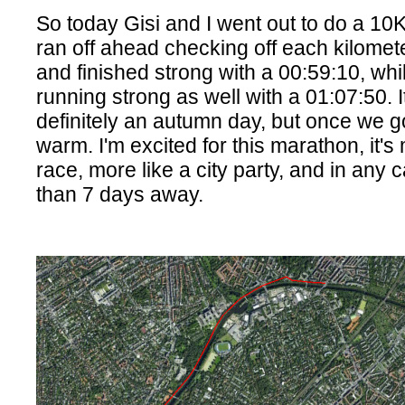
So today Gisi and I went out to do a 10K
ran off ahead checking off each kilomete
and finished strong with a 00:59:10, whi
running strong as well with a 01:07:50. I
definitely an autumn day, but once we go
warm. I'm excited for this marathon, it's
race, more like a city party, and in any c
than 7 days away.