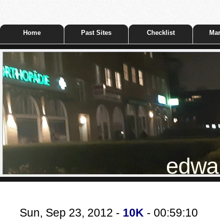
Home
Past Sites
Checklist
Mar
edwar
Sun, Sep 23, 2012 -
10K
- 00:59:10