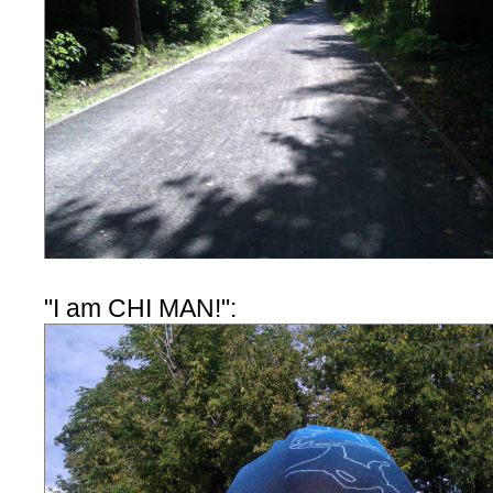
"I am CHI MAN!":