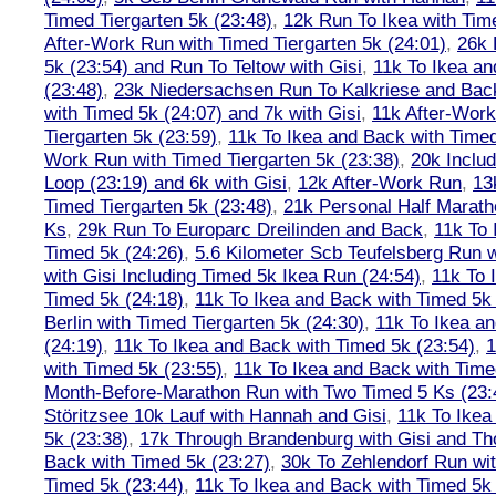
Timed Tiergarten 5k (23:48)
,
12k Run To Ikea with Tim
After-Work Run with Timed Tiergarten 5k (24:01)
,
26k 
5k (23:54) and Run To Teltow with Gisi
,
11k To Ikea an
(23:48)
,
23k Niedersachsen Run To Kalkriese and Bac
with Timed 5k (24:07) and 7k with Gisi
,
11k After-Work
Tiergarten 5k (23:59)
,
11k To Ikea and Back with Timed
Work Run with Timed Tiergarten 5k (23:38)
,
20k Inclu
Loop (23:19) and 6k with Gisi
,
12k After-Work Run
,
13
Timed Tiergarten 5k (23:48)
,
21k Personal Half Marath
Ks
,
29k Run To Europarc Dreilinden and Back
,
11k To 
Timed 5k (24:26)
,
5.6 Kilometer Scb Teufelsberg Run 
with Gisi Including Timed 5k Ikea Run (24:54)
,
11k To 
Timed 5k (24:18)
,
11k To Ikea and Back with Timed 5k 
Berlin with Timed Tiergarten 5k (24:30)
,
11k To Ikea a
(24:19)
,
11k To Ikea and Back with Timed 5k (23:54)
,
1
with Timed 5k (23:55)
,
11k To Ikea and Back with Time
Month-Before-Marathon Run with Two Timed 5 Ks (23:
Störitzsee 10k Lauf with Hannah and Gisi
,
11k To Ikea
5k (23:38)
,
17k Through Brandenburg with Gisi and Th
Back with Timed 5k (23:27)
,
30k To Zehlendorf Run wit
Timed 5k (23:44)
,
11k To Ikea and Back with Timed 5k 