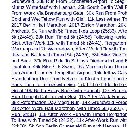
Grunewald
,
28k Run From Schönefeld Airport To Stegli
Müritz Winterlauf with Hannah
,
25k South Berlin Wall 
From Work Via Brandenburg Gate
,
30k Run From Frohn
Cold and Wet Teltow Run with Gisi
,
11k Last Winter Tr
2017 Berlin Half Marathon
,
2017 Zurich Marathon
,
29k 
Andreas
,
9k Run with 5k Timed Ikea Loop (25:33)
,
Aft
5k (24:45)
,
28k Run: Timed 5k (24:55) Following Karla
Gisi
,
After-Work 10k with Timed 5k (24:41)
,
Tiergarten
Warm-up and 2k Warm-down
,
After-Work 10k with Tim
Ikea and Back with Timed 5k (24:35)
,
58k Bike Ride T
and Back
,
30k Bike Ride To Schloss Diedersdorf and 
Duathlon: 46k Bike / 1k Swim
,
16k Morning Run Thro
Run Around Former Tempelhof Airport
,
15k Teltow Cana
Brandenburg Run From Netzen To Kloster Lehnin and
Back Then To Teltow with Gisi
,
17k Lichterfelde To Ike
Great 10k Berlin Relay Race with Hannah
,
13k Run H
Run Through Dahlem with Gisi
,
11k After-Work Run wi
38k Reformation Day Mega-Run
,
14k Grunewald Forest
21k After-Work Half Marathon, with Timed 5k (25:01)
,
Run (24:31)
,
11k After-Work Run with Timed Tiergarten
To Ikea with Timed 5k (24:22)
,
11k After-Work Run wit
(24:08)
,
5k Scb Berlin Grunewald Run with Hannah
,
11