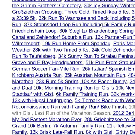
the Grimm Brothers' Cemetery
,
30k Icy Sunday Winte
Großziethen Crossing
,
Three Cold, Timed Ikea 5 Ks
,
3
a 23:39 5k
,
32k Run To Wannsee and Back Including 5
Run
,
37k Stahnsdorf Loop Run Including 5k Family Ru
Friedrichshain Loop
,
30k Steglitz/ Brandenburg Spring
Canal and Zehlendorf Suburbia Run
,
13k Partner-Run 
Wilmersdorf
,
19k Run Home From Spandau
,
Paris Ma
Weather 28k with Two Timed 5 Ks
,
24k Cold Zehlendo
Run To Teufelsberg
,
34k Sunny Run To Stralau Penins
Grave and E Bay Headquarters
,
51k Run From Strausb
German Soccer Fan-Mile Run
,
26k Italian/ Spanish 
Kirchberg Austria Run
,
35k Austrian Mountain Run
,
48
Marathon
,
23k Run: 5k Sprint, 10k As Pacer Bunny
,
24
and Dual 10k
,
Morning Training Run for Gisi's 10k Ne
Stadtlauf with Gisi
,
6k Family Training Run
,
32k Work-
13k with Hupsi Laufgruppe
,
5k Tierpark Race with Who
Reconnaissance Run with Family Run/ Bike Finish
,
10
with Gisi, Last Run of the Marathon Season
,
2012 Berl
My 2nd Fastest Marathon Ever
,
28k Griebnitzsee-to-St
Grand 10k Berlin
,
7k Autumn Family Run
,
21k Teltow 
Family
,
13k Brisk Late-Fall Run, 8k with Gisi
,
Gritty 