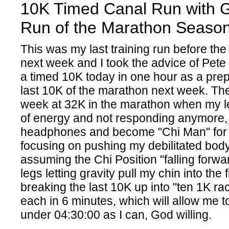
10K Timed Canal Run with Gi
Run of the Marathon Seaso
This was my last training run before th
next week and I took the advice of Pete
a timed 10K today in one hour as a prep
last 10K of the marathon next week. The
week at 32K in the marathon when my l
of energy and not responding anymore, 
headphones and become "Chi Man" for t
focusing on pushing my debilitated body t
assuming the Chi Position "falling forw
legs letting gravity pull my chin into the f
breaking the last 10K up into "ten 1K rac
each in 6 minutes, which will allow me to
under 04:30:00 as I can, God willing.