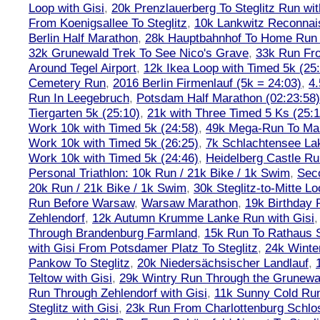
Loop with Gisi
,
20k Prenzlauerberg To Steglitz Run wit
From Koenigsallee To Steglitz
,
10k Lankwitz Reconna
Berlin Half Marathon
,
28k Hauptbahnhof To Home Run 
32k Grunewald Trek To See Nico's Grave
,
33k Run Fro
Around Tegel Airport
,
12k Ikea Loop with Timed 5k (25
Cemetery Run
,
2016 Berlin Firmenlauf (5k = 24:03)
,
4.
Run In Leegebruch
,
Potsdam Half Marathon (02:23:58)
Tiergarten 5k (25:10)
,
21k with Three Timed 5 Ks (25:1
Work 10k with Timed 5k (24:58)
,
49k Mega-Run To Ma
Work 10k with Timed 5k (26:25)
,
7k Schlachtensee Lak
Work 10k with Timed 5k (24:46)
,
Heidelberg Castle Ru
Personal Triathlon: 10k Run / 21k Bike / 1k Swim
,
Seco
20k Run / 21k Bike / 1k Swim
,
30k Steglitz-to-Mitte L
Run Before Warsaw
,
Warsaw Marathon
,
19k Birthday
Zehlendorf
,
12k Autumn Krumme Lanke Run with Gisi
Through Brandenburg Farmland
,
15k Run To Rathaus 
with Gisi From Potsdamer Platz To Steglitz
,
24k Winte
Pankow To Steglitz
,
20k Niedersächsischer Landlauf
,
Teltow with Gisi
,
29k Wintry Run Through the Grunewa
Run Through Zehlendorf with Gisi
,
11k Sunny Cold Run
Steglitz with Gisi
,
23k Run From Charlottenburg Schlos