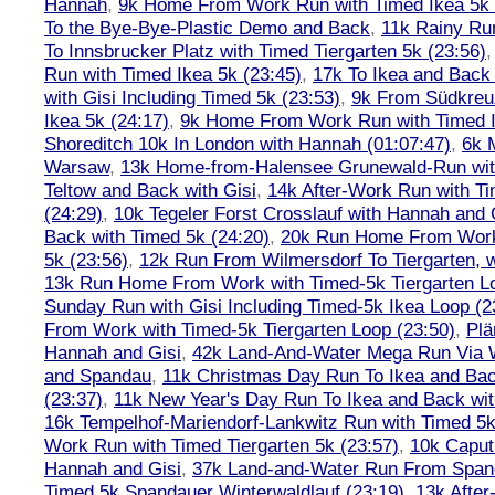
Hannah
,
9k Home From Work Run with Timed Ikea 5k 
To the Bye-Bye-Plastic Demo and Back
,
11k Rainy Ru
To Innsbrucker Platz with Timed Tiergarten 5k (23:56)
Run with Timed Ikea 5k (23:45)
,
17k To Ikea and Bac
with Gisi Including Timed 5k (23:53)
,
9k From Südkreu
Ikea 5k (24:17)
,
9k Home From Work Run with Timed I
Shoreditch 10k In London with Hannah (01:07:47)
,
6k 
Warsaw
,
13k Home-from-Halensee Grunewald-Run wit
Teltow and Back with Gisi
,
14k After-Work Run with Ti
(24:29)
,
10k Tegeler Forst Crosslauf with Hannah and 
Back with Timed 5k (24:20)
,
20k Run Home From Work 
5k (23:56)
,
12k Run From Wilmersdorf To Tiergarten, w
13k Run Home From Work with Timed-5k Tiergarten Lo
Sunday Run with Gisi Including Timed-5k Ikea Loop (2
From Work with Timed-5k Tiergarten Loop (23:50)
,
Plä
Hannah and Gisi
,
42k Land-And-Water Mega Run Via W
and Spandau
,
11k Christmas Day Run To Ikea and Bac
(23:37)
,
11k New Year's Day Run To Ikea and Back wit
16k Tempelhof-Mariendorf-Lankwitz Run with Timed 5k
Work Run with Timed Tiergarten 5k (23:57)
,
10k Caput
Hannah and Gisi
,
37k Land-and-Water Run From Spanda
Timed 5k Spandauer Winterwaldlauf (23:19)
,
13k Afte