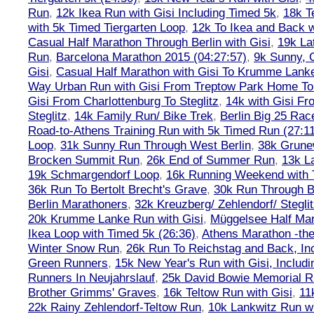
Run
,
12k Ikea Run with Gisi Including Timed 5k
,
18k T
with 5k Timed Tiergarten Loop
,
12k To Ikea and Back 
Casual Half Marathon Through Berlin with Gisi
,
19k La
Run
,
Barcelona Marathon 2015 (04:27:57)
,
9k Sunny, C
Gisi
,
Casual Half Marathon with Gisi To Krumme Lank
Way Urban Run with Gisi From Treptow Park Home To 
Gisi From Charlottenburg To Steglitz
,
14k with Gisi Fr
Steglitz
,
14k Family Run/ Bike Trek
,
Berlin Big 25 Rac
Road-to-Athens Training Run with 5k Timed Run (27:1
Loop
,
31k Sunny Run Through West Berlin
,
38k Grune
Brocken Summit Run
,
26k End of Summer Run
,
13k L
19k Schmargendorf Loop
,
16k Running Weekend with 
36k Run To Bertolt Brecht's Grave
,
30k Run Through Be
Berlin Marathoners
,
32k Kreuzberg/ Zehlendorf/ Steglit
20k Krumme Lanke Run with Gisi
,
Müggelsee Half Mar
Ikea Loop with Timed 5k (26:36)
,
Athens Marathon -the
Winter Snow Run
,
26k Run To Reichstag and Back, Inc
Green Runners
,
15k New Year's Run with Gisi, Includi
Runners In Neujahrslauf
,
25k David Bowie Memorial 
Brother Grimms' Graves
,
16k Teltow Run with Gisi
,
11
22k Rainy Zehlendorf-Teltow Run
,
10k Lankwitz Run wi