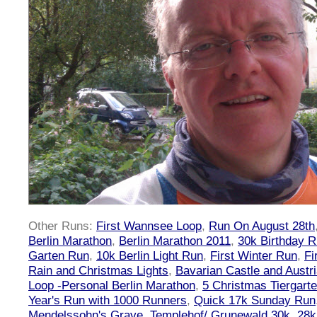
Other Runs:
First Wannsee Loop
,
Run On August 28th
Berlin Marathon
,
Berlin Marathon 2011
,
30k Birthday 
Garten Run
,
10k Berlin Light Run
,
First Winter Run
,
Fi
Rain and Christmas Lights
,
Bavarian Castle and Austr
Loop -Personal Berlin Marathon
,
5 Christmas Tiergart
Year's Run with 1000 Runners
,
Quick 17k Sunday Run
Mendelssohn's Grave
,
Templehof/ Grunewald 30k
,
28k