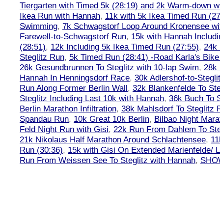
Tiergarten with Timed 5k (28:19) and 2k Warm-down w
Ikea Run with Hannah
,
11k with 5k Ikea Timed Run (27
Swimming
,
7k Schwagstorf Loop Around Kronensee w
Farewell-to-Schwagstorf Run
,
15k with Hannah Includ
(28:51)
,
12k Including 5k Ikea Timed Run (27:55)
,
24k
Steglitz Run
,
5k Timed Run (28:41) -Road Karla's Bike
26k Gesundbrunnen To Steglitz with 10-lap Swim
,
28k 
Hannah In Henningsdorf Race
,
30k Adlershof-to-Stegli
Run Along Former Berlin Wall
,
32k Blankenfelde To Ste
Steglitz Including Last 10k with Hannah
,
36k Buch To S
Berlin Marathon Infiltration
,
38k Mahlsdorf To Steglitz 
Spandau Run
,
10k Great 10k Berlin
,
Bilbao Night Mara
Feld Night Run with Gisi
,
22k Run From Dahlem To Steg
21k Nikolaus Half Marathon Around Schlachtensee
,
11
Run (30:36)
,
15k with Gisi On Extended Marienfelde/ L
Run From Weissen See To Steglitz with Hannah
,
SHOW