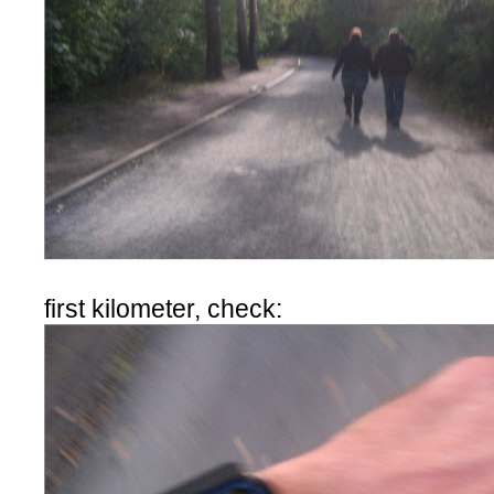
first kilometer, check: