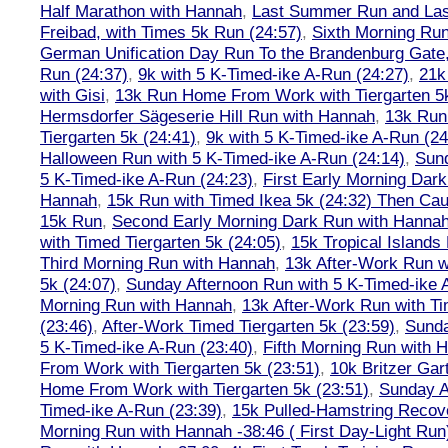
Half Marathon with Hannah
,
Last Summer Run and Last
Freibad, with Times 5k Run (24:57)
,
Sixth Morning Ru
German Unification Day Run To the Brandenburg Gate,
Run (24:37)
,
9k with 5 K-Timed-ike A-Run (24:27)
,
21k
with Gisi
,
13k Run Home From Work with Tiergarten 5k
Hermsdorfer Sägeserie Hill Run with Hannah
,
13k Run
Tiergarten 5k (24:41)
,
9k with 5 K-Timed-ike A-Run (24
Halloween Run with 5 K-Timed-ike A-Run (24:14)
,
Sund
5 K-Timed-ike A-Run (24:23)
,
First Early Morning Dar
Hannah
,
15k Run with Timed Ikea 5k (24:32) Then Cau
15k Run
,
Second Early Morning Dark Run with Hanna
with Timed Tiergarten 5k (24:05)
,
15k Tropical Islands
Third Morning Run with Hannah
,
13k After-Work Run w
5k (24:07)
,
Sunday Afternoon Run with 5 K-Timed-ike 
Morning Run with Hannah
,
13k After-Work Run with Ti
(23:46)
,
After-Work Timed Tiergarten 5k (23:59)
,
Sunda
5 K-Timed-ike A-Run (23:40)
,
Fifth Morning Run with 
From Work with Tiergarten 5k (23:51)
,
10k Britzer Gar
Home From Work with Tiergarten 5k (23:51)
,
Sunday A
Timed-ike A-Run (23:39)
,
15k Pulled-Hamstring Recov
Morning Run with Hannah -38:46 ( First Day-Light Run