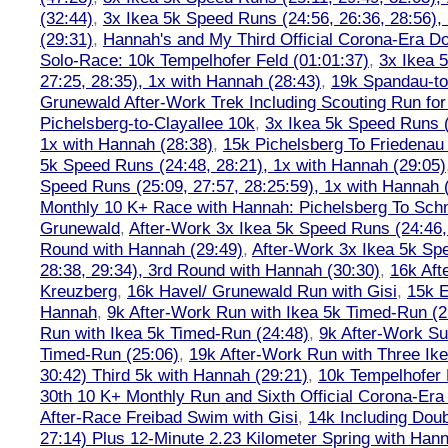
(32:44)
,
3x Ikea 5k Speed Runs (24:56, 26:36, 28:56),
(29:31)
,
Hannah's and My Third Official Corona-Era Do-
Solo-Race: 10k Tempelhofer Feld (01:01:37)
,
3x Ikea 
27:25, 28:35), 1x with Hannah (28:43)
,
19k Spandau-to-
Grunewald After-Work Trek Including Scouting Run for
Pichelsberg-to-Clayallee 10k
,
3x Ikea 5k Speed Runs (
1x with Hannah (28:38)
,
15k Pichelsberg To Friedenau
5k Speed Runs (24:48, 28:21), 1x with Hannah (29:05)
Speed Runs (25:09, 27:57, 28:25:59), 1x with Hannah 
Monthly 10 K+ Race with Hannah: Pichelsberg To Sch
Grunewald
,
After-Work 3x Ikea 5k Speed Runs (24:46, 
Round with Hannah (29:49)
,
After-Work 3x Ikea 5k Sp
28:38, 29:34), 3rd Round with Hannah (30:30)
,
16k Af
Kreuzberg
,
16k Havel/ Grunewald Run with Gisi
,
15k E
Hannah
,
9k After-Work Run with Ikea 5k Timed-Run (2
Run with Ikea 5k Timed-Run (24:48)
,
9k After-Work Su
Timed-Run (25:06)
,
19k After-Work Run with Three Ike
30:42) Third 5k with Hannah (29:21)
,
10k Tempelhofer 
30th 10 K+ Monthly Run and Sixth Official Corona-Era
After-Race Freibad Swim with Gisi
,
14k Including Doub
27:14) Plus 12-Minute 2.23 Kilometer Spring with Han