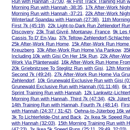
Run with Hannah -37:00
,
4k First Track Training Run 
Morning Run with Hannah -38:35
,
17k After-Work Nig
Morning Run with Hannah -37:21
,
22k After-Work Nig
Winterlauf Spandau with Hannah (27:36)
,
11th Morning
First 7k (45:19)
,
22k Light-to-Dark Run Zehlendorf Run
Discovery
,
23k Trail Givré, Montanay, France
,
9k Les
Cassis To D' En-Vau
,
37k Teltow-Zehlendorf-Schlach
25k After-Work Run Home
,
15k After-Work Run Home
Kreuzberg
,
33k After-Work Run Home Via Pankow
,
35
Including 10k with Gisi On Her 15k Run
,
22k After-W
Work Via Plänterwald
,
16k After-Work Run Home From
20k Griebnitzsee To Steglitz Run with Gisi
,
12th Morni
Second 7k (49:24)
,
27k After-Work Run Home Via Gr
Zehlendorf
,
10k Grunewald Exclusive Run with Gisi (0
Grunewald Exclusive Run with Hannah (01:11:46)
,
6k 
Sprint Training Run with Hannah
,
12k Lankwitz-Lichter
Morning Run with Hannah, Third 7k (47:34)
,
42k Jüter
14th Training Run with Hannah, Fourth 7k (48:14)
,
Firs
with Hannah (24:37 / 31:42)
,
Oehna-to-Jüterbog 16k wi
3k To Lichterfelde-Ost and Back
,
2x Ikea 5k Speed Run
with Hannah (32:03)
,
15th Morning Training Run with H
(47:23)
,
3x Ikea 5k Speed Runs (25:11, 29:49, 32:03),