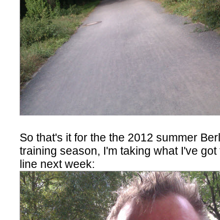
So that's it for the the 2012 summer Be
training season, I'm taking what I've got 
line next week: