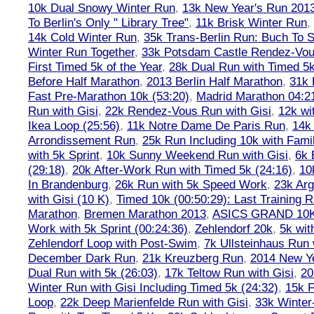
10k Dual Snowy Winter Run
,
13k New Year's Run 201
To Berlin's Only " Library Tree"
,
11k Brisk Winter Run
,
14k Cold Winter Run
,
35k Trans-Berlin Run: Buch To S
Winter Run Together
,
33k Potsdam Castle Rendez-Vo
First Timed 5k of the Year
,
28k Dual Run with Timed 5k
Before Half Marathon
,
2013 Berlin Half Marathon
,
31k 
Fast Pre-Marathon 10k (53:20)
,
Madrid Marathon 04:2
Run with Gisi
,
22k Rendez-Vous Run with Gisi
,
12k wi
Ikea Loop (25:56)
,
11k Notre Dame De Paris Run
,
14k 
Arrondissement Run
,
25k Run Including 10k with Fami
with 5k Sprint
,
10k Sunny Weekend Run with Gisi
,
6k 
(29:18)
,
20k After-Work Run with Timed 5k (24:16)
,
10
In Brandenburg
,
26k Run with 5k Speed Work
,
23k Arg
with Gisi (10 K)
,
Timed 10k (00:50:29): Last Training
Marathon
,
Bremen Marathon 2013
,
ASICS GRAND 10
Work with 5k Sprint (00:24:36)
,
Zehlendorf 20k
,
5k wit
Zehlendorf Loop with Post-Swim
,
7k Ullsteinhaus Run 
December Dark Run
,
21k Kreuzberg Run
,
2014 New Ye
Dual Run with 5k (26:03)
,
17k Teltow Run with Gisi
,
20
Winter Run with Gisi Including Timed 5k (24:32)
,
15k F
Loop
,
22k Deep Marienfelde Run with Gisi
,
33k Winter