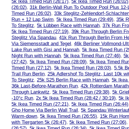
5k Ikea Timed Run (26:17)
,
5k Ikea Timed Run (26:02)
(26:02)
,
31k Berlin-Wall Run To Outdoor Pool Plus 12
Timed Run (26:02)
,
33k Steglitz-Zehlendorf-Schlacht
Run + 12 Lap Swim
,
5k Ikea Timed Run (29:49)
,
35k R
To Steglitz
,
5k Lübben Race with Hannah
,
37k Run Fro
5k Ikea Timed Run (27:19)
,
39k Run Through Berlin F
Steglitz Via Spandau
,
41k Run Through Berlin From Hen
Via Siemensstadt and Tegel
,
46k Berliner Vollmond-Ul
Lake Run with Gisi and Hannah
,
5k Ikea Timed Run (2
Night Run with Hannah
,
5k Ikea Timed Run (27:46)
,
5k
(27:42)
,
5k Ikea Timed Run (28:09)
,
5k Ikea Timed Run
Timed Run (27:12)
,
5k Ikea Timed Run (28:03)
,
5.5k B
Trail Run Berlin
,
25k Adlershof To Steglitz, Last 10k w
To Steglitz
,
25k S25 Berlin Race with Hannah
,
5k Ikea
36k Last-Before-Marathon Run
,
42k Rotterdam Marat
Through Lankwitz
,
5k Ikea Timed Run (29:38)
,
5k Grie
-10°c Run
,
2x 5k Ikea Timed Run (28:42 / 30:19)
,
5k I
5k Ikea Timed Run (27:21)
,
5k Ikea Timed Run (26:44)
Gho Home Via Berlin Wall Trail
,
5k Spandau Winterlauf
Warm-down
,
5k Ikea Timed Run (26:55)
,
15k Run Hom
with Tiergarten 5k (26:47)
,
5k Ikea Timed Run (27:06)
(26:57)
,
5k Ikea Timed Run (26:34)
,
5k Ikea Timed Run