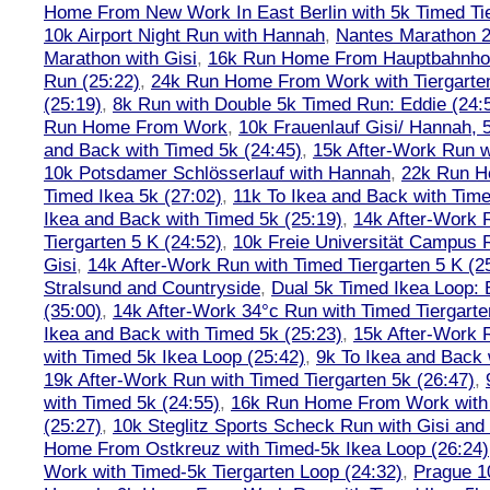
Home From New Work In East Berlin with 5k Timed Tie
10k Airport Night Run with Hannah
,
Nantes Marathon 
Marathon with Gisi
,
16k Run Home From Hauptbahnhof
Run (25:22)
,
24k Run Home From Work with Tiergarte
(25:19)
,
8k Run with Double 5k Timed Run: Eddie (24:5
Run Home From Work
,
10k Frauenlauf Gisi/ Hannah, 
and Back with Timed 5k (24:45)
,
15k After-Work Run w
10k Potsdamer Schlösserlauf with Hannah
,
22k Run H
Timed Ikea 5k (27:02)
,
11k To Ikea and Back with Time
Ikea and Back with Timed 5k (25:19)
,
14k After-Work 
Tiergarten 5 K (24:52)
,
10k Freie Universität Campus 
Gisi
,
14k After-Work Run with Timed Tiergarten 5 K (2
Stralsund and Countryside
,
Dual 5k Timed Ikea Loop: 
(35:00)
,
14k After-Work 34°c Run with Timed Tiergarte
Ikea and Back with Timed 5k (25:23)
,
15k After-Work 
with Timed 5k Ikea Loop (25:42)
,
9k To Ikea and Back 
19k After-Work Run with Timed Tiergarten 5k (26:47)
,
with Timed 5k (24:55)
,
16k Run Home From Work with 
(25:27)
,
10k Steglitz Sports Scheck Run with Gisi an
Home From Ostkreuz with Timed-5k Ikea Loop (26:24)
Work with Timed-5k Tiergarten Loop (24:32)
,
Prague 1