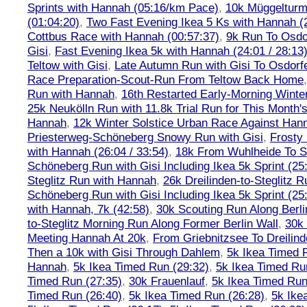
Sprints with Hannah (05:16/km Pace)
,
10k Müggelturm
(01:04:20)
,
Two Fast Evening Ikea 5 Ks with Hannah (2
Cottbus Race with Hannah (00:57:37)
,
9k Run To Osdor
Gisi
,
Fast Evening Ikea 5k with Hannah (24:01 / 28:13
Teltow with Gisi
,
Late Autumn Run with Gisi To Osdorf
Race Preparation-Scout-Run From Teltow Back Home
Run with Hannah
,
16th Restarted Early-Morning Winte
25k Neukölln Run with 11.8k Trial Run for This Month'
Hannah
,
12k Winter Solstice Urban Race Against Han
Priesterweg-Schöneberg Snowy Run with Gisi
,
Frosty 
with Hannah (26:04 / 33:54)
,
18k From Wuhlheide To St
Schöneberg Run with Gisi Including Ikea 5k Sprint (25
Steglitz Run with Hannah
,
26k Dreilinden-to-Steglitz 
Schöneberg Run with Gisi Including Ikea 5k Sprint (25
with Hannah, 7k (42:58)
,
30k Scouting Run Along Berli
to-Steglitz Morning Run Along Former Berlin Wall
,
30k 
Meeting Hannah At 20k
,
From Griebnitzsee To Dreilin
Then a 10k with Gisi Through Dahlem
,
5k Ikea Timed R
Hannah
,
5k Ikea Timed Run (29:32)
,
5k Ikea Timed Ru
Timed Run (27:35)
,
30k Frauenlauf
,
5k Ikea Timed Run
Timed Run (26:40)
,
5k Ikea Timed Run (26:28)
,
5k Ike