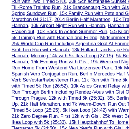
Run with Two Timed 5 Ks
,
30k Schlachtensee Sunset 
Till-Rome Training Run
,
21k Brandenburg Run with Gis
Spring Sundown Run
,
15k Family Run with Pete and G
Marathon 04:21:17
,
2014 Berlin Half Marathon
,
10k Tra
Hannah
,
10k Airport Night Run with Hannah
,
Hannah an
Frauenlauf
,
10k Back In Action Summer Run
,
5.5 Kilo
5k Training Run with Hannah and Friend
,
Midsummer Ni
25k World Cup Run Including Argentina Goal At Fanme
Brötchen Run with Hannah
,
13k Holland Landscape R
Hannah
,
Morning 14k with 5k Ikea Loop (27:15)
,
5k Ber
Hannah
,
15k Evening Run with Gisi
,
19k Weekend Nigh
Run Home From Westend Via Lietzensee Park
,
15k M
Spanish Verb Conjugation Run
,
Berlin Mercedes Half 
Verb Ser/estar/haber/tener Run
,
11k Run with Time 5k
with Timed 5k Run (26:52)
,
10k Asics Grand Relay wit
Run Through Berlin Including Rendez-Vous with Gisi 
Through Prague
,
12k with Timed 5k (25:32)
,
35k Berli
Up, 21k Half Marathon, and 7k Warm-Down
,
Run Out T
Timed 5k Loop (25:25)
,
5k Ikea Loop (24:42) with W
21k Zero Degree Run, First 12k with Gisi
,
25k West Be
Ikea Loop with 5k (25:33)
,
15k Hauptbahnhof To Home 
Tiergarten 5k (24:50)
,
15k New Year's Run with Gisi
,
4