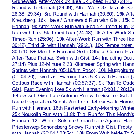
Grunewald
,
After-Work 3x Ikea 5k Speed Runs (24:46, 
Round with Hannah (29:49)
,
After-Work 3x Ikea 5k Sp
28:38, 29:34), 3rd Round with Hannah (30:30)
,
16k Af
Kreuzberg
,
16k Havel/ Grunewald Run with Gisi
,
15k E
Hannah
,
9k After-Work Run with Ikea 5k Timed-Run (2
Run with Ikea 5k Timed-Run (24:48)
,
9k After-Work Su
Timed-Run (25:06)
,
19k After-Work Run with Three Ike
30:42) Third 5k with Hannah (29:21)
,
10k Tempelhofer 
30th 10 K+ Monthly Run and Sixth Official Corona-Era
After-Race Freibad Swim with Gisi
,
14k Including Doub
27:14) Plus 12-Minute 2.23 Kilometer Spring with Han
Sprints with Hannah (05:16/km Pace)
,
10k Müggelturm
(01:04:20)
,
Two Fast Evening Ikea 5 Ks with Hannah (2
Cottbus Race with Hannah (00:57:37)
,
9k Run To Osdor
Gisi
,
Fast Evening Ikea 5k with Hannah (24:01 / 28:13
Teltow with Gisi
,
Late Autumn Run with Gisi To Osdorf
Race Preparation-Scout-Run From Teltow Back Home
Run with Hannah
,
16th Restarted Early-Morning Winte
25k Neukölln Run with 11.8k Trial Run for This Month'
Hannah
,
12k Winter Solstice Urban Race Against Han
Priesterweg-Schöneberg Snowy Run with Gisi
,
Frosty 
with Hannah (26:04 / 33:54)
,
18k From Wuhlheide To St