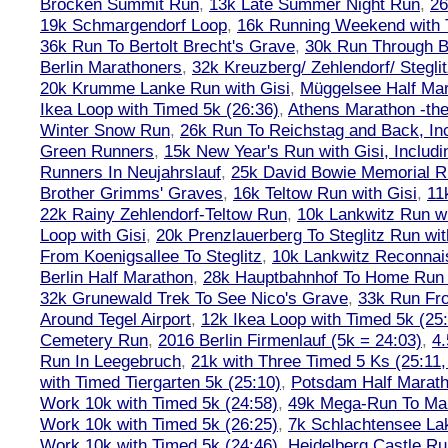
Brocken Summit Run
,
13k Late Summer Night Run
,
26
19k Schmargendorf Loop
,
16k Running Weekend with 
36k Run To Bertolt Brecht's Grave
,
30k Run Through Be
Berlin Marathoners
,
32k Kreuzberg/ Zehlendorf/ Steglit
20k Krumme Lanke Run with Gisi
,
Müggelsee Half Mar
Ikea Loop with Timed 5k (26:36)
,
Athens Marathon -the
Winter Snow Run
,
26k Run To Reichstag and Back, Inc
Green Runners
,
15k New Year's Run with Gisi, Includi
Runners In Neujahrslauf
,
25k David Bowie Memorial 
Brother Grimms' Graves
,
16k Teltow Run with Gisi
,
11
22k Rainy Zehlendorf-Teltow Run
,
10k Lankwitz Run wi
Loop with Gisi
,
20k Prenzlauerberg To Steglitz Run wit
From Koenigsallee To Steglitz
,
10k Lankwitz Reconna
Berlin Half Marathon
,
28k Hauptbahnhof To Home Run 
32k Grunewald Trek To See Nico's Grave
,
33k Run Fro
Around Tegel Airport
,
12k Ikea Loop with Timed 5k (25
Cemetery Run
,
2016 Berlin Firmenlauf (5k = 24:03)
,
4.
Run In Leegebruch
,
21k with Three Timed 5 Ks (25:11,
with Timed Tiergarten 5k (25:10)
,
Potsdam Half Marath
Work 10k with Timed 5k (24:58)
,
49k Mega-Run To Ma
Work 10k with Timed 5k (26:25)
,
7k Schlachtensee Lak
Work 10k with Timed 5k (24:46)
,
Heidelberg Castle Ru