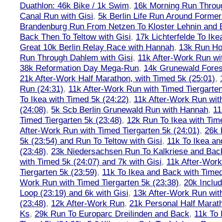
Duathlon: 46k Bike / 1k Swim
,
16k Morning Run Thro
Canal Run with Gisi
,
5k Berlin Life Run Around Former
Brandenburg Run From Netzen To Kloster Lehnin and
Back Then To Teltow with Gisi
,
17k Lichterfelde To Ike
Great 10k Berlin Relay Race with Hannah
,
13k Run H
Run Through Dahlem with Gisi
,
11k After-Work Run wi
38k Reformation Day Mega-Run
,
14k Grunewald Forest
21k After-Work Half Marathon, with Timed 5k (25:01)
,
Run (24:31)
,
11k After-Work Run with Timed Tiergarten
To Ikea with Timed 5k (24:22)
,
11k After-Work Run wit
(24:08)
,
5k Scb Berlin Grunewald Run with Hannah
,
11
Timed Tiergarten 5k (23:48)
,
12k Run To Ikea with Tim
After-Work Run with Timed Tiergarten 5k (24:01)
,
26k 
5k (23:54) and Run To Teltow with Gisi
,
11k To Ikea an
(23:48)
,
23k Niedersachsen Run To Kalkriese and Bac
with Timed 5k (24:07) and 7k with Gisi
,
11k After-Work
Tiergarten 5k (23:59)
,
11k To Ikea and Back with Timed
Work Run with Timed Tiergarten 5k (23:38)
,
20k Inclu
Loop (23:19) and 6k with Gisi
,
13k After-Work Run wit
(23:48)
,
12k After-Work Run
,
21k Personal Half Marat
Ks
,
29k Run To Europarc Dreilinden and Back
,
11k To 