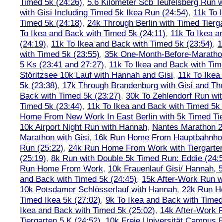
Timed 5k (24:26)
,
5.6 Kilometer Scb Teufelsberg Run 
with Gisi Including Timed 5k Ikea Run (24:54)
,
11k To 
Timed 5k (24:18)
,
24k Through Berlin with Timed Tierg
To Ikea and Back with Timed 5k (24:11)
,
11k To Ikea a
(24:19)
,
11k To Ikea and Back with Timed 5k (23:54)
,
1
with Timed 5k (23:55)
,
35k One-Month-Before-Maratho
5 Ks (23:41 and 27:27)
,
11k To Ikea and Back with Tim
Störitzsee 10k Lauf with Hannah and Gisi
,
11k To Ikea
5k (23:38)
,
17k Through Brandenburg with Gisi and Th
Back with Timed 5k (23:27)
,
30k To Zehlendorf Run wit
Timed 5k (23:44)
,
11k To Ikea and Back with Timed 5k 
Home From New Work In East Berlin with 5k Timed Tie
10k Airport Night Run with Hannah
,
Nantes Marathon 
Marathon with Gisi
,
16k Run Home From Hauptbahnhof
Run (25:22)
,
24k Run Home From Work with Tiergarte
(25:19)
,
8k Run with Double 5k Timed Run: Eddie (24:5
Run Home From Work
,
10k Frauenlauf Gisi/ Hannah, 
and Back with Timed 5k (24:45)
,
15k After-Work Run w
10k Potsdamer Schlösserlauf with Hannah
,
22k Run H
Timed Ikea 5k (27:02)
,
9k To Ikea and Back with Timed
Ikea and Back with Timed 5k (25:02)
,
14k After-Work 
Tiergarten 5 K (24:52)
,
10k Freie Universität Campus 