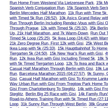
Run Home From Westend Via Lietzensee Park
,
15k M
Spanish Verb Conjugation Run
,
15k Spanish Verb Ser/
Berlin Mercedes Half Marathon
,
11k Run with Time 5k
with Timed 5k Run (26:52)
,
10k Asics Grand Relay wit
Run Through Berlin Including Rendez-Vous with Gisi 
Through Prague
,
12k with Timed 5k (25:32)
,
35k Berli
Up, 21k Half Marathon, and 7k Warm-Down
,
Run Out T
Timed 5k Loop (25:25)
,
5k Ikea Loop (24:42) with W
21k Zero Degree Run, First 12k with Gisi
,
25k West Be
Ikea Loop with 5k (25:33)
,
15k Hauptbahnhof To Home 
Tiergarten 5k (24:50)
,
15k New Year's Run with Gisi
,
4
Run
,
12k Ikea Run with Gisi Including Timed 5k
,
18k T
with 5k Timed Tiergarten Loop
,
12k To Ikea and Back 
Casual Half Marathon Through Berlin with Gisi
,
19k La
Run
,
Barcelona Marathon 2015 (04:27:57)
,
9k Sunny, C
Gisi
,
Casual Half Marathon with Gisi To Krumme Lank
Way Urban Run with Gisi From Treptow Park Home To 
Gisi From Charlottenburg To Steglitz
,
14k with Gisi Fr
Steglitz
,
Berlin Big 25 Race with Gisi
,
14k Family Run/
Road-to-Athens Training Run with 5k Timed Run (27:1
Loop
,
31k Sunny Run Through West Berlin
,
38k Grune