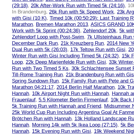
(29:18)
,
20k After-Work Run with Timed 5k (24:16)
,
10
In Brandenburg
,
26k Run with 5k Speed Work
,
23k Arg
with Gisi (10 K)
,
Timed 10k (00:50:29): Last Training
Marathon
,
Bremen Marathon 2013
,
ASICS GRAND 10
Work with 5k Sprint (00:24:36)
,
Zehlendorf 20k
,
5k wit
Zehlendorf Loop with Post-Swim
,
7k Ullsteinhaus Run 
December Dark Run
,
21k Kreuzberg Run
,
2014 New Ye
Dual Run with 5k (26:03)
,
17k Teltow Run with Gisi
,
20
Winter Run with Gisi Including Timed 5k (24:32)
,
15k F
Loop
,
22k Deep Marienfelde Run with Gisi
,
33k Winter
Run with Two Timed 5 Ks
,
30k Schlachtensee Sunset 
Till-Rome Training Run
,
21k Brandenburg Run with Gis
Spring Sundown Run
,
15k Family Run with Pete and G
Marathon 04:21:17
,
2014 Berlin Half Marathon
,
10k Tra
Hannah
,
10k Airport Night Run with Hannah
,
Hannah an
Frauenlauf
,
5.5 Kilometer Berlin Firmenlauf
,
10k Back 
5k Training Run with Hannah and Friend
,
Midsummer Ni
25k World Cup Run Including Argentina Goal At Fanme
Brötchen Run with Hannah
,
13k Holland Landscape R
Hannah
,
Morning 14k with 5k Ikea Loop (27:15)
,
5k Ber
Hannah
,
15k Evening Run with Gisi
,
19k Weekend Nigh