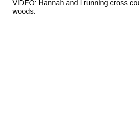
VIDEO: Hannah and I running cross cou
woods: