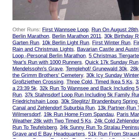
Other Runs:
First Wannsee Loop
,
Run On August 28th
Berlin Marathon
,
Berlin Marathon 2011
,
30k Birthday 
Garten Run
,
10k Berlin Light Run
,
First Winter Run
,
Fi
Rain and Christmas Lights
,
Bavarian Castle and Austr
Loop -Personal Berlin Marathon
,
5 Christmas Tiergart
Year's Run with 1000 Runners
,
Quick 17k Sunday Run
Mendelssohn's Grave
,
Templehof/ Grunewald 30k
,
28k
the Grimm Brothers' Cemetery
,
30k Icy Sunday Winte
Großziethen Crossing
,
Three Cold, Timed Ikea 5 Ks
,
3
a 23:39 5k
,
32k Run To Wannsee and Back Including 5
Run
,
37k Stahnsdorf Loop Run Including 5k Family Ru
Friedrichshain Loop
,
30k Steglitz/ Brandenburg Spring
Canal and Zehlendorf Suburbia Run
,
13k Partner-Run 
Wilmersdorf
,
19k Run Home From Spandau
,
Paris Ma
Weather 28k with Two Timed 5 Ks
,
24k Cold Zehlendo
Run To Teufelsberg
,
34k Sunny Run To Stralau Penins
Grave and E Bay Headquarters
,
51k Run From Strausb