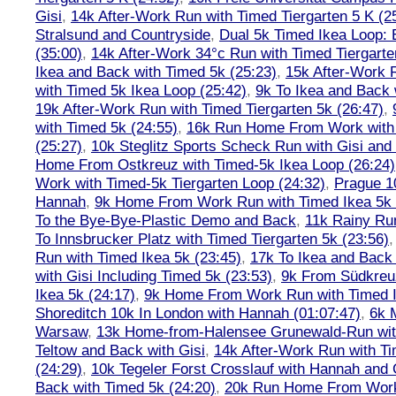
Gisi
,
14k After-Work Run with Timed Tiergarten 5 K (2
Stralsund and Countryside
,
Dual 5k Timed Ikea Loop: 
(35:00)
,
14k After-Work 34°c Run with Timed Tiergarte
Ikea and Back with Timed 5k (25:23)
,
15k After-Work 
with Timed 5k Ikea Loop (25:42)
,
9k To Ikea and Back 
19k After-Work Run with Timed Tiergarten 5k (26:47)
,
with Timed 5k (24:55)
,
16k Run Home From Work with 
(25:27)
,
10k Steglitz Sports Scheck Run with Gisi an
Home From Ostkreuz with Timed-5k Ikea Loop (26:24)
Work with Timed-5k Tiergarten Loop (24:32)
,
Prague 1
Hannah
,
9k Home From Work Run with Timed Ikea 5k 
To the Bye-Bye-Plastic Demo and Back
,
11k Rainy Ru
To Innsbrucker Platz with Timed Tiergarten 5k (23:56)
Run with Timed Ikea 5k (23:45)
,
17k To Ikea and Bac
with Gisi Including Timed 5k (23:53)
,
9k From Südkreu
Ikea 5k (24:17)
,
9k Home From Work Run with Timed I
Shoreditch 10k In London with Hannah (01:07:47)
,
6k 
Warsaw
,
13k Home-from-Halensee Grunewald-Run wit
Teltow and Back with Gisi
,
14k After-Work Run with Ti
(24:29)
,
10k Tegeler Forst Crosslauf with Hannah and 
Back with Timed 5k (24:20)
,
20k Run Home From Work 