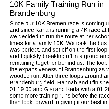
10K Family Training Run in
Brandenburg
Since our 10K Bremen race is coming u
and since Karla is running a 4K race at
we decided to run the route at her schoo
times for a family 10K. We took the bus
was perfect, and set off on the first loo
and I quickly breaking off in a group an
remaining together behind us. The loop
the expansiveness of Brandenburg as we
wooded run. After three loops around a
Brandenburg field, Hannah and I finishe
01:19:00 and Gisi and Karla with a 01:2
some more training runs before the rac
then look forward to giving it our best 