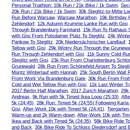
Personal Triathlon: 10k Run / 21k Bike / 1k Swim
,
Seco
20k Run / 21k Bike / 1k Swim
,
30k Steglitz-to-Mitte L
Run Before Warsaw
,
Warsaw Marathon
,
19k Birthday
Zehlendorf
,
12k Autumn Krumme Lanke Run with Gisi
Through Brandenburg Farmland
,
15k Run To Rathaus 
with Gisi From Potsdamer Platz To Steglitz
,
24k Winte
Pankow To Steglitz
,
20k Niedersächsischer Landlauf
,
Teltow with Gisi
,
29k Wintry Run Through the Grunewa
Run Through Zehlendorf with Gisi
,
11k Sunny Cold Run
Steglitz with Gisi
,
23k Run From Charlottenburg Schlos
Grunewald
,
28k Run From Schönefeld Airport To Stegli
Müritz Winterlauf with Hannah
,
25k South Berlin Wall 
From Work Via Brandenburg Gate
,
30k Run From Frohn
Cold and Wet Teltow Run with Gisi
,
11k Last Winter Tr
2017 Berlin Half Marathon
,
2017 Zurich Marathon
,
29k 
Andreas
,
9k Run with 5k Timed Ikea Loop (25:33)
,
Aft
5k (24:45)
,
28k Run: Timed 5k (24:55) Following Karla
Gisi
,
After-Work 10k with Timed 5k (24:41)
,
Tiergarten
Warm-up and 2k Warm-down
,
After-Work 10k with Tim
Ikea and Back with Timed 5k (24:35)
,
58k Bike Ride T
and Back
,
30k Bike Ride To Schloss Diedersdorf and 