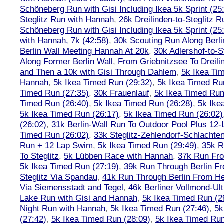
Schöneberg Run with Gisi Including Ikea 5k Sprint (25
Steglitz Run with Hannah
,
26k Dreilinden-to-Steglitz 
Schöneberg Run with Gisi Including Ikea 5k Sprint (25
with Hannah, 7k (42:58)
,
30k Scouting Run Along Berli
Berlin Wall Meeting Hannah At 20k
,
30k Adlershof-to-S
Along Former Berlin Wall
,
From Griebnitzsee To Dreili
and Then a 10k with Gisi Through Dahlem
,
5k Ikea Ti
Hannah
,
5k Ikea Timed Run (29:32)
,
5k Ikea Timed Ru
Timed Run (27:35)
,
30k Frauenlauf
,
5k Ikea Timed Run
Timed Run (26:40)
,
5k Ikea Timed Run (26:28)
,
5k Ike
5k Ikea Timed Run (26:17)
,
5k Ikea Timed Run (26:02)
(26:02)
,
31k Berlin-Wall Run To Outdoor Pool Plus 12
Timed Run (26:02)
,
33k Steglitz-Zehlendorf-Schlacht
Run + 12 Lap Swim
,
5k Ikea Timed Run (29:49)
,
35k R
To Steglitz
,
5k Lübben Race with Hannah
,
37k Run Fro
5k Ikea Timed Run (27:19)
,
39k Run Through Berlin F
Steglitz Via Spandau
,
41k Run Through Berlin From Hen
Via Siemensstadt and Tegel
,
46k Berliner Vollmond-Ul
Lake Run with Gisi and Hannah
,
5k Ikea Timed Run (2
Night Run with Hannah
,
5k Ikea Timed Run (27:46)
,
5k
(27:42)
,
5k Ikea Timed Run (28:09)
,
5k Ikea Timed Run