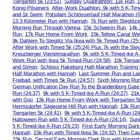
Tiergarten 5k (23:51)
,
Sunday Quadrathlon: 11k Run, 1
König Pilseners
,
After-Work Duathlon: 9k with 5 K-Tim
and 1k Swim
,
Potsdam Schlösserlauf Half Marathon (0
13.3 Kilometer Run with Hannah
,
7k Run with Steglitze
Morning Run Through Vienna
,
15k Schwerin Run
,
14k 
Run
,
17k Run Home From Work
,
15k Teltow Canal We
9k Dahlem To Steglitz Via Ikea with 5k Timed-Run (25:
After Work with Timed 5k (25:24) Plus 7k with the Steg
Kreuzberger Viertelmarathon
,
9k with 5 K-Timed-ike A
Work Run with Ikea 5k Timed-Run (24:58)
,
10k Tierpar
and Simon
,
Schloss Hakeburg Half-Marathon Training 
Half Marathon with Hannah
,
Last Summer Run and Last
Freibad, with Times 5k Run (24:57)
,
Sixth Morning Ru
German Unification Day Run To the Brandenburg Gate,
Run (24:37)
,
9k with 5 K-Timed-ike A-Run (24:27)
,
21k
with Gisi
,
13k Run Home From Work with Tiergarten 5k
Hermsdorfer Sägeserie Hill Run with Hannah
,
13k Run
Tiergarten 5k (24:41)
,
9k with 5 K-Timed-ike A-Run (24
Halloween Run with 5 K-Timed-ike A-Run (24:14)
,
Sund
5 K-Timed-ike A-Run (24:23)
,
First Early Morning Dar
Hannah
,
15k Run with Timed Ikea 5k (24:32) Then Cau
15k Run
,
Second Early Morning Dark Run with Hanna