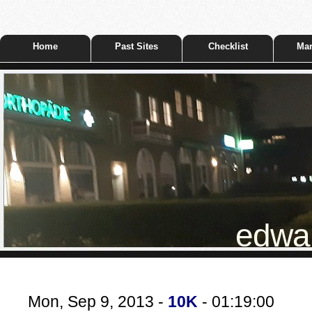
Home
Past Sites
Checklist
Mar
edwar
Mon, Sep 9, 2013 -
10K
- 01:19:00