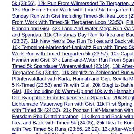
5k (23:56)
,
12k Run From Wilmersdorf To Tiergarten, w
13k Run Home From Work with Timed-5k Tiergarten Lo
Sunday Run with Gisi Including Timed-5k Ikea Loop (2
From Work with Timed-5k Tiergarten Loop (23:50)
,
Plä
Hannah and Gisi
,
42k Land-And-Water Mega Run Via W
and Spandau
,
11k Christmas Day Run To Ikea and Bac
(23:37)
,
11k New Year's Day Run To Ikea and Back wit
16k Tempelhof-Mariendorf-Lankwitz Run with Timed 5k
Work Run with Timed Tiergarten 5k (23:57)
,
10k Caput
Hannah and Gisi
,
37k Land-and-Water Run From Spanda
Timed 5k Spandauer Winterwaldlauf (23:19)
,
13k Afte
Tiergarten 5k (23:44)
,
11k Steglitz-to-Zehlendorf Run w
Plänterwaldlauf with Karla, Hannah and Gisi
,
Sevilla M
5 K-Timed (23:53) and 7k with Gisi
,
20k Steglitz-Dahl
Gisi
,
18k Including 8k Warm-Up and 10k with Hannah ( 
Der Sympathie From Falkensee To Spandau
,
20k Stegl
Lichtenrade Mauerweg Run with Gisi
,
11k First Spring
with Timed 5k (24:33)
,
21k Poznan Half-Marathon with 
Potsdam Rbb-Drittelmarathon
,
11k Ikea and Back with
Ikea and Back with Timed 5k (24:05)
,
25k Ikea To Köni
with Two Timed 5k Runs (23:56, 26:29)
,
13k After-Wor