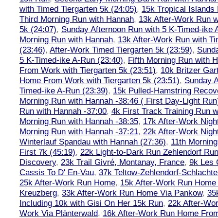
with Timed Tiergarten 5k (24:05)
,
15k Tropical Islands
Third Morning Run with Hannah
,
13k After-Work Run w
5k (24:07)
,
Sunday Afternoon Run with 5 K-Timed-ike 
Morning Run with Hannah
,
13k After-Work Run with Ti
(23:46)
,
After-Work Timed Tiergarten 5k (23:59)
,
Sunda
5 K-Timed-ike A-Run (23:40)
,
Fifth Morning Run with 
From Work with Tiergarten 5k (23:51)
,
10k Britzer Gar
Home From Work with Tiergarten 5k (23:51)
,
Sunday A
Timed-ike A-Run (23:39)
,
15k Pulled-Hamstring Recov
Morning Run with Hannah -38:46 ( First Day-Light Run
Run with Hannah -37:00
,
4k First Track Training Run 
Morning Run with Hannah -38:35
,
17k After-Work Nig
Morning Run with Hannah -37:21
,
22k After-Work Nig
Winterlauf Spandau with Hannah (27:36)
,
11th Morning
First 7k (45:19)
,
22k Light-to-Dark Run Zehlendorf Run
Discovery
,
23k Trail Givré, Montanay, France
,
9k Les
Cassis To D' En-Vau
,
37k Teltow-Zehlendorf-Schlach
25k After-Work Run Home
,
15k After-Work Run Home
Kreuzberg
,
33k After-Work Run Home Via Pankow
,
35
Including 10k with Gisi On Her 15k Run
,
22k After-W
Work Via Plänterwald
,
16k After-Work Run Home From