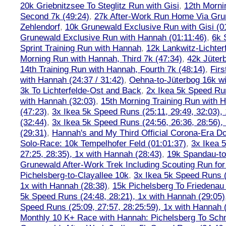
20k Griebnitzsee To Steglitz Run with Gisi
,
12th Morni
Second 7k (49:24)
,
27k After-Work Run Home Via Gr
Zehlendorf
,
10k Grunewald Exclusive Run with Gisi (0
Grunewald Exclusive Run with Hannah (01:11:46)
,
6k 
Sprint Training Run with Hannah
,
12k Lankwitz-Lichter
Morning Run with Hannah, Third 7k (47:34)
,
42k Jüter
14th Training Run with Hannah, Fourth 7k (48:14)
,
Firs
with Hannah (24:37 / 31:42)
,
Oehna-to-Jüterbog 16k wi
3k To Lichterfelde-Ost and Back
,
2x Ikea 5k Speed Run
with Hannah (32:03)
,
15th Morning Training Run with H
(47:23)
,
3x Ikea 5k Speed Runs (25:11, 29:49, 32:03),
(32:44)
,
3x Ikea 5k Speed Runs (24:56, 26:36, 28:56),
(29:31)
,
Hannah's and My Third Official Corona-Era Do-
Solo-Race: 10k Tempelhofer Feld (01:01:37)
,
3x Ikea 
27:25, 28:35), 1x with Hannah (28:43)
,
19k Spandau-to-
Grunewald After-Work Trek Including Scouting Run for
Pichelsberg-to-Clayallee 10k
,
3x Ikea 5k Speed Runs (
1x with Hannah (28:38)
,
15k Pichelsberg To Friedenau
5k Speed Runs (24:48, 28:21), 1x with Hannah (29:05)
Speed Runs (25:09, 27:57, 28:25:59), 1x with Hannah 
Monthly 10 K+ Race with Hannah: Pichelsberg To Sch