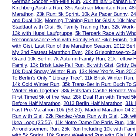
German Soccer Fan-Mile Run
,
26k Italian/ Spanish 
Kirchberg Austria Run
,
35k Austrian Mountain Run
,
48
Marathon
,
23k Run: 5k Sprint, 10k As Pacer Bunny
,
24
and Dual 10k
,
Morning Training Run for Gisi's 10k Ne
Stadtlauf with Gisi
,
6k Family Training Run
,
32k Work-
13k with Hupsi Laufgruppe
,
5k Tierpark Race with Who
Reconnaissance Run with Family Run/ Bike Finish
,
10
with Gisi, Last Run of the Marathon Season
,
2012 Berl
My 2nd Fastest Marathon Ever
,
28k Griebnitzsee-to-St
Grand 10k Berlin
,
7k Autumn Family Run
,
21k Teltow 
Family
,
13k Brisk Late-Fall Run, 8k with Gisi
,
Gritty 
10k Dual Snowy Winter Run
,
13k New Year's Run 201
To Berlin's Only " Library Tree"
,
11k Brisk Winter Run
,
14k Cold Winter Run
,
35k Trans-Berlin Run: Buch To S
Winter Run Together
,
33k Potsdam Castle Rendez-Vo
First Timed 5k of the Year
,
28k Dual Run with Timed 5k
Before Half Marathon
,
2013 Berlin Half Marathon
,
31k 
Fast Pre-Marathon 10k (53:20)
,
Madrid Marathon 04:2
Run with Gisi
,
22k Rendez-Vous Run with Gisi
,
12k wi
Ikea Loop (25:56)
,
11k Notre Dame De Paris Run
,
14k 
Arrondissement Run
,
25k Run Including 10k with Fami
with 5k Sprint
,
10k Sunny Weekend Run with Gisi
,
6k 