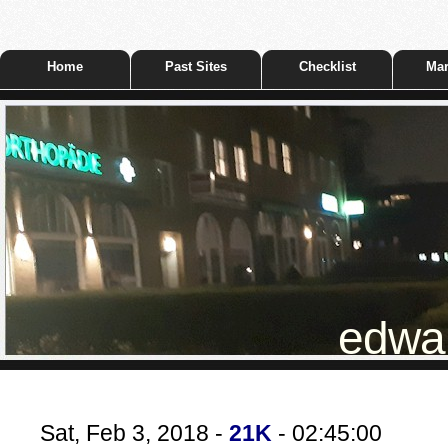
Home
Past Sites
Checklist
Mar
edwar
Sat, Feb 3, 2018 -
21K
- 02:45:00