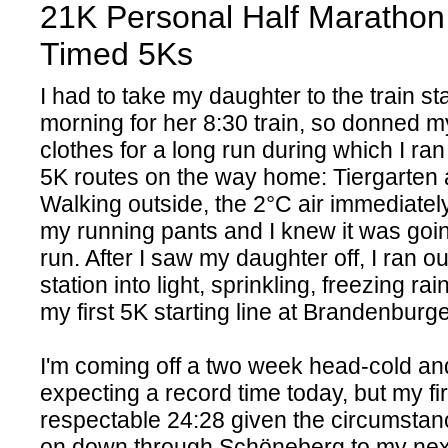
21K Personal Half Marathon
Timed 5Ks
I had to take my daughter to the train sta
morning for her 8:30 train, so donned m
clothes for a long run during which I ra
5K routes on the way home: Tiergarten
Walking outside, the 2°C air immediatel
my running pants and I knew it was goin
run. After I saw my daughter off, I ran out
station into light, sprinkling, freezing rai
my first 5K starting line at Brandenburg
I'm coming off a two week head-cold an
expecting a record time today, but my fi
respectable 24:28 given the circumstan
on down through Schöneberg to my next 