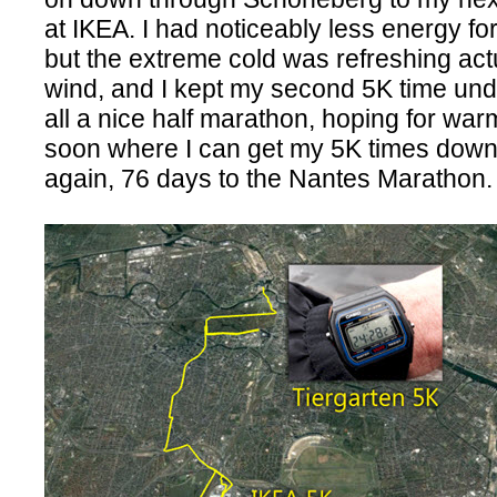
at IKEA. I had noticeably less energy fo
but the extreme cold was refreshing actua
wind, and I kept my second 5K time und
all a nice half marathon, hoping for wa
soon where I can get my 5K times down 
again, 76 days to the Nantes Marathon