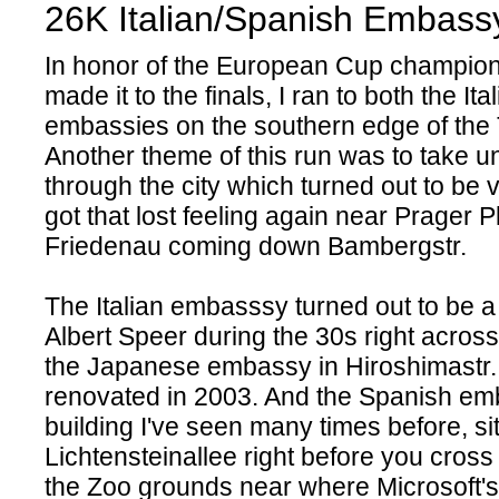
26K Italian/Spanish Embass
In honor of the European Cup champion
made it to the finals, I ran to both the I
embassies on the southern edge of the 
Another theme of this run was to take 
through the city which turned out to be v
got that lost feeling again near Prager P
Friedenau coming down Bambergstr.
The Italian embasssy turned out to be a 
Albert Speer during the 30s right across
the Japanese embassy in Hiroshimastr. 
renovated in 2003. And the Spanish e
building I've seen many times before, si
Lichtensteinallee right before you cross 
the Zoo grounds near where Microsoft's