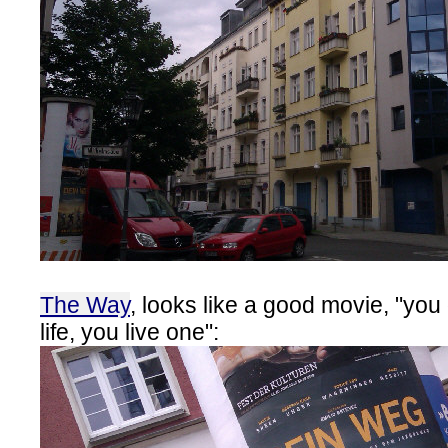
The Way
, looks like a good movie, "you
life, you live one":