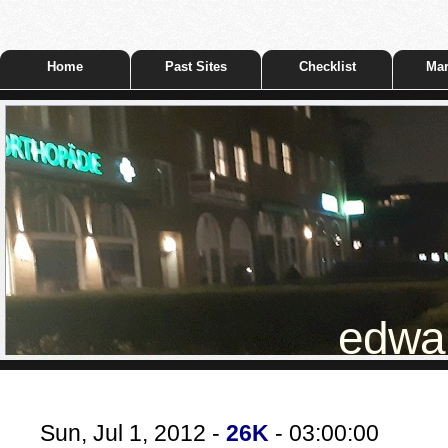
Home
Past Sites
Checklist
Mar
edwar
Sun, Jul 1, 2012 -
26K
- 03:00:00