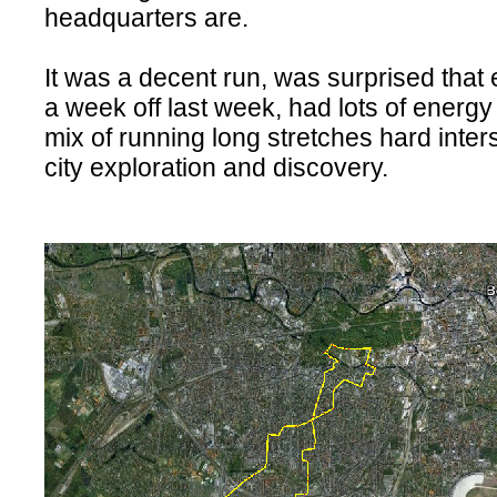
headquarters are.
It was a decent run, was surprised that 
a week off last week, had lots of energ
mix of running long stretches hard inter
city exploration and discovery.