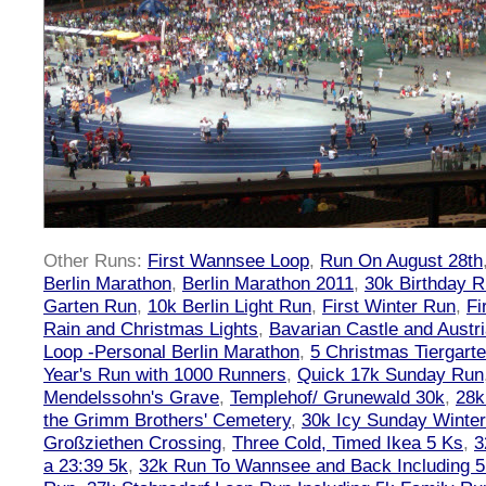
Other Runs:
First Wannsee Loop
,
Run On August 28th
Berlin Marathon
,
Berlin Marathon 2011
,
30k Birthday 
Garten Run
,
10k Berlin Light Run
,
First Winter Run
,
Fi
Rain and Christmas Lights
,
Bavarian Castle and Austr
Loop -Personal Berlin Marathon
,
5 Christmas Tiergart
Year's Run with 1000 Runners
,
Quick 17k Sunday Run
Mendelssohn's Grave
,
Templehof/ Grunewald 30k
,
28k
the Grimm Brothers' Cemetery
,
30k Icy Sunday Winte
Großziethen Crossing
,
Three Cold, Timed Ikea 5 Ks
,
3
a 23:39 5k
,
32k Run To Wannsee and Back Including 5