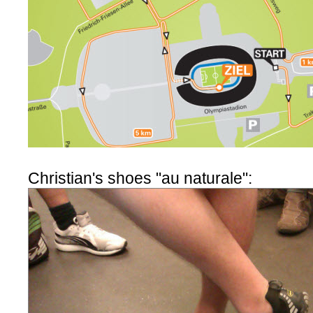
Christian's shoes "au naturale":