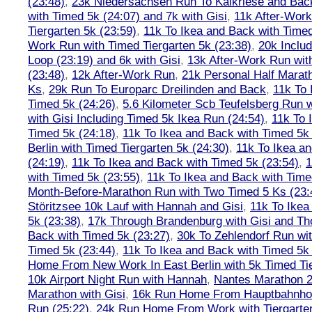
(23:48)
,
23k Niedersachsen Run To Kalkriese and Bac
with Timed 5k (24:07) and 7k with Gisi
,
11k After-Work
Tiergarten 5k (23:59)
,
11k To Ikea and Back with Timed
Work Run with Timed Tiergarten 5k (23:38)
,
20k Inclu
Loop (23:19) and 6k with Gisi
,
13k After-Work Run wit
(23:48)
,
12k After-Work Run
,
21k Personal Half Marat
Ks
,
29k Run To Europarc Dreilinden and Back
,
11k To 
Timed 5k (24:26)
,
5.6 Kilometer Scb Teufelsberg Run 
with Gisi Including Timed 5k Ikea Run (24:54)
,
11k To 
Timed 5k (24:18)
,
11k To Ikea and Back with Timed 5k 
Berlin with Timed Tiergarten 5k (24:30)
,
11k To Ikea a
(24:19)
,
11k To Ikea and Back with Timed 5k (23:54)
,
1
with Timed 5k (23:55)
,
11k To Ikea and Back with Time
Month-Before-Marathon Run with Two Timed 5 Ks (23:
Störitzsee 10k Lauf with Hannah and Gisi
,
11k To Ikea
5k (23:38)
,
17k Through Brandenburg with Gisi and Th
Back with Timed 5k (23:27)
,
30k To Zehlendorf Run wit
Timed 5k (23:44)
,
11k To Ikea and Back with Timed 5k 
Home From New Work In East Berlin with 5k Timed Tie
10k Airport Night Run with Hannah
,
Nantes Marathon 
Marathon with Gisi
,
16k Run Home From Hauptbahnhof
Run (25:22)
,
24k Run Home From Work with Tiergarte