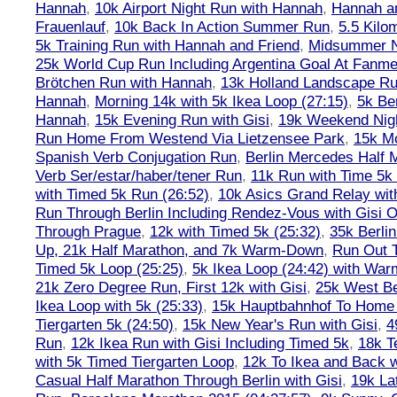
Hannah
,
10k Airport Night Run with Hannah
,
Hannah an
Frauenlauf
,
10k Back In Action Summer Run
,
5.5 Kilo
5k Training Run with Hannah and Friend
,
Midsummer Ni
25k World Cup Run Including Argentina Goal At Fanme
Brötchen Run with Hannah
,
13k Holland Landscape R
Hannah
,
Morning 14k with 5k Ikea Loop (27:15)
,
5k Ber
Hannah
,
15k Evening Run with Gisi
,
19k Weekend Nigh
Run Home From Westend Via Lietzensee Park
,
15k M
Spanish Verb Conjugation Run
,
Berlin Mercedes Half 
Verb Ser/estar/haber/tener Run
,
11k Run with Time 5k
with Timed 5k Run (26:52)
,
10k Asics Grand Relay wit
Run Through Berlin Including Rendez-Vous with Gisi 
Through Prague
,
12k with Timed 5k (25:32)
,
35k Berli
Up, 21k Half Marathon, and 7k Warm-Down
,
Run Out T
Timed 5k Loop (25:25)
,
5k Ikea Loop (24:42) with W
21k Zero Degree Run, First 12k with Gisi
,
25k West Be
Ikea Loop with 5k (25:33)
,
15k Hauptbahnhof To Home 
Tiergarten 5k (24:50)
,
15k New Year's Run with Gisi
,
4
Run
,
12k Ikea Run with Gisi Including Timed 5k
,
18k T
with 5k Timed Tiergarten Loop
,
12k To Ikea and Back 
Casual Half Marathon Through Berlin with Gisi
,
19k La