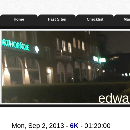
Home
Past Sites
Checklist
Mar
edwar
Mon, Sep 2, 2013 -
6K
- 01:20:00