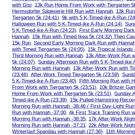
with Gisi
,
13k Run Home From Work with Tiergarten 5k
Hermsdorfer Sägeserie Hill Run with Hannah
,
13k Run
Tiergarten 5k (24:41)
,
9k with 5 K-Timed-ike A-Run (24
Halloween Run with 5 K-Timed-ike A-Run (24:14)
,
Sund
5 K-Timed-ike A-Run (24:23)
,
First Early Morning Dar
Hannah
,
15k Run with Timed Ikea 5k (24:32) Then Cau
15k Run
,
Second Early Morning Dark Run with Hanna
with Timed Tiergarten 5k (24:05)
,
15k Tropical Islands
Third Morning Run with Hannah
,
13k After-Work Run w
5k (24:07)
,
Sunday Afternoon Run with 5 K-Timed-ike 
Morning Run with Hannah
,
13k After-Work Run with Ti
(23:46)
,
After-Work Timed Tiergarten 5k (23:59)
,
Sunda
5 K-Timed-ike A-Run (23:40)
,
Fifth Morning Run with 
From Work with Tiergarten 5k (23:51)
,
10k Britzer Gar
Home From Work with Tiergarten 5k (23:51)
,
Sunday A
Timed-ike A-Run (23:39)
,
15k Pulled-Hamstring Recov
Morning Run with Hannah -38:46 ( First Day-Light Run
Run with Hannah -37:00
,
4k First Track Training Run 
Morning Run with Hannah -38:35
,
17k After-Work Nig
Morning Run with Hannah -37:21
,
22k After-Work Nig
Winterlauf Spandau with Hannah (27:36)
,
11th Morning