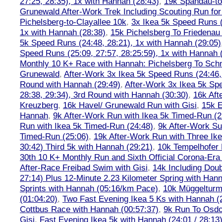
27:25, 28:35), 1x with Hannah (28:43)
,
19k Spandau-to-
Grunewald After-Work Trek Including Scouting Run for
Pichelsberg-to-Clayallee 10k
,
3x Ikea 5k Speed Runs (
1x with Hannah (28:38)
,
15k Pichelsberg To Friedenau
5k Speed Runs (24:48, 28:21), 1x with Hannah (29:05)
Speed Runs (25:09, 27:57, 28:25:59), 1x with Hannah 
Monthly 10 K+ Race with Hannah: Pichelsberg To Sch
Grunewald
,
After-Work 3x Ikea 5k Speed Runs (24:46, 
Round with Hannah (29:49)
,
After-Work 3x Ikea 5k Sp
28:38, 29:34), 3rd Round with Hannah (30:30)
,
16k Af
Kreuzberg
,
16k Havel/ Grunewald Run with Gisi
,
15k E
Hannah
,
9k After-Work Run with Ikea 5k Timed-Run (2
Run with Ikea 5k Timed-Run (24:48)
,
9k After-Work Su
Timed-Run (25:06)
,
19k After-Work Run with Three Ike
30:42) Third 5k with Hannah (29:21)
,
10k Tempelhofer 
30th 10 K+ Monthly Run and Sixth Official Corona-Era
After-Race Freibad Swim with Gisi
,
14k Including Doub
27:14) Plus 12-Minute 2.23 Kilometer Spring with Han
Sprints with Hannah (05:16/km Pace)
,
10k Müggelturm
(01:04:20)
,
Two Fast Evening Ikea 5 Ks with Hannah (2
Cottbus Race with Hannah (00:57:37)
,
9k Run To Osdor
Gisi
,
Fast Evening Ikea 5k with Hannah (24:01 / 28:13