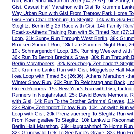
Run
,
Barcelona Marathon 2015 (04:27:57)
,
9k Sunny, C
Gisi
,
Casual Half Marathon with Gisi To Krumme Lank
Way Urban Run with Gisi From Treptow Park Home To 
Gisi From Charlottenburg To Steglitz
,
14k with Gisi Fr
Steglitz
,
Berlin Big 25 Race with Gisi
,
14k Family Run/
Road-to-Athens Training Run with 5k Timed Run (27:1
Loop
,
31k Sunny Run Through West Berlin
,
38k Grune
Brocken Summit Run
,
13k Late Summer Night Run
,
26
19k Schmargendorf Loop
,
16k Running Weekend with 
36k Run To Bertolt Brecht's Grave
,
30k Run Through Be
Berlin Marathoners
,
32k Kreuzberg/ Zehlendorf/ Steglit
20k Krumme Lanke Run with Gisi
,
Müggelsee Half Mar
Ikea Loop with Timed 5k (26:36)
,
Athens Marathon -the
Winter Snow Run
,
26k Run To Reichstag and Back, Inc
Green Runners
,
15k New Year's Run with Gisi, Includi
Runners In Neujahrslauf
,
25k David Bowie Memorial 
with Gisi
,
14k Run To the Brother Grimms' Graves
,
11
22k Rainy Zehlendorf-Teltow Run
,
10k Lankwitz Run wi
Loop with Gisi
,
20k Prenzlauerberg To Steglitz Run wit
From Koenigsallee To Steglitz
,
10k Lankwitz Reconna
Berlin Half Marathon
,
28k Hauptbahnhof To Home Run 
32k Grunewald Trek To See Nico's Grave
,
33k Run Fro