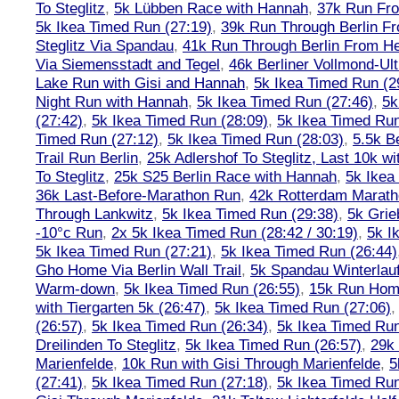
To Steglitz
,
5k Lübben Race with Hannah
,
37k Run Fro
5k Ikea Timed Run (27:19)
,
39k Run Through Berlin F
Steglitz Via Spandau
,
41k Run Through Berlin From Hen
Via Siemensstadt and Tegel
,
46k Berliner Vollmond-Ul
Lake Run with Gisi and Hannah
,
5k Ikea Timed Run (2
Night Run with Hannah
,
5k Ikea Timed Run (27:46)
,
5k
(27:42)
,
5k Ikea Timed Run (28:09)
,
5k Ikea Timed Run
Timed Run (27:12)
,
5k Ikea Timed Run (28:03)
,
5.5k B
Trail Run Berlin
,
25k Adlershof To Steglitz, Last 10k w
To Steglitz
,
25k S25 Berlin Race with Hannah
,
5k Ikea
36k Last-Before-Marathon Run
,
42k Rotterdam Marat
Through Lankwitz
,
5k Ikea Timed Run (29:38)
,
5k Grie
-10°c Run
,
2x 5k Ikea Timed Run (28:42 / 30:19)
,
5k I
5k Ikea Timed Run (27:21)
,
5k Ikea Timed Run (26:44)
Gho Home Via Berlin Wall Trail
,
5k Spandau Winterlauf
Warm-down
,
5k Ikea Timed Run (26:55)
,
15k Run Hom
with Tiergarten 5k (26:47)
,
5k Ikea Timed Run (27:06)
(26:57)
,
5k Ikea Timed Run (26:34)
,
5k Ikea Timed Run
Dreilinden To Steglitz
,
5k Ikea Timed Run (26:57)
,
29k 
Marienfelde
,
10k Run with Gisi Through Marienfelde
,
5
(27:41)
,
5k Ikea Timed Run (27:18)
,
5k Ikea Timed Run