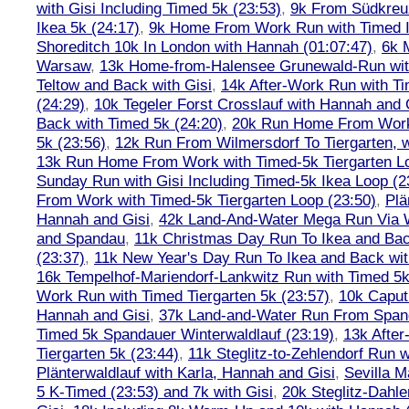
with Gisi Including Timed 5k (23:53)
,
9k From Südkreu
Ikea 5k (24:17)
,
9k Home From Work Run with Timed I
Shoreditch 10k In London with Hannah (01:07:47)
,
6k 
Warsaw
,
13k Home-from-Halensee Grunewald-Run wit
Teltow and Back with Gisi
,
14k After-Work Run with Ti
(24:29)
,
10k Tegeler Forst Crosslauf with Hannah and 
Back with Timed 5k (24:20)
,
20k Run Home From Work 
5k (23:56)
,
12k Run From Wilmersdorf To Tiergarten, w
13k Run Home From Work with Timed-5k Tiergarten Lo
Sunday Run with Gisi Including Timed-5k Ikea Loop (2
From Work with Timed-5k Tiergarten Loop (23:50)
,
Plä
Hannah and Gisi
,
42k Land-And-Water Mega Run Via W
and Spandau
,
11k Christmas Day Run To Ikea and Bac
(23:37)
,
11k New Year's Day Run To Ikea and Back wit
16k Tempelhof-Mariendorf-Lankwitz Run with Timed 5k
Work Run with Timed Tiergarten 5k (23:57)
,
10k Caput
Hannah and Gisi
,
37k Land-and-Water Run From Spanda
Timed 5k Spandauer Winterwaldlauf (23:19)
,
13k Afte
Tiergarten 5k (23:44)
,
11k Steglitz-to-Zehlendorf Run w
Plänterwaldlauf with Karla, Hannah and Gisi
,
Sevilla M
5 K-Timed (23:53) and 7k with Gisi
,
20k Steglitz-Dahl