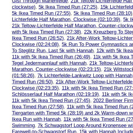
Gisi Through Marienfelde
,
21k Teltow-Lichterfelde Hal
clockwise)
,
5k Ikea Timed Run (27:25)
,
15k Lichterfel
5k Ikea Timed Run (27:55)
,
5k Ikea Timed Run (28:10)
Lichterfelde Half Marathon, Clockwise (02:10:39)
,
5k I
21k Teltow-Lichterfelde Half Marathon, Counter-clockw
with 5k Ikea Timed Run (27:38)
,
22k Kreuzberg To Steg
Ikea Timed Run (26:52)
,
21k After-Work Teltow-Lichter
Clockwise (02:24:08)
,
5k Run To Power Gymnastics a
To Steglitz Run, Last 5k with Hannah
,
12k with 5k Ike
11k with 5k Ikea Timed Run (26:49)
,
11k with 5k Ikea 
Tegel Jedermannlauf with Hannah
,
21k Teltow-Lichterf
Marathon, Counter-clockwise (02:23:15)
,
21k Wittstoc
(01:58:26)
,
7k Lichterfelde-Lankwitz Loop with Hannah
Timed Run (26:50)
,
21k After-Work Teltow-Lichterfeld
Clockwise (02:23:35)
,
11k with 5k Ikea Timed Run (27
Schlösserlauf Half Marathon (02:19:19)
,
11k with 5k I
11k with 5k Ikea Timed Run (27:45)
,
2022 Berliner Fir
Ikea Timed Run (27:58)
,
11k with 5k Ikea Timed Run (
Tiergarten with Timed 5k (28:19) and 2k Warm-down w
Ikea Run with Hannah
,
11k with 5k Ikea Timed Run (27
Swimming
,
7k Schwagstorf Loop Around Kronensee w
Farewell-to-Schwagstorf Run
,
15k with Hannah Includ