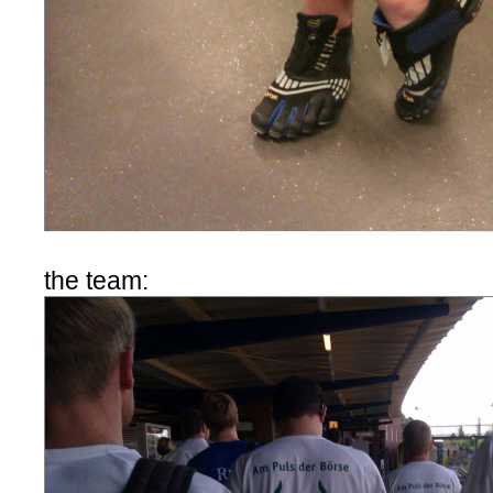
the team: