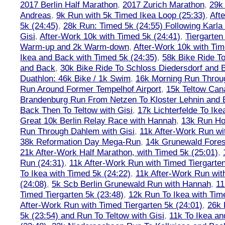
2017 Berlin Half Marathon
,
2017 Zurich Marathon
,
29k 
Andreas
,
9k Run with 5k Timed Ikea Loop (25:33)
,
Aft
5k (24:45)
,
28k Run: Timed 5k (24:55) Following Karla
Gisi
,
After-Work 10k with Timed 5k (24:41)
,
Tiergarten
Warm-up and 2k Warm-down
,
After-Work 10k with Tim
Ikea and Back with Timed 5k (24:35)
,
58k Bike Ride T
and Back
,
30k Bike Ride To Schloss Diedersdorf and 
Duathlon: 46k Bike / 1k Swim
,
16k Morning Run Thro
Run Around Former Tempelhof Airport
,
15k Teltow Cana
Brandenburg Run From Netzen To Kloster Lehnin and
Back Then To Teltow with Gisi
,
17k Lichterfelde To Ike
Great 10k Berlin Relay Race with Hannah
,
13k Run H
Run Through Dahlem with Gisi
,
11k After-Work Run wi
38k Reformation Day Mega-Run
,
14k Grunewald Forest
21k After-Work Half Marathon, with Timed 5k (25:01)
,
Run (24:31)
,
11k After-Work Run with Timed Tiergarten
To Ikea with Timed 5k (24:22)
,
11k After-Work Run wit
(24:08)
,
5k Scb Berlin Grunewald Run with Hannah
,
11
Timed Tiergarten 5k (23:48)
,
12k Run To Ikea with Tim
After-Work Run with Timed Tiergarten 5k (24:01)
,
26k 
5k (23:54) and Run To Teltow with Gisi
,
11k To Ikea an