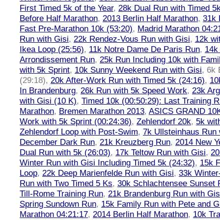
First Timed 5k of the Year
,
28k Dual Run with Timed 5k
Before Half Marathon
,
2013 Berlin Half Marathon
,
31k 
Fast Pre-Marathon 10k (53:20)
,
Madrid Marathon 04:2
Run with Gisi
,
22k Rendez-Vous Run with Gisi
,
12k wi
Ikea Loop (25:56)
,
11k Notre Dame De Paris Run
,
14k 
Arrondissement Run
,
25k Run Including 10k with Fami
with 5k Sprint
,
10k Sunny Weekend Run with Gisi
,
6k 
(29:18)
,
20k After-Work Run with Timed 5k (24:16)
,
10
In Brandenburg
,
26k Run with 5k Speed Work
,
23k Arg
with Gisi (10 K)
,
Timed 10k (00:50:29): Last Training
Marathon
,
Bremen Marathon 2013
,
ASICS GRAND 10
Work with 5k Sprint (00:24:36)
,
Zehlendorf 20k
,
5k wit
Zehlendorf Loop with Post-Swim
,
7k Ullsteinhaus Run 
December Dark Run
,
21k Kreuzberg Run
,
2014 New Ye
Dual Run with 5k (26:03)
,
17k Teltow Run with Gisi
,
20
Winter Run with Gisi Including Timed 5k (24:32)
,
15k F
Loop
,
22k Deep Marienfelde Run with Gisi
,
33k Winter
Run with Two Timed 5 Ks
,
30k Schlachtensee Sunset 
Till-Rome Training Run
,
21k Brandenburg Run with Gis
Spring Sundown Run
,
15k Family Run with Pete and G
Marathon 04:21:17
,
2014 Berlin Half Marathon
,
10k Tra