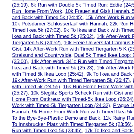
(25:19)
,
8k Run with Double 5k Timed Run: Eddie (24:5
Run Home From Work
,
10k Frauenlauf Gisi/ Hannah, 
and Back with Timed 5k (24:45)
,
15k After-Work Run w
10k Potsdamer Schlösserlauf with Hannah
,
22k Run H
Timed Ikea 5k (27:02)
,
9k To Ikea and Back with Timed
Ikea and Back with Timed 5k (25:02)
,
14k After-Work 
Tiergarten 5 K (24:52)
,
10k Freie Universität Campus 
Gisi
,
14k After-Work Run with Timed Tiergarten 5 K (2
Stralsund and Countryside
,
Dual 5k Timed Ikea Loop: 
(35:00)
,
14k After-Work 34°c Run with Timed Tiergarte
Ikea and Back with Timed 5k (25:23)
,
15k After-Work 
with Timed 5k Ikea Loop (25:42)
,
9k To Ikea and Back 
19k After-Work Run with Timed Tiergarten 5k (26:47)
,
with Timed 5k (24:55)
,
16k Run Home From Work with 
(25:27)
,
10k Steglitz Sports Scheck Run with Gisi an
Home From Ostkreuz with Timed-5k Ikea Loop (26:24)
Work with Timed-5k Tiergarten Loop (24:32)
,
Prague 1
Hannah
,
9k Home From Work Run with Timed Ikea 5k 
To the Bye-Bye-Plastic Demo and Back
,
11k Rainy Ru
To Innsbrucker Platz with Timed Tiergarten 5k (23:56)
Run with Timed Ikea 5k (23:45)
,
17k To Ikea and Bac