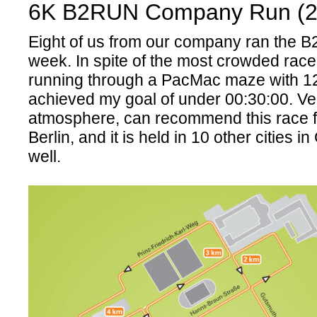
6K B2RUN Company Run (2
Eight of us from our company ran the 
week. In spite of the most crowded race 
running through a PacMac maze with 12
achieved my goal of under 00:30:00. Ve
atmosphere, can recommend this race f
Berlin, and it is held in 10 other cities 
well.