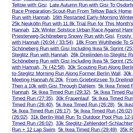
Teltow with Gisi
,
Late Autumn Run with Gisi To Osdorf
Race Preparation-Scout-Run From Teltow Back Home
Run with Hannah
,
16th Restarted Early-Morning Winte
25k Neukölln Run with 11.8k Trial Run for This Month'
Hannah
,
12k Winter Solstice Urban Race Against Han
Priesterweg-Schöneberg Snowy Run with Gisi
,
Frosty 
with Hannah (26:04 / 33:54)
,
18k From Wuhlheide To St
Schöneberg Run with Gisi Including Ikea 5k Sprint (25
Steglitz Run with Hannah
,
26k Dreilinden-to-Steglitz 
Schöneberg Run with Gisi Including Ikea 5k Sprint (25
with Hannah, 7k (42:58)
,
30k Scouting Run Along Berli
to-Steglitz Morning Run Along Former Berlin Wall
,
30k 
Meeting Hannah At 20k
,
From Griebnitzsee To Dreilin
Then a 10k with Gisi Through Dahlem
,
5k Ikea Timed R
Hannah
,
5k Ikea Timed Run (29:32)
,
5k Ikea Timed Ru
Timed Run (27:35)
,
30k Frauenlauf
,
5k Ikea Timed Run
Timed Run (26:40)
,
5k Ikea Timed Run (26:28)
,
5k Ike
5k Ikea Timed Run (26:17)
,
5k Ikea Timed Run (26:02)
(26:02)
,
31k Berlin-Wall Run To Outdoor Pool Plus 12
Timed Run (26:02)
,
33k Steglitz-Zehlendorf-Schlacht
Run + 12 Lap Swim
,
5k Ikea Timed Run (29:49)
,
35k R