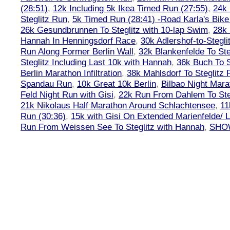
(28:51)
,
12k Including 5k Ikea Timed Run (27:55)
,
24k
Steglitz Run
,
5k Timed Run (28:41) -Road Karla's Bike
26k Gesundbrunnen To Steglitz with 10-lap Swim
,
28k 
Hannah In Henningsdorf Race
,
30k Adlershof-to-Stegli
Run Along Former Berlin Wall
,
32k Blankenfelde To Ste
Steglitz Including Last 10k with Hannah
,
36k Buch To S
Berlin Marathon Infiltration
,
38k Mahlsdorf To Steglitz 
Spandau Run
,
10k Great 10k Berlin
,
Bilbao Night Mara
Feld Night Run with Gisi
,
22k Run From Dahlem To Steg
21k Nikolaus Half Marathon Around Schlachtensee
,
11
Run (30:36)
,
15k with Gisi On Extended Marienfelde/ L
Run From Weissen See To Steglitz with Hannah
,
SHOW