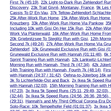
First 7k (45:19)
,
22k Light-to-Dark Run Zehlendorf Run
Discovery
,
23k Trail Givré, Montanay, France
,
9k Les
Cassis To D' En-Vau
,
37k Teltow-Zehlendorf-Schlach
25k After-Work Run Home
,
15k After-Work Run Home
Kreuzberg
,
33k After-Work Run Home Via Pankow
,
35
Including 10k with Gisi On Her 15k Run
,
22k After-W
Work Via Plänterwald
,
16k After-Work Run Home From
20k Griebnitzsee To Steglitz Run with Gisi
,
12th Morni
Second 7k (49:24)
,
27k After-Work Run Home Via Gr
Zehlendorf
,
10k Grunewald Exclusive Run with Gisi (0
Grunewald Exclusive Run with Hannah (01:11:46)
,
6k 
Sprint Training Run with Hannah
,
12k Lankwitz-Lichter
Morning Run with Hannah, Third 7k (47:34)
,
42k Jüter
14th Training Run with Hannah, Fourth 7k (48:14)
,
Firs
with Hannah (24:37 / 31:42)
,
Oehna-to-Jüterbog 16k wi
3k To Lichterfelde-Ost and Back
,
2x Ikea 5k Speed Run
with Hannah (32:03)
,
15th Morning Training Run with H
(47:23)
,
3x Ikea 5k Speed Runs (25:11, 29:49, 32:03),
(32:44)
,
3x Ikea 5k Speed Runs (24:56, 26:36, 28:56),
(29:31)
,
Hannah's and My Third Official Corona-Era Do-
Solo-Race: 10k Tempelhofer Feld (01:01:37)
,
3x Ikea 