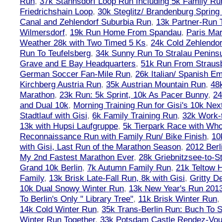
Run
,
37k Stahnsdorf Loop Run Including 5k Family Ru
Friedrichshain Loop
,
30k Steglitz/ Brandenburg Spring
Canal and Zehlendorf Suburbia Run
,
13k Partner-Run 
Wilmersdorf
,
19k Run Home From Spandau
,
Paris Ma
Weather 28k with Two Timed 5 Ks
,
24k Cold Zehlendo
Run To Teufelsberg
,
34k Sunny Run To Stralau Penins
Grave and E Bay Headquarters
,
51k Run From Strausb
German Soccer Fan-Mile Run
,
26k Italian/ Spanish 
Kirchberg Austria Run
,
35k Austrian Mountain Run
,
48
Marathon
,
23k Run: 5k Sprint, 10k As Pacer Bunny
,
24
and Dual 10k
,
Morning Training Run for Gisi's 10k Ne
Stadtlauf with Gisi
,
6k Family Training Run
,
32k Work-
13k with Hupsi Laufgruppe
,
5k Tierpark Race with Who
Reconnaissance Run with Family Run/ Bike Finish
,
10
with Gisi, Last Run of the Marathon Season
,
2012 Berl
My 2nd Fastest Marathon Ever
,
28k Griebnitzsee-to-St
Grand 10k Berlin
,
7k Autumn Family Run
,
21k Teltow 
Family
,
13k Brisk Late-Fall Run, 8k with Gisi
,
Gritty 
10k Dual Snowy Winter Run
,
13k New Year's Run 201
To Berlin's Only " Library Tree"
,
11k Brisk Winter Run
,
14k Cold Winter Run
,
35k Trans-Berlin Run: Buch To S
Winter Run Together
,
33k Potsdam Castle Rendez-Vo