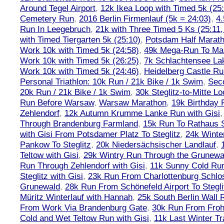
Around Tegel Airport
,
12k Ikea Loop with Timed 5k (25
Cemetery Run
,
2016 Berlin Firmenlauf (5k = 24:03)
,
4.
Run In Leegebruch
,
21k with Three Timed 5 Ks (25:11,
with Timed Tiergarten 5k (25:10)
,
Potsdam Half Marath
Work 10k with Timed 5k (24:58)
,
49k Mega-Run To Ma
Work 10k with Timed 5k (26:25)
,
7k Schlachtensee Lak
Work 10k with Timed 5k (24:46)
,
Heidelberg Castle Ru
Personal Triathlon: 10k Run / 21k Bike / 1k Swim
,
Seco
20k Run / 21k Bike / 1k Swim
,
30k Steglitz-to-Mitte L
Run Before Warsaw
,
Warsaw Marathon
,
19k Birthday
Zehlendorf
,
12k Autumn Krumme Lanke Run with Gisi
Through Brandenburg Farmland
,
15k Run To Rathaus 
with Gisi From Potsdamer Platz To Steglitz
,
24k Winte
Pankow To Steglitz
,
20k Niedersächsischer Landlauf
,
Teltow with Gisi
,
29k Wintry Run Through the Grunewa
Run Through Zehlendorf with Gisi
,
11k Sunny Cold Run
Steglitz with Gisi
,
23k Run From Charlottenburg Schlos
Grunewald
,
28k Run From Schönefeld Airport To Stegli
Müritz Winterlauf with Hannah
,
25k South Berlin Wall 
From Work Via Brandenburg Gate
,
30k Run From Frohn
Cold and Wet Teltow Run with Gisi
,
11k Last Winter Tr