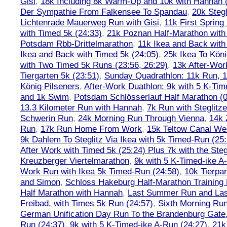
Gisi
,
18k Including 8k Warm-Up and 10k with Hannah ( 
Der Sympathie From Falkensee To Spandau
,
20k Stegl
Lichtenrade Mauerweg Run with Gisi
,
11k First Spring
with Timed 5k (24:33)
,
21k Poznan Half-Marathon with 
Potsdam Rbb-Drittelmarathon
,
11k Ikea and Back with
Ikea and Back with Timed 5k (24:05)
,
25k Ikea To Köni
with Two Timed 5k Runs (23:56, 26:29)
,
13k After-Wor
Tiergarten 5k (23:51)
,
Sunday Quadrathlon: 11k Run, 1
König Pilseners
,
After-Work Duathlon: 9k with 5 K-Tim
and 1k Swim
,
Potsdam Schlösserlauf Half Marathon (0
13.3 Kilometer Run with Hannah
,
7k Run with Steglitze
Schwerin Run
,
24k Morning Run Through Vienna
,
14k 
Run
,
17k Run Home From Work
,
15k Teltow Canal We
9k Dahlem To Steglitz Via Ikea with 5k Timed-Run (25:
After Work with Timed 5k (25:24) Plus 7k with the Steg
Kreuzberger Viertelmarathon
,
9k with 5 K-Timed-ike A
Work Run with Ikea 5k Timed-Run (24:58)
,
10k Tierpar
and Simon
,
Schloss Hakeburg Half-Marathon Training 
Half Marathon with Hannah
,
Last Summer Run and Last
Freibad, with Times 5k Run (24:57)
,
Sixth Morning Ru
German Unification Day Run To the Brandenburg Gate,
Run (24:37)
,
9k with 5 K-Timed-ike A-Run (24:27)
,
21k