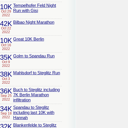
10K
Tempelhofer Feld Night
Run with Gisi
Oct 29
2022
42K
Bilbao Night Marathon
Oct 22
2022
10K
Great 10K Berlin
Oct 16
2022
35K
Golm to Spandau Run
Oct 9
2022
38K
Mahlsdorf to Steglitz Run
Oct 3
2022
36K
Buch to Steglitz including
7K Berlin Marathon
Sep 25
2022
infiltration
34K
Spandau to Steglitz
including last 10K with
Sep 18
2022
Hannah
32K
Blankenfelde to Steglitz