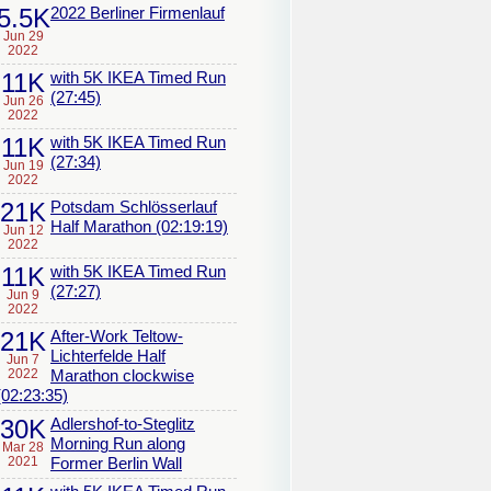
5.5K
2022 Berliner Firmenlauf
Jun 29
2022
11K
with 5K IKEA Timed Run
(27:45)
Jun 26
2022
11K
with 5K IKEA Timed Run
(27:34)
Jun 19
2022
21K
Potsdam Schlösserlauf
Half Marathon (02:19:19)
Jun 12
2022
11K
with 5K IKEA Timed Run
(27:27)
Jun 9
2022
21K
After-Work Teltow-
Lichterfelde Half
Jun 7
2022
Marathon clockwise
(02:23:35)
30K
Adlershof-to-Steglitz
Morning Run along
Mar 28
2021
Former Berlin Wall