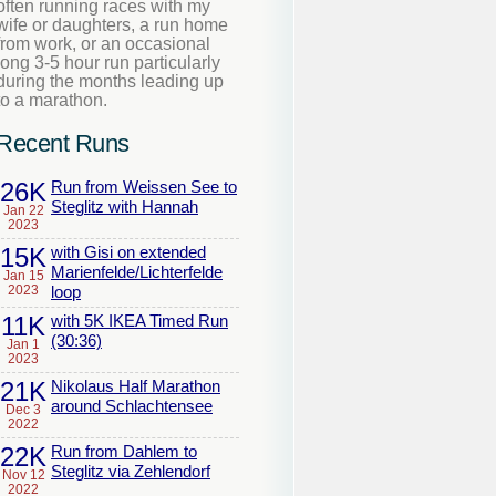
often running races with my
wife or daughters, a run home
from work, or an occasional
long 3-5 hour run particularly
during the months leading up
to a marathon.
Recent Runs
26K
Run from Weissen See to
Steglitz with Hannah
Jan 22
2023
15K
with Gisi on extended
Marienfelde/Lichterfelde
Jan 15
2023
loop
11K
with 5K IKEA Timed Run
(30:36)
Jan 1
2023
21K
Nikolaus Half Marathon
around Schlachtensee
Dec 3
2022
22K
Run from Dahlem to
Steglitz via Zehlendorf
Nov 12
2022