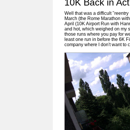
10K Back in Ac
Well that was a difficult "reentry
March (the Rome Marathon with P
April (10K Airport Run with Han
and hot, which weighed on my sl
those runs where you pay for wee
least one run in before the 6K
company where I don't want to c