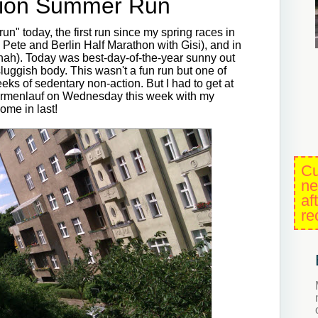
tion Summer Run
 run" today, the first run since my spring races in
ete and Berlin Half Marathon with Gisi), and in
nah). Today was best-day-of-the-year sunny out
uggish body. This wasn't a fun run but one of
ks of sedentary non-action. But I had to get at
 Firmenlauf on Wednesday this week with my
ome in last!
Cu
ne
af
re