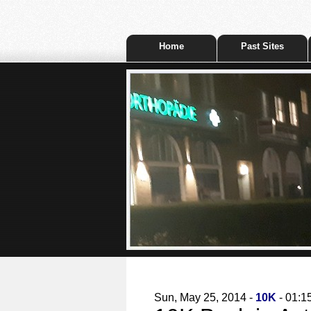
Home
Past Sites
Sun, May 25, 2014 -
10K
- 01:1