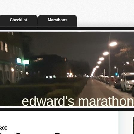
Checklist
Marathons
edward's marathon t
5:00