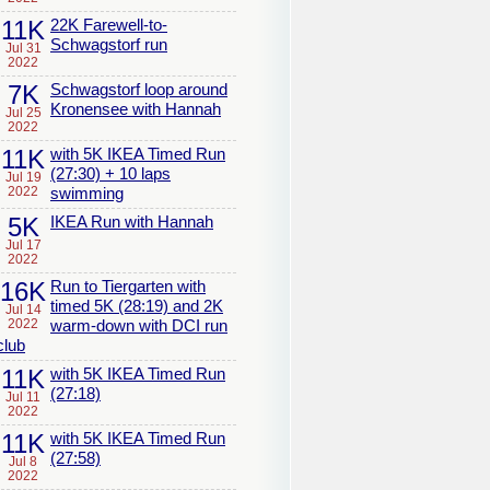
11K
22K Farewell-to-
Schwagstorf run
Jul 31
2022
7K
Schwagstorf loop around
Kronensee with Hannah
Jul 25
2022
11K
with 5K IKEA Timed Run
(27:30) + 10 laps
Jul 19
2022
swimming
5K
IKEA Run with Hannah
Jul 17
2022
16K
Run to Tiergarten with
timed 5K (28:19) and 2K
Jul 14
2022
warm-down with DCI run
club
11K
with 5K IKEA Timed Run
(27:18)
Jul 11
2022
11K
with 5K IKEA Timed Run
(27:58)
Jul 8
2022