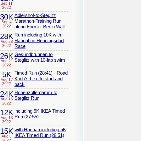
Sep 11
2022
30K
Adlershof-to-Steglitz
Marathon-Training Run
Sep 4
2022
along Former Berlin Wall
28K
Run including 10K with
Hannah in Henningsdorf
Aug 28
2022
Race
26K
Gesundbrunnen to
Steglitz with 10-lap swim
Aug 21
2022
5K
Timed Run (28:41) - Road
Karla's bike to start and
Aug 17
2022
back
24K
Hohenzollerdamm to
Steglitz Run
Aug 15
2022
12K
including 5K IKEA Timed
Run (27:55)
Aug 13
2022
15K
with Hannah including 5K
IKEA Timed Run (28:51)
Aug 8
2022