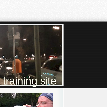
raining site