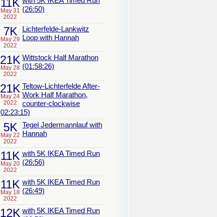
11K
with 5K IKEA Timed Run
(26:50)
May 31
2022
7K
Lichterfelde-Lankwitz
Loop with Hannah
May 29
2022
21K
Wittstock Half Marathon
(01:58:26)
May 28
2022
21K
Teltow-Lichterfelde After-
Work Half Marathon,
May 24
2022
counter-clockwise
(02:23:15)
5K
Tegel Jedermannlauf with
Hannah
May 22
2022
11K
with 5K IKEA Timed Run
(26:56)
May 20
2022
11K
with 5K IKEA Timed Run
(26:49)
May 18
2022
12K
with 5K IKEA Timed Run