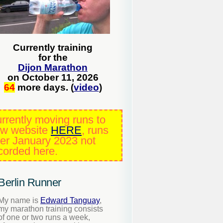
Currently training
for the
Dijon Marathon
on October 11, 2026
64
more days. (
video
)
rrently moving runs to
w website
HERE
, runs
ter January 2023 not
corded here.
Berlin Runner
My name is
Edward Tanguay
,
my marathon training consists
of one or two runs a week,