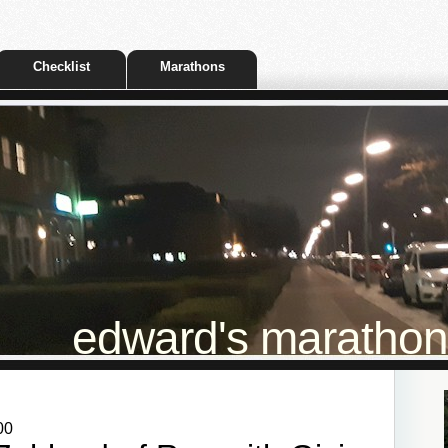
Checklist
Marathons
edward's marathon t
00