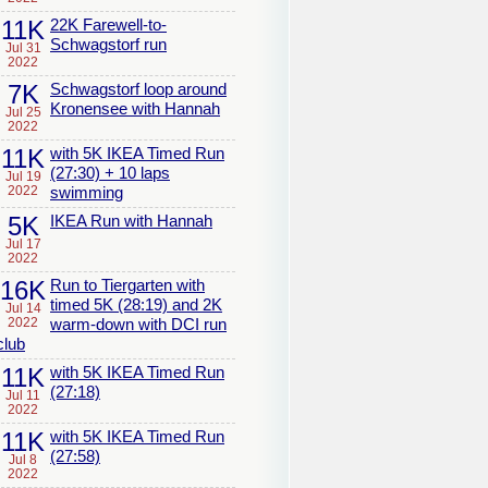
11K
22K Farewell-to-
Schwagstorf run
Jul 31
2022
7K
Schwagstorf loop around
Kronensee with Hannah
Jul 25
2022
11K
with 5K IKEA Timed Run
(27:30) + 10 laps
Jul 19
2022
swimming
5K
IKEA Run with Hannah
Jul 17
2022
16K
Run to Tiergarten with
timed 5K (28:19) and 2K
Jul 14
2022
warm-down with DCI run
club
11K
with 5K IKEA Timed Run
(27:18)
Jul 11
2022
11K
with 5K IKEA Timed Run
(27:58)
Jul 8
2022