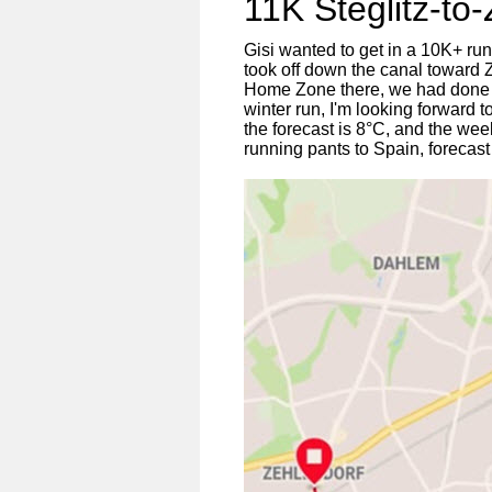
11K Steglitz-to
Gisi wanted to get in a 10K+ ru
took off down the canal toward 
Home Zone there, we had done 11K
winter run, I'm looking forward
the forecast is 8°C, and the week 
running pants to Spain, forecast