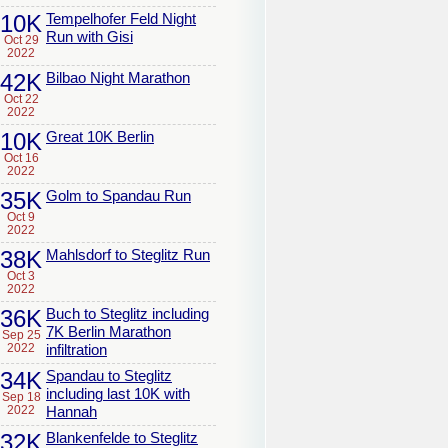
10K
Tempelhofer Feld Night
Run with Gisi
Oct 29
2022
42K
Bilbao Night Marathon
Oct 22
2022
10K
Great 10K Berlin
Oct 16
2022
35K
Golm to Spandau Run
Oct 9
2022
38K
Mahlsdorf to Steglitz Run
Oct 3
2022
36K
Buch to Steglitz including
7K Berlin Marathon
Sep 25
2022
infiltration
34K
Spandau to Steglitz
including last 10K with
Sep 18
2022
Hannah
32K
Blankenfelde to Steglitz