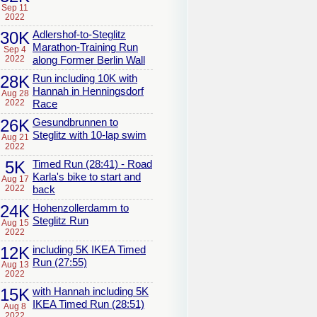
Sep 11
2022
30K
Adlershof-to-Steglitz
Marathon-Training Run
Sep 4
2022
along Former Berlin Wall
28K
Run including 10K with
Hannah in Henningsdorf
Aug 28
2022
Race
26K
Gesundbrunnen to
Steglitz with 10-lap swim
Aug 21
2022
5K
Timed Run (28:41) - Road
Karla's bike to start and
Aug 17
2022
back
24K
Hohenzollerdamm to
Steglitz Run
Aug 15
2022
12K
including 5K IKEA Timed
Run (27:55)
Aug 13
2022
15K
with Hannah including 5K
IKEA Timed Run (28:51)
Aug 8
2022