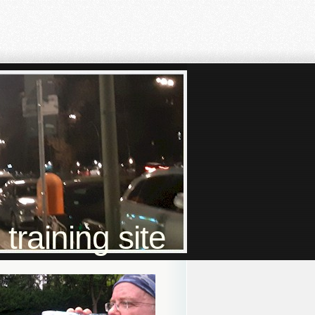
raining site