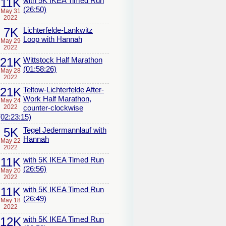
11K
with 5K IKEA Timed Run
(26:50)
May 31
2022
7K
Lichterfelde-Lankwitz
Loop with Hannah
May 29
2022
21K
Wittstock Half Marathon
(01:58:26)
May 28
2022
21K
Teltow-Lichterfelde After-
Work Half Marathon,
May 24
2022
counter-clockwise
(02:23:15)
5K
Tegel Jedermannlauf with
Hannah
May 22
2022
11K
with 5K IKEA Timed Run
(26:56)
May 20
2022
11K
with 5K IKEA Timed Run
(26:49)
May 18
2022
12K
with 5K IKEA Timed Run