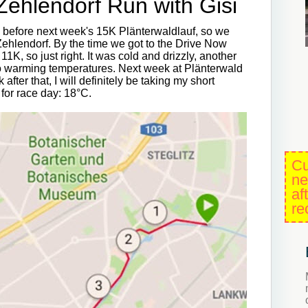
-Zehlendorf Run with Gisi
n before next week's 15K Plänterwaldlauf, so we
Zehlendorf. By the time we got to the Drive Now
, so just right. It was cold and drizzly, another
 to warming temperatures. Next week at Plänterwald
after that, I will definitely be taking my short
 for race day: 18°C.
Cu
ne
af
re