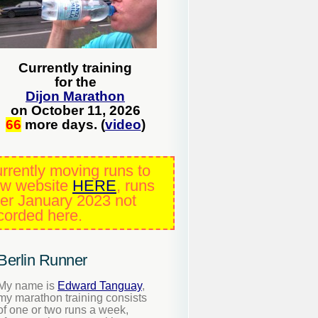
Currently training
for the
Dijon Marathon
on October 11, 2026
66
more days. (
video
)
rrently moving runs to
w website
HERE
, runs
ter January 2023 not
corded here.
Berlin Runner
My name is
Edward Tanguay
,
my marathon training consists
of one or two runs a week,