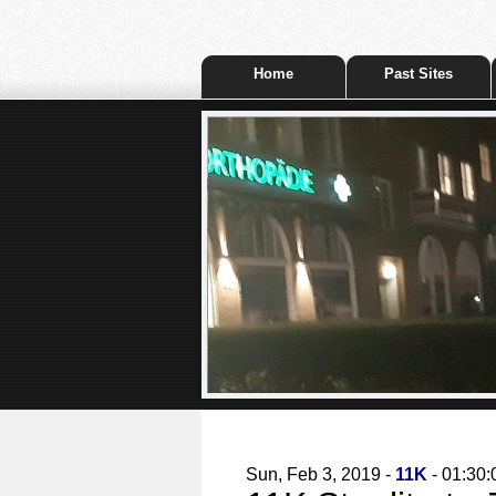
Home
Past Sites
Sun, Feb 3, 2019 -
11K
- 01:30: