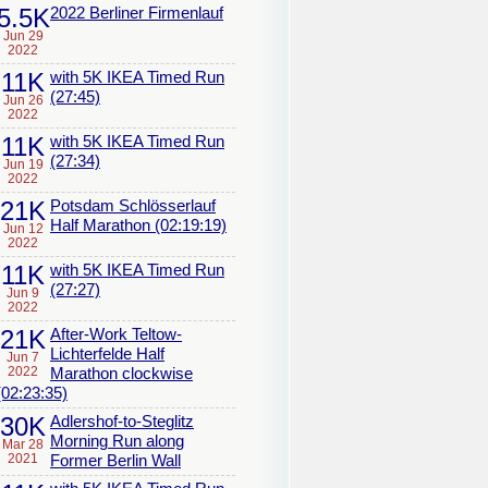
5.5K
2022 Berliner Firmenlauf
Jun 29
2022
11K
with 5K IKEA Timed Run
(27:45)
Jun 26
2022
11K
with 5K IKEA Timed Run
(27:34)
Jun 19
2022
21K
Potsdam Schlösserlauf
Half Marathon (02:19:19)
Jun 12
2022
11K
with 5K IKEA Timed Run
(27:27)
Jun 9
2022
21K
After-Work Teltow-
Lichterfelde Half
Jun 7
2022
Marathon clockwise
(02:23:35)
30K
Adlershof-to-Steglitz
Morning Run along
Mar 28
2021
Former Berlin Wall