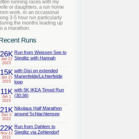
often running races with my
wife or daughters, a run home
from work, or an occasional
long 3-5 hour run particularly
during the months leading up
to a marathon.
Recent Runs
26K
Run from Weissen See to
Steglitz with Hannah
Jan 22
2023
15K
with Gisi on extended
Marienfelde/Lichterfelde
Jan 15
2023
loop
11K
with 5K IKEA Timed Run
(30:36)
Jan 1
2023
21K
Nikolaus Half Marathon
around Schlachtensee
Dec 3
2022
22K
Run from Dahlem to
Steglitz via Zehlendorf
Nov 12
2022