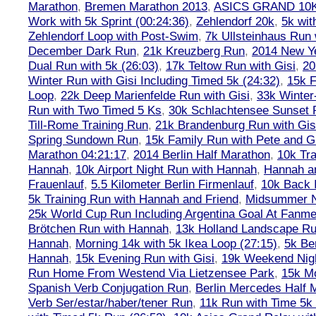
Marathon
,
Bremen Marathon 2013
,
ASICS GRAND 10
Work with 5k Sprint (00:24:36)
,
Zehlendorf 20k
,
5k wit
Zehlendorf Loop with Post-Swim
,
7k Ullsteinhaus Run 
December Dark Run
,
21k Kreuzberg Run
,
2014 New Ye
Dual Run with 5k (26:03)
,
17k Teltow Run with Gisi
,
20
Winter Run with Gisi Including Timed 5k (24:32)
,
15k F
Loop
,
22k Deep Marienfelde Run with Gisi
,
33k Winter
Run with Two Timed 5 Ks
,
30k Schlachtensee Sunset 
Till-Rome Training Run
,
21k Brandenburg Run with Gis
Spring Sundown Run
,
15k Family Run with Pete and G
Marathon 04:21:17
,
2014 Berlin Half Marathon
,
10k Tra
Hannah
,
10k Airport Night Run with Hannah
,
Hannah an
Frauenlauf
,
5.5 Kilometer Berlin Firmenlauf
,
10k Back 
5k Training Run with Hannah and Friend
,
Midsummer Ni
25k World Cup Run Including Argentina Goal At Fanme
Brötchen Run with Hannah
,
13k Holland Landscape R
Hannah
,
Morning 14k with 5k Ikea Loop (27:15)
,
5k Ber
Hannah
,
15k Evening Run with Gisi
,
19k Weekend Nigh
Run Home From Westend Via Lietzensee Park
,
15k M
Spanish Verb Conjugation Run
,
Berlin Mercedes Half 
Verb Ser/estar/haber/tener Run
,
11k Run with Time 5k