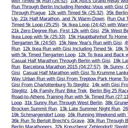
with Timed 5k Run (26:52)
,
10k Asics Grand Relay wit
Run Through Berlin Including Rendez-Vous with Gisi 
Through Prague
,
12k with Timed 5k (25:32)
,
35k Berli
Up, 21k Half Marathon, and 7k Warm-Down
,
Run Out T
Timed 5k Loop (25:25)
,
5k Ikea Loop (24:42) with W
21k Zero Degree Run, First 12k with Gisi
,
25k West Be
Ikea Loop with 5k (25:33)
,
15k Hauptbahnhof To Home 
Tiergarten 5k (24:50)
,
15k New Year's Run with Gisi
,
4
Run
,
12k Ikea Run with Gisi Including Timed 5k
,
18k T
with 5k Timed Tiergarten Loop
,
12k To Ikea and Back 
Casual Half Marathon Through Berlin with Gisi
,
19k La
Run
,
Barcelona Marathon 2015 (04:27:57)
,
9k Sunny, C
Gisi
,
Casual Half Marathon with Gisi To Krumme Lank
Way Urban Run with Gisi From Treptow Park Home To 
Gisi From Charlottenburg To Steglitz
,
14k with Gisi Fr
Steglitz
,
14k Family Run/ Bike Trek
,
Berlin Big 25 Rac
Road-to-Athens Training Run with 5k Timed Run (27:1
Loop
,
31k Sunny Run Through West Berlin
,
38k Grune
Brocken Summit Run
,
13k Late Summer Night Run
,
26
19k Schmargendorf Loop
,
16k Running Weekend with 
36k Run To Bertolt Brecht's Grave
,
30k Run Through Be
Berlin Marathoners
,
32k Kreuzberg/ Zehlendorf/ Steglit