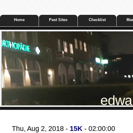
Home
Past Sites
Checklist
Mar
edwar
Thu, Aug 2, 2018 -
15K
- 02:00:00