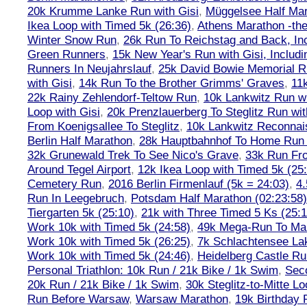
20k Krumme Lanke Run with Gisi
,
Müggelsee Half Mar
Ikea Loop with Timed 5k (26:36)
,
Athens Marathon -the
Winter Snow Run
,
26k Run To Reichstag and Back, Inc
Green Runners
,
15k New Year's Run with Gisi, Includi
Runners In Neujahrslauf
,
25k David Bowie Memorial 
with Gisi
,
14k Run To the Brother Grimms' Graves
,
11
22k Rainy Zehlendorf-Teltow Run
,
10k Lankwitz Run wi
Loop with Gisi
,
20k Prenzlauerberg To Steglitz Run wit
From Koenigsallee To Steglitz
,
10k Lankwitz Reconna
Berlin Half Marathon
,
28k Hauptbahnhof To Home Run 
32k Grunewald Trek To See Nico's Grave
,
33k Run Fro
Around Tegel Airport
,
12k Ikea Loop with Timed 5k (25
Cemetery Run
,
2016 Berlin Firmenlauf (5k = 24:03)
,
4.
Run In Leegebruch
,
Potsdam Half Marathon (02:23:58)
Tiergarten 5k (25:10)
,
21k with Three Timed 5 Ks (25:1
Work 10k with Timed 5k (24:58)
,
49k Mega-Run To Ma
Work 10k with Timed 5k (26:25)
,
7k Schlachtensee Lak
Work 10k with Timed 5k (24:46)
,
Heidelberg Castle Ru
Personal Triathlon: 10k Run / 21k Bike / 1k Swim
,
Seco
20k Run / 21k Bike / 1k Swim
,
30k Steglitz-to-Mitte L
Run Before Warsaw
,
Warsaw Marathon
,
19k Birthday