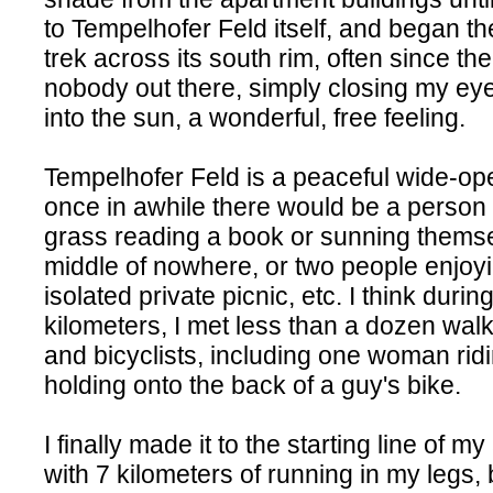
to Tempelhofer Feld itself, and began th
trek across its south rim, often since th
nobody out there, simply closing my ey
into the sun, a wonderful, free feeling.
Tempelhofer Feld is a peaceful wide-op
once in awhile there would be a person 
grass reading a book or sunning themse
middle of nowhere, or two people enjoy
isolated private picnic, etc. I think durin
kilometers, I met less than a dozen walk
and bicyclists, including one woman rid
holding onto the back of a guy's bike.
I finally made it to the starting line of 
with 7 kilometers of running in my legs,