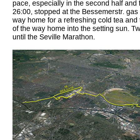
pace, especially in the second half and 
26:00, stopped at the Bessemerstr. gas 
way home for a refreshing cold tea and 
of the way home into the setting sun. 
until the Seville Marathon.