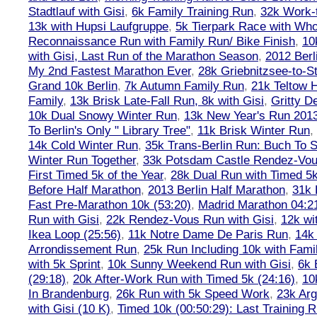
Stadtlauf with Gisi
,
6k Family Training Run
,
32k Work-
13k with Hupsi Laufgruppe
,
5k Tierpark Race with Who
Reconnaissance Run with Family Run/ Bike Finish
,
10
with Gisi, Last Run of the Marathon Season
,
2012 Berl
My 2nd Fastest Marathon Ever
,
28k Griebnitzsee-to-St
Grand 10k Berlin
,
7k Autumn Family Run
,
21k Teltow 
Family
,
13k Brisk Late-Fall Run, 8k with Gisi
,
Gritty 
10k Dual Snowy Winter Run
,
13k New Year's Run 201
To Berlin's Only " Library Tree"
,
11k Brisk Winter Run
,
14k Cold Winter Run
,
35k Trans-Berlin Run: Buch To S
Winter Run Together
,
33k Potsdam Castle Rendez-Vo
First Timed 5k of the Year
,
28k Dual Run with Timed 5k
Before Half Marathon
,
2013 Berlin Half Marathon
,
31k 
Fast Pre-Marathon 10k (53:20)
,
Madrid Marathon 04:2
Run with Gisi
,
22k Rendez-Vous Run with Gisi
,
12k wi
Ikea Loop (25:56)
,
11k Notre Dame De Paris Run
,
14k 
Arrondissement Run
,
25k Run Including 10k with Fami
with 5k Sprint
,
10k Sunny Weekend Run with Gisi
,
6k 
(29:18)
,
20k After-Work Run with Timed 5k (24:16)
,
10
In Brandenburg
,
26k Run with 5k Speed Work
,
23k Arg
with Gisi (10 K)
,
Timed 10k (00:50:29): Last Training