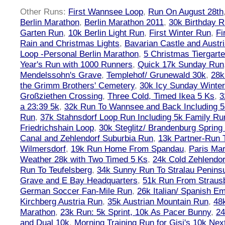
Other Runs:
First Wannsee Loop
,
Run On August 28th
Berlin Marathon
,
Berlin Marathon 2011
,
30k Birthday 
Garten Run
,
10k Berlin Light Run
,
First Winter Run
,
Fi
Rain and Christmas Lights
,
Bavarian Castle and Austr
Loop -Personal Berlin Marathon
,
5 Christmas Tiergart
Year's Run with 1000 Runners
,
Quick 17k Sunday Run
Mendelssohn's Grave
,
Templehof/ Grunewald 30k
,
28k
the Grimm Brothers' Cemetery
,
30k Icy Sunday Winte
Großziethen Crossing
,
Three Cold, Timed Ikea 5 Ks
,
3
a 23:39 5k
,
32k Run To Wannsee and Back Including 5
Run
,
37k Stahnsdorf Loop Run Including 5k Family Ru
Friedrichshain Loop
,
30k Steglitz/ Brandenburg Spring
Canal and Zehlendorf Suburbia Run
,
13k Partner-Run 
Wilmersdorf
,
19k Run Home From Spandau
,
Paris Ma
Weather 28k with Two Timed 5 Ks
,
24k Cold Zehlendo
Run To Teufelsberg
,
34k Sunny Run To Stralau Penins
Grave and E Bay Headquarters
,
51k Run From Strausb
German Soccer Fan-Mile Run
,
26k Italian/ Spanish 
Kirchberg Austria Run
,
35k Austrian Mountain Run
,
48
Marathon
,
23k Run: 5k Sprint, 10k As Pacer Bunny
,
24
and Dual 10k
,
Morning Training Run for Gisi's 10k Ne