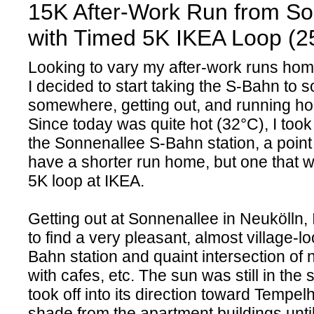
15K After-Work Run from So
with Timed 5K IKEA Loop (2
Looking to vary my after-work runs hom
I decided to start taking the S-Bahn to 
somewhere, getting out, and running ho
Since today was quite hot (32°C), I too
the Sonnenallee S-Bahn station, a point
have a shorter run home, but one that 
5K loop at IKEA.
Getting out at Sonnenallee in Neukölln,
to find a very pleasant, almost village-l
Bahn station and quaint intersection of
with cafes, etc. The sun was still in the 
took off into its direction toward Tempelh
shade from the apartment buildings until