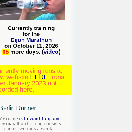
Currently training
for the
Dijon Marathon
on October 11, 2026
65
more days. (
video
)
rrently moving runs to
w website
HERE
, runs
ter January 2023 not
corded here.
Berlin Runner
My name is
Edward Tanguay
,
my marathon training consists
of one or two runs a week,