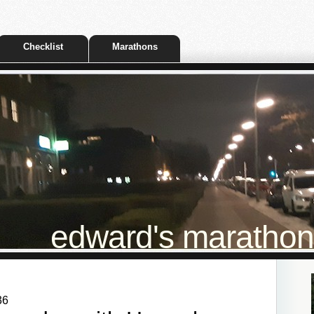
Checklist
Marathons
edward's marathon t
36