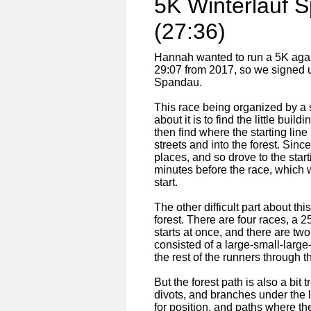
5K Winterlauf 
(27:36)
Hannah wanted to run a 5K again 
29:07 from 2017, so we signed up
Spandau.
This race being organized by a sm
about it is to find the little bu
then find where the starting lin
streets and into the forest. Sin
places, and so drove to the start
minutes before the race, which w
start.
The other difficult part about th
forest. There are four races,
starts at once, and there are tw
consisted of a large-small-large-
the rest of the runners through
But the forest path is also a bit
divots, and branches under the 
for position, and paths where th