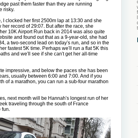
rudge past them faster than they are running
e risky.
 I clocked her first 2500m lap at 13:30 and she
 her record of 29:07. But after the race, she
 her 10K Airport Run back in 2014 was also quite
ebsite and found out that as a 9-year-old, she had
:34, a two-second lead on today's run, and so in the
er fastest 5K time. Perhaps we'll run a flat 5K this
aths and we'll see if she can't get her all-time
ite impressive, and below the paces she has been
 years, usually between 6:00 and 7:00. And if you
gth of a marathon, you can run a sub-four marathon
es, next month will be Hannah's longest run of her
week traveling through the south of France
e fun.