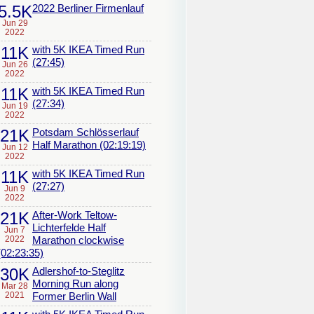
5.5K
2022 Berliner Firmenlauf
Jun 29
2022
11K
with 5K IKEA Timed Run
(27:45)
Jun 26
2022
11K
with 5K IKEA Timed Run
(27:34)
Jun 19
2022
21K
Potsdam Schlösserlauf
Half Marathon (02:19:19)
Jun 12
2022
11K
with 5K IKEA Timed Run
(27:27)
Jun 9
2022
21K
After-Work Teltow-
Lichterfelde Half
Jun 7
2022
Marathon clockwise
(02:23:35)
30K
Adlershof-to-Steglitz
Morning Run along
Mar 28
2021
Former Berlin Wall