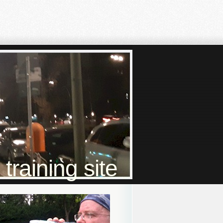
raining site