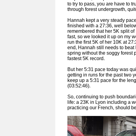
to try to pass, you are have to t
through forest undergrowth, quit
Hannah kept a very steady pace,
finished with a 27:36, well below
remembered that her 5K split of
fast, so we looked it up on my w
run the first 5K of her 10K at 27
end, Hannah still needs to beat h
spring without the soggy forest p
fastest 5K record.
But her 5:31 pace today was qu
getting in runs for the past two
keep up a 5:31 pace for the len
(03:52:46).
So, continuing to push boundari
life: a 23K in Lyon including a 
practicing our French, should b