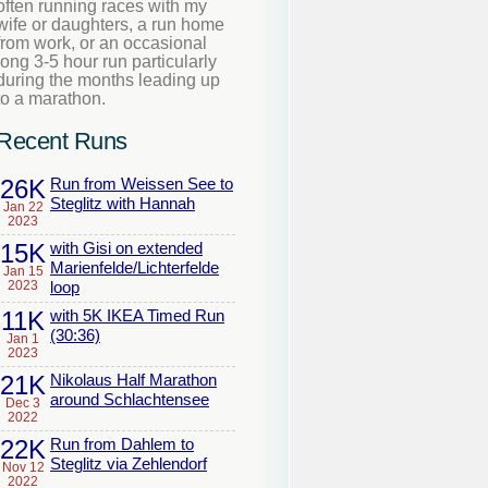
often running races with my
wife or daughters, a run home
from work, or an occasional
long 3-5 hour run particularly
during the months leading up
to a marathon.
Recent Runs
26K
Run from Weissen See to
Steglitz with Hannah
Jan 22
2023
15K
with Gisi on extended
Marienfelde/Lichterfelde
Jan 15
2023
loop
11K
with 5K IKEA Timed Run
(30:36)
Jan 1
2023
21K
Nikolaus Half Marathon
around Schlachtensee
Dec 3
2022
22K
Run from Dahlem to
Steglitz via Zehlendorf
Nov 12
2022