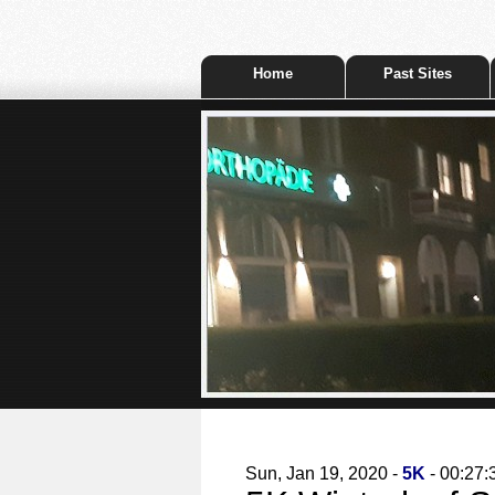
Home
Past Sites
Sun, Jan 19, 2020 -
5K
- 00:27: