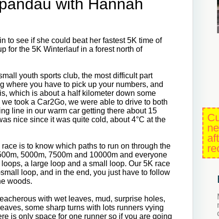
Spandau with Hannah
to see if she could beat her fastest 5K time of
 for the 5K Winterlauf in a forest north of
all youth sports club, the most difficult part
ilding where you have to pick up your numbers, and
e is, which is about a half kilometer down some
ce we took a Car2Go, we were able to drive to both
ing line in our warm car getting there about 15
Cu
as nice since it was quite cold, about 4°C at the
ne
af
is race is to know which paths to run on through the
re
 a 2500m, 5000m, 7500m and 10000m and everyone
o loops, a large loop and a small loop. Our 5K race
small loop, and in the end, you just have to follow
 the woods.
 treacherous with wet leaves, mud, surprise holes,
leaves, some sharp turns with lots runners vying
ere is only space for one runner so if you are going