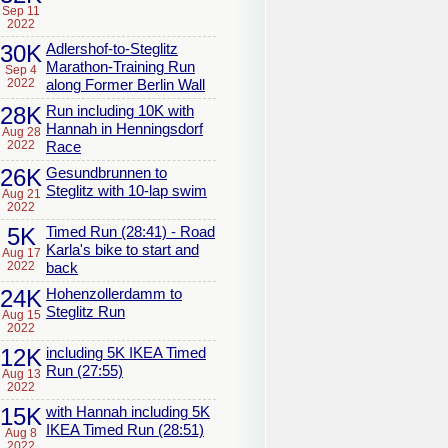
Sep 11
2022
30K
Adlershof-to-Steglitz
Marathon-Training Run
Sep 4
2022
along Former Berlin Wall
28K
Run including 10K with
Hannah in Henningsdorf
Aug 28
2022
Race
26K
Gesundbrunnen to
Steglitz with 10-lap swim
Aug 21
2022
5K
Timed Run (28:41) - Road
Karla's bike to start and
Aug 17
2022
back
24K
Hohenzollerdamm to
Steglitz Run
Aug 15
2022
12K
including 5K IKEA Timed
Run (27:55)
Aug 13
2022
15K
with Hannah including 5K
IKEA Timed Run (28:51)
Aug 8
2022