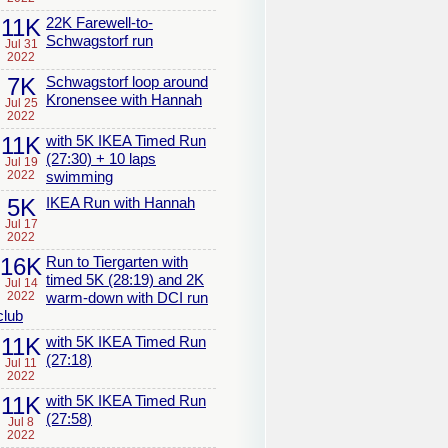
11K
22K Farewell-to-
Schwagstorf run
Jul 31
2022
7K
Schwagstorf loop around
Kronensee with Hannah
Jul 25
2022
11K
with 5K IKEA Timed Run
(27:30) + 10 laps
Jul 19
2022
swimming
5K
IKEA Run with Hannah
Jul 17
2022
16K
Run to Tiergarten with
timed 5K (28:19) and 2K
Jul 14
2022
warm-down with DCI run
club
11K
with 5K IKEA Timed Run
(27:18)
Jul 11
2022
11K
with 5K IKEA Timed Run
(27:58)
Jul 8
2022