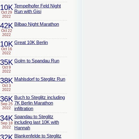
10K
Tempelhofer Feld Night
Run with Gisi
Oct 29
2022
42K
Bilbao Night Marathon
Oct 22
2022
10K
Great 10K Berlin
Oct 16
2022
35K
Golm to Spandau Run
Oct 9
2022
38K
Mahlsdorf to Steglitz Run
Oct 3
2022
36K
Buch to Steglitz including
7K Berlin Marathon
Sep 25
2022
infiltration
34K
Spandau to Steglitz
including last 10K with
Sep 18
2022
Hannah
32K
Blankenfelde to Steglitz