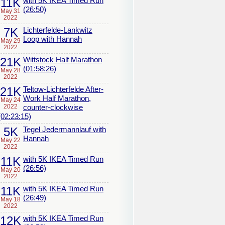
11K
with 5K IKEA Timed Run
(26:50)
May 31
2022
7K
Lichterfelde-Lankwitz
Loop with Hannah
May 29
2022
21K
Wittstock Half Marathon
(01:58:26)
May 28
2022
21K
Teltow-Lichterfelde After-
Work Half Marathon,
May 24
2022
counter-clockwise
(02:23:15)
5K
Tegel Jedermannlauf with
Hannah
May 22
2022
11K
with 5K IKEA Timed Run
(26:56)
May 20
2022
11K
with 5K IKEA Timed Run
(26:49)
May 18
2022
12K
with 5K IKEA Timed Run