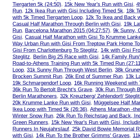
Tiergarten 5k (24:50)
,
15k New Year's Run with Gisi
,
4
Run
,
12k Ikea Run with Gisi Including Timed 5k
,
18k T
with 5k Timed Tiergarten Loop
,
12k To Ikea and Back 
Casual Half Marathon Through Berlin with Gisi
,
19k La
Run
,
Barcelona Marathon 2015 (04:27:57)
,
9k Sunny, C
Gisi
,
Casual Half Marathon with Gisi To Krumme Lank
Way Urban Run with Gisi From Treptow Park Home To 
Gisi From Charlottenburg To Steglitz
,
14k with Gisi Fr
Steglitz
,
Berlin Big 25 Race with Gisi
,
14k Family Run/
Road-to-Athens Training Run with 5k Timed Run (27:1
Loop
,
31k Sunny Run Through West Berlin
,
38k Grune
Brocken Summit Run
,
26k End of Summer Run
,
13k L
19k Schmargendorf Loop
,
16k Running Weekend with 
36k Run To Bertolt Brecht's Grave
,
30k Run Through Be
Berlin Marathoners
,
32k Kreuzberg/ Zehlendorf/ Steglit
20k Krumme Lanke Run with Gisi
,
Müggelsee Half Mar
Ikea Loop with Timed 5k (26:36)
,
Athens Marathon -the
Winter Snow Run
,
26k Run To Reichstag and Back, Inc
Green Runners
,
15k New Year's Run with Gisi, Includi
Runners In Neujahrslauf
,
25k David Bowie Memorial 
with Gisi
,
14k Run To the Brother Grimms' Graves
,
11