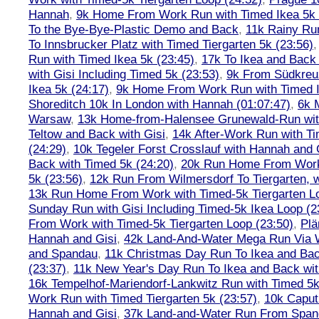
Hannah
,
9k Home From Work Run with Timed Ikea 5k 
To the Bye-Bye-Plastic Demo and Back
,
11k Rainy Ru
To Innsbrucker Platz with Timed Tiergarten 5k (23:56)
Run with Timed Ikea 5k (23:45)
,
17k To Ikea and Bac
with Gisi Including Timed 5k (23:53)
,
9k From Südkreu
Ikea 5k (24:17)
,
9k Home From Work Run with Timed I
Shoreditch 10k In London with Hannah (01:07:47)
,
6k 
Warsaw
,
13k Home-from-Halensee Grunewald-Run wit
Teltow and Back with Gisi
,
14k After-Work Run with Ti
(24:29)
,
10k Tegeler Forst Crosslauf with Hannah and 
Back with Timed 5k (24:20)
,
20k Run Home From Work 
5k (23:56)
,
12k Run From Wilmersdorf To Tiergarten, w
13k Run Home From Work with Timed-5k Tiergarten Lo
Sunday Run with Gisi Including Timed-5k Ikea Loop (2
From Work with Timed-5k Tiergarten Loop (23:50)
,
Plä
Hannah and Gisi
,
42k Land-And-Water Mega Run Via W
and Spandau
,
11k Christmas Day Run To Ikea and Bac
(23:37)
,
11k New Year's Day Run To Ikea and Back wit
16k Tempelhof-Mariendorf-Lankwitz Run with Timed 5k
Work Run with Timed Tiergarten 5k (23:57)
,
10k Caput
Hannah and Gisi
,
37k Land-and-Water Run From Spanda