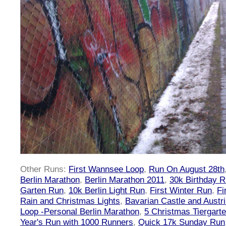
Other Runs:
First Wannsee Loop
,
Run On August 28th
Berlin Marathon
,
Berlin Marathon 2011
,
30k Birthday 
Garten Run
,
10k Berlin Light Run
,
First Winter Run
,
Fi
Rain and Christmas Lights
,
Bavarian Castle and Austr
Loop -Personal Berlin Marathon
,
5 Christmas Tiergart
Year's Run with 1000 Runners
,
Quick 17k Sunday Run