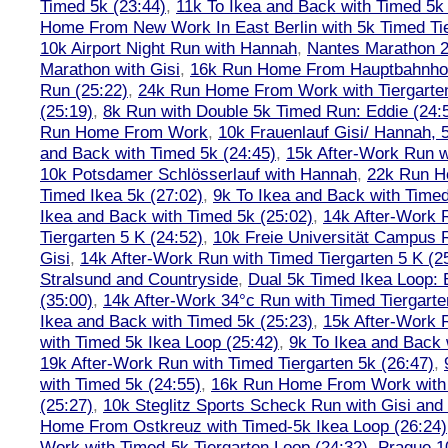
Timed 5k (23:44)
,
11k To Ikea and Back with Timed 5k 
Home From New Work In East Berlin with 5k Timed Tie
10k Airport Night Run with Hannah
,
Nantes Marathon 
Marathon with Gisi
,
16k Run Home From Hauptbahnhof
Run (25:22)
,
24k Run Home From Work with Tiergarte
(25:19)
,
8k Run with Double 5k Timed Run: Eddie (24:5
Run Home From Work
,
10k Frauenlauf Gisi/ Hannah, 
and Back with Timed 5k (24:45)
,
15k After-Work Run w
10k Potsdamer Schlösserlauf with Hannah
,
22k Run H
Timed Ikea 5k (27:02)
,
9k To Ikea and Back with Timed
Ikea and Back with Timed 5k (25:02)
,
14k After-Work 
Tiergarten 5 K (24:52)
,
10k Freie Universität Campus 
Gisi
,
14k After-Work Run with Timed Tiergarten 5 K (2
Stralsund and Countryside
,
Dual 5k Timed Ikea Loop: 
(35:00)
,
14k After-Work 34°c Run with Timed Tiergarte
Ikea and Back with Timed 5k (25:23)
,
15k After-Work 
with Timed 5k Ikea Loop (25:42)
,
9k To Ikea and Back 
19k After-Work Run with Timed Tiergarten 5k (26:47)
,
with Timed 5k (24:55)
,
16k Run Home From Work with 
(25:27)
,
10k Steglitz Sports Scheck Run with Gisi an
Home From Ostkreuz with Timed-5k Ikea Loop (26:24)
Work with Timed-5k Tiergarten Loop (24:32)
,
Prague 1