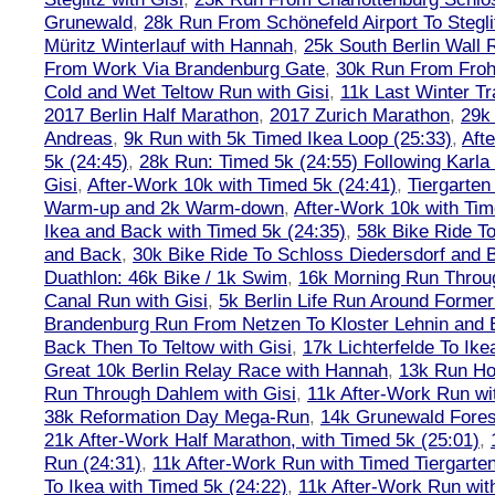
Grunewald
,
28k Run From Schönefeld Airport To Stegli
Müritz Winterlauf with Hannah
,
25k South Berlin Wall 
From Work Via Brandenburg Gate
,
30k Run From Frohn
Cold and Wet Teltow Run with Gisi
,
11k Last Winter Tr
2017 Berlin Half Marathon
,
2017 Zurich Marathon
,
29k 
Andreas
,
9k Run with 5k Timed Ikea Loop (25:33)
,
Aft
5k (24:45)
,
28k Run: Timed 5k (24:55) Following Karla
Gisi
,
After-Work 10k with Timed 5k (24:41)
,
Tiergarten
Warm-up and 2k Warm-down
,
After-Work 10k with Tim
Ikea and Back with Timed 5k (24:35)
,
58k Bike Ride T
and Back
,
30k Bike Ride To Schloss Diedersdorf and 
Duathlon: 46k Bike / 1k Swim
,
16k Morning Run Thro
Canal Run with Gisi
,
5k Berlin Life Run Around Former
Brandenburg Run From Netzen To Kloster Lehnin and
Back Then To Teltow with Gisi
,
17k Lichterfelde To Ike
Great 10k Berlin Relay Race with Hannah
,
13k Run H
Run Through Dahlem with Gisi
,
11k After-Work Run wi
38k Reformation Day Mega-Run
,
14k Grunewald Forest
21k After-Work Half Marathon, with Timed 5k (25:01)
,
Run (24:31)
,
11k After-Work Run with Timed Tiergarten
To Ikea with Timed 5k (24:22)
,
11k After-Work Run wit