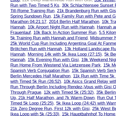
Run with Two Timed 5 Ks
,
30k Schlachtensee Sunset 
Till-Rome Training Run
,
21k Brandenburg Run with Gis
Spring Sundown Run
,
15k Family Run with Pete and G
Marathon 04:21:17
,
2014 Berlin Half Marathon
,
10k Tra
Hannah
,
10k Airport Night Run with Hannah
,
Hannah an
Frauenlauf
,
10k Back In Action Summer Run
,
5.5 Kilo
5k Training Run with Hannah and Friend
,
Midsummer Ni
25k World Cup Run Including Argentina Goal At Fanme
Brötchen Run with Hannah
,
13k Holland Landscape R
Hannah
,
Morning 14k with 5k Ikea Loop (27:15)
,
5k Ber
Hannah
,
15k Evening Run with Gisi
,
19k Weekend Nigh
Run Home From Westend Via Lietzensee Park
,
15k M
Spanish Verb Conjugation Run
,
15k Spanish Verb Ser/
Berlin Mercedes Half Marathon
,
11k Run with Time 5k
with Timed 5k Run (26:52)
,
10k Asics Grand Relay wit
Run Through Berlin Including Rendez-Vous with Gisi 
Through Prague
,
12k with Timed 5k (25:32)
,
35k Berli
Up, 21k Half Marathon, and 7k Warm-Down
,
Run Out T
Timed 5k Loop (25:25)
,
5k Ikea Loop (24:42) with W
21k Zero Degree Run, First 12k with Gisi
,
25k West Be
Ikea Loop with 5k (25:33)
,
15k Hauptbahnhof To Home 