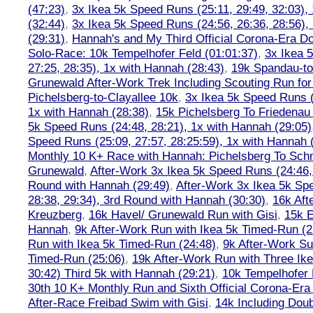
(47:23)
,
3x Ikea 5k Speed Runs (25:11, 29:49, 32:03),
(32:44)
,
3x Ikea 5k Speed Runs (24:56, 26:36, 28:56),
(29:31)
,
Hannah's and My Third Official Corona-Era Do-
Solo-Race: 10k Tempelhofer Feld (01:01:37)
,
3x Ikea 
27:25, 28:35), 1x with Hannah (28:43)
,
19k Spandau-to-
Grunewald After-Work Trek Including Scouting Run for
Pichelsberg-to-Clayallee 10k
,
3x Ikea 5k Speed Runs (
1x with Hannah (28:38)
,
15k Pichelsberg To Friedenau
5k Speed Runs (24:48, 28:21), 1x with Hannah (29:05)
Speed Runs (25:09, 27:57, 28:25:59), 1x with Hannah 
Monthly 10 K+ Race with Hannah: Pichelsberg To Sch
Grunewald
,
After-Work 3x Ikea 5k Speed Runs (24:46, 
Round with Hannah (29:49)
,
After-Work 3x Ikea 5k Sp
28:38, 29:34), 3rd Round with Hannah (30:30)
,
16k Af
Kreuzberg
,
16k Havel/ Grunewald Run with Gisi
,
15k E
Hannah
,
9k After-Work Run with Ikea 5k Timed-Run (2
Run with Ikea 5k Timed-Run (24:48)
,
9k After-Work Su
Timed-Run (25:06)
,
19k After-Work Run with Three Ike
30:42) Third 5k with Hannah (29:21)
,
10k Tempelhofer 
30th 10 K+ Monthly Run and Sixth Official Corona-Era
After-Race Freibad Swim with Gisi
,
14k Including Doub