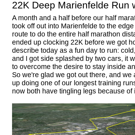
22K Deep Marienfelde Run w
A month and a half before our half marat
took off out into Marienfelde to the edge
route to do the entire half marathon dis
ended up clocking 22K before we got ho
describe today as a fun day to run: cold,
and I got side splashed by two cars, it 
to overcome the desire to stay inside and
So we're glad we got out there, and we 
up doing one of our longest training run
now both have tingling legs because of i