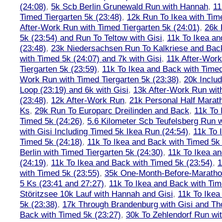
(24:08)
,
5k Scb Berlin Grunewald Run with Hannah
,
11
Timed Tiergarten 5k (23:48)
,
12k Run To Ikea with Tim
After-Work Run with Timed Tiergarten 5k (24:01)
,
26k 
5k (23:54) and Run To Teltow with Gisi
,
11k To Ikea an
(23:48)
,
23k Niedersachsen Run To Kalkriese and Bac
with Timed 5k (24:07) and 7k with Gisi
,
11k After-Work
Tiergarten 5k (23:59)
,
11k To Ikea and Back with Timed
Work Run with Timed Tiergarten 5k (23:38)
,
20k Inclu
Loop (23:19) and 6k with Gisi
,
13k After-Work Run wit
(23:48)
,
12k After-Work Run
,
21k Personal Half Marat
Ks
,
29k Run To Europarc Dreilinden and Back
,
11k To 
Timed 5k (24:26)
,
5.6 Kilometer Scb Teufelsberg Run 
with Gisi Including Timed 5k Ikea Run (24:54)
,
11k To 
Timed 5k (24:18)
,
11k To Ikea and Back with Timed 5k 
Berlin with Timed Tiergarten 5k (24:30)
,
11k To Ikea a
(24:19)
,
11k To Ikea and Back with Timed 5k (23:54)
,
1
with Timed 5k (23:55)
,
35k One-Month-Before-Maratho
5 Ks (23:41 and 27:27)
,
11k To Ikea and Back with Tim
Störitzsee 10k Lauf with Hannah and Gisi
,
11k To Ikea
5k (23:38)
,
17k Through Brandenburg with Gisi and Th
Back with Timed 5k (23:27)
,
30k To Zehlendorf Run wit