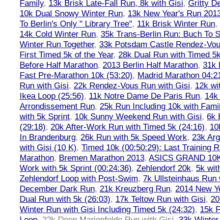
Family
,
13k Brisk Late-Fall Run, 8k with Gisi
,
Gritty 
10k Dual Snowy Winter Run
,
13k New Year's Run 201
To Berlin's Only " Library Tree"
,
11k Brisk Winter Run
,
14k Cold Winter Run
,
35k Trans-Berlin Run: Buch To S
Winter Run Together
,
33k Potsdam Castle Rendez-Vo
First Timed 5k of the Year
,
28k Dual Run with Timed 5k
Before Half Marathon
,
2013 Berlin Half Marathon
,
31k 
Fast Pre-Marathon 10k (53:20)
,
Madrid Marathon 04:2
Run with Gisi
,
22k Rendez-Vous Run with Gisi
,
12k wi
Ikea Loop (25:56)
,
11k Notre Dame De Paris Run
,
14k 
Arrondissement Run
,
25k Run Including 10k with Fami
with 5k Sprint
,
10k Sunny Weekend Run with Gisi
,
6k 
(29:18)
,
20k After-Work Run with Timed 5k (24:16)
,
10
In Brandenburg
,
26k Run with 5k Speed Work
,
23k Arg
with Gisi (10 K)
,
Timed 10k (00:50:29): Last Training
Marathon
,
Bremen Marathon 2013
,
ASICS GRAND 10
Work with 5k Sprint (00:24:36)
,
Zehlendorf 20k
,
5k wit
Zehlendorf Loop with Post-Swim
,
7k Ullsteinhaus Run 
December Dark Run
,
21k Kreuzberg Run
,
2014 New Ye
Dual Run with 5k (26:03)
,
17k Teltow Run with Gisi
,
20
Winter Run with Gisi Including Timed 5k (24:32)
,
15k F
Loop
,
22k Deep Marienfelde Run with Gisi
,
33k Winter