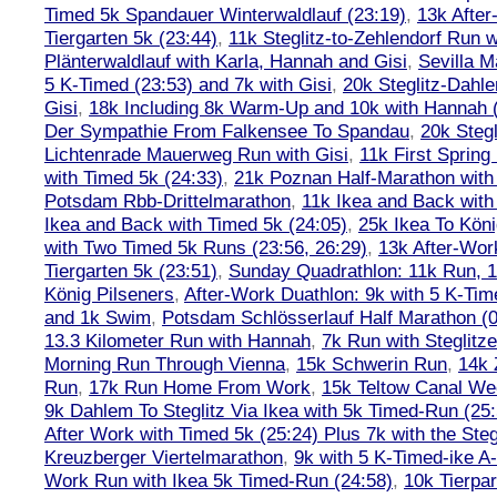
Timed 5k Spandauer Winterwaldlauf (23:19)
,
13k Afte
Tiergarten 5k (23:44)
,
11k Steglitz-to-Zehlendorf Run w
Plänterwaldlauf with Karla, Hannah and Gisi
,
Sevilla M
5 K-Timed (23:53) and 7k with Gisi
,
20k Steglitz-Dahl
Gisi
,
18k Including 8k Warm-Up and 10k with Hannah ( 
Der Sympathie From Falkensee To Spandau
,
20k Stegl
Lichtenrade Mauerweg Run with Gisi
,
11k First Spring
with Timed 5k (24:33)
,
21k Poznan Half-Marathon with 
Potsdam Rbb-Drittelmarathon
,
11k Ikea and Back with
Ikea and Back with Timed 5k (24:05)
,
25k Ikea To Köni
with Two Timed 5k Runs (23:56, 26:29)
,
13k After-Wor
Tiergarten 5k (23:51)
,
Sunday Quadrathlon: 11k Run, 1
König Pilseners
,
After-Work Duathlon: 9k with 5 K-Tim
and 1k Swim
,
Potsdam Schlösserlauf Half Marathon (0
13.3 Kilometer Run with Hannah
,
7k Run with Steglitze
Morning Run Through Vienna
,
15k Schwerin Run
,
14k 
Run
,
17k Run Home From Work
,
15k Teltow Canal We
9k Dahlem To Steglitz Via Ikea with 5k Timed-Run (25:
After Work with Timed 5k (25:24) Plus 7k with the Steg
Kreuzberger Viertelmarathon
,
9k with 5 K-Timed-ike A
Work Run with Ikea 5k Timed-Run (24:58)
,
10k Tierpar