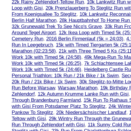
22k Rainy Zehlendorf-Teltow Run
,
10k Lankwitz Run wi
Loop with Gisi
,
20k Prenzlauerberg To Steglitz Run wit
From Koenigsallee To Steglitz
,
10k Lankwitz Reconna
Berlin Half Marathon
,
28k Hauptbahnhof To Home Run 
32k Grunewald Trek To See Nico's Grave
,
33k Run Fro
Around Tegel Airport
,
12k Ikea Loop with Timed 5k (25
Cemetery Run
,
2016 Berlin Firmenlauf (5k = 24:03)
,
4.
Run In Leegebruch
,
15k with Timed Tiergarten 5k (25:
Marathon (02:23:58)
,
21k with Three Timed 5 Ks (25:11
Work 10k with Timed 5k (24:58)
,
49k Mega-Run To Ma
Work 10k with Timed 5k (26:25)
,
7k Schlachtensee Lak
Work 10k with Timed 5k (24:46)
,
Heidelberg Castle Ru
Personal Triathlon: 10k Run / 21k Bike / 1k Swim
,
Seco
20k Run / 21k Bike / 1k Swim
,
30k Steglitz-to-Mitte L
Run Before Warsaw
,
Warsaw Marathon
,
19k Birthday
Zehlendorf
,
12k Autumn Krumme Lanke Run with Gisi
Through Brandenburg Farmland
,
15k Run To Rathaus 
with Gisi From Potsdamer Platz To Steglitz
,
24k Winte
Pankow To Steglitz
,
20k Niedersächsischer Landlauf
,
Teltow with Gisi
,
29k Wintry Run Through the Grunewa
Run Through Zehlendorf with Gisi
,
11k Sunny Cold Run
Steglitz with Gisi
,
23k Run From Charlottenburg Schlos