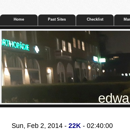
Home
Past Sites
Checklist
Mar
edwar
Sun, Feb 2, 2014 -
22K
- 02:40:00