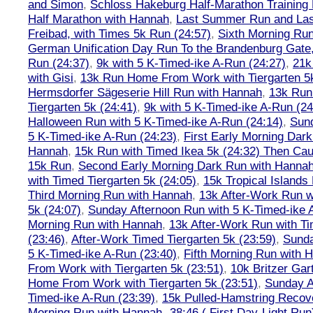
and Simon
,
Schloss Hakeburg Half-Marathon Training 
Half Marathon with Hannah
,
Last Summer Run and Last
Freibad, with Times 5k Run (24:57)
,
Sixth Morning Ru
German Unification Day Run To the Brandenburg Gate,
Run (24:37)
,
9k with 5 K-Timed-ike A-Run (24:27)
,
21k
with Gisi
,
13k Run Home From Work with Tiergarten 5k
Hermsdorfer Sägeserie Hill Run with Hannah
,
13k Run
Tiergarten 5k (24:41)
,
9k with 5 K-Timed-ike A-Run (24
Halloween Run with 5 K-Timed-ike A-Run (24:14)
,
Sund
5 K-Timed-ike A-Run (24:23)
,
First Early Morning Dar
Hannah
,
15k Run with Timed Ikea 5k (24:32) Then Cau
15k Run
,
Second Early Morning Dark Run with Hanna
with Timed Tiergarten 5k (24:05)
,
15k Tropical Islands
Third Morning Run with Hannah
,
13k After-Work Run w
5k (24:07)
,
Sunday Afternoon Run with 5 K-Timed-ike 
Morning Run with Hannah
,
13k After-Work Run with Ti
(23:46)
,
After-Work Timed Tiergarten 5k (23:59)
,
Sunda
5 K-Timed-ike A-Run (23:40)
,
Fifth Morning Run with 
From Work with Tiergarten 5k (23:51)
,
10k Britzer Gar
Home From Work with Tiergarten 5k (23:51)
,
Sunday A
Timed-ike A-Run (23:39)
,
15k Pulled-Hamstring Recov
Morning Run with Hannah -38:46 ( First Day-Light Run