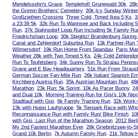
Mendelssohn's Grave
,
Templehof/ Grunewald 30k
,
28k
the Grimm Brothers' Cemetery
,
30k Icy Sunday Winte
Großziethen Crossing
,
Three Cold, Timed Ikea 5 Ks
,
3
a 23:39 5k
,
32k Run To Wannsee and Back Including 5
Run
,
37k Stahnsdorf Loop Run Including 5k Family Ru
Friedrichshain Loop
,
30k Steglitz/ Brandenburg Spring
Canal and Zehlendorf Suburbia Run
,
13k Partner-Run 
Wilmersdorf
,
19k Run Home From Spandau
,
Paris Ma
Weather 28k with Two Timed 5 Ks
,
24k Cold Zehlendo
Run To Teufelsberg
,
34k Sunny Run To Stralau Penins
Grave and E Bay Headquarters
,
51k Run From Strausb
German Soccer Fan-Mile Run
,
26k Italian/ Spanish 
Kirchberg Austria Run
,
35k Austrian Mountain Run
,
48
Marathon
,
23k Run: 5k Sprint, 10k As Pacer Bunny
,
24
and Dual 10k
,
Morning Training Run for Gisi's 10k Ne
Stadtlauf with Gisi
,
6k Family Training Run
,
32k Work-
13k with Hupsi Laufgruppe
,
5k Tierpark Race with Who
Reconnaissance Run with Family Run/ Bike Finish
,
10
with Gisi, Last Run of the Marathon Season
,
2012 Berl
My 2nd Fastest Marathon Ever
,
28k Griebnitzsee-to-St
Grand 10k Berlin
,
7k Autumn Family Run
,
21k Teltow 