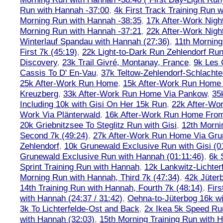
Run with Hannah -37:00
,
4k First Track Training Run 
Morning Run with Hannah -38:35
,
17k After-Work Nig
Morning Run with Hannah -37:21
,
22k After-Work Nig
Winterlauf Spandau with Hannah (27:36)
,
11th Morning
First 7k (45:19)
,
22k Light-to-Dark Run Zehlendorf Run
Discovery
,
23k Trail Givré, Montanay, France
,
9k Les
Cassis To D' En-Vau
,
37k Teltow-Zehlendorf-Schlach
25k After-Work Run Home
,
15k After-Work Run Home
Kreuzberg
,
33k After-Work Run Home Via Pankow
,
35
Including 10k with Gisi On Her 15k Run
,
22k After-W
Work Via Plänterwald
,
16k After-Work Run Home From
20k Griebnitzsee To Steglitz Run with Gisi
,
12th Morni
Second 7k (49:24)
,
27k After-Work Run Home Via Gr
Zehlendorf
,
10k Grunewald Exclusive Run with Gisi (0
Grunewald Exclusive Run with Hannah (01:11:46)
,
6k 
Sprint Training Run with Hannah
,
12k Lankwitz-Lichter
Morning Run with Hannah, Third 7k (47:34)
,
42k Jüter
14th Training Run with Hannah, Fourth 7k (48:14)
,
Firs
with Hannah (24:37 / 31:42)
,
Oehna-to-Jüterbog 16k wi
3k To Lichterfelde-Ost and Back
,
2x Ikea 5k Speed Run
with Hannah (32:03)
,
15th Morning Training Run with H