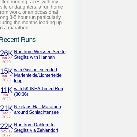
often running races with my
wife or daughters, a run home
from work, or an occasional
long 3-5 hour run particularly
during the months leading up
to a marathon.
Recent Runs
26K
Run from Weissen See to
Steglitz with Hannah
Jan 22
2023
15K
with Gisi on extended
Marienfelde/Lichterfelde
Jan 15
2023
loop
11K
with 5K IKEA Timed Run
(30:36)
Jan 1
2023
21K
Nikolaus Half Marathon
around Schlachtensee
Dec 3
2022
22K
Run from Dahlem to
Steglitz via Zehlendorf
Nov 12
2022