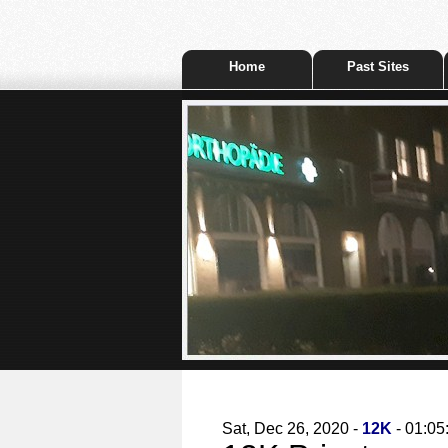
Home
Past Sites
Sat, Dec 26, 2020 -
12K
- 01:05