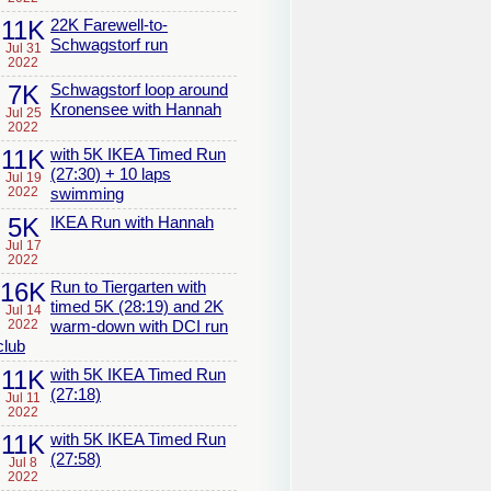
11K
22K Farewell-to-
Schwagstorf run
Jul 31
2022
7K
Schwagstorf loop around
Kronensee with Hannah
Jul 25
2022
11K
with 5K IKEA Timed Run
(27:30) + 10 laps
Jul 19
2022
swimming
5K
IKEA Run with Hannah
Jul 17
2022
16K
Run to Tiergarten with
timed 5K (28:19) and 2K
Jul 14
2022
warm-down with DCI run
club
11K
with 5K IKEA Timed Run
(27:18)
Jul 11
2022
11K
with 5K IKEA Timed Run
(27:58)
Jul 8
2022