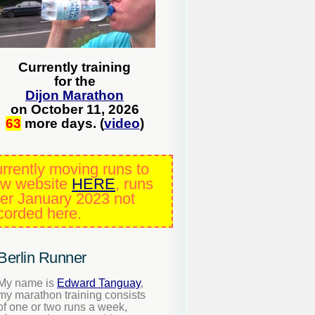
Currently training
for the
Dijon Marathon
on October 11, 2026
63
more days. (
video
)
rrently moving runs to
w website
HERE
, runs
ter January 2023 not
corded here.
Berlin Runner
My name is
Edward Tanguay
,
my marathon training consists
of one or two runs a week,