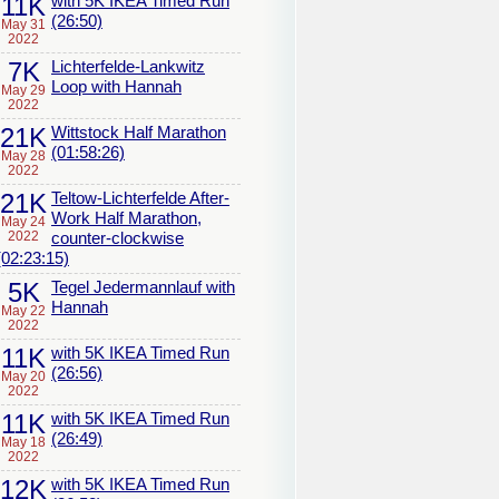
11K
with 5K IKEA Timed Run
(26:50)
May 31
2022
7K
Lichterfelde-Lankwitz
Loop with Hannah
May 29
2022
21K
Wittstock Half Marathon
(01:58:26)
May 28
2022
21K
Teltow-Lichterfelde After-
Work Half Marathon,
May 24
2022
counter-clockwise
(02:23:15)
5K
Tegel Jedermannlauf with
Hannah
May 22
2022
11K
with 5K IKEA Timed Run
(26:56)
May 20
2022
11K
with 5K IKEA Timed Run
(26:49)
May 18
2022
12K
with 5K IKEA Timed Run