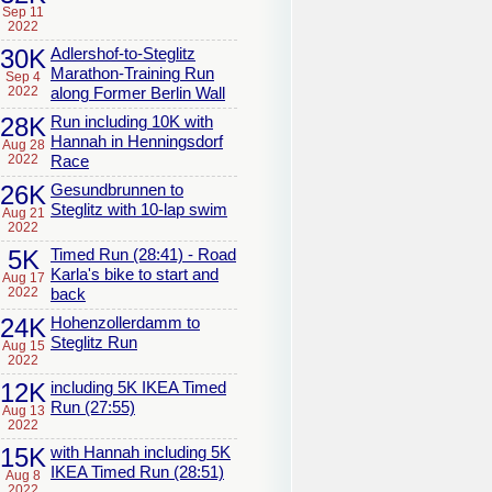
Sep 11
2022
30K
Adlershof-to-Steglitz
Marathon-Training Run
Sep 4
2022
along Former Berlin Wall
28K
Run including 10K with
Hannah in Henningsdorf
Aug 28
2022
Race
26K
Gesundbrunnen to
Steglitz with 10-lap swim
Aug 21
2022
5K
Timed Run (28:41) - Road
Karla's bike to start and
Aug 17
2022
back
24K
Hohenzollerdamm to
Steglitz Run
Aug 15
2022
12K
including 5K IKEA Timed
Run (27:55)
Aug 13
2022
15K
with Hannah including 5K
IKEA Timed Run (28:51)
Aug 8
2022