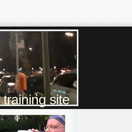
raining site