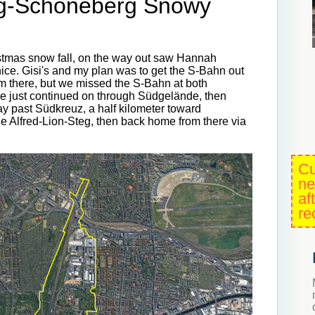
eg-Schöneberg Snowy
hristmas snow fall, on the way out saw Hannah
nice. Gisi's and my plan was to get the S-Bahn out
om there, but we missed the S-Bahn at both
 just continued on through Südgelände, then
ay past Südkreuz, a half kilometer toward
ge Alfred-Lion-Steg, then back home from there via
Cu
ne
af
re