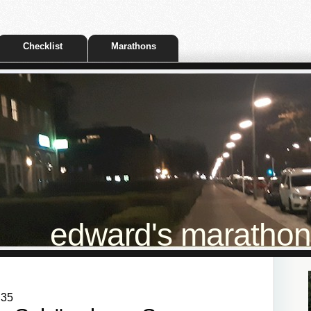
Checklist
Marathons
edward's marathon t
:35