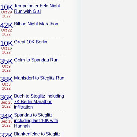
10K
Tempelhofer Feld Night
Run with Gisi
Oct 29
2022
42K
Bilbao Night Marathon
Oct 22
2022
10K
Great 10K Berlin
Oct 16
2022
35K
Golm to Spandau Run
Oct 9
2022
38K
Mahlsdorf to Steglitz Run
Oct 3
2022
36K
Buch to Steglitz including
7K Berlin Marathon
Sep 25
2022
infiltration
34K
Spandau to Steglitz
including last 10K with
Sep 18
2022
Hannah
32K
Blankenfelde to Steglitz