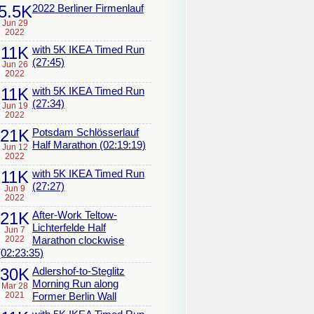
5.5K
2022 Berliner Firmenlauf
Jun 29
2022
11K
with 5K IKEA Timed Run
(27:45)
Jun 26
2022
11K
with 5K IKEA Timed Run
(27:34)
Jun 19
2022
21K
Potsdam Schlösserlauf
Half Marathon (02:19:19)
Jun 12
2022
11K
with 5K IKEA Timed Run
(27:27)
Jun 9
2022
21K
After-Work Teltow-
Lichterfelde Half
Jun 7
2022
Marathon clockwise
(02:23:35)
30K
Adlershof-to-Steglitz
Morning Run along
Mar 28
2021
Former Berlin Wall