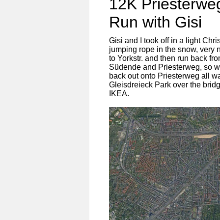
12K Priesterw
Run with Gisi
Gisi and I took off in a light C
jumping rope in the snow, very 
to Yorkstr. and then run back fr
Südende and Priesterweg, so we
back out onto Priesterweg all w
Gleisdreieck Park over the brid
IKEA.