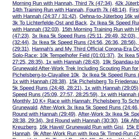
Morning Run with Hannah, Third 7k (47:34)
,
42k Jüter
14th Training Run with Hannah, Fourth 7k (48:14)
,
Firs
with Hannah (24:37 / 31:42)
,
Oehna-to-Jüterbog 16k wi
3k To Lichterfelde-Ost and Back
,
2x Ikea 5k Speed Run
with Hannah (32:03)
,
15th Morning Training Run with H
(47:23)
,
3x Ikea 5k Speed Runs (25:11, 29:49, 32:03),
(32:44)
,
3x Ikea 5k Speed Runs (24:56, 26:36, 28:56),
(29:31)
,
Hannah's and My Third Official Corona-Era Do-
Solo-Race: 10k Tempelhofer Feld (01:01:37)
,
3x Ikea 
27:25, 28:35), 1x with Hannah (28:43)
,
19k Spandau-to-
Grunewald After-Work Trek Including Scouting Run for
Pichelsberg-to-Clayallee 10k
,
3x Ikea 5k Speed Runs (
1x with Hannah (28:38)
,
15k Pichelsberg To Friedenau
5k Speed Runs (24:48, 28:21), 1x with Hannah (29:05)
Speed Runs (25:09, 27:57, 28:25:59), 1x with Hannah 
Monthly 10 K+ Race with Hannah: Pichelsberg To Sch
Grunewald
,
After-Work 3x Ikea 5k Speed Runs (24:46, 
Round with Hannah (29:49)
,
After-Work 3x Ikea 5k Sp
28:38, 29:34), 3rd Round with Hannah (30:30)
,
16k Af
Kreuzberg
,
16k Havel/ Grunewald Run with Gisi
,
15k E
Hannah
,
9k After-Work Run with Ikea 5k Timed-Run (2