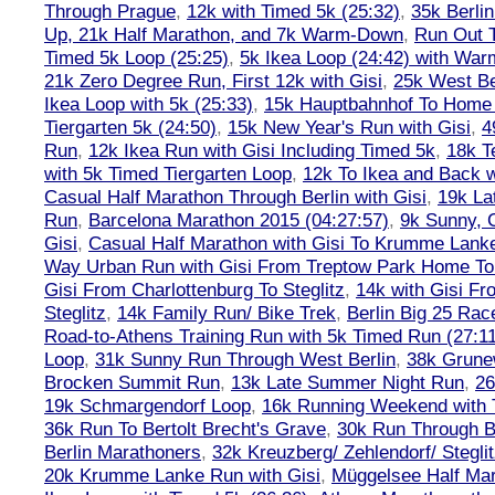
Through Prague
,
12k with Timed 5k (25:32)
,
35k Berli
Up, 21k Half Marathon, and 7k Warm-Down
,
Run Out T
Timed 5k Loop (25:25)
,
5k Ikea Loop (24:42) with W
21k Zero Degree Run, First 12k with Gisi
,
25k West Be
Ikea Loop with 5k (25:33)
,
15k Hauptbahnhof To Home 
Tiergarten 5k (24:50)
,
15k New Year's Run with Gisi
,
4
Run
,
12k Ikea Run with Gisi Including Timed 5k
,
18k T
with 5k Timed Tiergarten Loop
,
12k To Ikea and Back 
Casual Half Marathon Through Berlin with Gisi
,
19k La
Run
,
Barcelona Marathon 2015 (04:27:57)
,
9k Sunny, C
Gisi
,
Casual Half Marathon with Gisi To Krumme Lank
Way Urban Run with Gisi From Treptow Park Home To 
Gisi From Charlottenburg To Steglitz
,
14k with Gisi Fr
Steglitz
,
14k Family Run/ Bike Trek
,
Berlin Big 25 Rac
Road-to-Athens Training Run with 5k Timed Run (27:1
Loop
,
31k Sunny Run Through West Berlin
,
38k Grune
Brocken Summit Run
,
13k Late Summer Night Run
,
26
19k Schmargendorf Loop
,
16k Running Weekend with 
36k Run To Bertolt Brecht's Grave
,
30k Run Through Be
Berlin Marathoners
,
32k Kreuzberg/ Zehlendorf/ Steglit
20k Krumme Lanke Run with Gisi
,
Müggelsee Half Mar