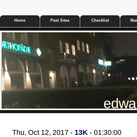
Home
Past Sites
Checklist
Mar
edwar
Thu, Oct 12, 2017 -
13K
- 01:30:00