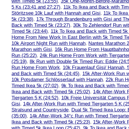
with Timed 5k (23:55)
,
35k One-Month-Before-Maratho
5 Ks (23:41 and 27:27)
,
11k To Ikea and Back with Tim
Störitzsee 10k Lauf with Hannah and Gisi
,
11k To Ikea
5k (23:38)
,
17k Through Brandenburg with Gisi and Th
Back with Timed 5k (23:27)
,
30k To Zehlendorf Run wit
Timed 5k (23:44)
,
11k To Ikea and Back with Timed 5k 
Home From New Work In East Berlin with 5k Timed Tie
10k Airport Night Run with Hannah
,
Nantes Marathon 
Marathon with Gisi
,
16k Run Home From Hauptbahnhof
Run (25:22)
,
24k Run Home From Work with Tiergarte
(25:19)
,
8k Run with Double 5k Timed Run: Eddie (24:5
Run Home From Work
,
10k Frauenlauf Gisi/ Hannah, 
and Back with Timed 5k (24:45)
,
15k After-Work Run w
10k Potsdamer Schlösserlauf with Hannah
,
22k Run H
Timed Ikea 5k (27:02)
,
9k To Ikea and Back with Timed
Ikea and Back with Timed 5k (25:02)
,
14k After-Work 
Tiergarten 5 K (24:52)
,
10k Freie Universität Campus 
Gisi
,
14k After-Work Run with Timed Tiergarten 5 K (2
Stralsund and Countryside
,
Dual 5k Timed Ikea Loop: 
(35:00)
,
14k After-Work 34°c Run with Timed Tiergarte
Ikea and Back with Timed 5k (25:23)
,
15k After-Work 
with Timed 5k Ikea Loop (25:42)
,
9k To Ikea and Back 