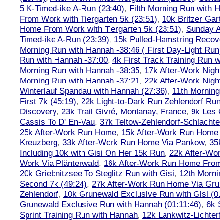
5 K-Timed-ike A-Run (23:40)
,
Fifth Morning Run with 
From Work with Tiergarten 5k (23:51)
,
10k Britzer Gar
Home From Work with Tiergarten 5k (23:51)
,
Sunday A
Timed-ike A-Run (23:39)
,
15k Pulled-Hamstring Recov
Morning Run with Hannah -38:46 ( First Day-Light Run
Run with Hannah -37:00
,
4k First Track Training Run 
Morning Run with Hannah -38:35
,
17k After-Work Nig
Morning Run with Hannah -37:21
,
22k After-Work Nig
Winterlauf Spandau with Hannah (27:36)
,
11th Morning
First 7k (45:19)
,
22k Light-to-Dark Run Zehlendorf Run
Discovery
,
23k Trail Givré, Montanay, France
,
9k Les
Cassis To D' En-Vau
,
37k Teltow-Zehlendorf-Schlach
25k After-Work Run Home
,
15k After-Work Run Home
Kreuzberg
,
33k After-Work Run Home Via Pankow
,
35
Including 10k with Gisi On Her 15k Run
,
22k After-W
Work Via Plänterwald
,
16k After-Work Run Home From
20k Griebnitzsee To Steglitz Run with Gisi
,
12th Morni
Second 7k (49:24)
,
27k After-Work Run Home Via Gr
Zehlendorf
,
10k Grunewald Exclusive Run with Gisi (0
Grunewald Exclusive Run with Hannah (01:11:46)
,
6k 
Sprint Training Run with Hannah
,
12k Lankwitz-Lichter