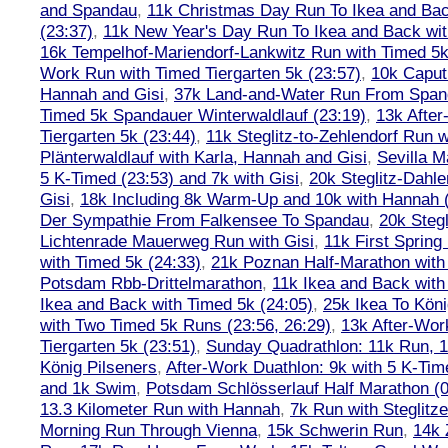
and Spandau
,
11k Christmas Day Run To Ikea and Bac
(23:37)
,
11k New Year's Day Run To Ikea and Back wit
16k Tempelhof-Mariendorf-Lankwitz Run with Timed 5k
Work Run with Timed Tiergarten 5k (23:57)
,
10k Caput
Hannah and Gisi
,
37k Land-and-Water Run From Spanda
Timed 5k Spandauer Winterwaldlauf (23:19)
,
13k Afte
Tiergarten 5k (23:44)
,
11k Steglitz-to-Zehlendorf Run w
Plänterwaldlauf with Karla, Hannah and Gisi
,
Sevilla M
5 K-Timed (23:53) and 7k with Gisi
,
20k Steglitz-Dahl
Gisi
,
18k Including 8k Warm-Up and 10k with Hannah ( 
Der Sympathie From Falkensee To Spandau
,
20k Stegl
Lichtenrade Mauerweg Run with Gisi
,
11k First Spring
with Timed 5k (24:33)
,
21k Poznan Half-Marathon with 
Potsdam Rbb-Drittelmarathon
,
11k Ikea and Back with
Ikea and Back with Timed 5k (24:05)
,
25k Ikea To Köni
with Two Timed 5k Runs (23:56, 26:29)
,
13k After-Wor
Tiergarten 5k (23:51)
,
Sunday Quadrathlon: 11k Run, 1
König Pilseners
,
After-Work Duathlon: 9k with 5 K-Tim
and 1k Swim
,
Potsdam Schlösserlauf Half Marathon (0
13.3 Kilometer Run with Hannah
,
7k Run with Steglitze
Morning Run Through Vienna
,
15k Schwerin Run
,
14k 