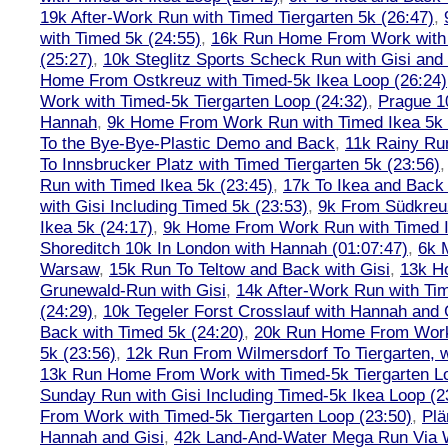
19k After-Work Run with Timed Tiergarten 5k (26:47)
,
with Timed 5k (24:55)
,
16k Run Home From Work with 
(25:27)
,
10k Steglitz Sports Scheck Run with Gisi an
Home From Ostkreuz with Timed-5k Ikea Loop (26:24)
Work with Timed-5k Tiergarten Loop (24:32)
,
Prague 1
Hannah
,
9k Home From Work Run with Timed Ikea 5k 
To the Bye-Bye-Plastic Demo and Back
,
11k Rainy Ru
To Innsbrucker Platz with Timed Tiergarten 5k (23:56)
Run with Timed Ikea 5k (23:45)
,
17k To Ikea and Bac
with Gisi Including Timed 5k (23:53)
,
9k From Südkreu
Ikea 5k (24:17)
,
9k Home From Work Run with Timed I
Shoreditch 10k In London with Hannah (01:07:47)
,
6k 
Warsaw
,
15k Run To Teltow and Back with Gisi
,
13k H
Grunewald-Run with Gisi
,
14k After-Work Run with Tim
(24:29)
,
10k Tegeler Forst Crosslauf with Hannah and 
Back with Timed 5k (24:20)
,
20k Run Home From Work 
5k (23:56)
,
12k Run From Wilmersdorf To Tiergarten, w
13k Run Home From Work with Timed-5k Tiergarten Lo
Sunday Run with Gisi Including Timed-5k Ikea Loop (2
From Work with Timed-5k Tiergarten Loop (23:50)
,
Plä
Hannah and Gisi
,
42k Land-And-Water Mega Run Via W