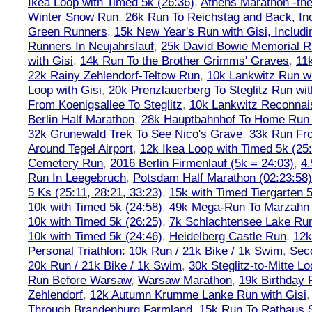
Ikea Loop with Timed 5k (26:36)
,
Athens Marathon -the
Winter Snow Run
,
26k Run To Reichstag and Back, Inc
Green Runners
,
15k New Year's Run with Gisi, Includi
Runners In Neujahrslauf
,
25k David Bowie Memorial 
with Gisi
,
14k Run To the Brother Grimms' Graves
,
11
22k Rainy Zehlendorf-Teltow Run
,
10k Lankwitz Run wi
Loop with Gisi
,
20k Prenzlauerberg To Steglitz Run wit
From Koenigsallee To Steglitz
,
10k Lankwitz Reconna
Berlin Half Marathon
,
28k Hauptbahnhof To Home Run 
32k Grunewald Trek To See Nico's Grave
,
33k Run Fro
Around Tegel Airport
,
12k Ikea Loop with Timed 5k (25
Cemetery Run
,
2016 Berlin Firmenlauf (5k = 24:03)
,
4.
Run In Leegebruch
,
Potsdam Half Marathon (02:23:58)
5 Ks (25:11, 28:21, 33:23)
,
15k with Timed Tiergarten 5
10k with Timed 5k (24:58)
,
49k Mega-Run To Marzahn
10k with Timed 5k (26:25)
,
7k Schlachtensee Lake Run
10k with Timed 5k (24:46)
,
Heidelberg Castle Run
,
12k
Personal Triathlon: 10k Run / 21k Bike / 1k Swim
,
Seco
20k Run / 21k Bike / 1k Swim
,
30k Steglitz-to-Mitte L
Run Before Warsaw
,
Warsaw Marathon
,
19k Birthday
Zehlendorf
,
12k Autumn Krumme Lanke Run with Gisi
Through Brandenburg Farmland
,
15k Run To Rathaus 