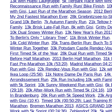
13k with Hupsi Laufgruppe
,
5k Tierpark Race with Who
Reconnaissance Run with Family Run/ Bike Finish
,
10
with Gisi, Last Run of the Marathon Season
,
2012 Berl
My 2nd Fastest Marathon Ever
,
28k Griebnitzsee-to-St
Grand 10k Berlin
,
7k Autumn Family Run
,
21k Teltow 
Family
,
13k Brisk Late-Fall Run, 8k with Gisi
,
Gritty 
10k Dual Snowy Winter Run
,
13k New Year's Run 201
To Berlin's Only " Library Tree"
,
11k Brisk Winter Run
,
14k Cold Winter Run
,
35k Trans-Berlin Run: Buch To S
Winter Run Together
,
33k Potsdam Castle Rendez-Vo
First Timed 5k of the Year
,
28k Dual Run with Timed 5k
Before Half Marathon
,
2013 Berlin Half Marathon
,
31k 
Fast Pre-Marathon 10k (53:20)
,
Madrid Marathon 04:2
Run with Gisi
,
22k Rendez-Vous Run with Gisi
,
12k wi
Ikea Loop (25:56)
,
11k Notre Dame De Paris Run
,
14k 
Arrondissement Run
,
25k Run Including 10k with Fami
with 5k Sprint
,
10k Sunny Weekend Run with Gisi
,
6k 
(29:18)
,
20k After-Work Run with Timed 5k (24:16)
,
10
In Brandenburg
,
26k Run with 5k Speed Work
,
23k Arg
with Gisi (10 K)
,
Timed 10k (00:50:29): Last Training
Marathon
,
Bremen Marathon 2013
,
ASICS GRAND 10
Work with 5k Sprint (00:24:36)
,
Zehlendorf 20k
,
5k wit