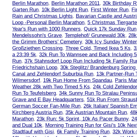
Berlin Marathon
,
Berlin Marathon 2011
,
30k Birthday 
Garten Run
,
10k Berlin Light Run
,
First Winter Run
,
Fi
Rain and Christmas Lights
,
Bavarian Castle and Austr
Loop -Personal Berlin Marathon
,
5 Christmas Tiergart
Year's Run with 1000 Runners
,
Quick 17k Sunday Run
Mendelssohn's Grave
,
Templehof/ Grunewald 30k
,
28k
the Grimm Brothers' Cemetery
,
30k Icy Sunday Winte
Großziethen Crossing
,
Three Cold, Timed Ikea 5 Ks
,
3
a 23:39 5k
,
32k Run To Wannsee and Back Including 5
Run
,
37k Stahnsdorf Loop Run Including 5k Family Ru
Friedrichshain Loop
,
30k Steglitz/ Brandenburg Spring
Canal and Zehlendorf Suburbia Run
,
13k Partner-Run 
Wilmersdorf
,
19k Run Home From Spandau
,
Paris Ma
Weather 28k with Two Timed 5 Ks
,
24k Cold Zehlendo
Run To Teufelsberg
,
34k Sunny Run To Stralau Penins
Grave and E Bay Headquarters
,
51k Run From Strausb
German Soccer Fan-Mile Run
,
26k Italian/ Spanish 
Kirchberg Austria Run
,
35k Austrian Mountain Run
,
48
Marathon
,
23k Run: 5k Sprint, 10k As Pacer Bunny
,
24
and Dual 10k
,
Morning Training Run for Gisi's 10k Ne
Stadtlauf with Gisi
,
6k Family Training Run
,
32k Work-