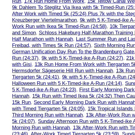
Run
,
17k Run Home From Work
,
15k Teltow Canal We
9k Dahlem To Steglitz Via Ikea with 5k Timed-Run (25:
After Work with Timed 5k (25:24) Plus 7k with the Steg
Kreuzberger Viertelmarathon
,
9k with 5 K-Timed-ike A
Work Run with Ikea 5k Timed-Run (24:58)
,
10k Tierpar
and Simon
,
Schloss Hakeburg Half-Marathon Training 
Half Marathon with Hannah
,
Last Summer Run and Last
Freibad, with Times 5k Run (24:57)
,
Sixth Morning Ru
German Unification Day Run To the Brandenburg Gate,
Run (24:37)
,
9k with 5 K-Timed-ike A-Run (24:27)
,
21k
with Gisi
,
13k Run Home From Work with Tiergarten 5k
Hermsdorfer Sägeserie Hill Run with Hannah
,
13k Run
Tiergarten 5k (24:41)
,
9k with 5 K-Timed-ike A-Run (24
Halloween Run with 5 K-Timed-ike A-Run (24:14)
,
Sund
5 K-Timed-ike A-Run (24:23)
,
First Early Morning Dar
Hannah
,
15k Run with Timed Ikea 5k (24:32) Then Cau
15k Run
,
Second Early Morning Dark Run with Hanna
with Timed Tiergarten 5k (24:05)
,
15k Tropical Islands
Third Morning Run with Hannah
,
13k After-Work Run w
5k (24:07)
,
Sunday Afternoon Run with 5 K-Timed-ike 
Morning Run with Hannah
,
13k After-Work Run with Ti
(23:46)
,
After-Work Timed Tiergarten 5k (23:59)
,
Sunda