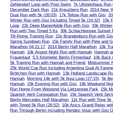
Zehlendorf Loop with Post-Swim
,
7k Ullsteinhaus Run 
December Dark Run
,
21k Kreuzberg Run
,
2014 New Ye
Dual Run with 5k (26:03)
,
17k Teltow Run with Gisi
,
20
Winter Run with Gisi Including Timed 5k (24:32)
,
15k F
Loop
,
22k Deep Marienfelde Run with Gisi
,
33k Winter
Run with Two Timed 5 Ks
,
30k Schlachtensee Sunset 
Till-Rome Training Run
,
21k Brandenburg Run with Gis
Spring Sundown Run
,
15k Family Run with Pete and G
Marathon 04:21:17
,
2014 Berlin Half Marathon
,
10k Tra
Hannah
,
10k Airport Night Run with Hannah
,
Hannah an
Frauenlauf
,
5.5 Kilometer Berlin Firmenlauf
,
10k Back 
5k Training Run with Hannah and Friend
,
Midsummer Ni
25k World Cup Run Including Argentina Goal At Fanme
Brötchen Run with Hannah
,
13k Holland Landscape R
Hannah
,
Morning 14k with 5k Ikea Loop (27:15)
,
5k Ber
Hannah
,
15k Evening Run with Gisi
,
19k Weekend Nigh
Run Home From Westend Via Lietzensee Park
,
15k M
Spanish Verb Conjugation Run
,
15k Spanish Verb Ser/
Berlin Mercedes Half Marathon
,
11k Run with Time 5k
with Timed 5k Run (26:52)
,
10k Asics Grand Relay wit
Run Through Berlin Including Rendez-Vous with Gisi 