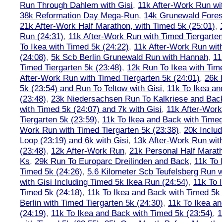
Run Through Dahlem with Gisi
,
11k After-Work Run wi
38k Reformation Day Mega-Run
,
14k Grunewald Forest
21k After-Work Half Marathon, with Timed 5k (25:01)
,
Run (24:31)
,
11k After-Work Run with Timed Tiergarten
To Ikea with Timed 5k (24:22)
,
11k After-Work Run wit
(24:08)
,
5k Scb Berlin Grunewald Run with Hannah
,
11
Timed Tiergarten 5k (23:48)
,
12k Run To Ikea with Tim
After-Work Run with Timed Tiergarten 5k (24:01)
,
26k 
5k (23:54) and Run To Teltow with Gisi
,
11k To Ikea an
(23:48)
,
23k Niedersachsen Run To Kalkriese and Bac
with Timed 5k (24:07) and 7k with Gisi
,
11k After-Work
Tiergarten 5k (23:59)
,
11k To Ikea and Back with Timed
Work Run with Timed Tiergarten 5k (23:38)
,
20k Inclu
Loop (23:19) and 6k with Gisi
,
13k After-Work Run wit
(23:48)
,
12k After-Work Run
,
21k Personal Half Marat
Ks
,
29k Run To Europarc Dreilinden and Back
,
11k To 
Timed 5k (24:26)
,
5.6 Kilometer Scb Teufelsberg Run 
with Gisi Including Timed 5k Ikea Run (24:54)
,
11k To 
Timed 5k (24:18)
,
11k To Ikea and Back with Timed 5k 
Berlin with Timed Tiergarten 5k (24:30)
,
11k To Ikea a
(24:19)
,
11k To Ikea and Back with Timed 5k (23:54)
,
1