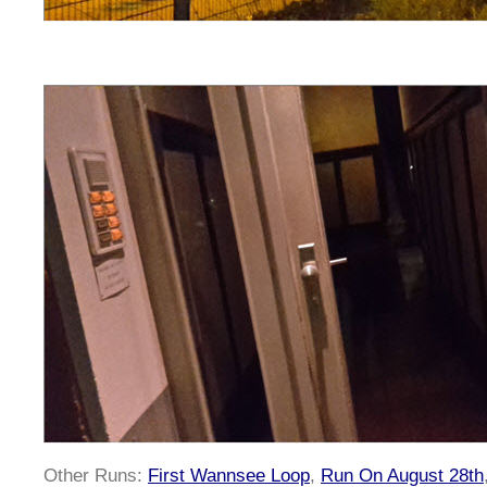
Other Runs:
First Wannsee Loop
,
Run On August 28th