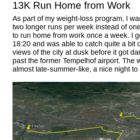
13K Run Home from Work
As part of my weight-loss program, I wan
two longer runs per week instead of on
to run home from work once a week. I g
18:20 and was able to catch quite a bit o
views of the city at dusk before it got da
past the former Tempelhof airport. The
almost late-summer-like, a nice night t