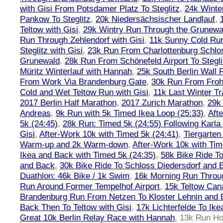
with Gisi From Potsdamer Platz To Steglitz
,
24k Winte
Pankow To Steglitz
,
20k Niedersächsischer Landlauf
,
Teltow with Gisi
,
29k Wintry Run Through the Grunewa
Run Through Zehlendorf with Gisi
,
11k Sunny Cold Run
Steglitz with Gisi
,
23k Run From Charlottenburg Schlos
Grunewald
,
28k Run From Schönefeld Airport To Stegli
Müritz Winterlauf with Hannah
,
25k South Berlin Wall 
From Work Via Brandenburg Gate
,
30k Run From Frohn
Cold and Wet Teltow Run with Gisi
,
11k Last Winter Tr
2017 Berlin Half Marathon
,
2017 Zurich Marathon
,
29k 
Andreas
,
9k Run with 5k Timed Ikea Loop (25:33)
,
Aft
5k (24:45)
,
28k Run: Timed 5k (24:55) Following Karla
Gisi
,
After-Work 10k with Timed 5k (24:41)
,
Tiergarten
Warm-up and 2k Warm-down
,
After-Work 10k with Tim
Ikea and Back with Timed 5k (24:35)
,
58k Bike Ride T
and Back
,
30k Bike Ride To Schloss Diedersdorf and 
Duathlon: 46k Bike / 1k Swim
,
16k Morning Run Thro
Run Around Former Tempelhof Airport
,
15k Teltow Cana
Brandenburg Run From Netzen To Kloster Lehnin and
Back Then To Teltow with Gisi
,
17k Lichterfelde To Ike
Great 10k Berlin Relay Race with Hannah
,
13k Run H