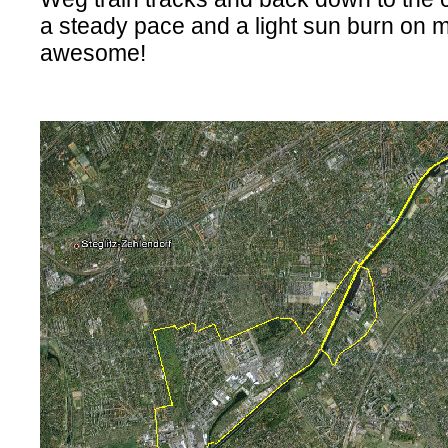
a steady pace and a light sun burn on m
awesome!