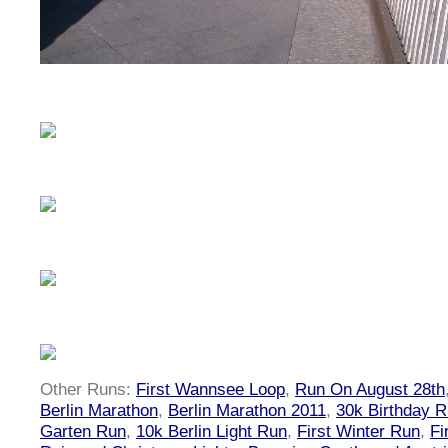
Other Runs:
First Wannsee Loop
,
Run On August 28th
Berlin Marathon
,
Berlin Marathon 2011
,
30k Birthday 
Garten Run
,
10k Berlin Light Run
,
First Winter Run
,
Fi