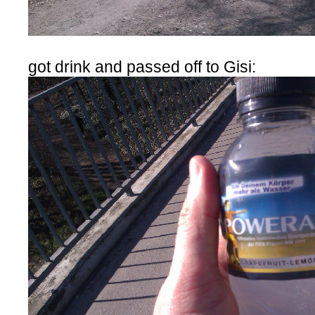
got drink and passed off to Gisi: