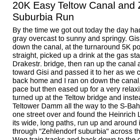
20K Easy Teltow Canal and 
Suburbia Run
By the time we got out today the day ha
gray overcast to sunny and springy. Gisi
down the canal, at the turnaround 5K po
straight, picked up a drink at the gas sta
Drakestr. bridge, then ran up the canal
toward Gisi and passed it to her as we 
back home and I ran on down the canal,
pace but then eased up for a very relax
turned up at the Teltow bridge and inste
Teltower Damm all the way to the S-Bahn
one street over and found the Heinrich 
its wide, long paths, run up and around i
through "Zehlendorf suburbia" across 
Weg train tracks and back down to the c