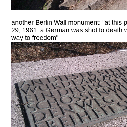
another Berlin Wall monument: "at this 
29, 1961, a German was shot to death w
way to freedom"