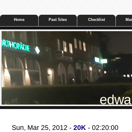
Home
Past Sites
Checklist
Mar
edwar
Sun, Mar 25, 2012 -
20K
- 02:20:00