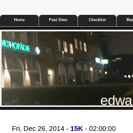
Home
Past Sites
Checklist
Mar
edwar
Fri, Dec 26, 2014 -
15K
- 02:00:00