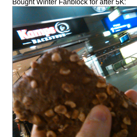
Bought Winter Fanblock for after 5K: