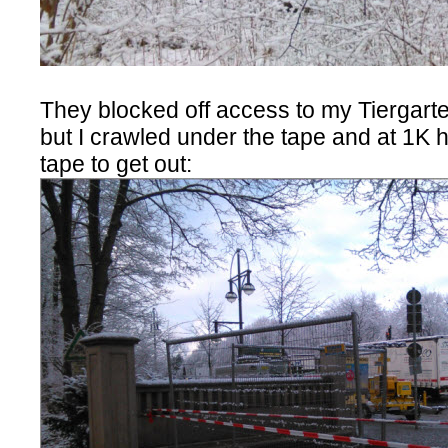
They blocked off access to my Tiergarten
but I crawled under the tape and at 1K 
tape to get out: