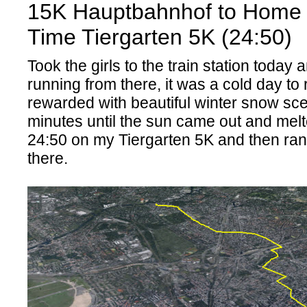
15K Hauptbahnhof to Home 
Time Tiergarten 5K (24:50)
Took the girls to the train station today 
running from there, it was a cold day to
rewarded with beautiful winter snow sc
minutes until the sun came out and melted
24:50 on my Tiergarten 5K and then ra
there.