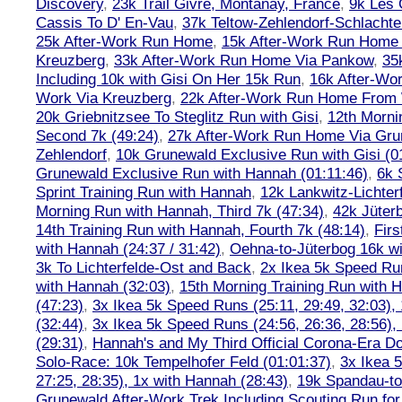
Discovery
,
23k Trail Givré, Montanay, France
,
9k Les
Cassis To D' En-Vau
,
37k Teltow-Zehlendorf-Schlach
25k After-Work Run Home
,
15k After-Work Run Home
Kreuzberg
,
33k After-Work Run Home Via Pankow
,
35
Including 10k with Gisi On Her 15k Run
,
16k After-W
Work Via Kreuzberg
,
22k After-Work Run Home From 
20k Griebnitzsee To Steglitz Run with Gisi
,
12th Morni
Second 7k (49:24)
,
27k After-Work Run Home Via Gr
Zehlendorf
,
10k Grunewald Exclusive Run with Gisi (0
Grunewald Exclusive Run with Hannah (01:11:46)
,
6k 
Sprint Training Run with Hannah
,
12k Lankwitz-Lichter
Morning Run with Hannah, Third 7k (47:34)
,
42k Jüter
14th Training Run with Hannah, Fourth 7k (48:14)
,
Firs
with Hannah (24:37 / 31:42)
,
Oehna-to-Jüterbog 16k wi
3k To Lichterfelde-Ost and Back
,
2x Ikea 5k Speed Run
with Hannah (32:03)
,
15th Morning Training Run with H
(47:23)
,
3x Ikea 5k Speed Runs (25:11, 29:49, 32:03),
(32:44)
,
3x Ikea 5k Speed Runs (24:56, 26:36, 28:56),
(29:31)
,
Hannah's and My Third Official Corona-Era Do-
Solo-Race: 10k Tempelhofer Feld (01:01:37)
,
3x Ikea 
27:25, 28:35), 1x with Hannah (28:43)
,
19k Spandau-to-
Grunewald After-Work Trek Including Scouting Run for