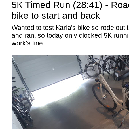
5K Timed Run (28:41) - Road
bike to start and back
Wanted to test Karla's bike so rode out 
and ran, so today only clocked 5K runni
work's fine.