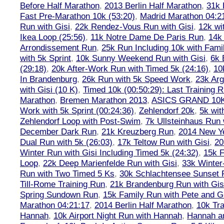
Before Half Marathon
,
2013 Berlin Half Marathon
,
31k 
Fast Pre-Marathon 10k (53:20)
,
Madrid Marathon 04:2
Run with Gisi
,
22k Rendez-Vous Run with Gisi
,
12k wi
Ikea Loop (25:56)
,
11k Notre Dame De Paris Run
,
14k 
Arrondissement Run
,
25k Run Including 10k with Fami
with 5k Sprint
,
10k Sunny Weekend Run with Gisi
,
6k 
(29:18)
,
20k After-Work Run with Timed 5k (24:16)
,
10
In Brandenburg
,
26k Run with 5k Speed Work
,
23k Arg
with Gisi (10 K)
,
Timed 10k (00:50:29): Last Training
Marathon
,
Bremen Marathon 2013
,
ASICS GRAND 10
Work with 5k Sprint (00:24:36)
,
Zehlendorf 20k
,
5k wit
Zehlendorf Loop with Post-Swim
,
7k Ullsteinhaus Run 
December Dark Run
,
21k Kreuzberg Run
,
2014 New Ye
Dual Run with 5k (26:03)
,
17k Teltow Run with Gisi
,
20
Winter Run with Gisi Including Timed 5k (24:32)
,
15k F
Loop
,
22k Deep Marienfelde Run with Gisi
,
33k Winter
Run with Two Timed 5 Ks
,
30k Schlachtensee Sunset 
Till-Rome Training Run
,
21k Brandenburg Run with Gis
Spring Sundown Run
,
15k Family Run with Pete and G
Marathon 04:21:17
,
2014 Berlin Half Marathon
,
10k Tra
Hannah
,
10k Airport Night Run with Hannah
,
Hannah an