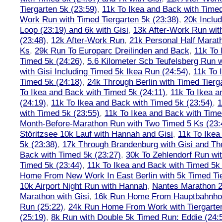
Tiergarten 5k (23:59)
,
11k To Ikea and Back with Timed
Work Run with Timed Tiergarten 5k (23:38)
,
20k Inclu
Loop (23:19) and 6k with Gisi
,
13k After-Work Run wit
(23:48)
,
12k After-Work Run
,
21k Personal Half Marat
Ks
,
29k Run To Europarc Dreilinden and Back
,
11k To 
Timed 5k (24:26)
,
5.6 Kilometer Scb Teufelsberg Run 
with Gisi Including Timed 5k Ikea Run (24:54)
,
11k To 
Timed 5k (24:18)
,
24k Through Berlin with Timed Tierg
To Ikea and Back with Timed 5k (24:11)
,
11k To Ikea a
(24:19)
,
11k To Ikea and Back with Timed 5k (23:54)
,
1
with Timed 5k (23:55)
,
11k To Ikea and Back with Time
Month-Before-Marathon Run with Two Timed 5 Ks (23:
Störitzsee 10k Lauf with Hannah and Gisi
,
11k To Ikea
5k (23:38)
,
17k Through Brandenburg with Gisi and Th
Back with Timed 5k (23:27)
,
30k To Zehlendorf Run wit
Timed 5k (23:44)
,
11k To Ikea and Back with Timed 5k 
Home From New Work In East Berlin with 5k Timed Tie
10k Airport Night Run with Hannah
,
Nantes Marathon 
Marathon with Gisi
,
16k Run Home From Hauptbahnhof
Run (25:22)
,
24k Run Home From Work with Tiergarte
(25:19)
,
8k Run with Double 5k Timed Run: Eddie (24:5