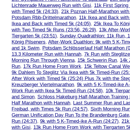
Lichtenrade Mauerweg Run with Gisi
,
11k First Spring
with Timed 5k (24:33)
,
21k Poznan Half-Marathon with 
Potsdam Rbb-Drittelmarathon
,
11k Ikea and Back with
Ikea and Back with Timed 5k (24:05)
,
25k Ikea To Köni
with Two Timed 5k Runs (23:56, 26:29)
,
13k After-Wor
Tiergarten 5k (23:51)
,
Sunday Quadrathlon: 11k Run, 1
König Pilseners
,
After-Work Duathlon: 9k with 5 K-Tim
and 1k Swim
,
Potsdam Schlösserlauf Half Marathon (0
13.3 Kilometer Run with Hannah
,
7k Run with Steglitze
Morning Run Through Vienna
,
15k Schwerin Run
,
14k 
Run
,
17k Run Home From Work
,
15k Teltow Canal We
9k Dahlem To Steglitz Via Ikea with 5k Timed-Run (25:
After Work with Timed 5k (25:24) Plus 7k with the Steg
Kreuzberger Viertelmarathon
,
9k with 5 K-Timed-ike A
Work Run with Ikea 5k Timed-Run (24:58)
,
10k Tierpar
and Simon
,
Schloss Hakeburg Half-Marathon Training 
Half Marathon with Hannah
,
Last Summer Run and Last
Freibad, with Times 5k Run (24:57)
,
Sixth Morning Ru
German Unification Day Run To the Brandenburg Gate,
Run (24:37)
,
9k with 5 K-Timed-ike A-Run (24:27)
,
21k
with Gisi
,
13k Run Home From Work with Tiergarten 5k