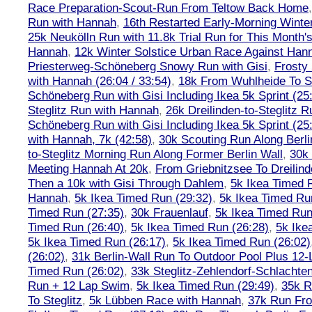
Race Preparation-Scout-Run From Teltow Back Home
Run with Hannah
,
16th Restarted Early-Morning Winte
25k Neukölln Run with 11.8k Trial Run for This Month'
Hannah
,
12k Winter Solstice Urban Race Against Han
Priesterweg-Schöneberg Snowy Run with Gisi
,
Frosty 
with Hannah (26:04 / 33:54)
,
18k From Wuhlheide To St
Schöneberg Run with Gisi Including Ikea 5k Sprint (25
Steglitz Run with Hannah
,
26k Dreilinden-to-Steglitz 
Schöneberg Run with Gisi Including Ikea 5k Sprint (25
with Hannah, 7k (42:58)
,
30k Scouting Run Along Berli
to-Steglitz Morning Run Along Former Berlin Wall
,
30k 
Meeting Hannah At 20k
,
From Griebnitzsee To Dreilin
Then a 10k with Gisi Through Dahlem
,
5k Ikea Timed R
Hannah
,
5k Ikea Timed Run (29:32)
,
5k Ikea Timed Ru
Timed Run (27:35)
,
30k Frauenlauf
,
5k Ikea Timed Run
Timed Run (26:40)
,
5k Ikea Timed Run (26:28)
,
5k Ike
5k Ikea Timed Run (26:17)
,
5k Ikea Timed Run (26:02)
(26:02)
,
31k Berlin-Wall Run To Outdoor Pool Plus 12
Timed Run (26:02)
,
33k Steglitz-Zehlendorf-Schlacht
Run + 12 Lap Swim
,
5k Ikea Timed Run (29:49)
,
35k R
To Steglitz
,
5k Lübben Race with Hannah
,
37k Run Fro