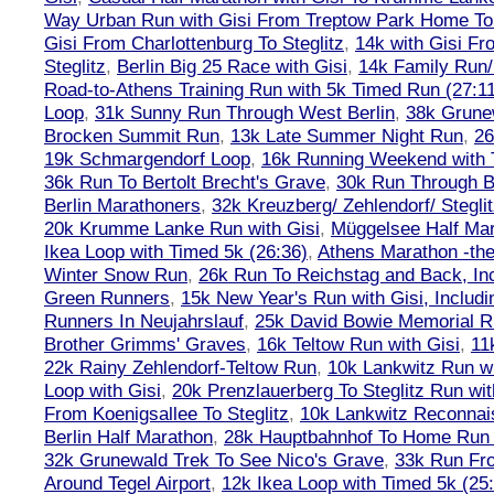
Way Urban Run with Gisi From Treptow Park Home To 
Gisi From Charlottenburg To Steglitz
,
14k with Gisi Fr
Steglitz
,
Berlin Big 25 Race with Gisi
,
14k Family Run/
Road-to-Athens Training Run with 5k Timed Run (27:1
Loop
,
31k Sunny Run Through West Berlin
,
38k Grune
Brocken Summit Run
,
13k Late Summer Night Run
,
26
19k Schmargendorf Loop
,
16k Running Weekend with 
36k Run To Bertolt Brecht's Grave
,
30k Run Through Be
Berlin Marathoners
,
32k Kreuzberg/ Zehlendorf/ Steglit
20k Krumme Lanke Run with Gisi
,
Müggelsee Half Mar
Ikea Loop with Timed 5k (26:36)
,
Athens Marathon -the
Winter Snow Run
,
26k Run To Reichstag and Back, Inc
Green Runners
,
15k New Year's Run with Gisi, Includi
Runners In Neujahrslauf
,
25k David Bowie Memorial 
Brother Grimms' Graves
,
16k Teltow Run with Gisi
,
11
22k Rainy Zehlendorf-Teltow Run
,
10k Lankwitz Run wi
Loop with Gisi
,
20k Prenzlauerberg To Steglitz Run wit
From Koenigsallee To Steglitz
,
10k Lankwitz Reconna
Berlin Half Marathon
,
28k Hauptbahnhof To Home Run 
32k Grunewald Trek To See Nico's Grave
,
33k Run Fro
Around Tegel Airport
,
12k Ikea Loop with Timed 5k (25