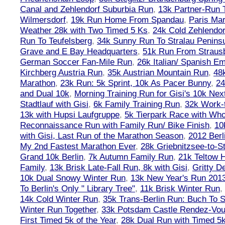
Canal and Zehlendorf Suburbia Run
,
13k Partner-Run 
Wilmersdorf
,
19k Run Home From Spandau
,
Paris Ma
Weather 28k with Two Timed 5 Ks
,
24k Cold Zehlendo
Run To Teufelsberg
,
34k Sunny Run To Stralau Penins
Grave and E Bay Headquarters
,
51k Run From Strausb
German Soccer Fan-Mile Run
,
26k Italian/ Spanish 
Kirchberg Austria Run
,
35k Austrian Mountain Run
,
48
Marathon
,
23k Run: 5k Sprint, 10k As Pacer Bunny
,
24
and Dual 10k
,
Morning Training Run for Gisi's 10k Ne
Stadtlauf with Gisi
,
6k Family Training Run
,
32k Work-
13k with Hupsi Laufgruppe
,
5k Tierpark Race with Who
Reconnaissance Run with Family Run/ Bike Finish
,
10
with Gisi, Last Run of the Marathon Season
,
2012 Berl
My 2nd Fastest Marathon Ever
,
28k Griebnitzsee-to-St
Grand 10k Berlin
,
7k Autumn Family Run
,
21k Teltow 
Family
,
13k Brisk Late-Fall Run, 8k with Gisi
,
Gritty 
10k Dual Snowy Winter Run
,
13k New Year's Run 201
To Berlin's Only " Library Tree"
,
11k Brisk Winter Run
,
14k Cold Winter Run
,
35k Trans-Berlin Run: Buch To S
Winter Run Together
,
33k Potsdam Castle Rendez-Vo
First Timed 5k of the Year
,
28k Dual Run with Timed 5k