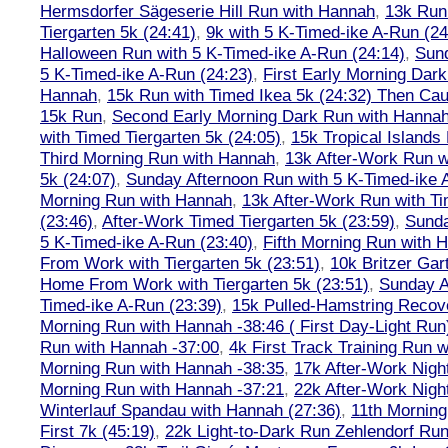
Hermsdorfer Sägeserie Hill Run with Hannah
,
13k Run
Tiergarten 5k (24:41)
,
9k with 5 K-Timed-ike A-Run (24
Halloween Run with 5 K-Timed-ike A-Run (24:14)
,
Sund
5 K-Timed-ike A-Run (24:23)
,
First Early Morning Dar
Hannah
,
15k Run with Timed Ikea 5k (24:32) Then Cau
15k Run
,
Second Early Morning Dark Run with Hanna
with Timed Tiergarten 5k (24:05)
,
15k Tropical Islands
Third Morning Run with Hannah
,
13k After-Work Run w
5k (24:07)
,
Sunday Afternoon Run with 5 K-Timed-ike 
Morning Run with Hannah
,
13k After-Work Run with Ti
(23:46)
,
After-Work Timed Tiergarten 5k (23:59)
,
Sunda
5 K-Timed-ike A-Run (23:40)
,
Fifth Morning Run with 
From Work with Tiergarten 5k (23:51)
,
10k Britzer Gar
Home From Work with Tiergarten 5k (23:51)
,
Sunday A
Timed-ike A-Run (23:39)
,
15k Pulled-Hamstring Recov
Morning Run with Hannah -38:46 ( First Day-Light Run
Run with Hannah -37:00
,
4k First Track Training Run 
Morning Run with Hannah -38:35
,
17k After-Work Nig
Morning Run with Hannah -37:21
,
22k After-Work Nig
Winterlauf Spandau with Hannah (27:36)
,
11th Morning
First 7k (45:19)
,
22k Light-to-Dark Run Zehlendorf Run