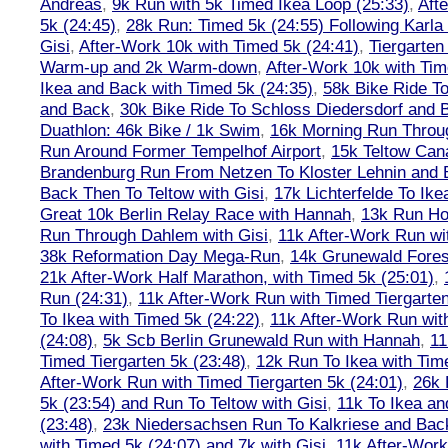
Andreas
,
9k Run with 5k Timed Ikea Loop (25:33)
,
Aft
5k (24:45)
,
28k Run: Timed 5k (24:55) Following Karla
Gisi
,
After-Work 10k with Timed 5k (24:41)
,
Tiergarten
Warm-up and 2k Warm-down
,
After-Work 10k with Tim
Ikea and Back with Timed 5k (24:35)
,
58k Bike Ride T
and Back
,
30k Bike Ride To Schloss Diedersdorf and 
Duathlon: 46k Bike / 1k Swim
,
16k Morning Run Thro
Run Around Former Tempelhof Airport
,
15k Teltow Cana
Brandenburg Run From Netzen To Kloster Lehnin and
Back Then To Teltow with Gisi
,
17k Lichterfelde To Ike
Great 10k Berlin Relay Race with Hannah
,
13k Run H
Run Through Dahlem with Gisi
,
11k After-Work Run wi
38k Reformation Day Mega-Run
,
14k Grunewald Forest
21k After-Work Half Marathon, with Timed 5k (25:01)
,
Run (24:31)
,
11k After-Work Run with Timed Tiergarten
To Ikea with Timed 5k (24:22)
,
11k After-Work Run wit
(24:08)
,
5k Scb Berlin Grunewald Run with Hannah
,
11
Timed Tiergarten 5k (23:48)
,
12k Run To Ikea with Tim
After-Work Run with Timed Tiergarten 5k (24:01)
,
26k 
5k (23:54) and Run To Teltow with Gisi
,
11k To Ikea an
(23:48)
,
23k Niedersachsen Run To Kalkriese and Bac
with Timed 5k (24:07) and 7k with Gisi
,
11k After-Work