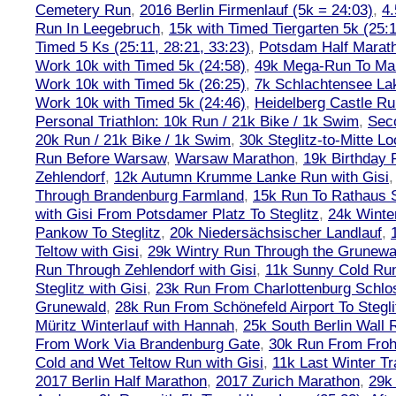
Cemetery Run
,
2016 Berlin Firmenlauf (5k = 24:03)
,
4.
Run In Leegebruch
,
15k with Timed Tiergarten 5k (25:
Timed 5 Ks (25:11, 28:21, 33:23)
,
Potsdam Half Marath
Work 10k with Timed 5k (24:58)
,
49k Mega-Run To Ma
Work 10k with Timed 5k (26:25)
,
7k Schlachtensee Lak
Work 10k with Timed 5k (24:46)
,
Heidelberg Castle Ru
Personal Triathlon: 10k Run / 21k Bike / 1k Swim
,
Seco
20k Run / 21k Bike / 1k Swim
,
30k Steglitz-to-Mitte L
Run Before Warsaw
,
Warsaw Marathon
,
19k Birthday
Zehlendorf
,
12k Autumn Krumme Lanke Run with Gisi
Through Brandenburg Farmland
,
15k Run To Rathaus 
with Gisi From Potsdamer Platz To Steglitz
,
24k Winte
Pankow To Steglitz
,
20k Niedersächsischer Landlauf
,
Teltow with Gisi
,
29k Wintry Run Through the Grunewa
Run Through Zehlendorf with Gisi
,
11k Sunny Cold Run
Steglitz with Gisi
,
23k Run From Charlottenburg Schlos
Grunewald
,
28k Run From Schönefeld Airport To Stegli
Müritz Winterlauf with Hannah
,
25k South Berlin Wall 
From Work Via Brandenburg Gate
,
30k Run From Frohn
Cold and Wet Teltow Run with Gisi
,
11k Last Winter Tr
2017 Berlin Half Marathon
,
2017 Zurich Marathon
,
29k 