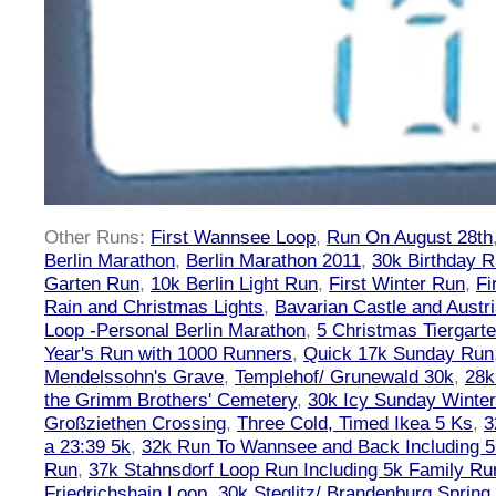
Other Runs:
First Wannsee Loop
,
Run On August 28th
Berlin Marathon
,
Berlin Marathon 2011
,
30k Birthday 
Garten Run
,
10k Berlin Light Run
,
First Winter Run
,
Fi
Rain and Christmas Lights
,
Bavarian Castle and Austr
Loop -Personal Berlin Marathon
,
5 Christmas Tiergart
Year's Run with 1000 Runners
,
Quick 17k Sunday Run
Mendelssohn's Grave
,
Templehof/ Grunewald 30k
,
28k
the Grimm Brothers' Cemetery
,
30k Icy Sunday Winte
Großziethen Crossing
,
Three Cold, Timed Ikea 5 Ks
,
3
a 23:39 5k
,
32k Run To Wannsee and Back Including 5
Run
,
37k Stahnsdorf Loop Run Including 5k Family Ru
Friedrichshain Loop
,
30k Steglitz/ Brandenburg Spring