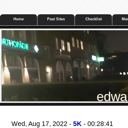
Home
Past Sites
Checklist
Mar
edwar
Wed, Aug 17, 2022 -
5K
- 00:28:41