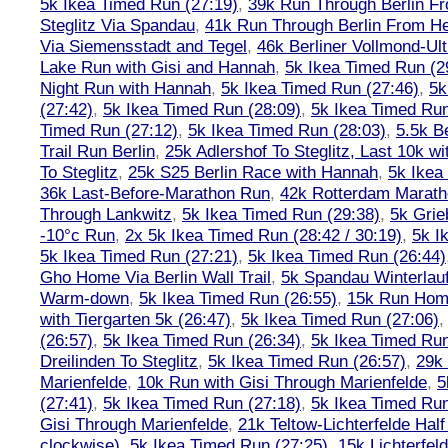
5k Ikea Timed Run (27:19)
,
39k Run Through Berlin F
Steglitz Via Spandau
,
41k Run Through Berlin From Hen
Via Siemensstadt and Tegel
,
46k Berliner Vollmond-Ul
Lake Run with Gisi and Hannah
,
5k Ikea Timed Run (2
Night Run with Hannah
,
5k Ikea Timed Run (27:46)
,
5k
(27:42)
,
5k Ikea Timed Run (28:09)
,
5k Ikea Timed Run
Timed Run (27:12)
,
5k Ikea Timed Run (28:03)
,
5.5k B
Trail Run Berlin
,
25k Adlershof To Steglitz, Last 10k w
To Steglitz
,
25k S25 Berlin Race with Hannah
,
5k Ikea
36k Last-Before-Marathon Run
,
42k Rotterdam Marat
Through Lankwitz
,
5k Ikea Timed Run (29:38)
,
5k Grie
-10°c Run
,
2x 5k Ikea Timed Run (28:42 / 30:19)
,
5k I
5k Ikea Timed Run (27:21)
,
5k Ikea Timed Run (26:44)
Gho Home Via Berlin Wall Trail
,
5k Spandau Winterlauf
Warm-down
,
5k Ikea Timed Run (26:55)
,
15k Run Hom
with Tiergarten 5k (26:47)
,
5k Ikea Timed Run (27:06)
(26:57)
,
5k Ikea Timed Run (26:34)
,
5k Ikea Timed Run
Dreilinden To Steglitz
,
5k Ikea Timed Run (26:57)
,
29k 
Marienfelde
,
10k Run with Gisi Through Marienfelde
,
5
(27:41)
,
5k Ikea Timed Run (27:18)
,
5k Ikea Timed Run
Gisi Through Marienfelde
,
21k Teltow-Lichterfelde Hal
clockwise)
,
5k Ikea Timed Run (27:25)
,
15k Lichterfel