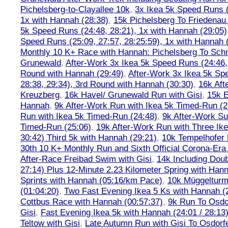
Pichelsberg-to-Clayallee 10k
,
3x Ikea 5k Speed Runs (
1x with Hannah (28:38)
,
15k Pichelsberg To Friedenau
5k Speed Runs (24:48, 28:21), 1x with Hannah (29:05)
Speed Runs (25:09, 27:57, 28:25:59), 1x with Hannah 
Monthly 10 K+ Race with Hannah: Pichelsberg To Sch
Grunewald
,
After-Work 3x Ikea 5k Speed Runs (24:46, 
Round with Hannah (29:49)
,
After-Work 3x Ikea 5k Sp
28:38, 29:34), 3rd Round with Hannah (30:30)
,
16k Af
Kreuzberg
,
16k Havel/ Grunewald Run with Gisi
,
15k E
Hannah
,
9k After-Work Run with Ikea 5k Timed-Run (2
Run with Ikea 5k Timed-Run (24:48)
,
9k After-Work Su
Timed-Run (25:06)
,
19k After-Work Run with Three Ike
30:42) Third 5k with Hannah (29:21)
,
10k Tempelhofer 
30th 10 K+ Monthly Run and Sixth Official Corona-Era
After-Race Freibad Swim with Gisi
,
14k Including Doub
27:14) Plus 12-Minute 2.23 Kilometer Spring with Han
Sprints with Hannah (05:16/km Pace)
,
10k Müggelturm
(01:04:20)
,
Two Fast Evening Ikea 5 Ks with Hannah (2
Cottbus Race with Hannah (00:57:37)
,
9k Run To Osdor
Gisi
,
Fast Evening Ikea 5k with Hannah (24:01 / 28:13
Teltow with Gisi
,
Late Autumn Run with Gisi To Osdorf