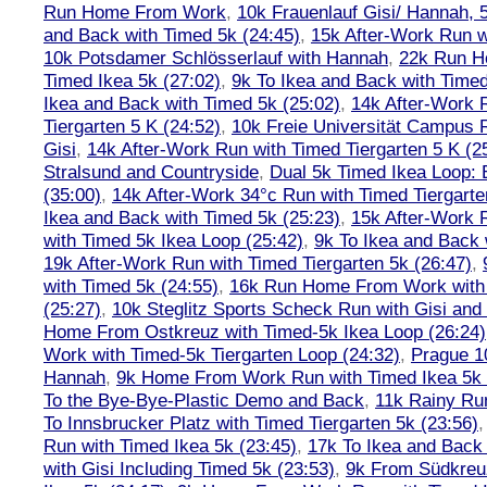
Run Home From Work
,
10k Frauenlauf Gisi/ Hannah, 
and Back with Timed 5k (24:45)
,
15k After-Work Run w
10k Potsdamer Schlösserlauf with Hannah
,
22k Run H
Timed Ikea 5k (27:02)
,
9k To Ikea and Back with Timed
Ikea and Back with Timed 5k (25:02)
,
14k After-Work 
Tiergarten 5 K (24:52)
,
10k Freie Universität Campus 
Gisi
,
14k After-Work Run with Timed Tiergarten 5 K (2
Stralsund and Countryside
,
Dual 5k Timed Ikea Loop: 
(35:00)
,
14k After-Work 34°c Run with Timed Tiergarte
Ikea and Back with Timed 5k (25:23)
,
15k After-Work 
with Timed 5k Ikea Loop (25:42)
,
9k To Ikea and Back 
19k After-Work Run with Timed Tiergarten 5k (26:47)
,
with Timed 5k (24:55)
,
16k Run Home From Work with 
(25:27)
,
10k Steglitz Sports Scheck Run with Gisi an
Home From Ostkreuz with Timed-5k Ikea Loop (26:24)
Work with Timed-5k Tiergarten Loop (24:32)
,
Prague 1
Hannah
,
9k Home From Work Run with Timed Ikea 5k 
To the Bye-Bye-Plastic Demo and Back
,
11k Rainy Ru
To Innsbrucker Platz with Timed Tiergarten 5k (23:56)
Run with Timed Ikea 5k (23:45)
,
17k To Ikea and Bac
with Gisi Including Timed 5k (23:53)
,
9k From Südkreu