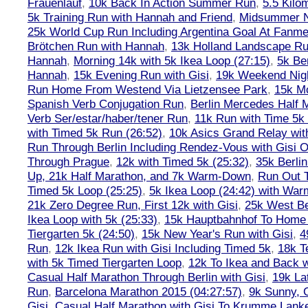
Frauenlauf
,
10k Back In Action Summer Run
,
5.5 Kilo
5k Training Run with Hannah and Friend
,
Midsummer Ni
25k World Cup Run Including Argentina Goal At Fanme
Brötchen Run with Hannah
,
13k Holland Landscape R
Hannah
,
Morning 14k with 5k Ikea Loop (27:15)
,
5k Ber
Hannah
,
15k Evening Run with Gisi
,
19k Weekend Nigh
Run Home From Westend Via Lietzensee Park
,
15k M
Spanish Verb Conjugation Run
,
Berlin Mercedes Half 
Verb Ser/estar/haber/tener Run
,
11k Run with Time 5k
with Timed 5k Run (26:52)
,
10k Asics Grand Relay wit
Run Through Berlin Including Rendez-Vous with Gisi 
Through Prague
,
12k with Timed 5k (25:32)
,
35k Berli
Up, 21k Half Marathon, and 7k Warm-Down
,
Run Out T
Timed 5k Loop (25:25)
,
5k Ikea Loop (24:42) with W
21k Zero Degree Run, First 12k with Gisi
,
25k West Be
Ikea Loop with 5k (25:33)
,
15k Hauptbahnhof To Home 
Tiergarten 5k (24:50)
,
15k New Year's Run with Gisi
,
4
Run
,
12k Ikea Run with Gisi Including Timed 5k
,
18k T
with 5k Timed Tiergarten Loop
,
12k To Ikea and Back 
Casual Half Marathon Through Berlin with Gisi
,
19k La
Run
,
Barcelona Marathon 2015 (04:27:57)
,
9k Sunny, C
Gisi
,
Casual Half Marathon with Gisi To Krumme Lank