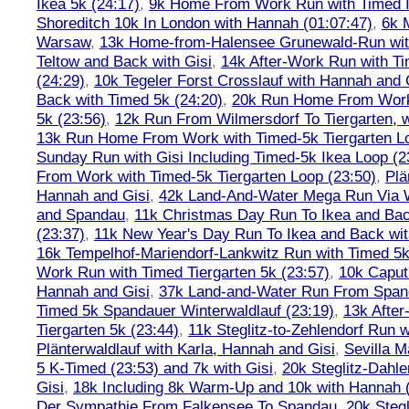
Ikea 5k (24:17)
,
9k Home From Work Run with Timed I
Shoreditch 10k In London with Hannah (01:07:47)
,
6k 
Warsaw
,
13k Home-from-Halensee Grunewald-Run wit
Teltow and Back with Gisi
,
14k After-Work Run with Ti
(24:29)
,
10k Tegeler Forst Crosslauf with Hannah and 
Back with Timed 5k (24:20)
,
20k Run Home From Work 
5k (23:56)
,
12k Run From Wilmersdorf To Tiergarten, w
13k Run Home From Work with Timed-5k Tiergarten Lo
Sunday Run with Gisi Including Timed-5k Ikea Loop (2
From Work with Timed-5k Tiergarten Loop (23:50)
,
Plä
Hannah and Gisi
,
42k Land-And-Water Mega Run Via W
and Spandau
,
11k Christmas Day Run To Ikea and Bac
(23:37)
,
11k New Year's Day Run To Ikea and Back wit
16k Tempelhof-Mariendorf-Lankwitz Run with Timed 5k
Work Run with Timed Tiergarten 5k (23:57)
,
10k Caput
Hannah and Gisi
,
37k Land-and-Water Run From Spanda
Timed 5k Spandauer Winterwaldlauf (23:19)
,
13k Afte
Tiergarten 5k (23:44)
,
11k Steglitz-to-Zehlendorf Run w
Plänterwaldlauf with Karla, Hannah and Gisi
,
Sevilla M
5 K-Timed (23:53) and 7k with Gisi
,
20k Steglitz-Dahl
Gisi
,
18k Including 8k Warm-Up and 10k with Hannah ( 
Der Sympathie From Falkensee To Spandau
,
20k Stegl