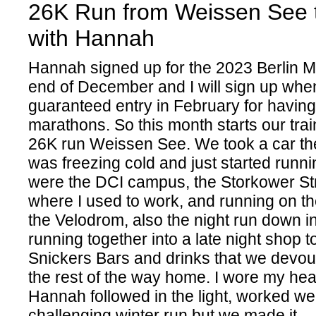
26K Run from Weissen See t
with Hannah
Hannah signed up for the 2023 Berlin M
end of December and I will sign up whe
guaranteed entry in February for having
marathons. So this month starts our trai
26K run Weissen See. We took a car ther
was freezing cold and just started runni
were the DCI campus, the Storkower St
where I used to work, and running on th
the Velodrom, also the night run down i
running together into a late night shop t
Snickers Bars and drinks that we devo
the rest of the way home. I wore my h
Hannah followed in the light, worked wel
challenging winter run but we made it.