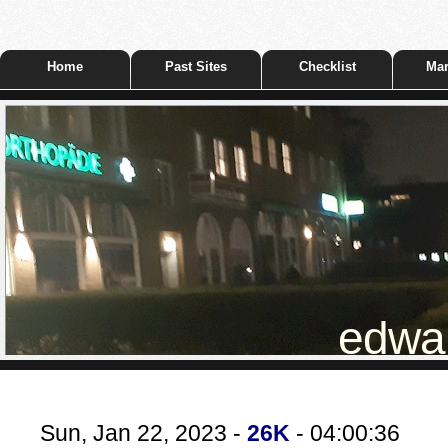
Home
Past Sites
Checklist
Mar
edwar
Sun, Jan 22, 2023 -
26K
- 04:00:36