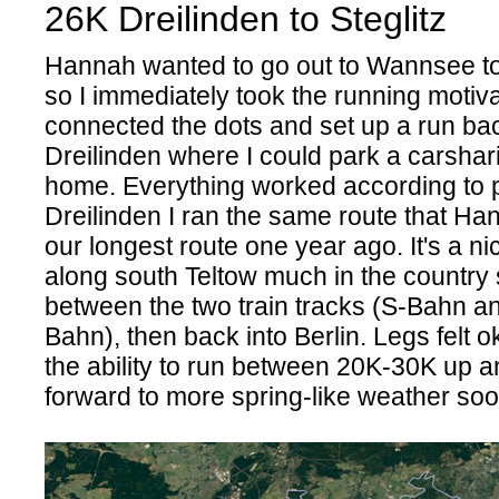
26K Dreilinden to Steglitz
Hannah wanted to go out to Wannsee t
so I immediately took the running motiva
connected the dots and set up a run ba
Dreilinden where I could park a carshar
home. Everything worked according to p
Dreilinden I ran the same route that Ha
our longest route one year ago. It's a ni
along south Teltow much in the country 
between the two train tracks (S-Bahn a
Bahn), then back into Berlin. Legs felt o
the ability to run between 20K-30K up a
forward to more spring-like weather so