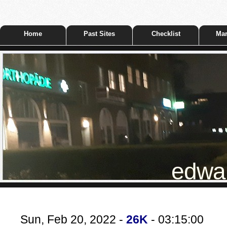
Home
Past Sites
Checklist
Mar
edwar
Sun, Feb 20, 2022 -
26K
- 03:15:00