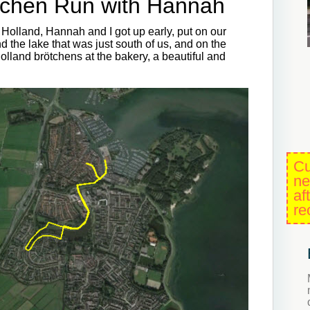
tchen Run with Hannah
olland, Hannah and I got up early, put on our
 the lake that was just south of us, and on the
lland brötchens at the bakery, a beautiful and
Cu
ne
af
re