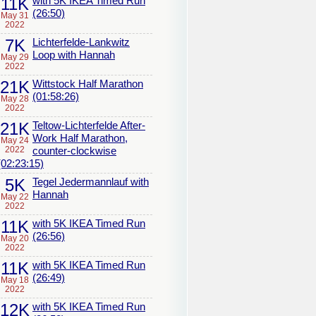
11K
with 5K IKEA Timed Run
(26:50)
May 31
2022
7K
Lichterfelde-Lankwitz
Loop with Hannah
May 29
2022
21K
Wittstock Half Marathon
(01:58:26)
May 28
2022
21K
Teltow-Lichterfelde After-
Work Half Marathon,
May 24
2022
counter-clockwise
(02:23:15)
5K
Tegel Jedermannlauf with
Hannah
May 22
2022
11K
with 5K IKEA Timed Run
(26:56)
May 20
2022
11K
with 5K IKEA Timed Run
(26:49)
May 18
2022
12K
with 5K IKEA Timed Run