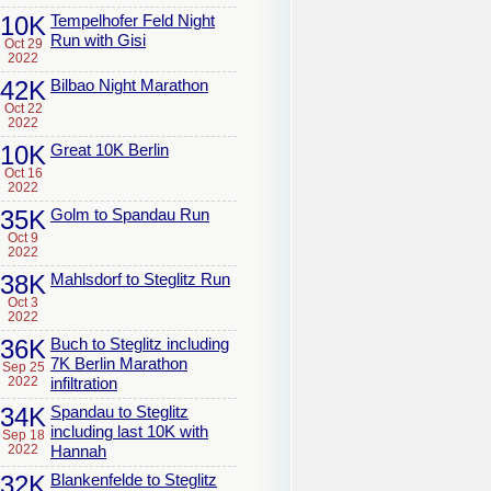
10K
Tempelhofer Feld Night
Run with Gisi
Oct 29
2022
42K
Bilbao Night Marathon
Oct 22
2022
10K
Great 10K Berlin
Oct 16
2022
35K
Golm to Spandau Run
Oct 9
2022
38K
Mahlsdorf to Steglitz Run
Oct 3
2022
36K
Buch to Steglitz including
7K Berlin Marathon
Sep 25
2022
infiltration
34K
Spandau to Steglitz
including last 10K with
Sep 18
2022
Hannah
32K
Blankenfelde to Steglitz