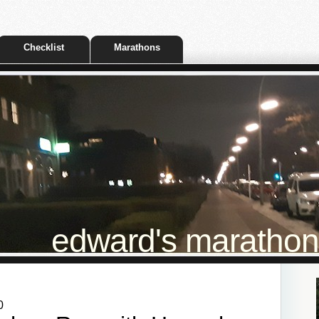
Checklist
Marathons
edward's marathon t
0