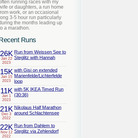
often running races with my
wife or daughters, a run home
from work, or an occasional
long 3-5 hour run particularly
during the months leading up
to a marathon.
Recent Runs
26K
Run from Weissen See to
Steglitz with Hannah
Jan 22
2023
15K
with Gisi on extended
Marienfelde/Lichterfelde
Jan 15
2023
loop
11K
with 5K IKEA Timed Run
(30:36)
Jan 1
2023
21K
Nikolaus Half Marathon
around Schlachtensee
Dec 3
2022
22K
Run from Dahlem to
Steglitz via Zehlendorf
Nov 12
2022