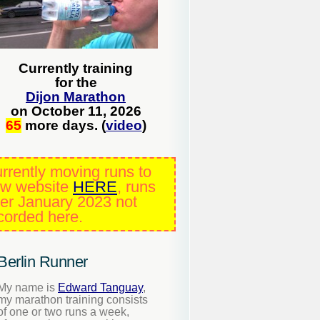
Currently training
for the
Dijon Marathon
on October 11, 2026
65
more days. (
video
)
rrently moving runs to
w website
HERE
, runs
ter January 2023 not
corded here.
Berlin Runner
My name is
Edward Tanguay
,
my marathon training consists
of one or two runs a week,