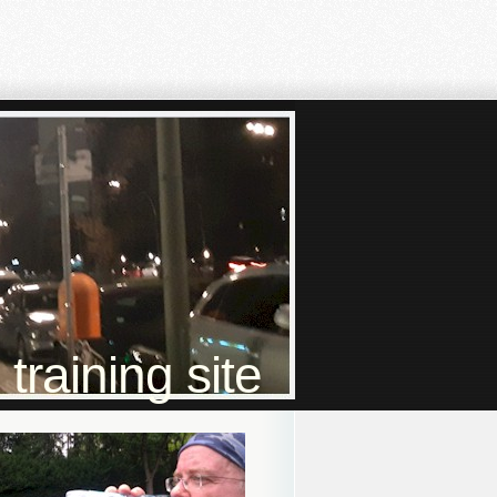
raining site