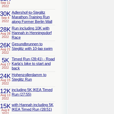
Sep 11
2022
30K
Adlershof-to-Steglitz
Marathon-Training Run
Sep 4
2022
along Former Berlin Wall
28K
Run including 10K with
Hannah in Henningsdorf
Aug 28
2022
Race
26K
Gesundbrunnen to
Steglitz with 10-lap swim
Aug 21
2022
5K
Timed Run (28:41) - Road
Karla's bike to start and
Aug 17
2022
back
24K
Hohenzollerdamm to
Steglitz Run
Aug 15
2022
12K
including 5K IKEA Timed
Run (27:55)
Aug 13
2022
15K
with Hannah including 5K
IKEA Timed Run (28:51)
Aug 8
2022