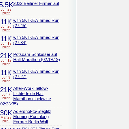
5.5K
2022 Berliner Firmenlauf
Jun 29
2022
11K
with 5K IKEA Timed Run
(27:45)
Jun 26
2022
11K
with 5K IKEA Timed Run
(27:34)
Jun 19
2022
21K
Potsdam Schlösserlauf
Half Marathon (02:19:19)
Jun 12
2022
11K
with 5K IKEA Timed Run
(27:27)
Jun 9
2022
21K
After-Work Teltow-
Lichterfelde Half
Jun 7
2022
Marathon clockwise
(02:23:35)
30K
Adlershof-to-Steglitz
Morning Run along
Mar 28
2021
Former Berlin Wall