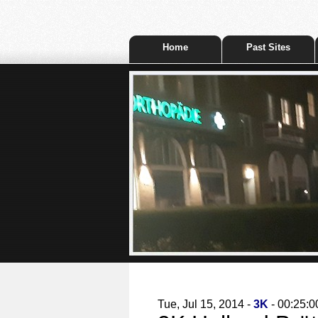
Home
Past Sites
Tue, Jul 15, 2014 -
3K
- 00:25:0