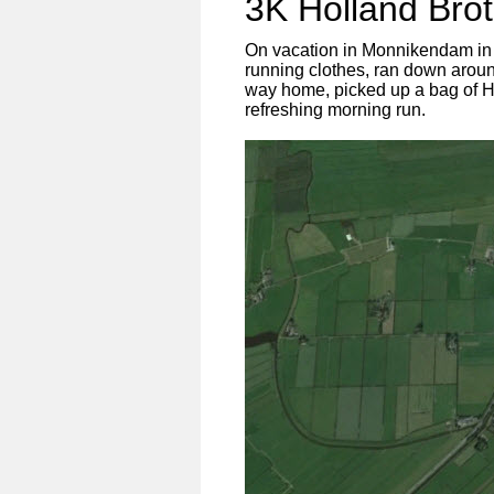
3K Holland Brö
On vacation in Monnikendam in H
running clothes, ran down around
way home, picked up a bag of Ho
refreshing morning run.