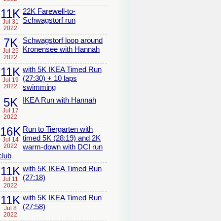
11K
22K Farewell-to-
Schwagstorf run
Jul 31
2022
7K
Schwagstorf loop around
Kronensee with Hannah
Jul 25
2022
11K
with 5K IKEA Timed Run
(27:30) + 10 laps
Jul 19
2022
swimming
5K
IKEA Run with Hannah
Jul 17
2022
16K
Run to Tiergarten with
timed 5K (28:19) and 2K
Jul 14
2022
warm-down with DCI run
club
11K
with 5K IKEA Timed Run
(27:18)
Jul 11
2022
11K
with 5K IKEA Timed Run
(27:58)
Jul 8
2022