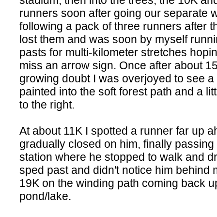
stadium, then into the trees, the 10K a
runners soon after going our separate 
following a pack of three runners after t
lost them and was soon by myself runni
pasts for multi-kilometer stretches hoping
miss an arrow sign. Once after about 15
growing doubt I was overjoyed to see a
painted into the soft forest path and a lit
to the right.
At about 11K I spotted a runner far up 
gradually closed on him, finally passing
station where he stopped to walk and dri
sped past and didn't notice him behind 
19K on the winding path coming back up
pond/lake.