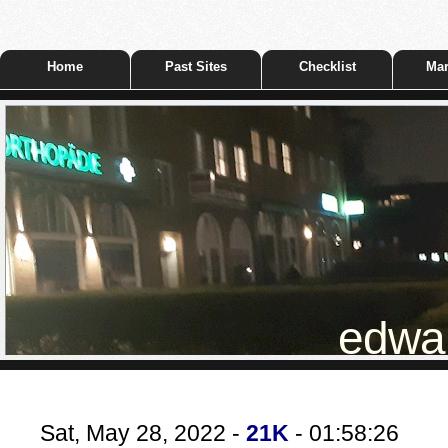
Home
Past Sites
Checklist
Mar
edwar
Sat, May 28, 2022 -
21K
- 01:58:26