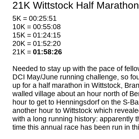
21K Wittstock Half Marathon
5K = 00:25:51
10K = 00:55:08
15K = 01:24:15
20K = 01:52:20
21K =
01:58:26
Needed to stay up with the pace of fello
DCI May/June running challenge, so fo
up for a half marathon in Wittstock, Bran
walled village about an hour north of Berl
hour to get to Henningsdorf on the S-B
another hour to Wittstock which revealed 
with a long running history: apparently 
time this annual race has been run in this