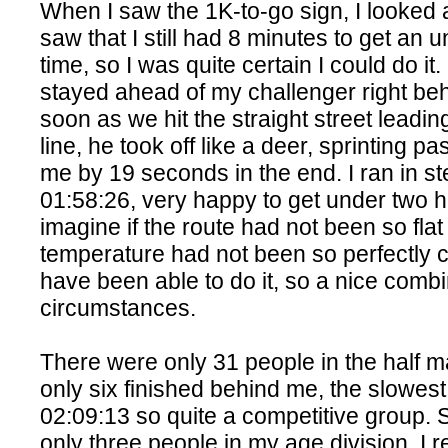
When I saw the 1K-to-go sign, I looked
saw that I still had 8 minutes to get an 
time, so I was quite certain I could do it
stayed ahead of my challenger right be
soon as we hit the straight street leading
line, he took off like a deer, sprinting p
me by 19 seconds in the end. I ran in st
01:58:26, very happy to get under two h
imagine if the route had not been so flat
temperature had not been so perfectly co
have been able to do it, so a nice combi
circumstances.
There were only 31 people in the half m
only six finished behind me, the slowest
02:09:13 so quite a competitive group. 
only three people in my age division, I r