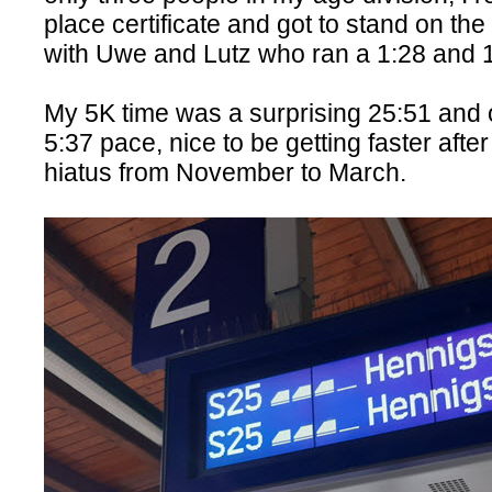
place certificate and got to stand on the
with Uwe and Lutz who ran a 1:28 and 
My 5K time was a surprising 25:51 and o
5:37 pace, nice to be getting faster afte
hiatus from November to March.