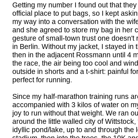
Getting my number I found out that they
official place to put bags, so I kept askin
my way into a conversation with the wife
and she agreed to store my bag in her c
gesture of small-town trust one doesn't 
in Berlin. Without my jacket, I stayed i
then in the adjacent Rossmann until 4 
the race, the air being too cool and win
outside in shorts and a t-shirt: painful fo
perfect for running.
Since my half-marathon training runs a
accompanied with 3 kilos of water on my
joy to run without that weight. We ran ou
around the little walled city of Wittstock
idyllic pond/lake, up to and through the 