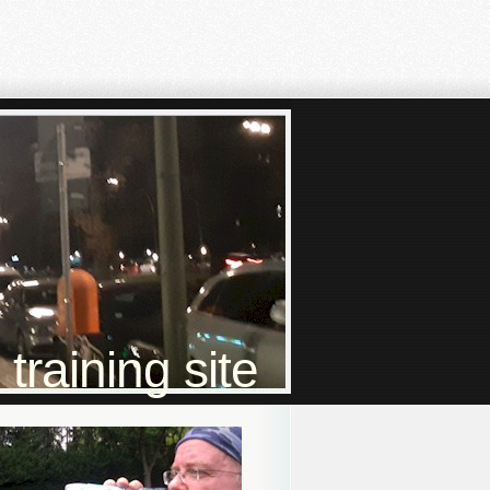
raining site