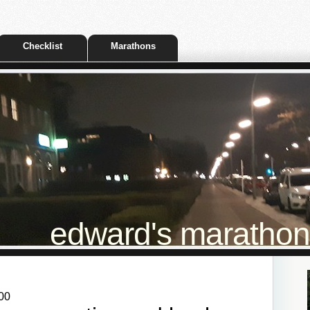
Checklist
Marathons
edward's marathon t
00