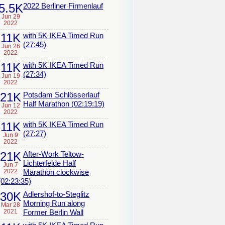
5.5K
2022 Berliner Firmenlauf
Jun 29
2022
11K
with 5K IKEA Timed Run
(27:45)
Jun 26
2022
11K
with 5K IKEA Timed Run
(27:34)
Jun 19
2022
21K
Potsdam Schlösserlauf
Half Marathon (02:19:19)
Jun 12
2022
11K
with 5K IKEA Timed Run
(27:27)
Jun 9
2022
21K
After-Work Teltow-
Lichterfelde Half
Jun 7
2022
Marathon clockwise
(02:23:35)
30K
Adlershof-to-Steglitz
Morning Run along
Mar 28
2021
Former Berlin Wall