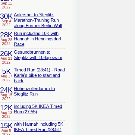
Sep 11
2022
30K
Adlershof-to-Steglitz
Marathon-Training Run
Sep 4
2022
along Former Berlin Wall
28K
Run including 10K with
Hannah in Henningsdorf
Aug 28
2022
Race
26K
Gesundbrunnen to
Steglitz with 10-lap swim
Aug 21
2022
5K
Timed Run (28:41) - Road
Karla's bike to start and
Aug 17
2022
back
24K
Hohenzollerdamm to
Steglitz Run
Aug 15
2022
12K
including 5K IKEA Timed
Run (27:55)
Aug 13
2022
15K
with Hannah including 5K
IKEA Timed Run (28:51)
Aug 8
2022