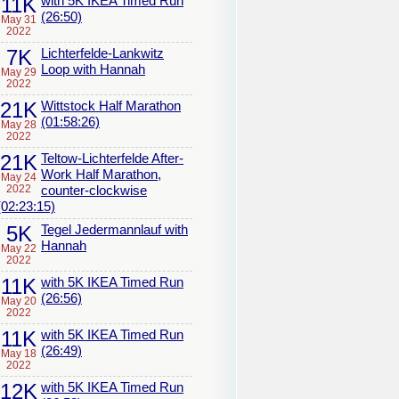
11K
with 5K IKEA Timed Run
(26:50)
May 31
2022
7K
Lichterfelde-Lankwitz
Loop with Hannah
May 29
2022
21K
Wittstock Half Marathon
(01:58:26)
May 28
2022
21K
Teltow-Lichterfelde After-
Work Half Marathon,
May 24
2022
counter-clockwise
(02:23:15)
5K
Tegel Jedermannlauf with
Hannah
May 22
2022
11K
with 5K IKEA Timed Run
(26:56)
May 20
2022
11K
with 5K IKEA Timed Run
(26:49)
May 18
2022
12K
with 5K IKEA Timed Run