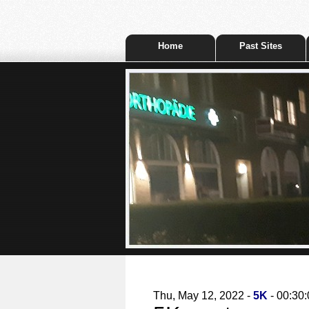
Home
Past Sites
Thu, May 12, 2022 -
5K
- 00:30: