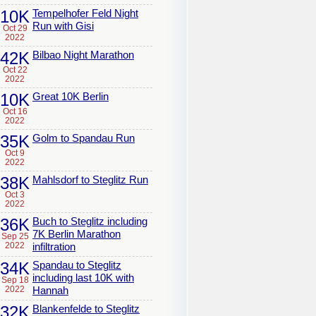
10K
Tempelhofer Feld Night
Run with Gisi
Oct 29
2022
42K
Bilbao Night Marathon
Oct 22
2022
10K
Great 10K Berlin
Oct 16
2022
35K
Golm to Spandau Run
Oct 9
2022
38K
Mahlsdorf to Steglitz Run
Oct 3
2022
36K
Buch to Steglitz including
7K Berlin Marathon
Sep 25
2022
infiltration
34K
Spandau to Steglitz
including last 10K with
Sep 18
2022
Hannah
32K
Blankenfelde to Steglitz