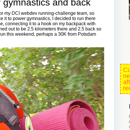
r gymnastics and back
for my DCI webdev running-challenge team, so
 it to power gymnastics, I decided to run there
e, connecting it to a hook on my backpack with
ned out to be 2.5 kilometers there and 2.5 back so
g run this weekend, perhaps a 30K from Potsdam
Cu
ne
af
re