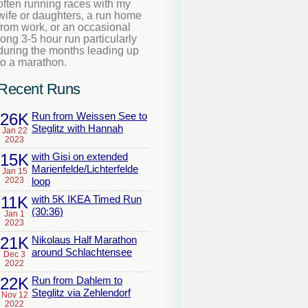
often running races with my
wife or daughters, a run home
from work, or an occasional
long 3-5 hour run particularly
during the months leading up
to a marathon.
Recent Runs
26K
Run from Weissen See to
Steglitz with Hannah
Jan 22
2023
15K
with Gisi on extended
Marienfelde/Lichterfelde
Jan 15
2023
loop
11K
with 5K IKEA Timed Run
(30:36)
Jan 1
2023
21K
Nikolaus Half Marathon
around Schlachtensee
Dec 3
2022
22K
Run from Dahlem to
Steglitz via Zehlendorf
Nov 12
2022