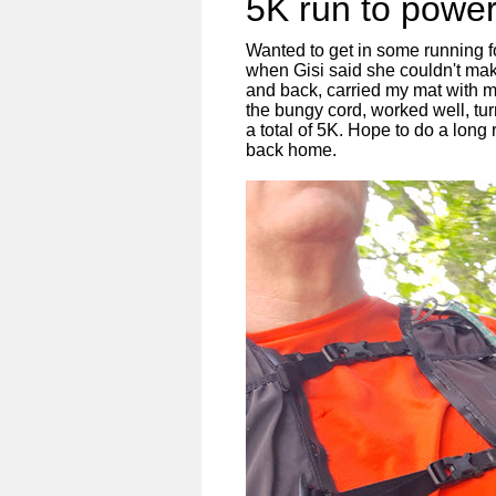
5K run to powe
Wanted to get in some running 
when Gisi said she couldn't make
and back, carried my mat with m
the bungy cord, worked well, tur
a total of 5K. Hope to do a lon
back home.