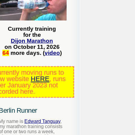
Currently training
for the
Dijon Marathon
on October 11, 2026
64
more days. (
video
)
rrently moving runs to
w website
HERE
, runs
ter January 2023 not
corded here.
Berlin Runner
My name is
Edward Tanguay
,
my marathon training consists
of one or two runs a week,