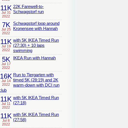
11K
22K Farewell-to-
Schwagstorf run
Jul 31
2022
7K
Schwagstorf loop around
Kronensee with Hannah
Jul 25
2022
11K
with 5K IKEA Timed Run
(27:30) + 10 laps
Jul 19
2022
swimming
5K
IKEA Run with Hannah
Jul 17
2022
16K
Run to Tiergarten with
timed 5K (28:19) and 2K
Jul 14
2022
warm-down with DCI run
club
11K
with 5K IKEA Timed Run
(27:18)
Jul 11
2022
11K
with 5K IKEA Timed Run
(27:58)
Jul 8
2022