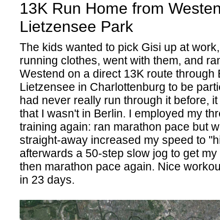
13K Run Home from Westen
Lietzensee Park
The kids wanted to pick Gisi up at work,
running clothes, went with them, and r
Westend on a direct 13K route through B
Lietzensee in Charlottenburg to be particu
had never really run through it before, it
that I wasn't in Berlin. I employed my t
training again: ran marathon pace but 
straight-away increased my speed to "h
afterwards a 50-step slow jog to get my
then marathon pace again. Nice workou
in 23 days.