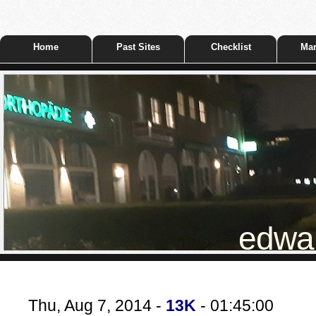
Home
Past Sites
Checklist
Mar
edwar
Thu, Aug 7, 2014 -
13K
- 01:45:00