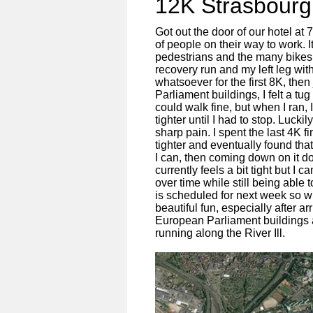
12K Strasbour
Got out the door of our hotel at 
of people on their way to work. I
pedestrians and the many bikes
recovery run and my left leg wit
whatsoever for the first 8K, the
Parliament buildings, I felt a tu
could walk fine, but when I ran,
tighter until I had to stop. Lucki
sharp pain. I spent the last 4K f
tighter and eventually found that
I can, then coming down on it d
currently feels a bit tight but I 
over time while still being able
is scheduled for next week so wi
beautiful fun, especially after a
European Parliament buildings 
running along the River Ill.