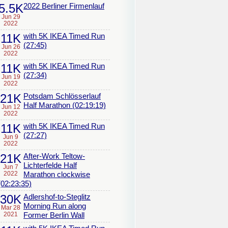
5.5K
2022 Berliner Firmenlauf
Jun 29
2022
11K
with 5K IKEA Timed Run
(27:45)
Jun 26
2022
11K
with 5K IKEA Timed Run
(27:34)
Jun 19
2022
21K
Potsdam Schlösserlauf
Half Marathon (02:19:19)
Jun 12
2022
11K
with 5K IKEA Timed Run
(27:27)
Jun 9
2022
21K
After-Work Teltow-
Lichterfelde Half
Jun 7
2022
Marathon clockwise
(02:23:35)
30K
Adlershof-to-Steglitz
Morning Run along
Mar 28
2021
Former Berlin Wall