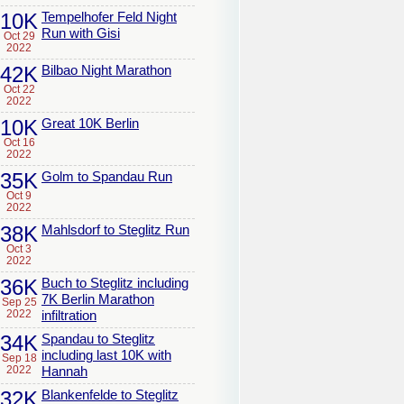
10K
Tempelhofer Feld Night
Run with Gisi
Oct 29
2022
42K
Bilbao Night Marathon
Oct 22
2022
10K
Great 10K Berlin
Oct 16
2022
35K
Golm to Spandau Run
Oct 9
2022
38K
Mahlsdorf to Steglitz Run
Oct 3
2022
36K
Buch to Steglitz including
7K Berlin Marathon
Sep 25
2022
infiltration
34K
Spandau to Steglitz
including last 10K with
Sep 18
2022
Hannah
32K
Blankenfelde to Steglitz