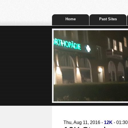
Home
Past Sites
Thu, Aug 11, 2016 -
12K
- 01:30