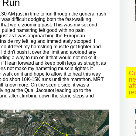
g Run
7:30 AM just in time to run through the general rush
t was difficult dodging both the fast-walking
 that were zooming past. This was my second
h pulled hamstring felt good with no pain
n just as I was approaching the European
g inside my left leg and immediately stopped. I
 I could feel my hamstring muscle get tighter and
ly I didn't push it over the limit and avoided any
inding a way to run on it that would not make it
 if I lean forward and keep both legs as straight as
oes not make my hamstring muscle tighter. It
Cu
can walk on it and hope to allow it to heal this way
ne
 to do short 10K-15K runs until the marathon. MRT
af
ll know more. On the scenic side, it was a
rriving at the Quai Jacoutot leading up to the
re
and after climbing down the stone steps and