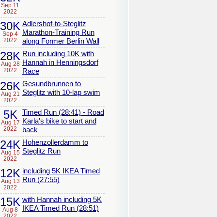
Sep 11
2022
30K
Adlershof-to-Steglitz
Marathon-Training Run
Sep 4
2022
along Former Berlin Wall
28K
Run including 10K with
Hannah in Henningsdorf
Aug 28
2022
Race
26K
Gesundbrunnen to
Steglitz with 10-lap swim
Aug 21
2022
5K
Timed Run (28:41) - Road
Karla's bike to start and
Aug 17
2022
back
24K
Hohenzollerdamm to
Steglitz Run
Aug 15
2022
12K
including 5K IKEA Timed
Run (27:55)
Aug 13
2022
15K
with Hannah including 5K
IKEA Timed Run (28:51)
Aug 8
2022