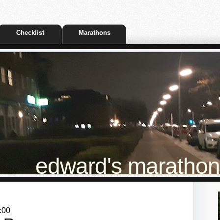
Checklist
Marathons
edward's marathon t
:00