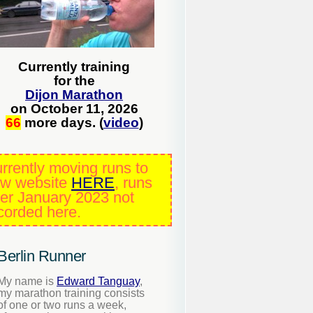
Currently training
for the
Dijon Marathon
on October 11, 2026
66
more days. (
video
)
rrently moving runs to
w website
HERE
, runs
ter January 2023 not
corded here.
Berlin Runner
My name is
Edward Tanguay
,
my marathon training consists
of one or two runs a week,