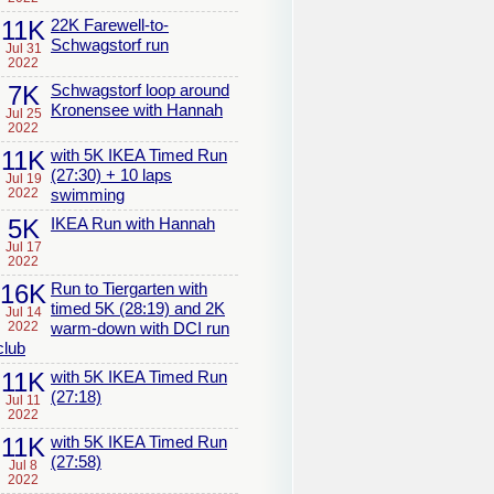
11K
22K Farewell-to-
Schwagstorf run
Jul 31
2022
7K
Schwagstorf loop around
Kronensee with Hannah
Jul 25
2022
11K
with 5K IKEA Timed Run
(27:30) + 10 laps
Jul 19
2022
swimming
5K
IKEA Run with Hannah
Jul 17
2022
16K
Run to Tiergarten with
timed 5K (28:19) and 2K
Jul 14
2022
warm-down with DCI run
club
11K
with 5K IKEA Timed Run
(27:18)
Jul 11
2022
11K
with 5K IKEA Timed Run
(27:58)
Jul 8
2022