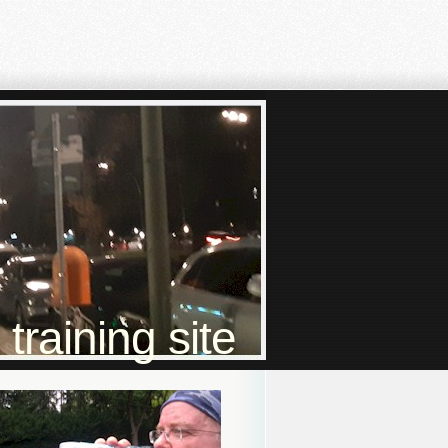
raining site