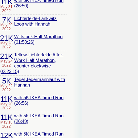
11K
with 5K IKEA Timed Run
(26:50)
May 31
2022
7K
Lichterfelde-Lankwitz
Loop with Hannah
May 29
2022
21K
Wittstock Half Marathon
(01:58:26)
May 28
2022
21K
Teltow-Lichterfelde After-
Work Half Marathon,
May 24
2022
counter-clockwise
(02:23:15)
5K
Tegel Jedermannlauf with
Hannah
May 22
2022
11K
with 5K IKEA Timed Run
(26:56)
May 20
2022
11K
with 5K IKEA Timed Run
(26:49)
May 18
2022
12K
with 5K IKEA Timed Run