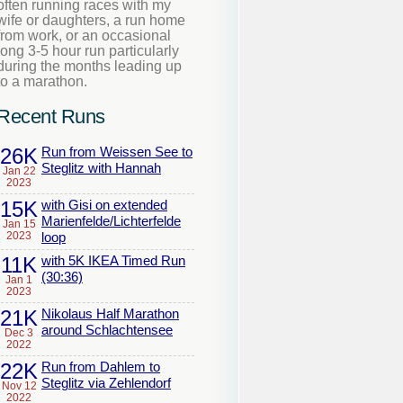
often running races with my
wife or daughters, a run home
from work, or an occasional
long 3-5 hour run particularly
during the months leading up
to a marathon.
Recent Runs
26K
Run from Weissen See to
Steglitz with Hannah
Jan 22
2023
15K
with Gisi on extended
Marienfelde/Lichterfelde
Jan 15
2023
loop
11K
with 5K IKEA Timed Run
(30:36)
Jan 1
2023
21K
Nikolaus Half Marathon
around Schlachtensee
Dec 3
2022
22K
Run from Dahlem to
Steglitz via Zehlendorf
Nov 12
2022