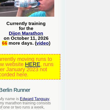
Currently training
for the
Dijon Marathon
on October 11, 2026
66
more days. (
video
)
rrently moving runs to
w website
HERE
, runs
ter January 2023 not
corded here.
Berlin Runner
My name is
Edward Tanguay
,
my marathon training consists
of one or two runs a week,