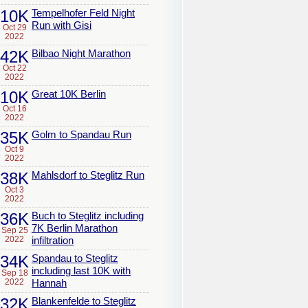
10K
Tempelhofer Feld Night
Run with Gisi
Oct 29
2022
42K
Bilbao Night Marathon
Oct 22
2022
10K
Great 10K Berlin
Oct 16
2022
35K
Golm to Spandau Run
Oct 9
2022
38K
Mahlsdorf to Steglitz Run
Oct 3
2022
36K
Buch to Steglitz including
7K Berlin Marathon
Sep 25
2022
infiltration
34K
Spandau to Steglitz
including last 10K with
Sep 18
2022
Hannah
32K
Blankenfelde to Steglitz