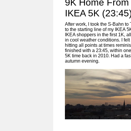
9K Home From 
IKEA 5K (23:45
After work, I took the S-Bahn t
to the starting line of my IKEA 
IKEA shoppers in the first 1K, al
in cool weather conditions. I fel
hitting all points at times remin
finished with a 23:45, within on
5K time back in 2010. Had a fa
autumn evening.