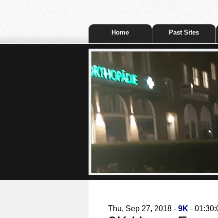
Home
Past Sites
Thu, Sep 27, 2018 -
9K
- 01:30: