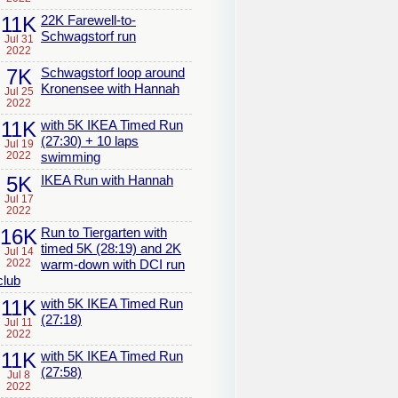
11K
22K Farewell-to-
Schwagstorf run
Jul 31
2022
7K
Schwagstorf loop around
Kronensee with Hannah
Jul 25
2022
11K
with 5K IKEA Timed Run
(27:30) + 10 laps
Jul 19
2022
swimming
5K
IKEA Run with Hannah
Jul 17
2022
16K
Run to Tiergarten with
timed 5K (28:19) and 2K
Jul 14
2022
warm-down with DCI run
club
11K
with 5K IKEA Timed Run
(27:18)
Jul 11
2022
11K
with 5K IKEA Timed Run
(27:58)
Jul 8
2022