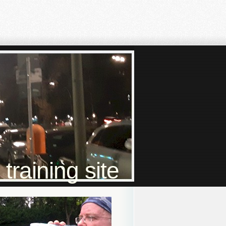
raining site