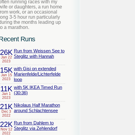
often running races with my
wife or daughters, a run home
from work, or an occasional
long 3-5 hour run particularly
during the months leading up
to a marathon.
Recent Runs
26K
Run from Weissen See to
Steglitz with Hannah
Jan 22
2023
15K
with Gisi on extended
Marienfelde/Lichterfelde
Jan 15
2023
loop
11K
with 5K IKEA Timed Run
(30:36)
Jan 1
2023
21K
Nikolaus Half Marathon
around Schlachtensee
Dec 3
2022
22K
Run from Dahlem to
Steglitz via Zehlendorf
Nov 12
2022