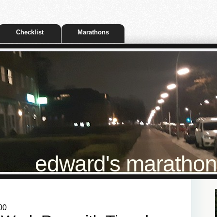
Checklist
Marathons
edward's marathon t
00