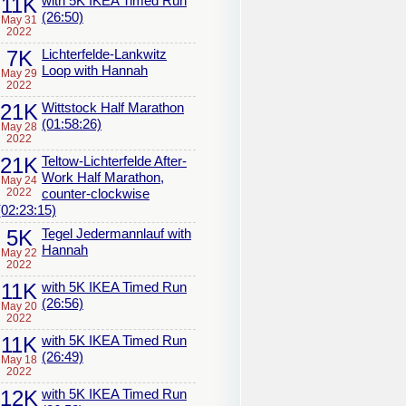
11K
with 5K IKEA Timed Run
(26:50)
May 31
2022
7K
Lichterfelde-Lankwitz
Loop with Hannah
May 29
2022
21K
Wittstock Half Marathon
(01:58:26)
May 28
2022
21K
Teltow-Lichterfelde After-
Work Half Marathon,
May 24
2022
counter-clockwise
(02:23:15)
5K
Tegel Jedermannlauf with
Hannah
May 22
2022
11K
with 5K IKEA Timed Run
(26:56)
May 20
2022
11K
with 5K IKEA Timed Run
(26:49)
May 18
2022
12K
with 5K IKEA Timed Run