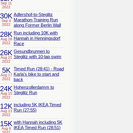
Sep 11
2022
30K
Adlershof-to-Steglitz
Marathon-Training Run
Sep 4
2022
along Former Berlin Wall
28K
Run including 10K with
Hannah in Henningsdorf
Aug 28
2022
Race
26K
Gesundbrunnen to
Steglitz with 10-lap swim
Aug 21
2022
5K
Timed Run (28:41) - Road
Karla's bike to start and
Aug 17
2022
back
24K
Hohenzollerdamm to
Steglitz Run
Aug 15
2022
12K
including 5K IKEA Timed
Run (27:55)
Aug 13
2022
15K
with Hannah including 5K
IKEA Timed Run (28:51)
Aug 8
2022