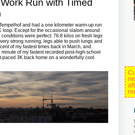
Work Run with Timed
)
o Tempelhof and had a one kilometer warm-up run
5K loop. Except for the occasional slalom around
l conditions were perfect: 76.8 kilos on fresh legs
t very strong running, legs able to push lungs and
iscent of my fastest times back in March, and
e minute of my fastest recorded post-high-school
st-paced 3K back home on a wonderfully cool
Cu
ne
af
re