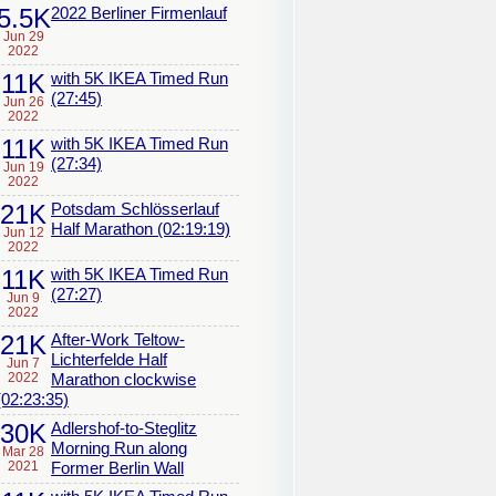
5.5K
2022 Berliner Firmenlauf
Jun 29
2022
11K
with 5K IKEA Timed Run
(27:45)
Jun 26
2022
11K
with 5K IKEA Timed Run
(27:34)
Jun 19
2022
21K
Potsdam Schlösserlauf
Half Marathon (02:19:19)
Jun 12
2022
11K
with 5K IKEA Timed Run
(27:27)
Jun 9
2022
21K
After-Work Teltow-
Lichterfelde Half
Jun 7
2022
Marathon clockwise
(02:23:35)
30K
Adlershof-to-Steglitz
Morning Run along
Mar 28
2021
Former Berlin Wall