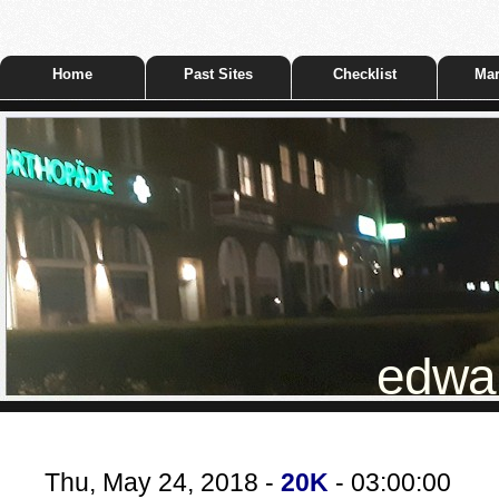
Home
Past Sites
Checklist
Mar
edwar
Thu, May 24, 2018 -
20K
- 03:00:00