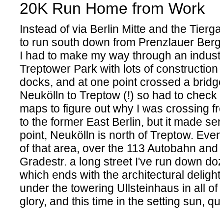
20K Run Home from Work
Instead of via Berlin Mitte and the Tierg
to run south down from Prenzlauer Ber
I had to make my way through an industr
Treptower Park with lots of construction
docks, and at one point crossed a bridg
Neukölln to Treptow (!) so had to chec
maps to figure out why I was crossing 
to the former East Berlin, but it made se
point, Neukölln is north of Treptow. Event
of that area, over the 113 Autobahn and 
Gradestr. a long street I've run down do
which ends with the architectural deligh
under the towering Ullsteinhaus in all of
glory, and this time in the setting sun, qu